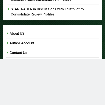
STARTRADER in Discussions with Trustpilot to
Consolidate Review Profiles
About US
Author Account
Contact Us
Home
Privacy Policy
Submit a Guest Post
Terms of Service
Write for Us