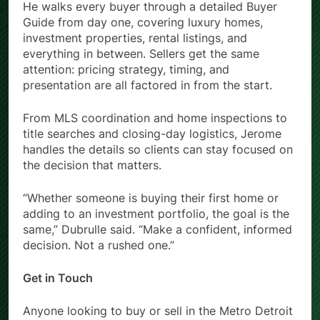
He walks every buyer through a detailed Buyer
Guide from day one, covering luxury homes,
investment properties, rental listings, and
everything in between. Sellers get the same
attention: pricing strategy, timing, and
presentation are all factored in from the start.
From MLS coordination and home inspections to
title searches and closing-day logistics, Jerome
handles the details so clients can stay focused on
the decision that matters.
“Whether someone is buying their first home or
adding to an investment portfolio, the goal is the
same,” Dubrulle said. “Make a confident, informed
decision. Not a rushed one.”
Get in Touch
Anyone looking to buy or sell in the Metro Detroit