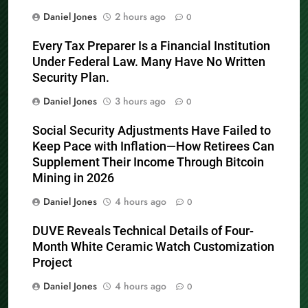
Daniel Jones
2 hours ago
0
Every Tax Preparer Is a Financial Institution
Under Federal Law. Many Have No Written
Security Plan.
Daniel Jones
3 hours ago
0
Social Security Adjustments Have Failed to
Keep Pace with Inflation—How Retirees Can
Supplement Their Income Through Bitcoin
Mining in 2026
Daniel Jones
4 hours ago
0
DUVE Reveals Technical Details of Four-
Month White Ceramic Watch Customization
Project
Daniel Jones
4 hours ago
0