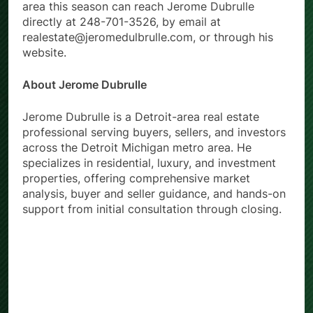
area this season can reach Jerome Dubrulle
directly at 248-701-3526, by email at
realestate@jeromedulbrulle.com, or through his
website.
About Jerome Dubrulle
Jerome Dubrulle is a Detroit-area real estate
professional serving buyers, sellers, and investors
across the Detroit Michigan metro area. He
specializes in residential, luxury, and investment
properties, offering comprehensive market
analysis, buyer and seller guidance, and hands-on
support from initial consultation through closing.