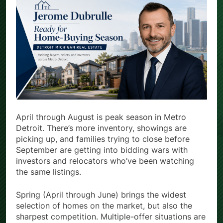
April through August is peak season in Metro
Detroit. There’s more inventory, showings are
picking up, and families trying to close before
September are getting into bidding wars with
investors and relocators who’ve been watching
the same listings.
Spring (April through June) brings the widest
selection of homes on the market, but also the
sharpest competition. Multiple-offer situations are