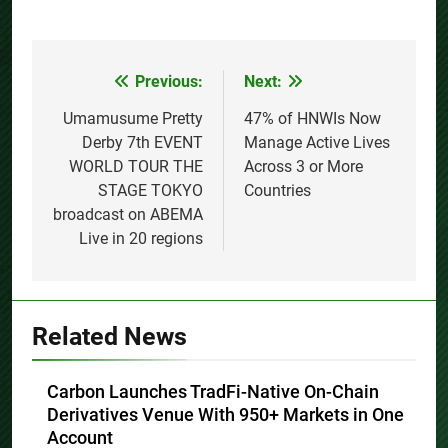
Previous:
Next:
Post
navigation
Umamusume Pretty
47% of HNWIs Now
Derby 7th EVENT
Manage Active Lives
WORLD TOUR THE
Across 3 or More
STAGE TOKYO
Countries
broadcast on ABEMA
Live in 20 regions
Related News
Carbon Launches TradFi-Native On-Chain
Derivatives Venue With 950+ Markets in One
Account