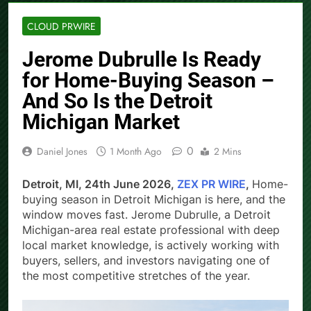
CLOUD PRWIRE
Jerome Dubrulle Is Ready
for Home-Buying Season –
And So Is the Detroit
Michigan Market
0
Daniel Jones
1 Month Ago
2 Mins
Detroit, MI, 24th June 2026,
ZEX PR WIRE
,
Home-
buying season in Detroit Michigan is here, and the
window moves fast. Jerome Dubrulle, a Detroit
Michigan-area real estate professional with deep
local market knowledge, is actively working with
buyers, sellers, and investors navigating one of
the most competitive stretches of the year.