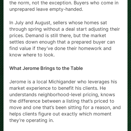
the norm, not the exception. Buyers who come in
unprepared leave empty-handed.
In July and August, sellers whose homes sat
through spring without a deal start adjusting their
prices. Demand is still there, but the market
settles down enough that a prepared buyer can
find value if they’ve done their homework and
know where to look.
What Jerome Brings to the Table
Jerome is a local Michigander who leverages his
market experience to benefit his clients. He
understands neighborhood-level pricing, knows
the difference between a listing that’s priced to
move and one that’s been sitting for a reason, and
helps clients figure out exactly which moment
they’re operating in.