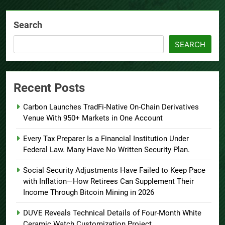
Search
SEARCH
Recent Posts
Carbon Launches TradFi-Native On-Chain Derivatives
Venue With 950+ Markets in One Account
Every Tax Preparer Is a Financial Institution Under
Federal Law. Many Have No Written Security Plan.
Social Security Adjustments Have Failed to Keep Pace
with Inflation—How Retirees Can Supplement Their
Income Through Bitcoin Mining in 2026
DUVE Reveals Technical Details of Four-Month White
Ceramic Watch Customization Project