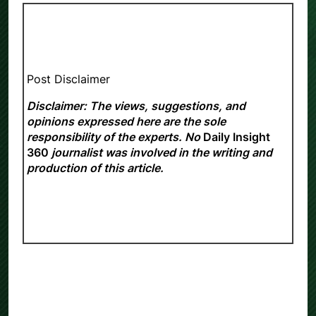
Post Disclaimer
Disclaimer: The views, suggestions, and
opinions expressed here are the sole
responsibility of the experts. No
Daily Insight
360
journalist was involved in the writing and
production of this article.