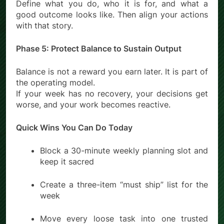
Define what you do, who it is for, and what a
good outcome looks like. Then align your actions
with that story.
Phase 5: Protect Balance to Sustain Output
Balance is not a reward you earn later. It is part of
the operating model.
If your week has no recovery, your decisions get
worse, and your work becomes reactive.
Quick Wins You Can Do Today
Block a 30-minute weekly planning slot and
keep it sacred
Create a three-item “must ship” list for the
week
Move every loose task into one trusted