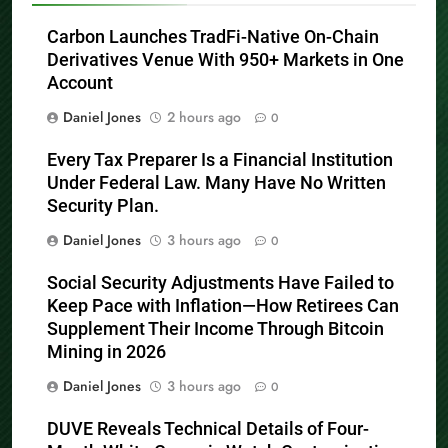
Carbon Launches TradFi-Native On-Chain
Derivatives Venue With 950+ Markets in One
Account
Daniel Jones
2 hours ago
0
Every Tax Preparer Is a Financial Institution
Under Federal Law. Many Have No Written
Security Plan.
Daniel Jones
3 hours ago
0
Social Security Adjustments Have Failed to
Keep Pace with Inflation—How Retirees Can
Supplement Their Income Through Bitcoin
Mining in 2026
Daniel Jones
3 hours ago
0
DUVE Reveals Technical Details of Four-