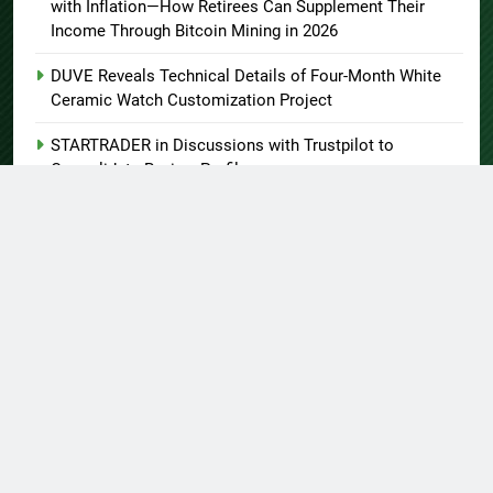
with Inflation—How Retirees Can Supplement Their
Income Through Bitcoin Mining in 2026
DUVE Reveals Technical Details of Four-Month White
Ceramic Watch Customization Project
STARTRADER in Discussions with Trustpilot to
Consolidate Review Profiles
About US
Author Account
Contact Us
Home
Privacy Policy
Submit a Guest Post