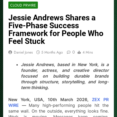
CLOUD PRWIRE
Jessie Andrews Shares a
Five-Phase Success
Framework for People Who
Feel Stuck
0
Daniel Jones
5 Months Ago
4 Mins
Jessie Andrews, based in New York, is a
founder, actress, and creative director
focused on building durable brands
through structure, storytelling, and long-
term thinking.
New York, USA, 10th March 2026,
ZEX PR
WIRE
—
Many high-performing people hit the
same wall. On the outside, everything looks fine.
Work is moving. Messages keep coming.