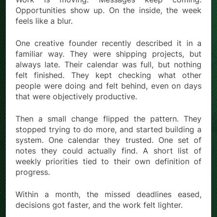
Opportunities show up. On the inside, the week
feels like a blur.
One creative founder recently described it in a
familiar way. They were shipping projects, but
always late. Their calendar was full, but nothing
felt finished. They kept checking what other
people were doing and felt behind, even on days
that were objectively productive.
Then a small change flipped the pattern. They
stopped trying to do more, and started building a
system. One calendar they trusted. One set of
notes they could actually find. A short list of
weekly priorities tied to their own definition of
progress.
Within a month, the missed deadlines eased,
decisions got faster, and the work felt lighter.