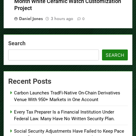
Month White Ceramic Watch Customization
Project
Daniel Jones
3 hours ago
0
Search
SEARCH
Recent Posts
Carbon Launches TradFi-Native On-Chain Derivatives
Venue With 950+ Markets in One Account
Every Tax Preparer Is a Financial Institution Under
Federal Law. Many Have No Written Security Plan.
Social Security Adjustments Have Failed to Keep Pace