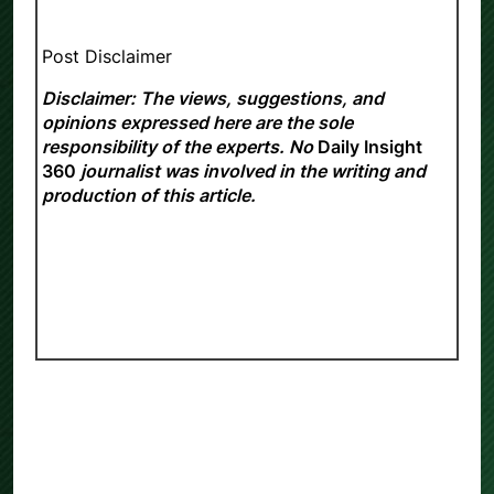
Post Disclaimer
Disclaimer: The views, suggestions, and
opinions expressed here are the sole
responsibility of the experts. No
Daily Insight
360
journalist was involved in the writing and
production of this article.