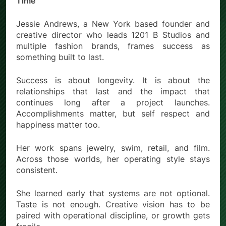
Time
Jessie Andrews, a New York based founder and
creative director who leads 1201 B Studios and
multiple fashion brands, frames success as
something built to last.
Success is about longevity. It is about the
relationships that last and the impact that
continues long after a project launches.
Accomplishments matter, but self respect and
happiness matter too.
Her work spans jewelry, swim, retail, and film.
Across those worlds, her operating style stays
consistent.
She learned early that systems are not optional.
Taste is not enough. Creative vision has to be
paired with operational discipline, or growth gets