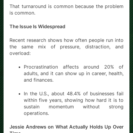
That turnaround is common because the problem
is common.
The Issue Is Widespread
Recent research shows how often people run into
the same mix of pressure, distraction, and
overload:
Procrastination affects around 20% of
adults, and it can show up in career, health,
and finances.
In the U.S., about 48.4% of businesses fail
within five years, showing how hard it is to
sustain momentum without strong
operations.
Jessie Andrews on What Actually Holds Up Over