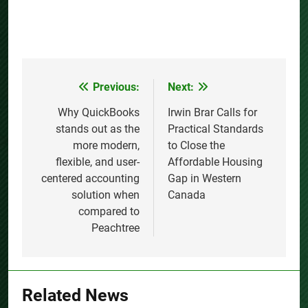
Previous:
Next:
Post
navigation
Why QuickBooks
Irwin Brar Calls for
stands out as the
Practical Standards
more modern,
to Close the
flexible, and user-
Affordable Housing
centered accounting
Gap in Western
solution when
Canada
compared to
Peachtree
Related News