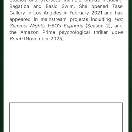
Bagatiba and Basic Swim. She opened Tase
Gallery in Los Angeles in February 2021 and has
appeared in mainstream projects including
Hot
Summer Nights
, HBO’s
Euphoria
(Season 2), and
the Amazon Prime psychological thriller
Love
Bomb
(November 2025).