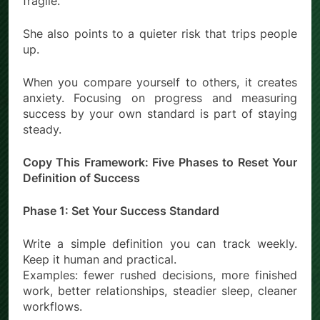
fragile.
She also points to a quieter risk that trips people
up.
When you compare yourself to others, it creates
anxiety. Focusing on progress and measuring
success by your own standard is part of staying
steady.
Copy This Framework: Five Phases to Reset Your
Definition of Success
Phase 1: Set Your Success Standard
Write a simple definition you can track weekly.
Keep it human and practical.
Examples: fewer rushed decisions, more finished
work, better relationships, steadier sleep, cleaner
workflows.