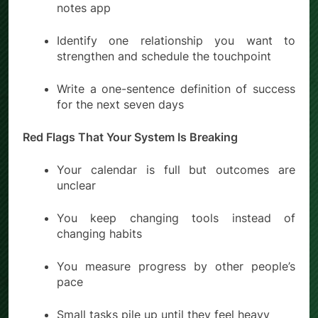
notes app
Identify one relationship you want to
strengthen and schedule the touchpoint
Write a one-sentence definition of success
for the next seven days
Red Flags That Your System Is Breaking
Your calendar is full but outcomes are
unclear
You keep changing tools instead of
changing habits
You measure progress by other people’s
pace
Small tasks pile up until they feel heavy