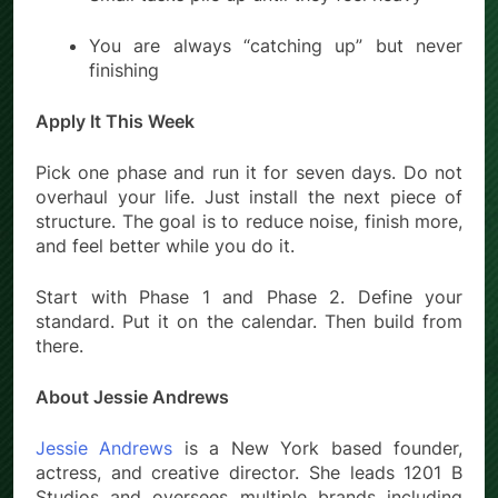
You are always “catching up” but never
finishing
Apply It This Week
Pick one phase and run it for seven days. Do not
overhaul your life. Just install the next piece of
structure. The goal is to reduce noise, finish more,
and feel better while you do it.
Start with Phase 1 and Phase 2. Define your
standard. Put it on the calendar. Then build from
there.
About Jessie Andrews
Jessie Andrews
is a New York based founder,
actress, and creative director. She leads 1201 B
Studios and oversees multiple brands including