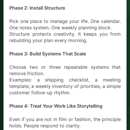
Phase 2: Install Structure
Pick one place to manage your life. One calendar.
One notes system. One weekly planning block.
Structure protects creativity. It keeps you from
rebuilding your plan every morning.
Phase 3: Build Systems That Scale
Choose two or three repeatable systems that
remove friction.
Examples: a shipping checklist, a meeting
template, a weekly inventory of priorities, a simple
customer follow-up rhythm.
Phase 4: Treat Your Work Like Storytelling
Even if you are not in film or fashion, the principle
holds. People respond to clarity.