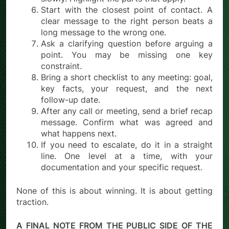
Start with the closest point of contact. A
clear message to the right person beats a
long message to the wrong one.
Ask a clarifying question before arguing a
point. You may be missing one key
constraint.
Bring a short checklist to any meeting: goal,
key facts, your request, and the next
follow-up date.
After any call or meeting, send a brief recap
message. Confirm what was agreed and
what happens next.
If you need to escalate, do it in a straight
line. One level at a time, with your
documentation and your specific request.
None of this is about winning. It is about getting
traction.
A FINAL NOTE FROM THE PUBLIC SIDE OF THE