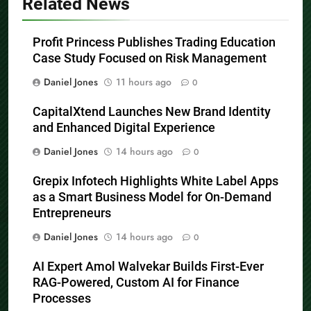
Related News
Profit Princess Publishes Trading Education
Case Study Focused on Risk Management
Daniel Jones
11 hours ago
0
CapitalXtend Launches New Brand Identity
and Enhanced Digital Experience
Daniel Jones
14 hours ago
0
Grepix Infotech Highlights White Label Apps
as a Smart Business Model for On-Demand
Entrepreneurs
Daniel Jones
14 hours ago
0
AI Expert Amol Walvekar Builds First-Ever
RAG-Powered, Custom AI for Finance
Processes