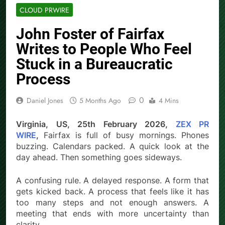
CLOUD PRWIRE
John Foster of Fairfax
Writes to People Who Feel
Stuck in a Bureaucratic
Process
0
Daniel Jones
5 Months Ago
4 Mins
Virginia, US, 25th February 2026,
ZEX PR
WIRE
,
Fairfax is full of busy mornings. Phones
buzzing. Calendars packed. A quick look at the
day ahead. Then something goes sideways.
A confusing rule. A delayed response. A form that
gets kicked back. A process that feels like it has
too many steps and not enough answers. A
meeting that ends with more uncertainty than
clarity.