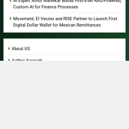
AI Expert Amol Walvekar Builds First-Ever RAG-Powered,
Custom AI for Finance Processes
Movement, El Vecino and RISE Partner to Launch First
Digital Dollar Wallet for Mexican Remittances
About US
Author Account
Contact Us
Home
Privacy Policy
Submit a Guest Post
Terms of Service