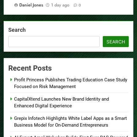
Daniel Jones
1 day ago
0
Search
SEARCH
Recent Posts
Profit Princess Publishes Trading Education Case Study
Focused on Risk Management
CapitalXtend Launches New Brand Identity and
Enhanced Digital Experience
Grepix Infotech Highlights White Label Apps as a Smart
Business Model for On-Demand Entrepreneurs