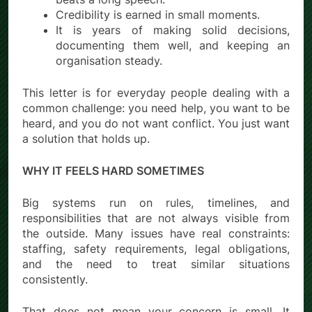
Credibility is earned in small moments.
It is years of making solid decisions,
documenting them well, and keeping an
organisation steady.
This letter is for everyday people dealing with a
common challenge: you need help, you want to be
heard, and you do not want conflict. You just want
a solution that holds up.
WHY IT FEELS HARD SOMETIMES
Big systems run on rules, timelines, and
responsibilities that are not always visible from
the outside. Many issues have real constraints:
staffing, safety requirements, legal obligations,
and the need to treat similar situations
consistently.
That does not mean your concern is small. It