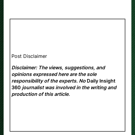
Post Disclaimer
Disclaimer: The views, suggestions, and
opinions expressed here are the sole
responsibility of the experts. No
Daily Insight
360
journalist was involved in the writing and
production of this article.