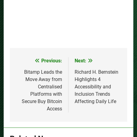
Previous:
Next:
Post
navigation
Bitamp Leads the
Richard H. Bernstein
Move Away from
Highlights 4
Centralised
Accessibility and
Platforms with
Inclusion Trends
Secure Buy Bitcoin
Affecting Daily Life
Access