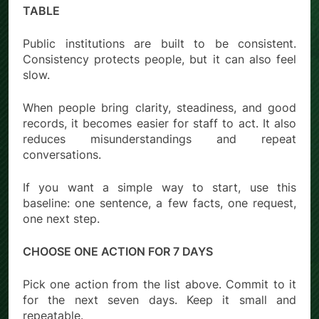
TABLE
Public institutions are built to be consistent.
Consistency protects people, but it can also feel
slow.
When people bring clarity, steadiness, and good
records, it becomes easier for staff to act. It also
reduces misunderstandings and repeat
conversations.
If you want a simple way to start, use this
baseline: one sentence, a few facts, one request,
one next step.
CHOOSE ONE ACTION FOR 7 DAYS
Pick one action from the list above. Commit to it
for the next seven days. Keep it small and
repeatable.