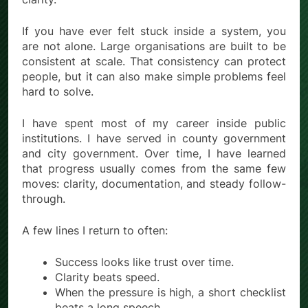
If you have ever felt stuck inside a system, you
are not alone. Large organisations are built to be
consistent at scale. That consistency can protect
people, but it can also make simple problems feel
hard to solve.
I have spent most of my career inside public
institutions. I have served in county government
and city government. Over time, I have learned
that progress usually comes from the same few
moves: clarity, documentation, and steady follow-
through.
A few lines I return to often:
Success looks like trust over time.
Clarity beats speed.
When the pressure is high, a short checklist
beats a long speech.