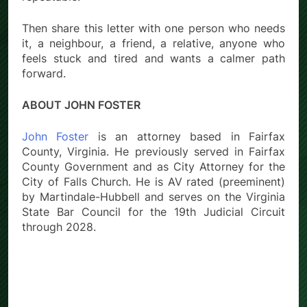
Then share this letter with one person who needs
it, a neighbour, a friend, a relative, anyone who
feels stuck and tired and wants a calmer path
forward.
ABOUT JOHN FOSTER
John Foster
is an attorney based in Fairfax
County, Virginia. He previously served in Fairfax
County Government and as City Attorney for the
City of Falls Church. He is AV rated (preeminent)
by Martindale-Hubbell and serves on the Virginia
State Bar Council for the 19th Judicial Circuit
through 2028.