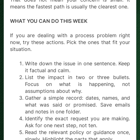
means the fastest path is usually the clearest one.
WHAT YOU CAN DO THIS WEEK
If you are dealing with a process problem right
now, try these actions. Pick the ones that fit your
situation.
Write down the issue in one sentence. Keep
it factual and calm.
List the impact in two or three bullets.
Focus on what is happening, not
assumptions about why.
Gather a simple record: dates, names, and
what was said or promised. Save emails
and notes in one folder.
Identify the exact request you are making.
Ask for one next step, not ten.
Read the relevant policy or guidance once,
slowly. Highlight the parts that apply.