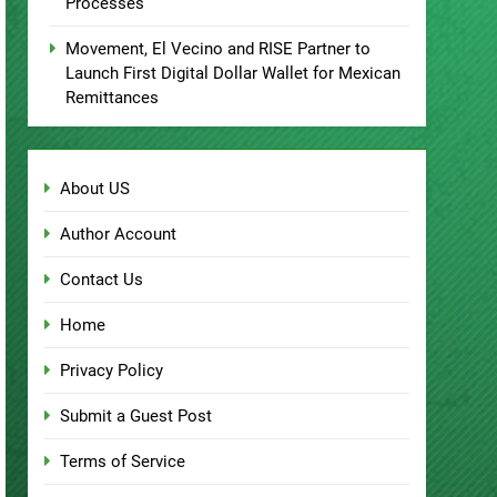
Processes
Movement, El Vecino and RISE Partner to
Launch First Digital Dollar Wallet for Mexican
Remittances
About US
Author Account
Contact Us
Home
Privacy Policy
Submit a Guest Post
Terms of Service