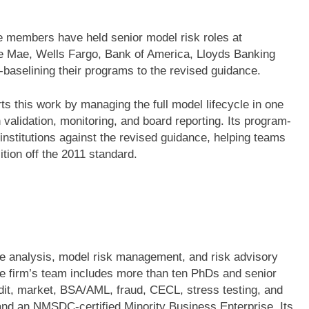
 members have held senior model risk roles at
nie Mae, Wells Fargo, Bank of America, Lloyds Banking
-baselining their programs to the revised guidance.
ts this work by managing the full model lifecycle in one
 validation, monitoring, and board reporting. Its program-
institutions against the revised guidance, helping teams
ition off the 2011 standard.
ve analysis, model risk management, and risk advisory
he firm’s team includes more than ten PhDs and senior
edit, market, BSA/AML, fraud, CECL, stress testing, and
nd an NMSDC-certified Minority Business Enterprise. Its