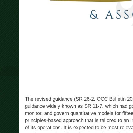
The revised guidance (SR 26-2, OCC Bulletin 2
guidance widely known as SR 11-7, which had gov
monitor, and govern quantitative models for fift
principles-based approach that is tailored to an i
of its operations. It is expected to be most relev