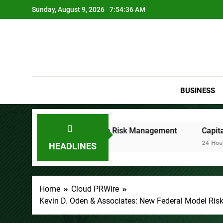
Skip
Sunday, August 9, 2026
7:54:37 AM
to
content
BUSINESS
ocused on Risk Management
CapitalXtend Launches New B
24 Hours Ago
HEADLINES
Home
Cloud PRWire
Kevin D. Oden & Associates: New Federal Model Risk 