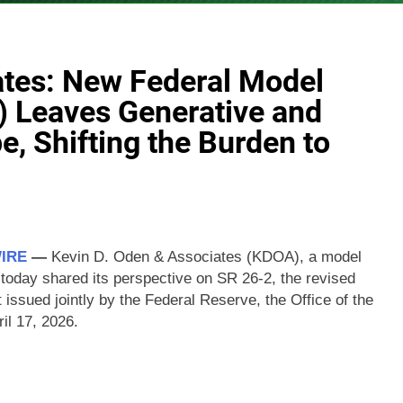
ates: New Federal Model
) Leaves Generative and
e, Shifting the Burden to
WIRE
—
Kevin D. Oden & Associates (KDOA), a model
 today shared its perspective on SR 26-2, the revised
ssued jointly by the Federal Reserve, the Office of the
il 17, 2026.