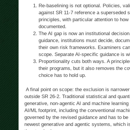
Re-baselining is not optional. Policies, va
against SR 11-7 reference a superseded s
principles, with particular attention to ho
documented.
The AI gap is now an institutional decisio
guidance, institutions must decide, docu
their own risk frameworks. Examiners can 
scope. Separate AI-specific guidance is wi
Proportionality cuts both ways. A principle
their programs, but it also removes the co
choice has to hold up.
A final point on scope: the exclusion is narrower 
outside SR 26-2. Traditional statistical and quan
generative, non-agentic AI and machine learning 
AI/ML footprint, including the conventional machi
governed by the revised guidance and has to be r
newest generative and agentic systems, which is 