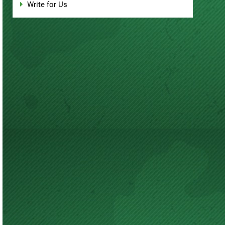
Write for Us