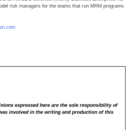
odel risk managers for the teams that run MRM programs
den.com
nions expressed here are the sole responsibility of
was involved in the writing and production of this