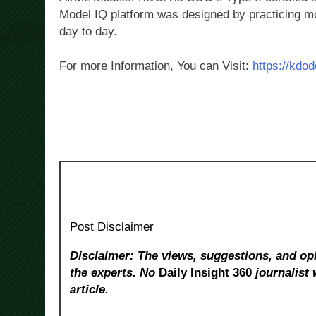
Model IQ platform was designed by practicing m
day to day.
For more Information, You can Visit:
https://kdo
Post Disclaimer
Disclaimer: The views, suggestions, and opi
the experts. No
Daily Insight 360
journalist 
article.