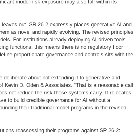
nificant model-risk exposure may also fall within its
 leaves out. SR 26-2 expressly places generative AI and
them as novel and rapidly evolving. The revised principles
odels. For institutions already deploying AI-driven tools
ng functions, this means there is no regulatory floor
define proportionate governance and controls sits with the
deliberate about not extending it to generative and
of Kevin D. Oden & Associates. “That is a reasonable call
oes not reduce the risk these systems carry. It relocates
e to build credible governance for AI without a
rounding their traditional model programs in the revised
itutions reassessing their programs against SR 26-2: