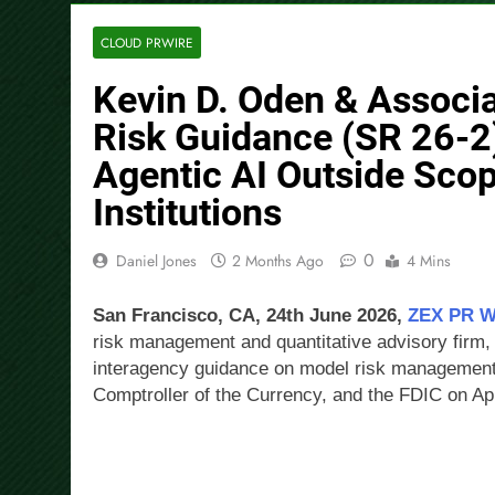
CLOUD PRWIRE
Kevin D. Oden & Associ
Risk Guidance (SR 26-2
Agentic AI Outside Scop
Institutions
0
Daniel Jones
2 Months Ago
4 Mins
San Francisco, CA, 24th June 2026,
ZEX PR 
risk management and quantitative advisory firm,
interagency guidance on model risk management i
Comptroller of the Currency, and the FDIC on Apr