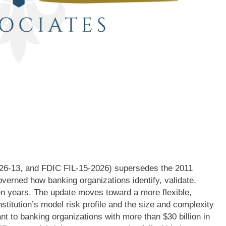
026-13, and FDIC FIL-15-2026) supersedes the 2011
erned how banking organizations identify, validate,
een years. The update moves toward a more flexible,
nstitution’s model risk profile and the size and complexity
ant to banking organizations with more than $30 billion in