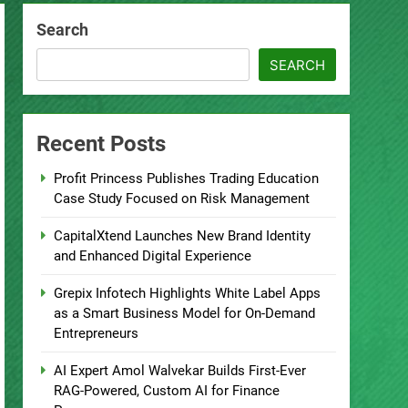
Search
SEARCH
Recent Posts
Profit Princess Publishes Trading Education
Case Study Focused on Risk Management
CapitalXtend Launches New Brand Identity
and Enhanced Digital Experience
Grepix Infotech Highlights White Label Apps
as a Smart Business Model for On-Demand
Entrepreneurs
AI Expert Amol Walvekar Builds First-Ever
RAG-Powered, Custom AI for Finance