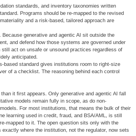
lidation standards, and inventory taxonomies written
tandard. Programs should be re-mapped to the revised
w materiality and a risk-based, tailored approach are
n. Because generative and agentic AI sit outside the
ment, and defend how those systems are governed under
still act on unsafe or unsound practices regardless of
dely anticipated.
s-based standard gives institutions room to right-size
ver of a checklist. The reasoning behind each control
than it first appears. Only generative and agentic AI fall
titative models remain fully in scope, as do non-
models. For most institutions, that means the bulk of their
ne learning used in credit, fraud, and BSA/AML, is still
e-mapped to it. The open question sits only with the
exactly where the institution, not the regulator, now sets