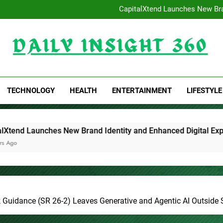
Profit Princess Publishes T
CapitalXtend Launches New Bra
Grepix Infotech Highlights Whi
AI Expert Amol Walvekar B
Profit Princess Publishes T
CapitalXtend Launches New Bra
Grepix Infotech Highlights Whi
Daily Insight 360
AI Expert Amol Walvekar B
TECHNOLOGY
HEALTH
ENTERTAINMENT
LIFESTYLE
rand Identity and Enhanced Digital Experience
Grepix I
1 Day Ago
Guidance (SR 26-2) Leaves Generative and Agentic AI Outside Sc