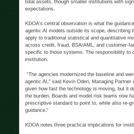
total assets, though smaller institutions with sig
expectations.
KDOA’s central observation is what the guidance
agentic AI models outside its scope, describing 
apply to traditional statistical and quantitative m
across credit, fraud, BSA/AML, and customer-faci
specific to those systems. The responsibility to 
institution.
“The agencies modernized the baseline and were 
agentic AI,” said Kevin Oden, Managing Partner 
given how fast the technology is moving, but it d
the burden. Boards and model risk teams now hav
prescriptive standard to point to, while also re-g
guidance.”
KDOA notes three practical implications for inst