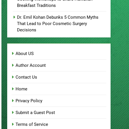
Cooking Workshops to Share Hawaiian
Breakfast Traditions
Dr. Emil Kohan Debunks 5 Common Myths
That Lead to Poor Cosmetic Surgery
Decisions
About US
Author Account
Contact Us
Home
Privacy Policy
Submit a Guest Post
Terms of Service