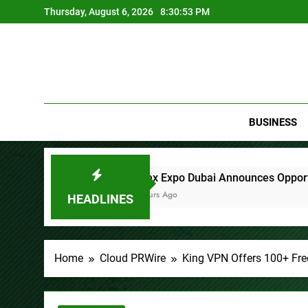
Skip
Thursday, August 6, 2026
8:30:55 PM
to
content
BUSINESS
x Expo Dubai Announces Opportunity to Win Up to 150 Grams o
s Ago
HEADLINES
Home
Cloud PRWire
King VPN Offers 100+ Fre