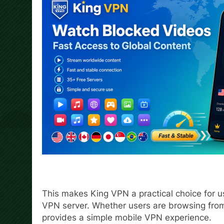
This makes King VPN a practical choice for u
VPN server. Whether users are browsing from 
provides a simple mobile VPN experience.