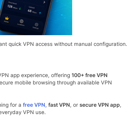
ant quick VPN access without manual configuration.
VPN app experience, offering
100+ free VPN
secure mobile browsing through available VPN
hing for a
free VPN
,
fast VPN
, or
secure VPN app
,
r everyday VPN use.