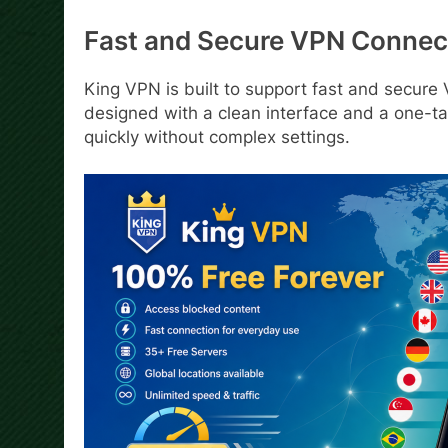
Fast and Secure VPN Connec
King VPN is built to support fast and secure
designed with a clean interface and a one-ta
quickly without complex settings.