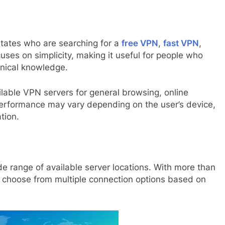
States who are searching for a
free VPN
,
fast VPN
,
uses on simplicity, making it useful for people who
nical knowledge.
lable VPN servers for general browsing, online
performance may vary depending on the user’s device,
tion.
de range of available server locations. With more than
n choose from multiple connection options based on