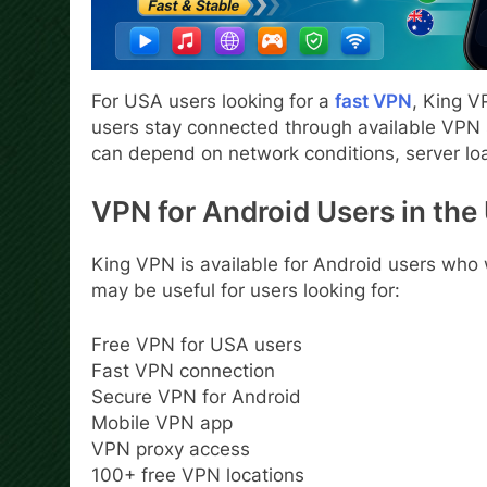
For USA users looking for a
fast VPN
, King V
users stay connected through available VPN s
can depend on network conditions, server loa
VPN for Android Users in the
King VPN is available for Android users who
may be useful for users looking for:
Free VPN for USA users
Fast VPN connection
Secure VPN for Android
Mobile VPN app
VPN proxy access
100+ free VPN locations