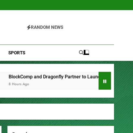
RANDOM NEWS
SPORTS
artner to Launch the Third Annual Crypto Compensation Surve