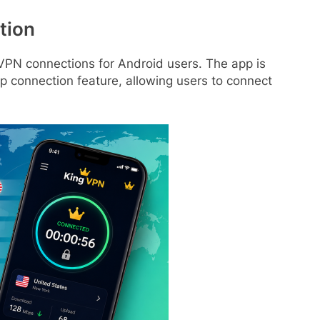
tion
 VPN connections for Android users. The app is
p connection feature, allowing users to connect