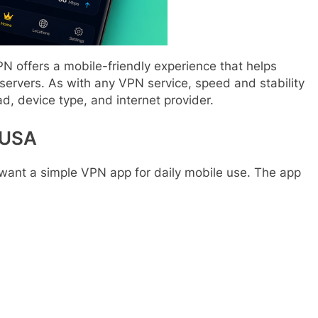
PN offers a mobile-friendly experience that helps
ervers. As with any VPN service, speed and stability
d, device type, and internet provider.
 USA
 want a simple VPN app for daily mobile use. The app