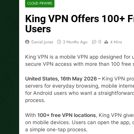
CLOUD PRWIRE
King VPN Offers 100+ F
Users
0
Daniel Jones
3 Months Ago
4 Mins
King VPN is a mobile VPN app designed for u
secure VPN access with more than 100 free s
United States, 16th May 2026 –
King VPN pro
servers for everyday browsing, mobile intern
for Android users who want a straightforwar
process.
With
100+ free VPN locations
, King VPN giv
on mobile devices. Users can open the app, c
a simple one-tap process.