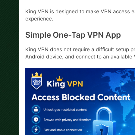
King VPN is designed to make VPN access eas
experience.
Simple One-Tap VPN App
King VPN does not require a difficult setup pr
Android device, and connect to an available 