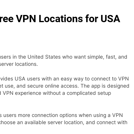
ree VPN Locations for USA
sers in the United States who want simple, fast, and
erver locations.
vides USA users with an easy way to connect to VPN
et use, and secure online access. The app is designed
d VPN experience without a complicated setup
es users more connection options when using a VPN
hoose an available server location, and connect with