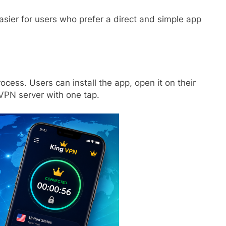
ier for users who prefer a direct and simple app
ocess. Users can install the app, open it on their
VPN server with one tap.