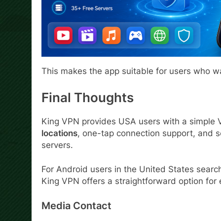
This makes the app suitable for users who w
Final Thoughts
King VPN provides USA users with a simple 
locations
, one-tap connection support, and 
servers.
For Android users in the United States searc
King VPN offers a straightforward option fo
Media Contact