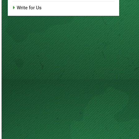
Write for Us