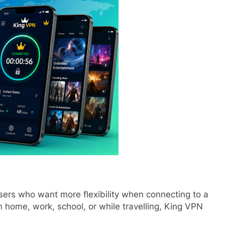
sers who want more flexibility when connecting to a
home, work, school, or while travelling, King VPN