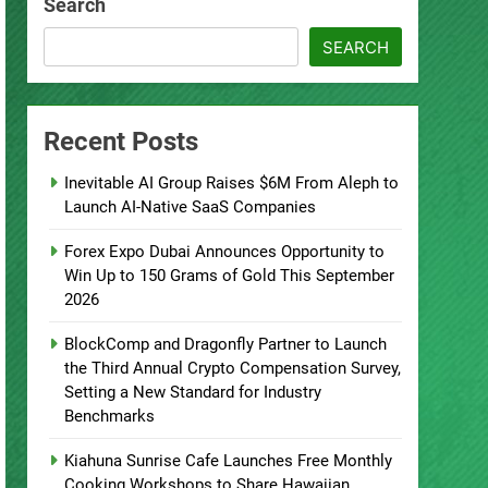
Search
SEARCH
Recent Posts
Inevitable AI Group Raises $6M From Aleph to
Launch AI-Native SaaS Companies
Forex Expo Dubai Announces Opportunity to
Win Up to 150 Grams of Gold This September
2026
BlockComp and Dragonfly Partner to Launch
the Third Annual Crypto Compensation Survey,
Setting a New Standard for Industry
Benchmarks
Kiahuna Sunrise Cafe Launches Free Monthly