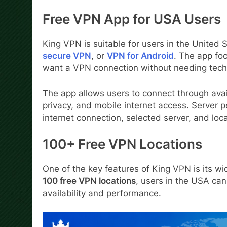
Free VPN App for USA Users
King VPN is suitable for users in the United 
secure VPN
, or
VPN for Android
. The app foc
want a VPN connection without needing tech
The app allows users to connect through avai
privacy, and mobile internet access. Server 
internet connection, selected server, and loca
100+ Free VPN Locations
One of the key features of King VPN is its wi
100 free VPN locations
, users in the USA ca
availability and performance.