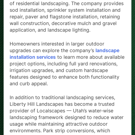
of residential landscaping. The company provides
sod installation, sprinkler system installation and
repair, paver and flagstone installation, retaining
wall construction, decorative mulch and gravel
application, and landscape lighting.
Homeowners interested in larger outdoor
upgrades can explore the company’s
landscape
installation services
to learn more about available
project options, including full yard renovations,
irrigation upgrades, and custom hardscape
features designed to enhance both functionality
and curb appeal.
In addition to traditional landscaping services,
Liberty Hill Landscapes has become a trusted
provider of Localscapes — Utah’s water-wise
landscaping framework designed to reduce water
usage while maintaining attractive outdoor
environments. Park strip conversions, which