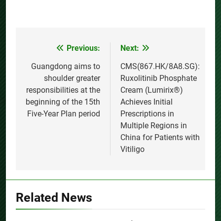
Previous:
Next:
Post
navigation
Guangdong aims to
CMS(867.HK/8A8.SG):
shoulder greater
Ruxolitinib Phosphate
responsibilities at the
Cream (Lumirix®)
beginning of the 15th
Achieves Initial
Five-Year Plan period
Prescriptions in
Multiple Regions in
China for Patients with
Vitiligo
Related News