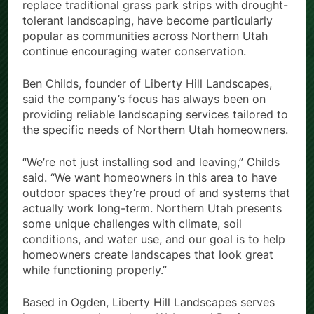
replace traditional grass park strips with drought-
tolerant landscaping, have become particularly
popular as communities across Northern Utah
continue encouraging water conservation.
Ben Childs, founder of Liberty Hill Landscapes,
said the company’s focus has always been on
providing reliable landscaping services tailored to
the specific needs of Northern Utah homeowners.
“We’re not just installing sod and leaving,” Childs
said. “We want homeowners in this area to have
outdoor spaces they’re proud of and systems that
actually work long-term. Northern Utah presents
some unique challenges with climate, soil
conditions, and water use, and our goal is to help
homeowners create landscapes that look great
while functioning properly.”
Based in Ogden, Liberty Hill Landscapes serves