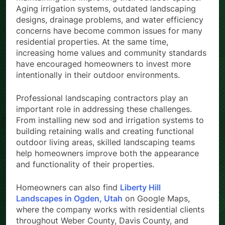
Aging irrigation systems, outdated landscaping
designs, drainage problems, and water efficiency
concerns have become common issues for many
residential properties. At the same time,
increasing home values and community standards
have encouraged homeowners to invest more
intentionally in their outdoor environments.
Professional landscaping contractors play an
important role in addressing these challenges.
From installing new sod and irrigation systems to
building retaining walls and creating functional
outdoor living areas, skilled landscaping teams
help homeowners improve both the appearance
and functionality of their properties.
Homeowners can also find
Liberty Hill
Landscapes in Ogden, Utah
on Google Maps,
where the company works with residential clients
throughout Weber County, Davis County, and