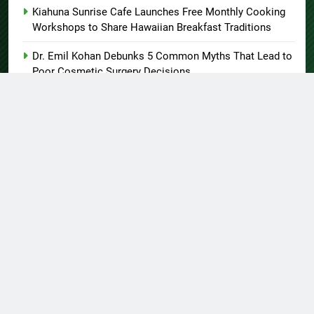
Kiahuna Sunrise Cafe Launches Free Monthly Cooking
Workshops to Share Hawaiian Breakfast Traditions
Dr. Emil Kohan Debunks 5 Common Myths That Lead to
Poor Cosmetic Surgery Decisions
About US
Author Account
Contact Us
Home
Privacy Policy
Submit a Guest Post
Terms of Service