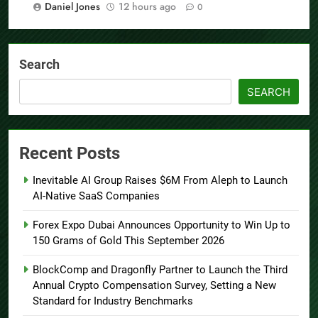
Daniel Jones
12 hours ago
0
Search
SEARCH
Recent Posts
Inevitable AI Group Raises $6M From Aleph to Launch
AI-Native SaaS Companies
Forex Expo Dubai Announces Opportunity to Win Up to
150 Grams of Gold This September 2026
BlockComp and Dragonfly Partner to Launch the Third
Annual Crypto Compensation Survey, Setting a New
Standard for Industry Benchmarks