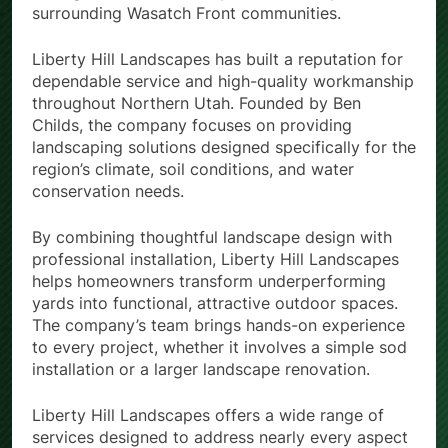
surrounding Wasatch Front communities.
Liberty Hill Landscapes has built a reputation for
dependable service and high-quality workmanship
throughout Northern Utah. Founded by Ben
Childs, the company focuses on providing
landscaping solutions designed specifically for the
region’s climate, soil conditions, and water
conservation needs.
By combining thoughtful landscape design with
professional installation, Liberty Hill Landscapes
helps homeowners transform underperforming
yards into functional, attractive outdoor spaces.
The company’s team brings hands-on experience
to every project, whether it involves a simple sod
installation or a larger landscape renovation.
Liberty Hill Landscapes offers a wide range of
services designed to address nearly every aspect