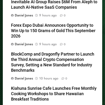
Inevitable AI Group Raises $6M From Aleph to
Launch AI-Native SaaS Companies
Daniel Jones
9 hours ago
0
Forex Expo Dubai Announces Opportunity to
Win Up to 150 Grams of Gold This September
2026
Daniel Jones
9 hours ago
0
BlockComp and Dragonfly Partner to Launch
the Third Annual Crypto Compensation
Survey, Setting a New Standard for Industry
Benchmarks
Daniel Jones
10 hours ago
0
Kiahuna Sunrise Cafe Launches Free Monthly
Cooking Workshops to Share Hawaiian
Breakfast Traditions