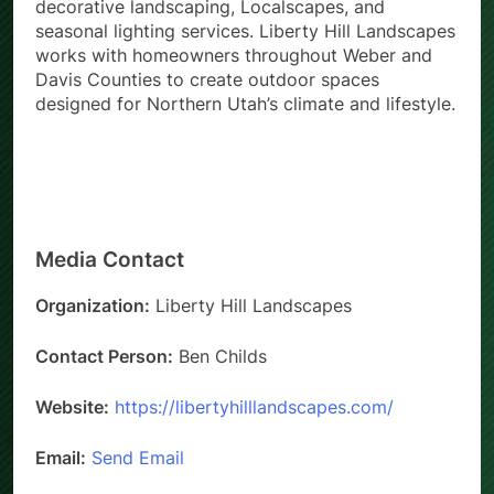
decorative landscaping, Localscapes, and
seasonal lighting services. Liberty Hill Landscapes
works with homeowners throughout Weber and
Davis Counties to create outdoor spaces
designed for Northern Utah’s climate and lifestyle.
Media Contact
Organization:
Liberty Hill Landscapes
Contact Person:
Ben Childs
Website:
https://libertyhilllandscapes.com/
Email:
Send Email