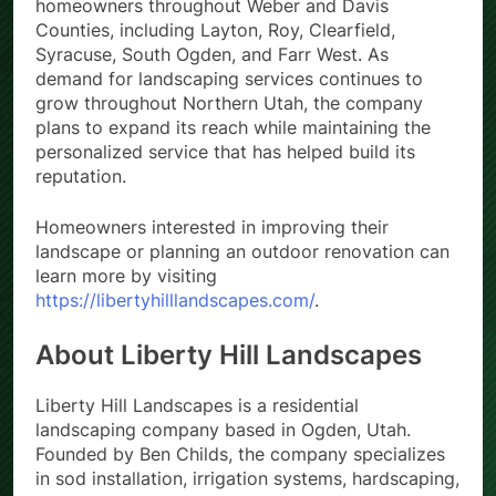
homeowners throughout Weber and Davis
Counties, including Layton, Roy, Clearfield,
Syracuse, South Ogden, and Farr West. As
demand for landscaping services continues to
grow throughout Northern Utah, the company
plans to expand its reach while maintaining the
personalized service that has helped build its
reputation.
Homeowners interested in improving their
landscape or planning an outdoor renovation can
learn more by visiting
https://libertyhilllandscapes.com/
.
About Liberty Hill Landscapes
Liberty Hill Landscapes is a residential
landscaping company based in Ogden, Utah.
Founded by Ben Childs, the company specializes
in sod installation, irrigation systems, hardscaping,