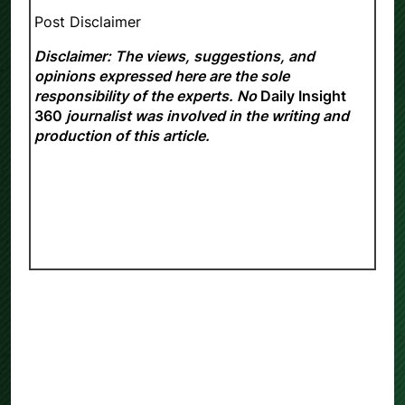
Post Disclaimer
Disclaimer: The views, suggestions, and
opinions expressed here are the sole
responsibility of the experts. No
Daily Insight
360
journalist was involved in the writing and
production of this article.