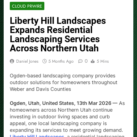
CLOUD PRWIRE
Liberty Hill Landscapes
Expands Residential
Landscaping Services
Across Northern Utah
0
Daniel Jones
5 Months Ago
5 Mins
Ogden-based landscaping company provides
outdoor solutions for homeowners throughout
Weber and Davis Counties
Ogden, Utah, United States, 13th Mar 2026 —
As
homeowners across Northern Utah continue
investing in outdoor living spaces and curb
appeal, one local landscaping company is
expanding its services to meet growing demand.
Liberty Hill Landscapes
, a residential landscaping