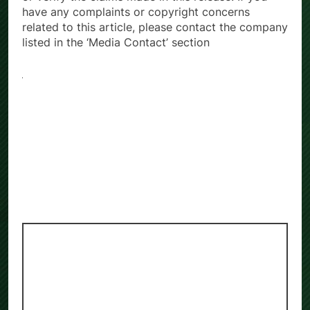
have any complaints or copyright concerns
related to this article, please contact the company
listed in the ‘Media Contact’ section