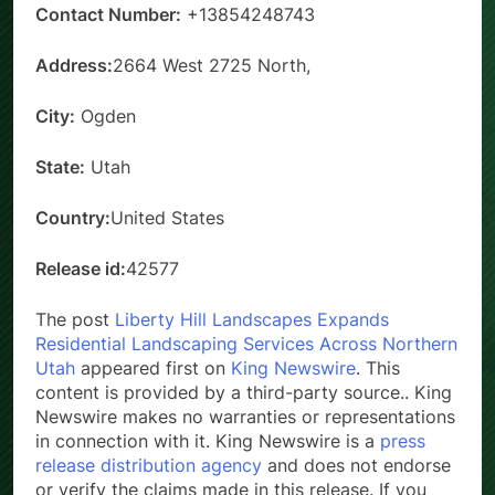
Contact Number:
+13854248743
Address:
2664 West 2725 North,
City:
Ogden
State:
Utah
Country:
United States
Release id:
42577
The post
Liberty Hill Landscapes Expands
Residential Landscaping Services Across Northern
Utah
appeared first on
King Newswire
. This
content is provided by a third-party source.. King
Newswire makes no warranties or representations
in connection with it. King Newswire is a
press
release distribution agency
and does not endorse
or verify the claims made in this release. If you