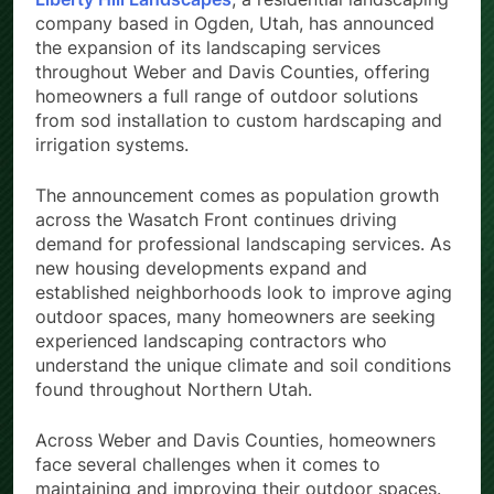
company based in Ogden, Utah, has announced
the expansion of its landscaping services
throughout Weber and Davis Counties, offering
homeowners a full range of outdoor solutions
from sod installation to custom hardscaping and
irrigation systems.
The announcement comes as population growth
across the Wasatch Front continues driving
demand for professional landscaping services. As
new housing developments expand and
established neighborhoods look to improve aging
outdoor spaces, many homeowners are seeking
experienced landscaping contractors who
understand the unique climate and soil conditions
found throughout Northern Utah.
Across Weber and Davis Counties, homeowners
face several challenges when it comes to
maintaining and improving their outdoor spaces.