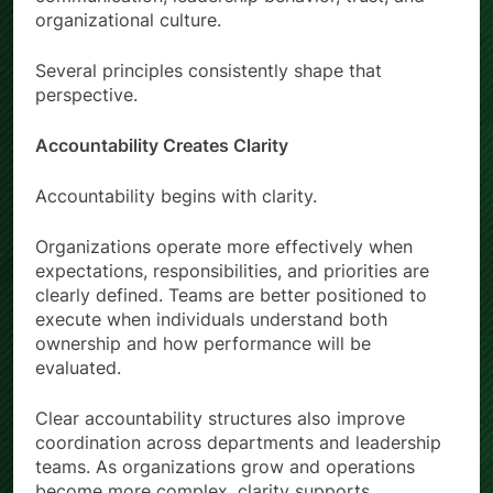
organizational culture.
Several principles consistently shape that
perspective.
Accountability Creates Clarity
Accountability begins with clarity.
Organizations operate more effectively when
expectations, responsibilities, and priorities are
clearly defined. Teams are better positioned to
execute when individuals understand both
ownership and how performance will be
evaluated.
Clear accountability structures also improve
coordination across departments and leadership
teams. As organizations grow and operations
become more complex, clarity supports