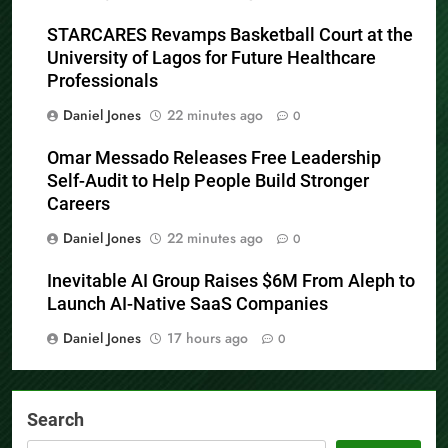
STARCARES Revamps Basketball Court at the
University of Lagos for Future Healthcare
Professionals
Daniel Jones
22 minutes ago
0
Omar Messado Releases Free Leadership
Self-Audit to Help People Build Stronger
Careers
Daniel Jones
22 minutes ago
0
Inevitable AI Group Raises $6M From Aleph to
Launch AI-Native SaaS Companies
Daniel Jones
17 hours ago
0
Search