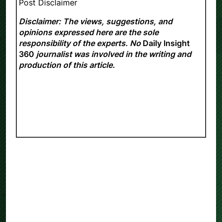
Post Disclaimer
Disclaimer: The views, suggestions, and
opinions expressed here are the sole
responsibility of the experts. No
Daily Insight
360
journalist was involved in the writing and
production of this article.