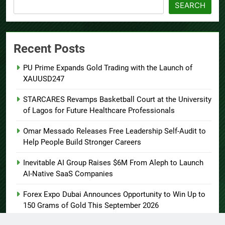
SEARCH
Recent Posts
PU Prime Expands Gold Trading with the Launch of
XAUUSD247
STARCARES Revamps Basketball Court at the University
of Lagos for Future Healthcare Professionals
Omar Messado Releases Free Leadership Self-Audit to
Help People Build Stronger Careers
Inevitable AI Group Raises $6M From Aleph to Launch
AI-Native SaaS Companies
Forex Expo Dubai Announces Opportunity to Win Up to
150 Grams of Gold This September 2026