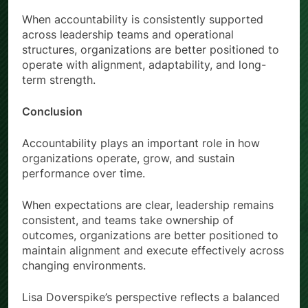
When accountability is consistently supported
across leadership teams and operational
structures, organizations are better positioned to
operate with alignment, adaptability, and long-
term strength.
Conclusion
Accountability plays an important role in how
organizations operate, grow, and sustain
performance over time.
When expectations are clear, leadership remains
consistent, and teams take ownership of
outcomes, organizations are better positioned to
maintain alignment and execute effectively across
changing environments.
Lisa Doverspike’s perspective reflects a balanced