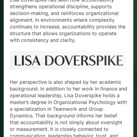
strengthens operational discipline, supports
decision-making, and reinforces organizational
alignment. In environments where complexity
continues to increase, accountability provides the
structure that allows organizations to operate
with consistency and clarity.
Her perspective is also shaped by her academic
background. In addition to her work in finance and
operational leadership, Lisa Doverspike holds a
master’s degree in Organizational Psychology with
a specialization in Teamwork and Group
Dynamics. That background informs her belief
that accountability is not simply about oversight
or measurement. It is closely connected to
communication, leadership behavior, trust, and