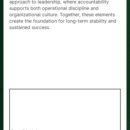
approach to leadership, where accountability
supports both operational discipline and
organizational culture. Together, these elements
create the foundation for long-term stability and
sustained success.