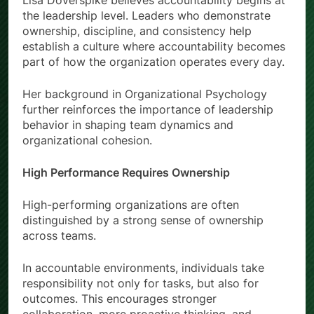
Lisa Doverspike believes accountability begins at
the leadership level. Leaders who demonstrate
ownership, discipline, and consistency help
establish a culture where accountability becomes
part of how the organization operates every day.
Her background in Organizational Psychology
further reinforces the importance of leadership
behavior in shaping team dynamics and
organizational cohesion.
High Performance Requires Ownership
High-performing organizations are often
distinguished by a strong sense of ownership
across teams.
In accountable environments, individuals take
responsibility not only for tasks, but also for
outcomes. This encourages stronger