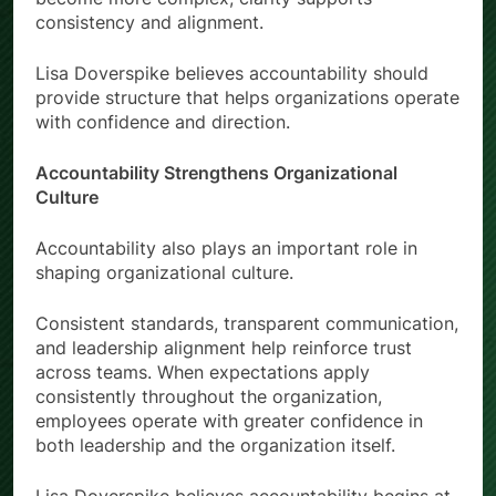
consistency and alignment.
Lisa Doverspike believes accountability should
provide structure that helps organizations operate
with confidence and direction.
Accountability Strengthens Organizational
Culture
Accountability also plays an important role in
shaping organizational culture.
Consistent standards, transparent communication,
and leadership alignment help reinforce trust
across teams. When expectations apply
consistently throughout the organization,
employees operate with greater confidence in
both leadership and the organization itself.