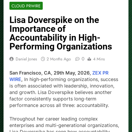
CLOUD PRWIRE
Lisa Doverspike on the
Importance of
Accountability in High-
Performing Organizations
0
Daniel Jones
2 Months Ago
4 Mins
San Francisco, CA, 29th May, 2026,
ZEX PR
WIRE
,
In high-performing organizations, success
is often associated with leadership, innovation,
and growth. Lisa Doverspike believes another
factor consistently supports long-term
performance across all three: accountability.
Throughout her career leading complex
enterprises and multi-generational organizations,
Lisa Doverspike has seen how accountability