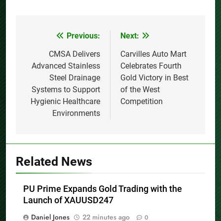
Previous:
Next:
Post
navigation
CMSA Delivers
Carvilles Auto Mart
Advanced Stainless
Celebrates Fourth
Steel Drainage
Gold Victory in Best
Systems to Support
of the West
Hygienic Healthcare
Competition
Environments
Related News
PU Prime Expands Gold Trading with the
Launch of XAUUSD247
Daniel Jones
22 minutes ago
0