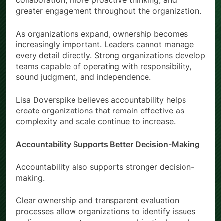
collaboration, more proactive thinking, and
greater engagement throughout the organization.
As organizations expand, ownership becomes
increasingly important. Leaders cannot manage
every detail directly. Strong organizations develop
teams capable of operating with responsibility,
sound judgment, and independence.
Lisa Doverspike believes accountability helps
create organizations that remain effective as
complexity and scale continue to increase.
Accountability Supports Better Decision-Making
Accountability also supports stronger decision-
making.
Clear ownership and transparent evaluation
processes allow organizations to identify issues