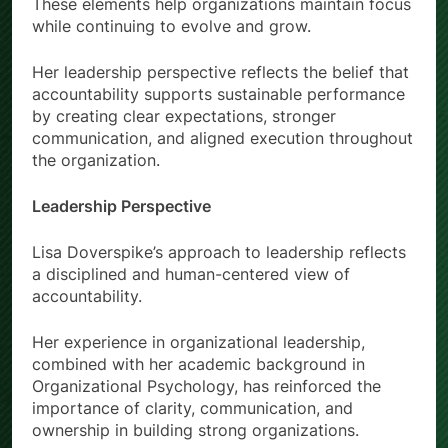
These elements help organizations maintain focus
while continuing to evolve and grow.
Her leadership perspective reflects the belief that
accountability supports sustainable performance
by creating clear expectations, stronger
communication, and aligned execution throughout
the organization.
Leadership Perspective
Lisa Doverspike’s approach to leadership reflects
a disciplined and human-centered view of
accountability.
Her experience in organizational leadership,
combined with her academic background in
Organizational Psychology, has reinforced the
importance of clarity, communication, and
ownership in building strong organizations.