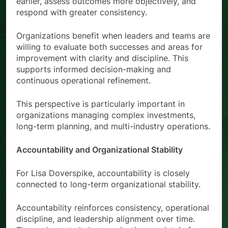
earlier, assess outcomes more objectively, and
respond with greater consistency.
Organizations benefit when leaders and teams are
willing to evaluate both successes and areas for
improvement with clarity and discipline. This
supports informed decision-making and
continuous operational refinement.
This perspective is particularly important in
organizations managing complex investments,
long-term planning, and multi-industry operations.
Accountability and Organizational Stability
For Lisa Doverspike, accountability is closely
connected to long-term organizational stability.
Accountability reinforces consistency, operational
discipline, and leadership alignment over time.