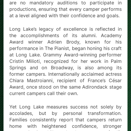
are no mandatory auditions to participate in
productions, ensuring that every camper performs
at a level aligned with their confidence and goals.
Long Lake’s legacy of excellence is reflected in
the accomplishments of its alumni. Academy
Award winner Adrien Brody, known for his
performance in The Pianist, began honing his craft
at Long Lake. Grammy Award-winning performer
Cristin Milioti, recognized for her work in Palm
Springs and on Broadway, is also among its
former campers. Internationally acclaimed actress
Chiara Mastroianni, recipient of France’s César
Award, once stood on the same Adirondack stage
current campers call their own.
Yet Long Lake measures success not solely by
accolades, but by personal transformation.
Families consistently report that campers return
home with heightened confidence, stronger