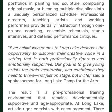
portfolios in painting and sculpture, composing
original music, or blending multiple disciplines into
a uniquely personalized schedule. Professional
directors, teaching artists, and working
performers provide daily instruction through one-
on-one coaching, ensemble rehearsals, studio
intensives, and detailed performance critiques.
“
Every child who comes to Long Lake deserves the
opportunity to discover their creative voice in a
setting that is both professionally rigorous and
emotionally supportive. Our goal is to give young
artists the tools, mentorship, and confidence they
need to thrive—not just on stage, but in life
,” said a
spokesperson for Long Lake Camp for the Arts.
The result is a pre-professional training
environment that remains developmentally
supportive and age-appropriate. At Long Lake,
artistic rigor coexists with encouragement. There