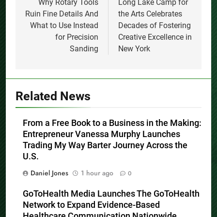
navigation
Why Rotary Tools
Long Lake Camp for
Ruin Fine Details And
the Arts Celebrates
What to Use Instead
Decades of Fostering
for Precision
Creative Excellence in
Sanding
New York
Related News
From a Free Book to a Business in the Making:
Entrepreneur Vanessa Murphy Launches
Trading My Way Barter Journey Across the
U.S.
Daniel Jones
1 hour ago
0
GoToHealth Media Launches The GoToHealth
Network to Expand Evidence-Based
Healthcare Communication Nationwide