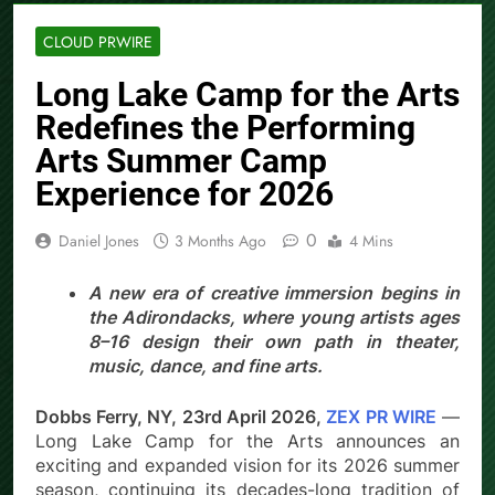
CLOUD PRWIRE
Long Lake Camp for the Arts
Redefines the Performing
Arts Summer Camp
Experience for 2026
0
Daniel Jones
3 Months Ago
4 Mins
A new era of creative immersion begins in
the Adirondacks, where young artists ages
8–16 design their own path in theater,
music, dance, and fine arts.
Dobbs Ferry, NY, 23rd April 2026,
ZEX PR WIRE
—
Long Lake Camp for the Arts announces an
exciting and expanded vision for its 2026 summer
season, continuing its decades-long tradition of