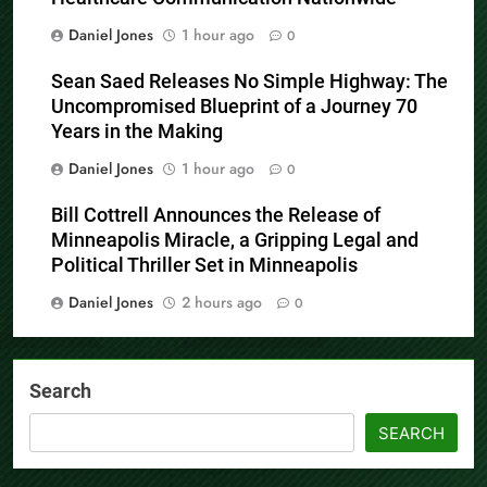
Daniel Jones
1 hour ago
0
Sean Saed Releases No Simple Highway: The
Uncompromised Blueprint of a Journey 70
Years in the Making
Daniel Jones
1 hour ago
0
Bill Cottrell Announces the Release of
Minneapolis Miracle, a Gripping Legal and
Political Thriller Set in Minneapolis
Daniel Jones
2 hours ago
0
Search
SEARCH