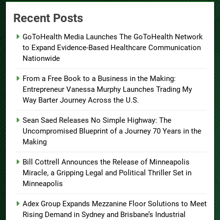
Recent Posts
GoToHealth Media Launches The GoToHealth Network
to Expand Evidence-Based Healthcare Communication
Nationwide
From a Free Book to a Business in the Making:
Entrepreneur Vanessa Murphy Launches Trading My
Way Barter Journey Across the U.S.
Sean Saed Releases No Simple Highway: The
Uncompromised Blueprint of a Journey 70 Years in the
Making
Bill Cottrell Announces the Release of Minneapolis
Miracle, a Gripping Legal and Political Thriller Set in
Minneapolis
Adex Group Expands Mezzanine Floor Solutions to Meet
Rising Demand in Sydney and Brisbane’s Industrial