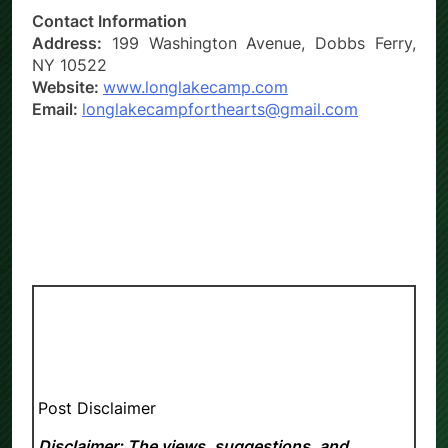
Contact Information
Address:
199 Washington Avenue, Dobbs Ferry,
NY 10522
Website:
www.longlakecamp.com
Email:
longlakecampforthearts@gmail.com
Post Disclaimer
Disclaimer: The views, suggestions, and