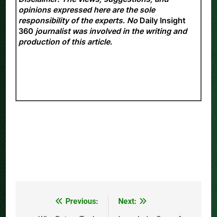
opinions expressed here are the sole
responsibility of the experts. No
Daily Insight
360
journalist was involved in the writing and
production of this article.
Previous:
Next:
Post