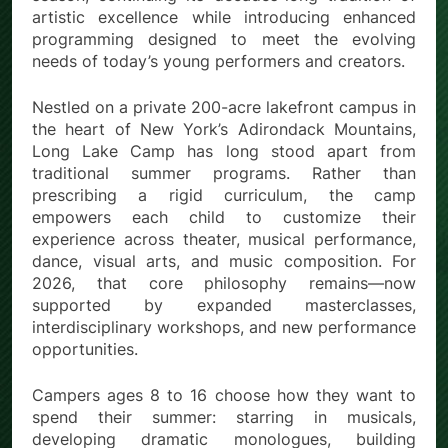
artistic excellence while introducing enhanced
programming designed to meet the evolving
needs of today’s young performers and creators.
Nestled on a private 200-acre lakefront campus in
the heart of New York’s Adirondack Mountains,
Long Lake Camp has long stood apart from
traditional summer programs. Rather than
prescribing a rigid curriculum, the camp
empowers each child to customize their
experience across theater, musical performance,
dance, visual arts, and music composition. For
2026, that core philosophy remains—now
supported by expanded masterclasses,
interdisciplinary workshops, and new performance
opportunities.
Campers ages 8 to 16 choose how they want to
spend their summer: starring in musicals,
developing dramatic monologues, building