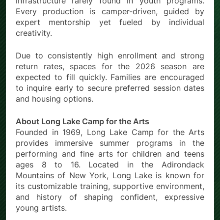
infrastructure rarely found in youth programs.
Every production is camper-driven, guided by
expert mentorship yet fueled by individual
creativity.
Due to consistently high enrollment and strong
return rates, spaces for the 2026 season are
expected to fill quickly. Families are encouraged
to inquire early to secure preferred session dates
and housing options.
About Long Lake Camp for the Arts
Founded in 1969, Long Lake Camp for the Arts
provides immersive summer programs in the
performing and fine arts for children and teens
ages 8 to 16. Located in the Adirondack
Mountains of New York, Long Lake is known for
its customizable training, supportive environment,
and history of shaping confident, expressive
young artists.