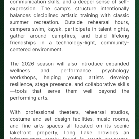
communication skills, and a deeper sense of self-
expression. The camp’s structure intentionally
balances disciplined artistic training with classic
summer recreation. Outside rehearsal hours,
campers swim, kayak, participate in talent nights,
gather around campfires, and build lifelong
friendships in a technology-light, community-
centered environment.
The 2026 season will also introduce expanded
wellness and performance psychology
workshops, helping young artists develop
resilience, stage presence, and collaborative skills
—tools that serve them well beyond the
performing arts.
With professional theaters, rehearsal studios,
costume and set design facilities, music rooms,
and fine arts spaces all located on its scenic
lakefront property, Long Lake provides an