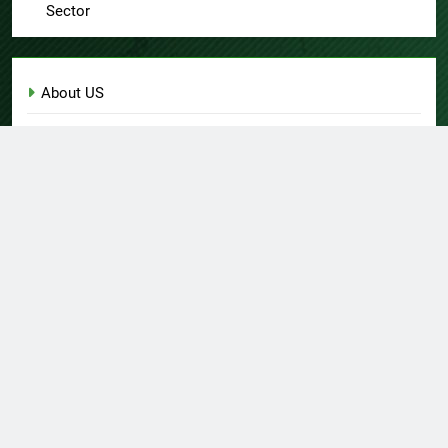
Sector
About US
Author Account
Contact Us
Home
Privacy Policy
Submit a Guest Post
Terms of Service
Write for Us
© Copyright 2026 Daily
Home
About US
Contact Us