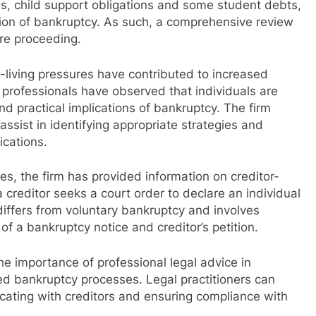
nes, child support obligations and some student debts,
ion of bankruptcy. As such, a comprehensive review
re proceeding.
-living pressures have contributed to increased
 professionals have observed that individuals are
nd practical implications of bankruptcy. The firm
assist in identifying appropriate strategies and
ications.
es, the firm has provided information on creditor-
creditor seeks a court order to declare an individual
iffers from voluntary bankruptcy and involves
 of a bankruptcy notice and creditor’s petition.
e importance of professional legal advice in
ted bankruptcy processes. Legal practitioners can
cating with creditors and ensuring compliance with