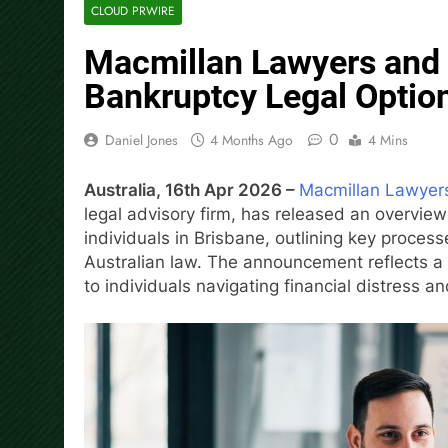
CLOUD PRWIRE
Macmillan Lawyers and 
Bankruptcy Legal Option
0
Daniel Jones
4 Months Ago
4 Mins
Australia, 16th Apr 2026 –
Macmillan Lawyer
legal advisory firm, has released an overview
individuals in Brisbane, outlining key proce
Australian law. The announcement reflects a 
to individuals navigating financial distress 