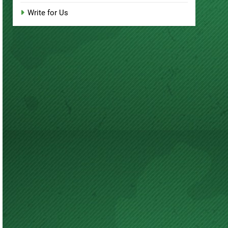
Write for Us