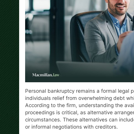
Personal bankruptcy remains a formal legal pr
individuals relief from overwhelming debt whi
According to the firm, understanding the avail
proceedings is critical, as alternative arra
circumstances. These alternatives can inclu
or informal negotiations with creditors.