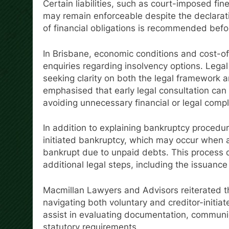
Certain liabilities, such as court-imposed fi
may remain enforceable despite the declarat
of financial obligations is recommended befo
In Brisbane, economic conditions and cost-of
enquiries regarding insolvency options. Legal
seeking clarity on both the legal framework a
emphasised that early legal consultation can 
avoiding unnecessary financial or legal compl
In addition to explaining bankruptcy procedur
initiated bankruptcy, which may occur when a 
bankrupt due to unpaid debts. This process d
additional legal steps, including the issuance
Macmillan Lawyers and Advisors reiterated th
navigating both voluntary and creditor-initia
assist in evaluating documentation, communi
statutory requirements.