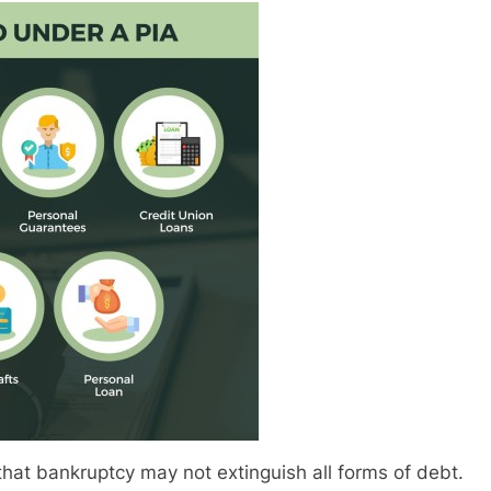
hat bankruptcy may not extinguish all forms of debt.