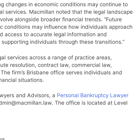
ing changes in economic conditions may continue to
l services. Macmillan noted that the legal landscape
evolve alongside broader financial trends. “Future
c conditions may influence how individuals approach
ed access to accurate legal information and
 supporting individuals through these transitions.”
l services across a range of practice areas,
ute resolution, contract law, commercial law,
 The firm’s Brisbane office serves individuals and
nancial situations.
awyers and Advisors, a
Personal Bankruptcy Lawyer
admin@macmillan.law. The office is located at Level