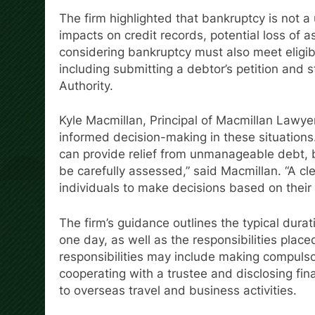
The firm highlighted that bankruptcy is not 
impacts on credit records, potential loss of as
considering bankruptcy must also meet eligibil
including submitting a debtor’s petition and s
Authority.
Kyle Macmillan, Principal of Macmillan Lawy
informed decision-making in these situations. 
can provide relief from unmanageable debt, b
be carefully assessed,” said Macmillan. “A cl
individuals to make decisions based on their fi
The firm’s guidance outlines the typical dura
one day, as well as the responsibilities plac
responsibilities may include making compuls
cooperating with a trustee and disclosing fina
to overseas travel and business activities.