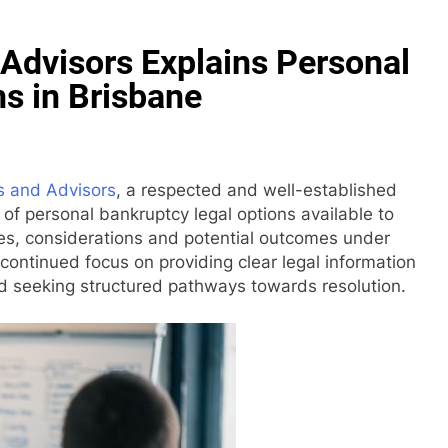
Advisors Explains Personal
s in Brisbane
s and Advisors
, a respected and well-established
 of personal bankruptcy legal options available to
sses, considerations and potential outcomes under
continued focus on providing clear legal information
and seeking structured pathways towards resolution.