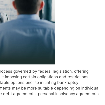
ocess governed by federal legislation, offering
le imposing certain obligations and restrictions.
able options prior to initiating bankruptcy
ngements may be more suitable depending on individual
de debt agreements, personal insolvency agreements