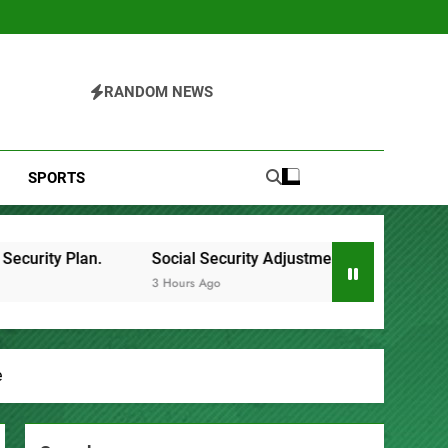
RANDOM NEWS
SPORTS
Security Adjustments Have Failed to Keep Pace with Inflation
go
e