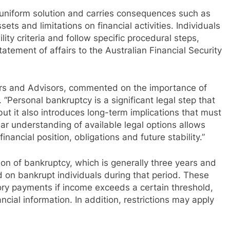
a uniform solution and carries consequences such as
sets and limitations on financial activities. Individuals
ity criteria and follow specific procedural steps,
tatement of affairs to the Australian Financial Security
ers and Advisors, commented on the importance of
“Personal bankruptcy is a significant legal step that
ut it also introduces long-term implications that must
ear understanding of available legal options allows
nancial position, obligations and future stability.”
tion of bankruptcy, which is generally three years and
ed on bankrupt individuals during that period. These
ory payments if income exceeds a certain threshold,
ncial information. In addition, restrictions may apply