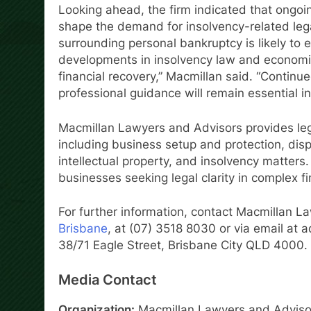
Looking ahead, the firm indicated that ongo
shape the demand for insolvency-related lega
surrounding personal bankruptcy is likely to 
developments in insolvency law and economi
financial recovery,” Macmillan said. “Continu
professional guidance will remain essential in
Macmillan Lawyers and Advisors provides lega
including business setup and protection, disp
intellectual property, and insolvency matters.
businesses seeking legal clarity in complex fi
For further information, contact Macmillan L
Brisbane
, at (07) 3518 8030 or via email at 
38/71 Eagle Street, Brisbane City QLD 4000.
Media Contact