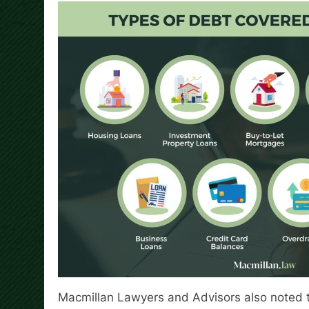
Macmillan Lawyers and Advisors also noted t