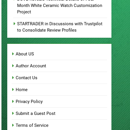
DUVE Reveals Technical Details of Four-
Month White Ceramic Watch Customization
Project
STARTRADER in Discussions with Trustpilot
to Consolidate Review Profiles
About US
Author Account
Contact Us
Home
Privacy Policy
Submit a Guest Post
Terms of Service