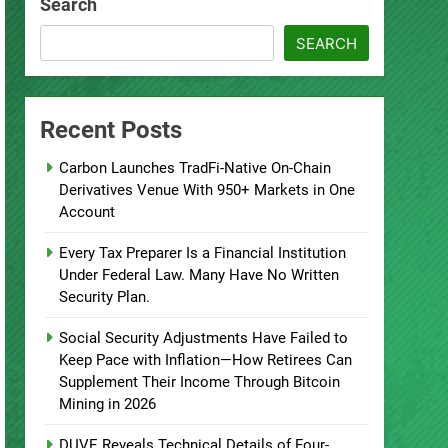
Search
SEARCH
Recent Posts
Carbon Launches TradFi-Native On-Chain
Derivatives Venue With 950+ Markets in One
Account
Every Tax Preparer Is a Financial Institution
Under Federal Law. Many Have No Written
Security Plan.
Social Security Adjustments Have Failed to
Keep Pace with Inflation—How Retirees Can
Supplement Their Income Through Bitcoin
Mining in 2026