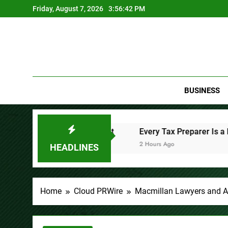
Skip
Friday, August 7, 2026
3:56:44 PM
to
content
BUSINESS
nt
Every Tax Preparer Is a Financial Institution Under F
2 Hours Ago
HEADLINES
Home
Cloud PRWire
Macmillan Lawyers and Ad