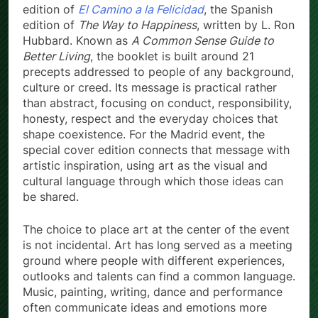
edition of
El Camino a la Felicidad
, the Spanish
edition of
The Way to Happiness
, written by L. Ron
Hubbard. Known as
A Common Sense Guide to
Better Living
, the booklet is built around 21
precepts addressed to people of any background,
culture or creed. Its message is practical rather
than abstract, focusing on conduct, responsibility,
honesty, respect and the everyday choices that
shape coexistence. For the Madrid event, the
special cover edition connects that message with
artistic inspiration, using art as the visual and
cultural language through which those ideas can
be shared.
The choice to place art at the center of the event
is not incidental. Art has long served as a meeting
ground where people with different experiences,
outlooks and talents can find a common language.
Music, painting, writing, dance and performance
often communicate ideas and emotions more