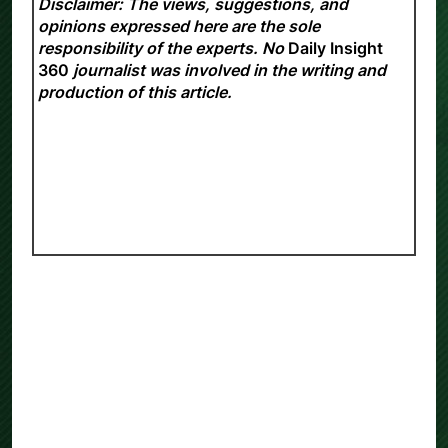
Disclaimer: The views, suggestions, and
opinions expressed here are the sole
responsibility of the experts. No
Daily Insight
360
journalist was involved in the writing and
production of this article.