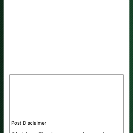
Post Disclaimer