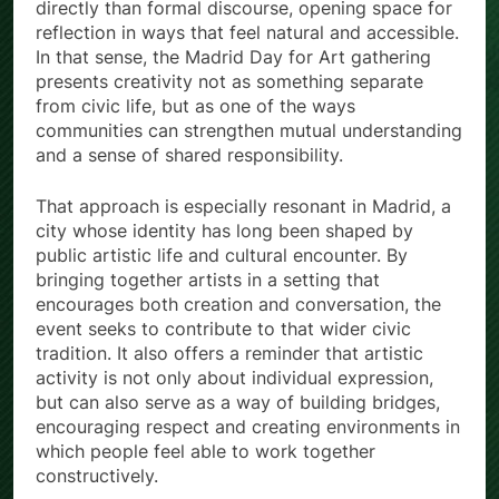
directly than formal discourse, opening space for
reflection in ways that feel natural and accessible.
In that sense, the Madrid Day for Art gathering
presents creativity not as something separate
from civic life, but as one of the ways
communities can strengthen mutual understanding
and a sense of shared responsibility.
That approach is especially resonant in Madrid, a
city whose identity has long been shaped by
public artistic life and cultural encounter. By
bringing together artists in a setting that
encourages both creation and conversation, the
event seeks to contribute to that wider civic
tradition. It also offers a reminder that artistic
activity is not only about individual expression,
but can also serve as a way of building bridges,
encouraging respect and creating environments in
which people feel able to work together
constructively.