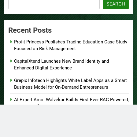
SEARCH
Recent Posts
Profit Princess Publishes Trading Education Case Study
Focused on Risk Management
CapitalXtend Launches New Brand Identity and
Enhanced Digital Experience
Grepix Infotech Highlights White Label Apps as a Smart
Business Model for On-Demand Entrepreneurs
AI Expert Amol Walvekar Builds First-Ever RAG-Powered,
Custom AI for Finance Processes
Movement, El Vecino and RISE Partner to Launch First
Digital Dollar Wallet for Mexican Remittances