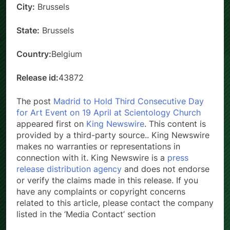
City:
Brussels
State:
Brussels
Country:
Belgium
Release id:
43872
The post
Madrid to Hold Third Consecutive Day
for Art Event on 19 April at Scientology Church
appeared first on
King Newswire
. This content is
provided by a third-party source.. King Newswire
makes no warranties or representations in
connection with it. King Newswire is a
press
release distribution agency
and does not endorse
or verify the claims made in this release. If you
have any complaints or copyright concerns
related to this article, please contact the company
listed in the ‘Media Contact’ section