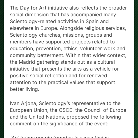
The Day for Art initiative also reflects the broader
social dimension that has accompanied many
Scientology-related activities in Spain and
elsewhere in Europe. Alongside religious services,
Scientology churches, missions, groups and
members have supported projects related to
education, prevention, ethics, volunteer work and
community betterment. Within that wider context,
the Madrid gathering stands out as a cultural
initiative that presents the arts as a vehicle for
positive social reflection and for renewed
attention to the practical values that support
better living.
Ivan Arjona, Scientology’s representative to the
European Union, the OSCE, the Council of Europe
and the United Nations, proposed the following
comment on the significance of the event:
“Art brings people together in a way that is