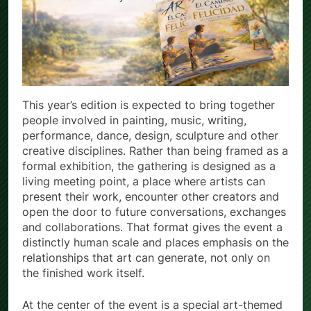
This year’s edition is expected to bring together
people involved in painting, music, writing,
performance, dance, design, sculpture and other
creative disciplines. Rather than being framed as a
formal exhibition, the gathering is designed as a
living meeting point, a place where artists can
present their work, encounter other creators and
open the door to future conversations, exchanges
and collaborations. That format gives the event a
distinctly human scale and places emphasis on the
relationships that art can generate, not only on
the finished work itself.
At the center of the event is a special art-themed