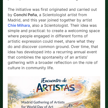
The initiative was first originated and carried out
by
Conchi Peña
, a Scientologist artist from
Madrid, and this year joined together by artist
Chie Mihara
, also a Scientologist. Their idea was
simple and practical: to create a welcoming space
where people engaged in different forms of
artistic expression could meet, share what they
do and discover common ground. Over time, that
idea has developed into a recurring annual event
that combines the spontaneity of an artists’
gathering with a broader reflection on the role of
culture in community life.