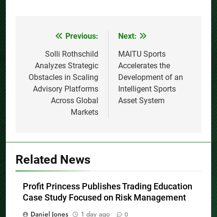
Previous:
Next:
Post
navigation
Solli Rothschild
MAITU Sports
Analyzes Strategic
Accelerates the
Obstacles in Scaling
Development of an
Advisory Platforms
Intelligent Sports
Across Global
Asset System
Markets
Related News
Profit Princess Publishes Trading Education
Case Study Focused on Risk Management
Daniel Jones
1 day ago
0