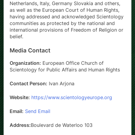
Netherlands, Italy, Germany Slovakia and others,
as well as the European Court of Human Rights,
having addressed and acknowledged Scientology
communities as protected by the national and
international provisions of Freedom of Religion or
belief.
Media Contact
Organization:
European Office Church of
Scientology for Public Affairs and Human Rights
Contact Person:
Ivan Arjona
Website:
https://www.scientologyeurope.org
Email:
Send Email
Address:
Boulevard de Waterloo 103