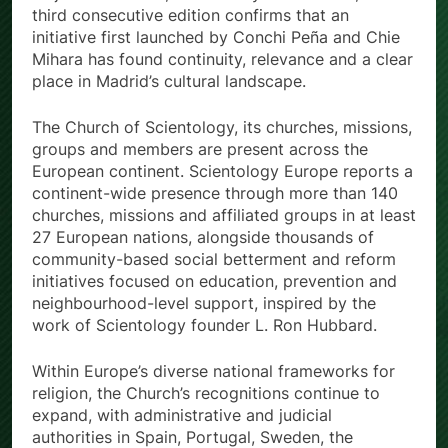
third consecutive edition confirms that an
initiative first launched by Conchi Peña and Chie
Mihara has found continuity, relevance and a clear
place in Madrid’s cultural landscape.
The Church of Scientology, its churches, missions,
groups and members are present across the
European continent. Scientology Europe reports a
continent-wide presence through more than 140
churches, missions and affiliated groups in at least
27 European nations, alongside thousands of
community-based social betterment and reform
initiatives focused on education, prevention and
neighbourhood-level support, inspired by the
work of Scientology founder L. Ron Hubbard.
Within Europe’s diverse national frameworks for
religion, the Church’s recognitions continue to
expand, with administrative and judicial
authorities in Spain, Portugal, Sweden, the