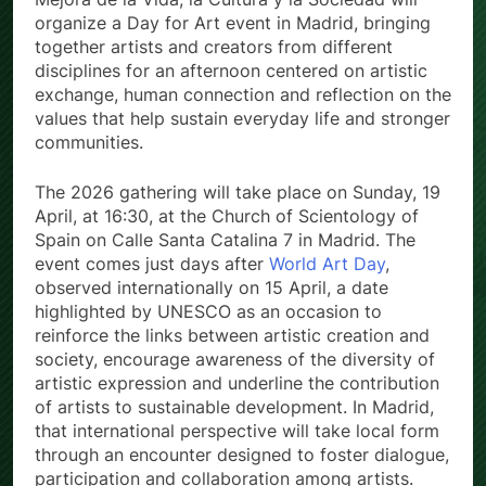
organize a Day for Art event in Madrid, bringing
together artists and creators from different
disciplines for an afternoon centered on artistic
exchange, human connection and reflection on the
values that help sustain everyday life and stronger
communities.
The 2026 gathering will take place on Sunday, 19
April, at 16:30, at the Church of Scientology of
Spain on Calle Santa Catalina 7 in Madrid. The
event comes just days after
World Art Day
,
observed internationally on 15 April, a date
highlighted by UNESCO as an occasion to
reinforce the links between artistic creation and
society, encourage awareness of the diversity of
artistic expression and underline the contribution
of artists to sustainable development. In Madrid,
that international perspective will take local form
through an encounter designed to foster dialogue,
participation and collaboration among artists.