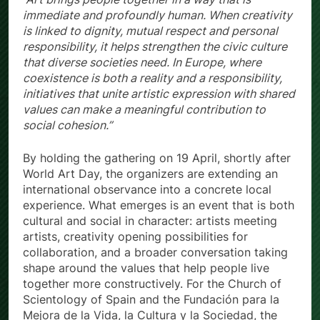
immediate and profoundly human. When creativity
is linked to dignity, mutual respect and personal
responsibility, it helps strengthen the civic culture
that diverse societies need. In Europe, where
coexistence is both a reality and a responsibility,
initiatives that unite artistic expression with shared
values can make a meaningful contribution to
social cohesion.”
By holding the gathering on 19 April, shortly after
World Art Day, the organizers are extending an
international observance into a concrete local
experience. What emerges is an event that is both
cultural and social in character: artists meeting
artists, creativity opening possibilities for
collaboration, and a broader conversation taking
shape around the values that help people live
together more constructively. For the Church of
Scientology of Spain and the Fundación para la
Mejora de la Vida, la Cultura y la Sociedad, the