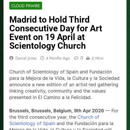
CLOUD PRWIRE
Madrid to Hold Third
Consecutive Day for Art
Event on 19 April at
Scientology Church
0
Daniel Jones
4 Months Ago
6 Mins
Church of Scientology of Spain and Fundación
para la Mejora de la Vida, la Cultura y la Sociedad
announce a new edition of an artist-led gathering
linking creativity, community and the values
presented in El Camino a la Felicidad.
Brussels, Brussels, Belgium, 9th Apr 2026
— For
the third consecutive year, the
Church of
Scientology of Spain
and the Fundación para la
Mejora de la Vida, la Cultura y la Sociedad will