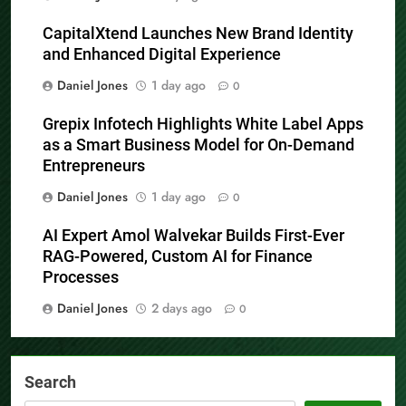
CapitalXtend Launches New Brand Identity
and Enhanced Digital Experience
Daniel Jones
1 day ago
0
Grepix Infotech Highlights White Label Apps
as a Smart Business Model for On-Demand
Entrepreneurs
Daniel Jones
1 day ago
0
AI Expert Amol Walvekar Builds First-Ever
RAG-Powered, Custom AI for Finance
Processes
Daniel Jones
2 days ago
0
Search