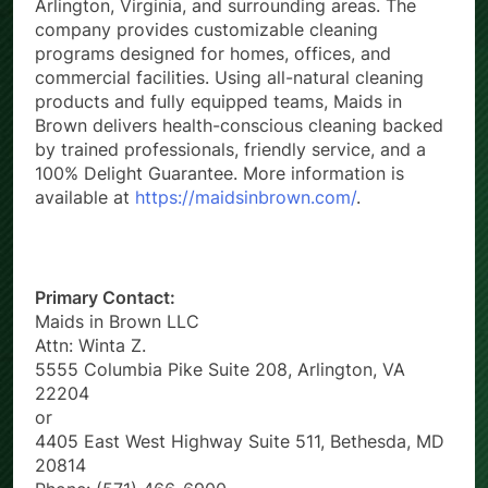
Arlington, Virginia, and surrounding areas. The
company provides customizable cleaning
programs designed for homes, offices, and
commercial facilities. Using all-natural cleaning
products and fully equipped teams, Maids in
Brown delivers health-conscious cleaning backed
by trained professionals, friendly service, and a
100% Delight Guarantee. More information is
available at
https://maidsinbrown.com/
.
Primary Contact:
Maids in Brown LLC
Attn: Winta Z.
5555 Columbia Pike Suite 208, Arlington, VA
22204
or
4405 East West Highway Suite 511, Bethesda, MD
20814