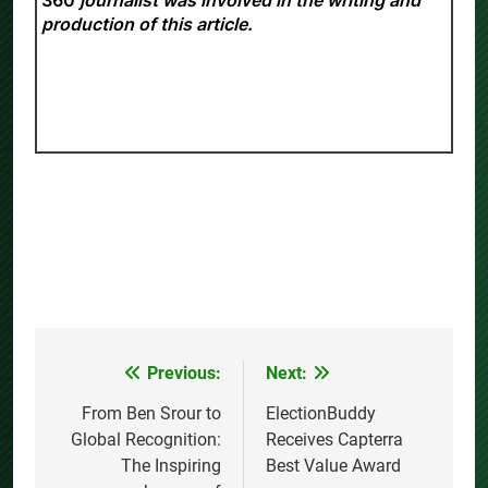
production of this article.
Previous:
Next:
Post
navigation
From Ben Srour to
ElectionBuddy
Global Recognition:
Receives Capterra
The Inspiring
Best Value Award