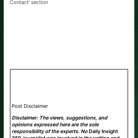
Contact’ section
Post Disclaimer
Disclaimer: The views, suggestions, and
opinions expressed here are the sole
responsibility of the experts. No
Daily Insight
360
journalist was involved in the writing and