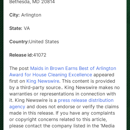
Bethesda, MD 20814
City:
Arlington
State:
VA
Country:
United States
Release id:
41072
The post
Maids in Brown Earns Best of Arlington
Award for House Cleaning Excellence
appeared
first on
King Newswire
. This content is provided
by a third-party source.. King Newswire makes no
warranties or representations in connection with
it. King Newswire is a
press release distribution
agency
and does not endorse or verify the claims
made in this release. If you have any complaints
or copyright concerns related to this article,
please contact the company listed in the ‘Media