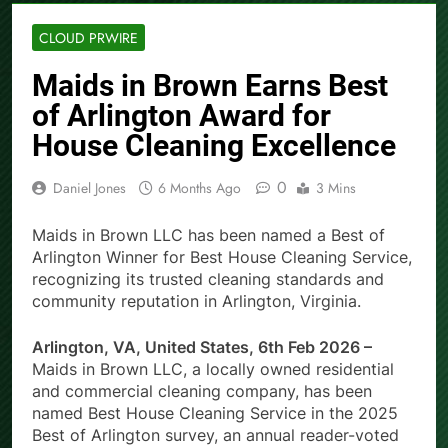
CLOUD PRWIRE
Maids in Brown Earns Best
of Arlington Award for
House Cleaning Excellence
0
Daniel Jones
6 Months Ago
3 Mins
Maids in Brown LLC has been named a Best of
Arlington Winner for Best House Cleaning Service,
recognizing its trusted cleaning standards and
community reputation in Arlington, Virginia.
Arlington, VA, United States, 6th Feb 2026 –
Maids in Brown LLC, a locally owned residential
and commercial cleaning company, has been
named Best House Cleaning Service in the 2025
Best of Arlington survey, an annual reader-voted