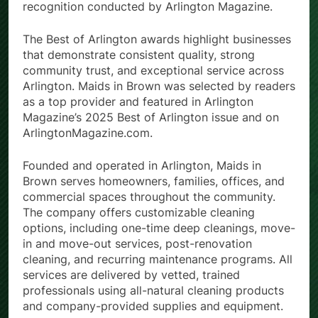
recognition conducted by Arlington Magazine.
The Best of Arlington awards highlight businesses
that demonstrate consistent quality, strong
community trust, and exceptional service across
Arlington. Maids in Brown was selected by readers
as a top provider and featured in Arlington
Magazine’s 2025 Best of Arlington issue and on
ArlingtonMagazine.com.
Founded and operated in Arlington, Maids in
Brown serves homeowners, families, offices, and
commercial spaces throughout the community.
The company offers customizable cleaning
options, including one-time deep cleanings, move-
in and move-out services, post-renovation
cleaning, and recurring maintenance programs. All
services are delivered by vetted, trained
professionals using all-natural cleaning products
and company-provided supplies and equipment.