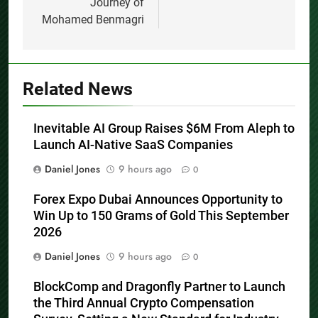
Journey of
Mohamed Benmagri
Related News
Inevitable AI Group Raises $6M From Aleph to
Launch AI-Native SaaS Companies
Daniel Jones
9 hours ago
0
Forex Expo Dubai Announces Opportunity to
Win Up to 150 Grams of Gold This September
2026
Daniel Jones
9 hours ago
0
BlockComp and Dragonfly Partner to Launch
the Third Annual Crypto Compensation