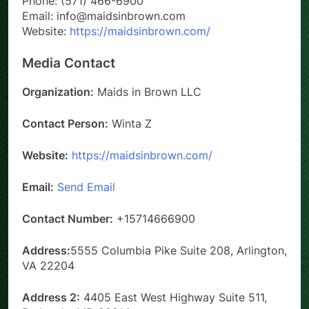
Phone: (571) 466-6900
Email: info@maidsinbrown.com
Website:
https://maidsinbrown.com/
Media Contact
Organization:
Maids in Brown LLC
Contact Person:
Winta Z
Website:
https://maidsinbrown.com/
Email:
Send Email
Contact Number:
+15714666900
Address:
5555 Columbia Pike Suite 208, Arlington,
VA 22204
Address 2:
4405 East West Highway Suite 511,