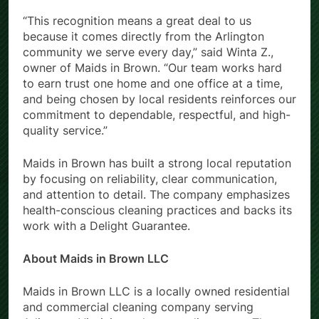
“This recognition means a great deal to us
because it comes directly from the Arlington
community we serve every day,” said Winta Z.,
owner of Maids in Brown. “Our team works hard
to earn trust one home and one office at a time,
and being chosen by local residents reinforces our
commitment to dependable, respectful, and high-
quality service.”
Maids in Brown has built a strong local reputation
by focusing on reliability, clear communication,
and attention to detail. The company emphasizes
health-conscious cleaning practices and backs its
work with a Delight Guarantee.
About Maids in Brown LLC
Maids in Brown LLC is a locally owned residential
and commercial cleaning company serving