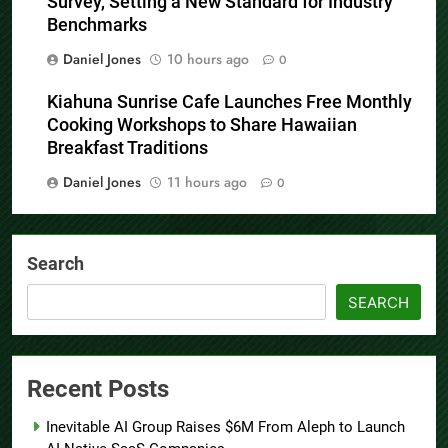
Survey, Setting a New Standard for Industry
Benchmarks
Daniel Jones
10 hours ago
0
Kiahuna Sunrise Cafe Launches Free Monthly
Cooking Workshops to Share Hawaiian
Breakfast Traditions
Daniel Jones
11 hours ago
0
Search
SEARCH
Recent Posts
Inevitable AI Group Raises $6M From Aleph to Launch