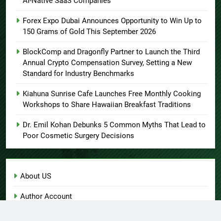
AI-Native SaaS Companies
Forex Expo Dubai Announces Opportunity to Win Up to
150 Grams of Gold This September 2026
BlockComp and Dragonfly Partner to Launch the Third
Annual Crypto Compensation Survey, Setting a New
Standard for Industry Benchmarks
Kiahuna Sunrise Cafe Launches Free Monthly Cooking
Workshops to Share Hawaiian Breakfast Traditions
Dr. Emil Kohan Debunks 5 Common Myths That Lead to
Poor Cosmetic Surgery Decisions
About US
Author Account
Contact Us