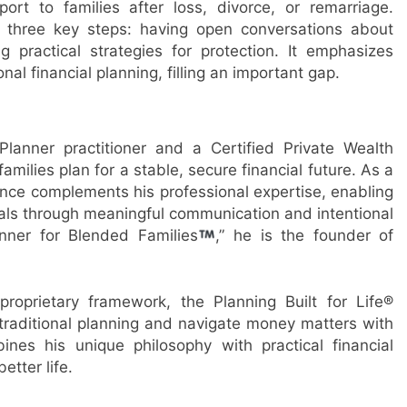
ort to families after loss, divorce, or remarriage.
es three key steps: having open conversations about
 practical strategies for protection. It emphasizes
nal financial planning, filling an important gap.
 Planner practitioner and a Certified Private Wealth
milies plan for a stable, secure financial future. As a
ence complements his professional expertise, enabling
goals through meaningful communication and intentional
anner for Blended Families
,” he is the founder of
roprietary framework, the Planning Built for Life®
raditional planning and navigate money matters with
es his unique philosophy with practical financial
etter life.