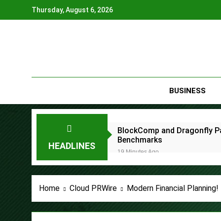
Skip
Thursday, August 6, 2026
to
content
BUSINESS
BlockComp and Dragonfly Pa
Benchmarks
HEADLINES
19 Minutes Ago
Kiahuna Sunrise Cafe Launc
2 Hours Ago
Dr. Emil Kohan Debunks 5 C
Home
Cloud PRWire
Modern Financial Planning
2 Hours Ago
Sofia Symonds Says Creativit