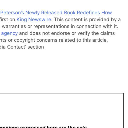
K. Peterson’s Newly Released Book Redefines How
irst on
King Newswire
. This content is provided by a
warranties or representations in connection with it.
n agency
and does not endorse or verify the claims
ts or copyright concerns related to this article,
dia Contact’ section
opinions expressed here are the sole