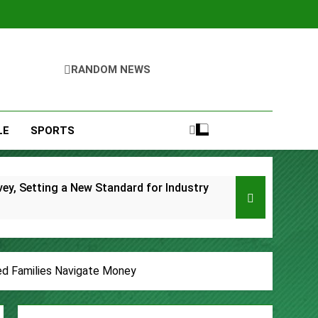
RANDOM NEWS
LE
SPORTS
y, Setting a New Standard for Industry
kfast Traditions
s
ed Families Navigate Money