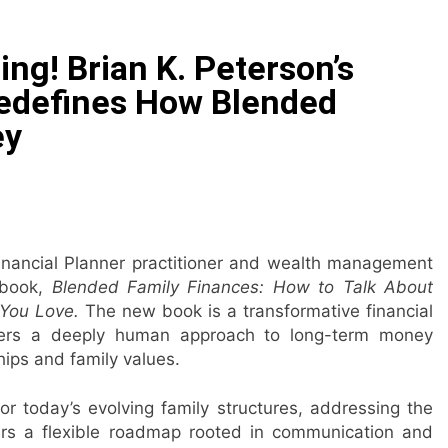
 Public Alert on the Hidden Cost of Buying Into Hype Instea
ng! Brian K. Peterson’s
es to Help People and Brands Take Back Control of What 
edefines How Blended
ey
 The GoToHealth Network to Expand Evidence-Based Health
ness in the Making: Entrepreneur Vanessa Murphy Launches 
le Highway: The Uncompromised Blueprint of a Journey 70 Ye
Financial Planner practitioner and wealth management
book,
Blended Family Finances: How to Talk About
elease of Minneapolis Miracle, a Gripping Legal and Political 
e You Love.
The new book is a transformative financial
offers a deeply human approach to long-term money
ips and family values.
or today’s evolving family structures, addressing the
fers a flexible roadmap rooted in communication and