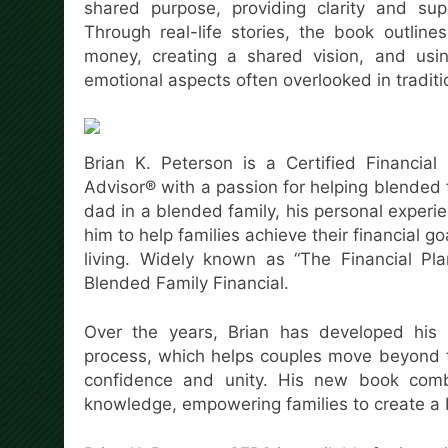
shared purpose, providing clarity and supp
Through real-life stories, the book outlin
money, creating a shared vision, and using
emotional aspects often overlooked in traditio
Brian K. Peterson is a Certified Financial
Advisor® with a passion for helping blended fa
dad in a blended family, his personal experi
him to help families achieve their financial 
living. Widely known as “The Financial Pl
Blended Family Financial.
Over the years, Brian has developed his p
process, which helps couples move beyond t
confidence and unity. His new book combin
knowledge, empowering families to create a b