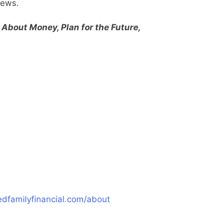
views.
 About Money, Plan for the Future,
dfamilyfinancial.com/about