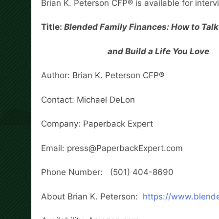
Brian K. Peterson CFP® is available for inter
Title:
Blended Family Finances: How to Talk
and Build a Life You Love
Author: Brian K. Peterson CFP®
Contact: Michael DeLon
Company: Paperback Expert
Email: press@PaperbackExpert.com
Phone Number: (501) 404-8690
About Brian K. Peterson:
https://www.blende