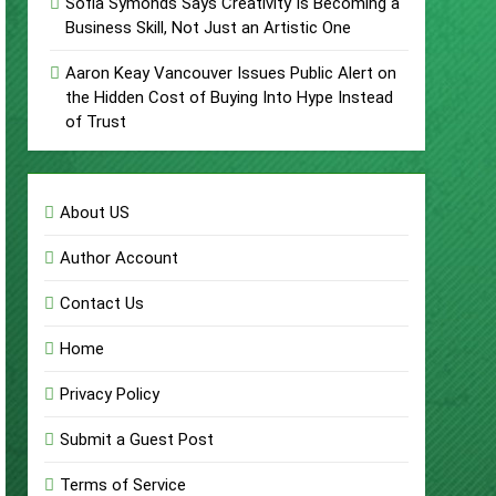
Sofia Symonds Says Creativity Is Becoming a
Business Skill, Not Just an Artistic One
Aaron Keay Vancouver Issues Public Alert on
the Hidden Cost of Buying Into Hype Instead
of Trust
About US
Author Account
Contact Us
Home
Privacy Policy
Submit a Guest Post
Terms of Service