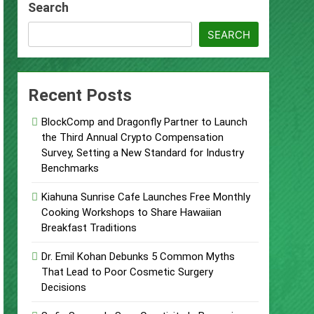
Search
d of Trust
SEARCH
Google Shows About Them
Recent Posts
care Communication Nationwide
BlockComp and Dragonfly Partner to Launch
Trading My Way Barter Journey Across
the Third Annual Crypto Compensation
Survey, Setting a New Standard for Industry
Benchmarks
ars in the Making
Kiahuna Sunrise Cafe Launches Free Monthly
Thriller Set in Minneapolis
Cooking Workshops to Share Hawaiian
Breakfast Traditions
Dr. Emil Kohan Debunks 5 Common Myths
That Lead to Poor Cosmetic Surgery
Decisions