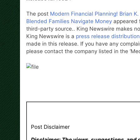
The post
Modern Financial Planning! Brian 
Blended Families Navigate Money
appeared f
third-party source.. King Newswire makes no 
King Newswire is a
press release distributio
made in this release. If you have any complain
please contact the company listed in the ‘Me
Post Disclaimer
Disclaimer: The views, suggestions, and 