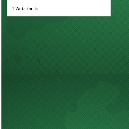
Write for Us