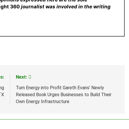
sight 360
journalist was involved in the writing
s:
Next:
ng
Turn Energy into Profit Gareth Evans’ Newly
TX
Released Book Urges Businesses to Build Their
Own Energy Infrastructure