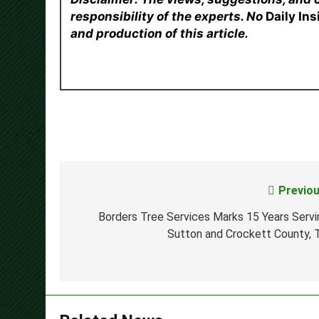
responsibility of the experts. No
Daily In
and production of this article.
Previou
Post
navigation
Borders Tree Services Marks 15 Years Servi
Sutton and Crockett County, 