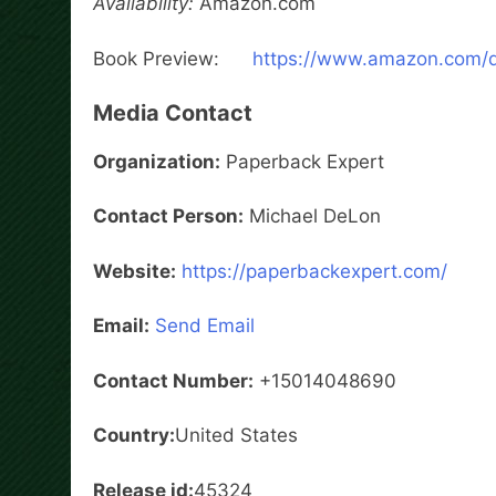
Availability:
Amazon.com
Book Preview:
https://www.amazon.com
Media Contact
Organization:
Paperback Expert
Contact Person:
Michael DeLon
Website:
https://paperbackexpert.com/
Email:
Send Email
Contact Number:
+15014048690
Country:
United States
Release id:
45324