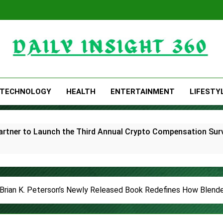
Daily Insight 360
TECHNOLOGY
HEALTH
ENTERTAINMENT
LIFESTY
rtner to Launch the Third Annual Crypto Compensation Surve
hes Free Monthly Cooking Workshops to Share Hawaiian Brea
ommon Myths That Lead to Poor Cosmetic Surgery Decision
! Brian K. Peterson’s Newly Released Book Redefines How Blend
y Is Becoming a Business Skill, Not Just an Artistic One