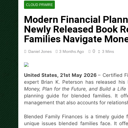
2 Hours Ago
CLOUD PRWIRE
Aaron Keay Vancouver Issues
Modern Financial Planni
2 Hours Ago
Reputation Database Launch
Newly Released Book R
2 Hours Ago
Families Navigate Mon
GoToHealth Media Launches
4 Hours Ago
0
Daniel Jones
3 Months Ago
3 Mins
From a Free Book to a Busi
the U.S.
4 Hours Ago
Sean Saed Releases No Simp
United States, 21st May 2026
– Certified 
4 Hours Ago
expert Brian K. Peterson has released his 
Bill Cottrell Announces the R
Money, Plan for the Future, and Build a Lif
5 Hours Ago
planning guide for blended families. It 
management that also accounts for relationsh
Blended Family Finances is a timely guide f
unique issues blended families face. It of