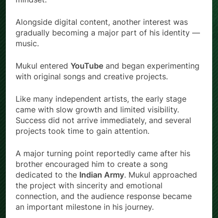
Alongside digital content, another interest was
gradually becoming a major part of his identity —
music.
Mukul entered
YouTube
and began experimenting
with original songs and creative projects.
Like many independent artists, the early stage
came with slow growth and limited visibility.
Success did not arrive immediately, and several
projects took time to gain attention.
A major turning point reportedly came after his
brother encouraged him to create a song
dedicated to the
Indian Army
. Mukul approached
the project with sincerity and emotional
connection, and the audience response became
an important milestone in his journey.