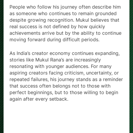
People who follow his journey often describe him
as someone who continues to remain grounded
despite growing recognition. Mukul believes that
real success is not defined by how quickly
achievements arrive but by the ability to continue
moving forward during difficult periods.
As India’s creator economy continues expanding,
stories like Mukul Rana’s are increasingly
resonating with younger audiences. For many
aspiring creators facing criticism, uncertainty, or
repeated failures, his journey stands as a reminder
that success often belongs not to those with
perfect beginnings, but to those willing to begin
again after every setback.