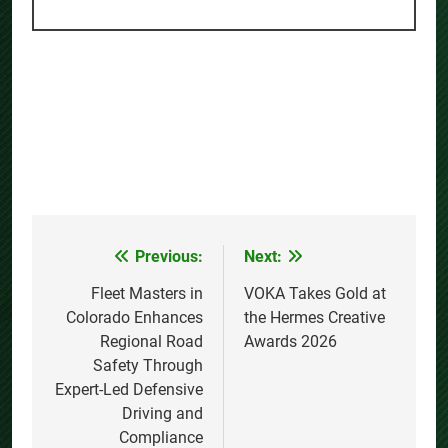
Previous:
Next:
Post
navigation
Fleet Masters in
VOKA Takes Gold at
Colorado Enhances
the Hermes Creative
Regional Road
Awards 2026
Safety Through
Expert-Led Defensive
Driving and
Compliance