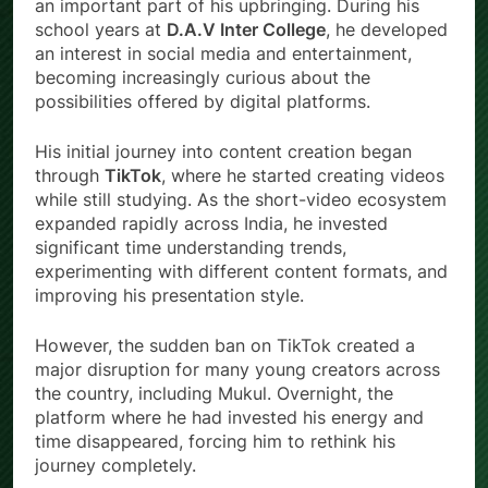
an important part of his upbringing. During his
school years at
D.A.V Inter College
, he developed
an interest in social media and entertainment,
becoming increasingly curious about the
possibilities offered by digital platforms.
His initial journey into content creation began
through
TikTok
, where he started creating videos
while still studying. As the short-video ecosystem
expanded rapidly across India, he invested
significant time understanding trends,
experimenting with different content formats, and
improving his presentation style.
However, the sudden ban on TikTok created a
major disruption for many young creators across
the country, including Mukul. Overnight, the
platform where he had invested his energy and
time disappeared, forcing him to rethink his
journey completely.