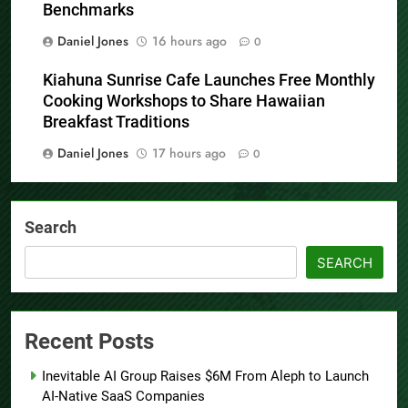
Benchmarks
Daniel Jones
16 hours ago
0
Kiahuna Sunrise Cafe Launches Free Monthly
Cooking Workshops to Share Hawaiian
Breakfast Traditions
Daniel Jones
17 hours ago
0
Search
SEARCH
Recent Posts
Inevitable AI Group Raises $6M From Aleph to Launch
AI-Native SaaS Companies