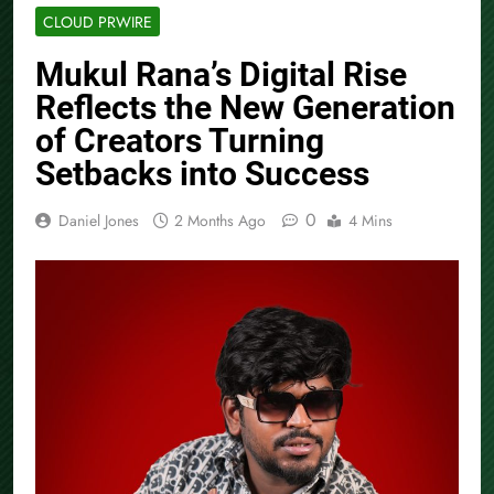
CLOUD PRWIRE
Mukul Rana’s Digital Rise
Reflects the New Generation
of Creators Turning
Setbacks into Success
0
Daniel Jones
2 Months Ago
4 Mins