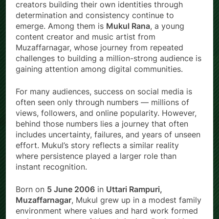
creators building their own identities through
determination and consistency continue to
emerge. Among them is
Mukul Rana
, a young
content creator and music artist from
Muzaffarnagar, whose journey from repeated
challenges to building a million-strong audience is
gaining attention among digital communities.
For many audiences, success on social media is
often seen only through numbers — millions of
views, followers, and online popularity. However,
behind those numbers lies a journey that often
includes uncertainty, failures, and years of unseen
effort. Mukul’s story reflects a similar reality
where persistence played a larger role than
instant recognition.
Born on
5 June 2006
in
Uttari Rampuri,
Muzaffarnagar
, Mukul grew up in a modest family
environment where values and hard work formed