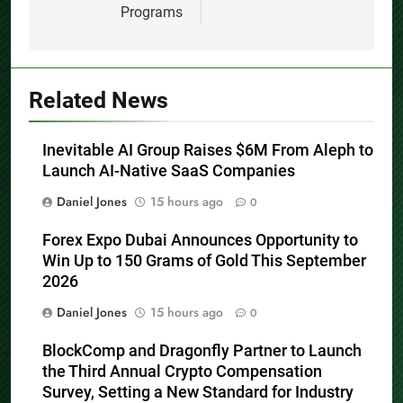
Programs
Related News
Inevitable AI Group Raises $6M From Aleph to
Launch AI-Native SaaS Companies
Daniel Jones
15 hours ago
0
Forex Expo Dubai Announces Opportunity to
Win Up to 150 Grams of Gold This September
2026
Daniel Jones
15 hours ago
0
BlockComp and Dragonfly Partner to Launch
the Third Annual Crypto Compensation
Survey, Setting a New Standard for Industry