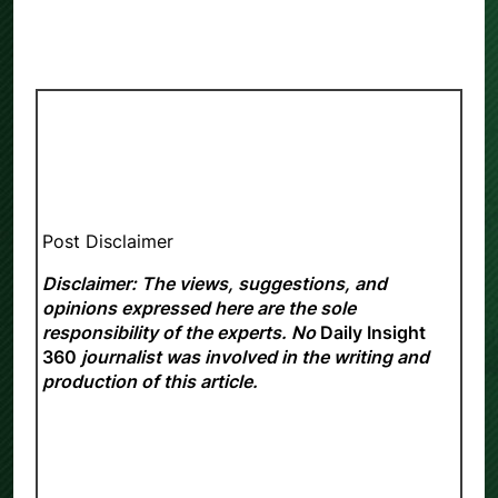
Post Disclaimer
Disclaimer: The views, suggestions, and
opinions expressed here are the sole
responsibility of the experts. No
Daily Insight
360
journalist was involved in the writing and
production of this article.