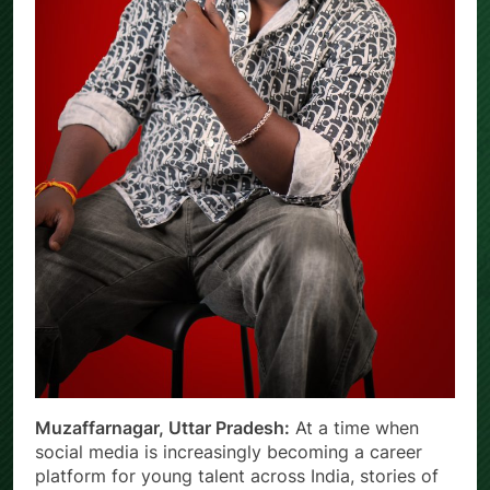
Muzaffarnagar, Uttar Pradesh:
At a time when
social media is increasingly becoming a career
platform for young talent across India, stories of