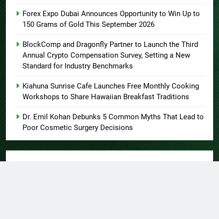
Forex Expo Dubai Announces Opportunity to Win Up to
150 Grams of Gold This September 2026
BlockComp and Dragonfly Partner to Launch the Third
Annual Crypto Compensation Survey, Setting a New
Standard for Industry Benchmarks
Kiahuna Sunrise Cafe Launches Free Monthly Cooking
Workshops to Share Hawaiian Breakfast Traditions
Dr. Emil Kohan Debunks 5 Common Myths That Lead to
Poor Cosmetic Surgery Decisions
About US
Author Account
Contact Us