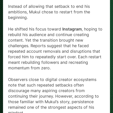
Instead of allowing that setback to end his
ambitions, Mukul chose to restart from the
beginning.
He shifted his focus toward
Instagram
, hoping to
rebuild his audience and continue creating
content. Yet the transition brought new
challenges. Reports suggest that he faced
repeated account removals and disruptions that
forced him to repeatedly start over. Each restart
meant rebuilding followers and recreating
momentum from zero.
Observers close to digital creator ecosystems
note that such repeated setbacks often
discourage many aspiring creators from
continuing their journey. However, according to
those familiar with Mukul’s story, persistence
remained one of the strongest aspects of his
mindset.