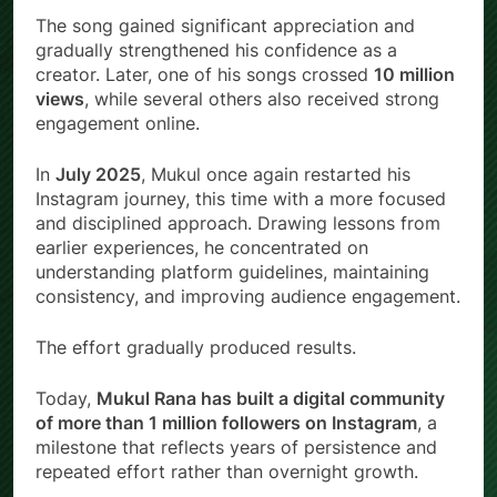
The song gained significant appreciation and
gradually strengthened his confidence as a
creator. Later, one of his songs crossed
10 million
views
, while several others also received strong
engagement online.
In
July 2025
, Mukul once again restarted his
Instagram journey, this time with a more focused
and disciplined approach. Drawing lessons from
earlier experiences, he concentrated on
understanding platform guidelines, maintaining
consistency, and improving audience engagement.
The effort gradually produced results.
Today,
Mukul Rana has built a digital community
of more than 1 million followers on Instagram
, a
milestone that reflects years of persistence and
repeated effort rather than overnight growth.