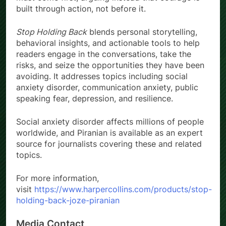
built through action, not before it.
Stop Holding Back
blends personal storytelling,
behavioral insights, and actionable tools to help
readers engage in the conversations, take the
risks, and seize the opportunities they have been
avoiding. It addresses topics including social
anxiety disorder, communication anxiety, public
speaking fear, depression, and resilience.
Social anxiety disorder affects millions of people
worldwide, and Piranian is available as an expert
source for journalists covering these and related
topics.
For more information,
visit
https://www.harpercollins.com/products/stop-
holding-back-joze-piranian
Media Contact