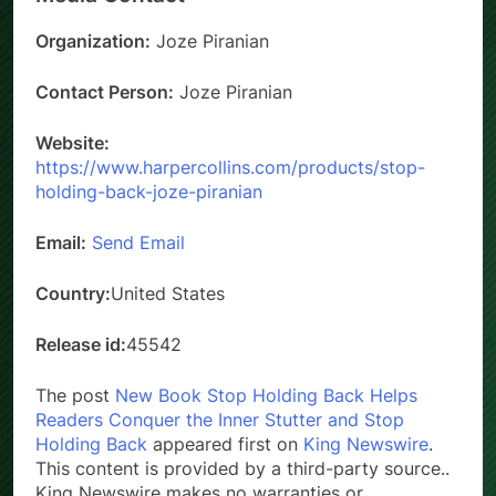
Organization:
Joze Piranian
Contact Person:
Joze Piranian
Website:
https://www.harpercollins.com/products/stop-
holding-back-joze-piranian
Email:
Send Email
Country:
United States
Release id:
45542
The post
New Book Stop Holding Back Helps
Readers Conquer the Inner Stutter and Stop
Holding Back
appeared first on
King Newswire
.
This content is provided by a third-party source..
King Newswire makes no warranties or