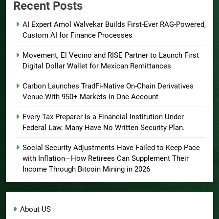
Recent Posts
AI Expert Amol Walvekar Builds First-Ever RAG-Powered,
Custom AI for Finance Processes
Movement, El Vecino and RISE Partner to Launch First
Digital Dollar Wallet for Mexican Remittances
Carbon Launches TradFi-Native On-Chain Derivatives
Venue With 950+ Markets in One Account
Every Tax Preparer Is a Financial Institution Under
Federal Law. Many Have No Written Security Plan.
Social Security Adjustments Have Failed to Keep Pace
with Inflation—How Retirees Can Supplement Their
Income Through Bitcoin Mining in 2026
About US