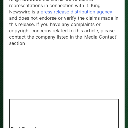
representations in connection with it. King
Newswire is a
press release distribution agency
and does not endorse or verify the claims made in
this release. If you have any complaints or
copyright concerns related to this article, please
contact the company listed in the ‘Media Contact’
section