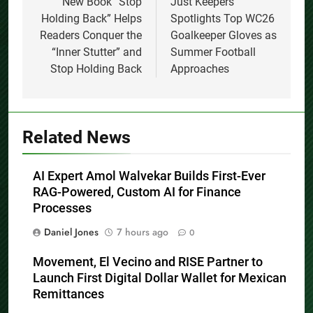
navigation
New Book “Stop
Just Keepers
Holding Back” Helps
Spotlights Top WC26
Readers Conquer the
Goalkeeper Gloves as
“Inner Stutter” and
Summer Football
Stop Holding Back
Approaches
Related News
AI Expert Amol Walvekar Builds First-Ever
RAG-Powered, Custom AI for Finance
Processes
Daniel Jones
7 hours ago
0
Movement, El Vecino and RISE Partner to
Launch First Digital Dollar Wallet for Mexican
Remittances