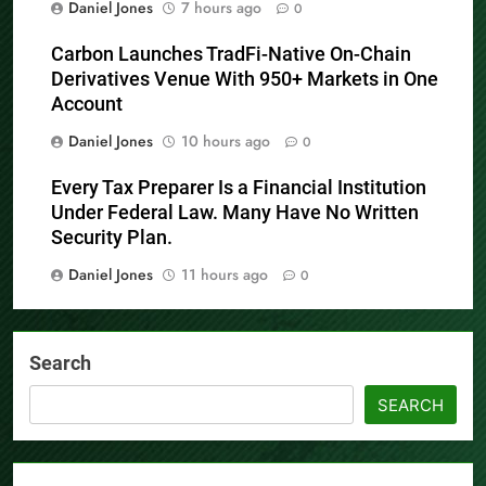
Daniel Jones
7 hours ago
0
Carbon Launches TradFi-Native On-Chain
Derivatives Venue With 950+ Markets in One
Account
Daniel Jones
10 hours ago
0
Every Tax Preparer Is a Financial Institution
Under Federal Law. Many Have No Written
Security Plan.
Daniel Jones
11 hours ago
0
Search
SEARCH