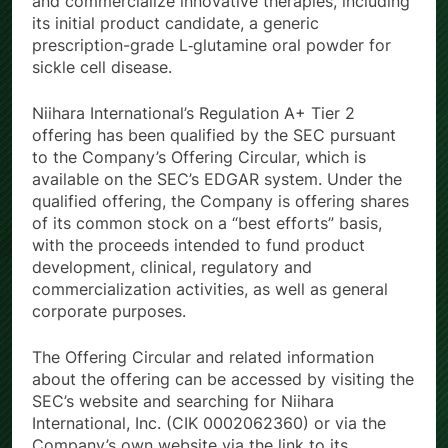
and commercialize innovative therapies, including
its initial product candidate, a generic
prescription-grade L‑glutamine oral powder for
sickle cell disease.
Niihara International’s Regulation A+ Tier 2
offering has been qualified by the SEC pursuant
to the Company’s Offering Circular, which is
available on the SEC’s EDGAR system. Under the
qualified offering, the Company is offering shares
of its common stock on a “best efforts” basis,
with the proceeds intended to fund product
development, clinical, regulatory and
commercialization activities, as well as general
corporate purposes.
The Offering Circular and related information
about the offering can be accessed by visiting the
SEC’s website and searching for Niihara
International, Inc. (CIK 0002062360) or via the
Company’s own website via the link to its