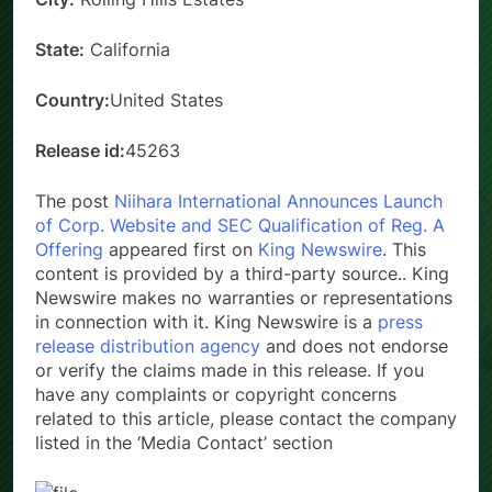
State:
California
Country:
United States
Release id:
45263
The post
Niihara International Announces Launch
of Corp. Website and SEC Qualification of Reg. A
Offering
appeared first on
King Newswire
. This
content is provided by a third-party source.. King
Newswire makes no warranties or representations
in connection with it. King Newswire is a
press
release distribution agency
and does not endorse
or verify the claims made in this release. If you
have any complaints or copyright concerns
related to this article, please contact the company
listed in the ‘Media Contact’ section