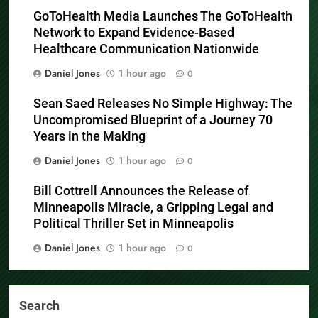
GoToHealth Media Launches The GoToHealth
Network to Expand Evidence-Based
Healthcare Communication Nationwide
Daniel Jones
1 hour ago
0
Sean Saed Releases No Simple Highway: The
Uncompromised Blueprint of a Journey 70
Years in the Making
Daniel Jones
1 hour ago
0
Bill Cottrell Announces the Release of
Minneapolis Miracle, a Gripping Legal and
Political Thriller Set in Minneapolis
Daniel Jones
1 hour ago
0
Search