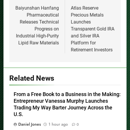
navigation
Baiyunshan Hanfang
Atlas Reserve
Pharmaceutical
Precious Metals
Releases Technical
Launches
Progress on
Transparent Gold IRA
Industrial High-Purity
and Silver IRA
Lipid Raw Materials
Platform for
Retirement Investors
Related News
From a Free Book to a Business in the Making:
Entrepreneur Vanessa Murphy Launches
Trading My Way Barter Journey Across the
U.S.
Daniel Jones
1 hour ago
0