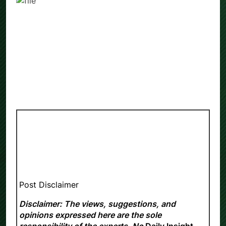
Post Disclaimer
Disclaimer: The views, suggestions, and
opinions expressed here are the sole
responsibility of the experts. No
Daily Insight