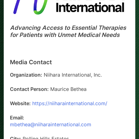
Advancing Access to Essential Therapies
for Patients with Unmet Medical Needs
Media Contact
Organization:
Niihara International, Inc.
Contact Person:
Maurice Bethea
Website:
https://niiharainternational.com/
Email:
mbethea@niiharainternational.com
City:
Rolling Hills Estates