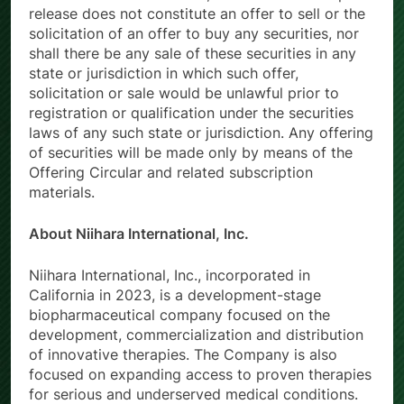
release does not constitute an offer to sell or the
solicitation of an offer to buy any securities, nor
shall there be any sale of these securities in any
state or jurisdiction in which such offer,
solicitation or sale would be unlawful prior to
registration or qualification under the securities
laws of any such state or jurisdiction. Any offering
of securities will be made only by means of the
Offering Circular and related subscription
materials.
About Niihara International, Inc.
Niihara International, Inc., incorporated in
California in 2023, is a development-stage
biopharmaceutical company focused on the
development, commercialization and distribution
of innovative therapies. The Company is also
focused on expanding access to proven therapies
for serious and underserved medical conditions.