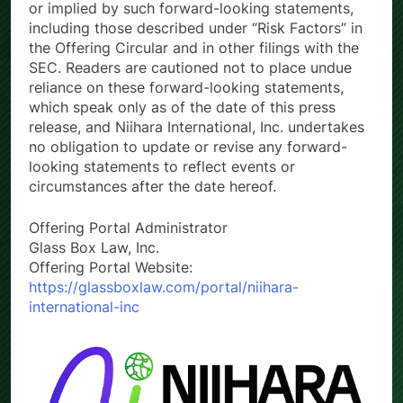
or implied by such forward-looking statements,
including those described under “Risk Factors” in
the Offering Circular and in other filings with the
SEC. Readers are cautioned not to place undue
reliance on these forward-looking statements,
which speak only as of the date of this press
release, and Niihara International, Inc. undertakes
no obligation to update or revise any forward-
looking statements to reflect events or
circumstances after the date hereof.
Offering Portal Administrator
Glass Box Law, Inc.
Offering Portal Website:
https://glassboxlaw.com/portal/niihara-
international-inc