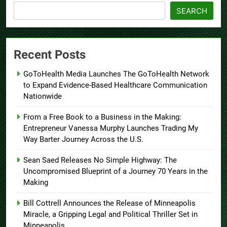
SEARCH
Recent Posts
GoToHealth Media Launches The GoToHealth Network
to Expand Evidence-Based Healthcare Communication
Nationwide
From a Free Book to a Business in the Making:
Entrepreneur Vanessa Murphy Launches Trading My
Way Barter Journey Across the U.S.
Sean Saed Releases No Simple Highway: The
Uncompromised Blueprint of a Journey 70 Years in the
Making
Bill Cottrell Announces the Release of Minneapolis
Miracle, a Gripping Legal and Political Thriller Set in
Minneapolis