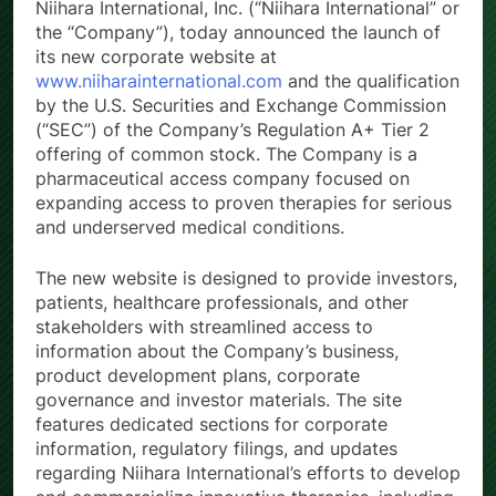
Niihara International, Inc. (“Niihara International” or
the “Company”), today announced the launch of
its new corporate website at
www.niiharainternational.com
and the qualification
by the U.S. Securities and Exchange Commission
(“SEC”) of the Company’s Regulation A+ Tier 2
offering of common stock. The Company is a
pharmaceutical access company focused on
expanding access to proven therapies for serious
and underserved medical conditions.
The new website is designed to provide investors,
patients, healthcare professionals, and other
stakeholders with streamlined access to
information about the Company’s business,
product development plans, corporate
governance and investor materials. The site
features dedicated sections for corporate
information, regulatory filings, and updates
regarding Niihara International’s efforts to develop