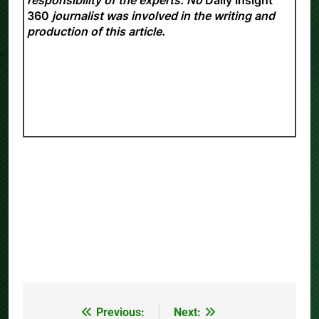
360
journalist was involved in the writing and
production of this article.
Previous:
Next:
Post