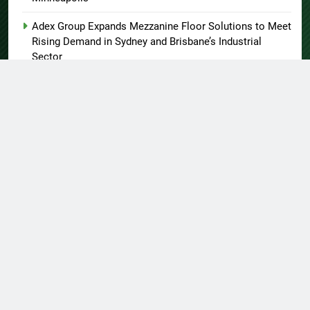
Adex Group Expands Mezzanine Floor Solutions to Meet
Rising Demand in Sydney and Brisbane’s Industrial
Sector
About US
Author Account
Contact Us
Home
Privacy Policy
Submit a Guest Post
Terms of Service