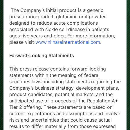
The Company’s initial product is a generic
prescription-grade L‑glutamine oral powder
designed to reduce acute complications
associated with sickle cell disease in patients
ages five years and older. For more information,
please visit
www.niiharainternational.com
.
Forward-Looking Statements
This press release contains forward-looking
statements within the meaning of federal
securities laws, including statements regarding the
Company’s business strategy, development plans,
product candidates, potential markets, and the
anticipated use of proceeds of the Regulation A+
Tier 2 offering. These statements are based on
current expectations and assumptions and involve
risks and uncertainties that could cause actual
results to differ materially from those expressed