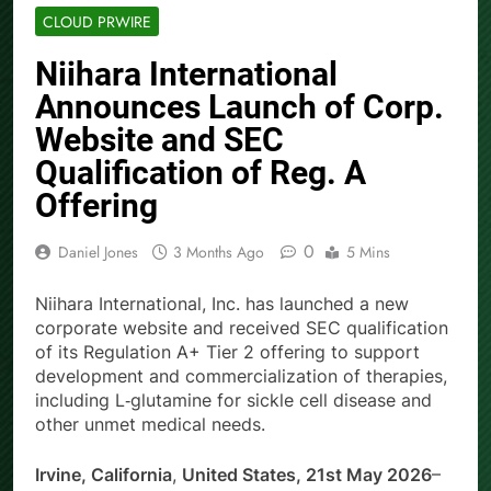
CLOUD PRWIRE
Niihara International
Announces Launch of Corp.
Website and SEC
Qualification of Reg. A
Offering
0
Daniel Jones
3 Months Ago
5 Mins
Niihara International, Inc. has launched a new
corporate website and received SEC qualification
of its Regulation A+ Tier 2 offering to support
development and commercialization of therapies,
including L‑glutamine for sickle cell disease and
other unmet medical needs.
Irvine, California
,
United States, 21st May 2026
–