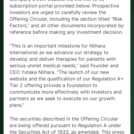
subscription portal provided below. Prospective
investors are urged to carefully review the
Offering Circular, including the section titled “Risk
Factors,” and all other documents incorporated by
reference before making any investment decision.
“This is an important milestone for Niihara
International as we advance our strategy to
develop and deliver therapies for patients with
serious unmet medical needs,” said Founder and
CEO Yutaka Niihara. “The launch of our new
website and the qualification of our Regulation A+
Tier 2 offering provide a foundation to
communicate more effectively with investors and
partners as we seek to execute on our growth
plans.”
The securities described in the Offering Circular
are being offered pursuant to Regulation A under
the Securities Act of 1933, as amended. This press