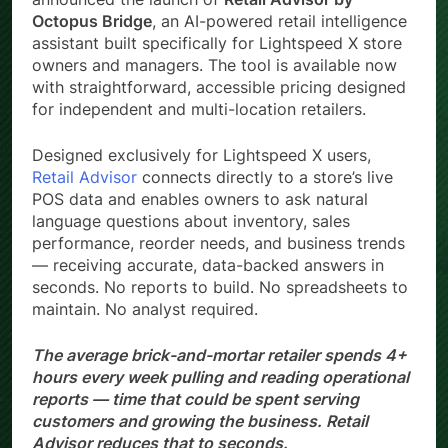
Octopus Bridge
, an AI-powered retail intelligence
assistant built specifically for Lightspeed X store
owners and managers. The tool is available now
with straightforward, accessible pricing designed
for independent and multi-location retailers.
Designed exclusively for Lightspeed X users,
Retail Advisor
connects directly to a store’s live
POS data and enables owners to ask natural
language questions about inventory, sales
performance, reorder needs, and business trends
— receiving accurate, data-backed answers in
seconds. No reports to build. No spreadsheets to
maintain. No analyst required.
The average brick-and-mortar retailer spends 4+
hours every week pulling and reading operational
reports — time that could be spent serving
customers and growing the business. Retail
Advisor reduces that to seconds.