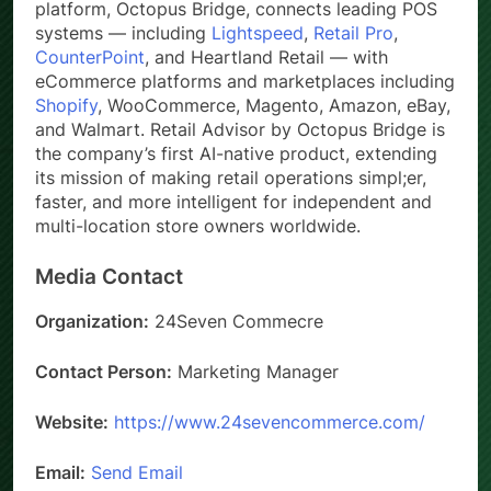
platform, Octopus Bridge, connects leading POS
systems — including
Lightspeed
,
Retail Pro
,
CounterPoint
, and Heartland Retail — with
eCommerce platforms and marketplaces including
Shopify
, WooCommerce, Magento, Amazon, eBay,
and Walmart. Retail Advisor by Octopus Bridge is
the company’s first AI-native product, extending
its mission of making retail operations simpl;er,
faster, and more intelligent for independent and
multi-location store owners worldwide.
Media Contact
Organization:
24Seven Commecre
Contact Person:
Marketing Manager
Website:
https://www.24sevencommerce.com/
Email:
Send Email