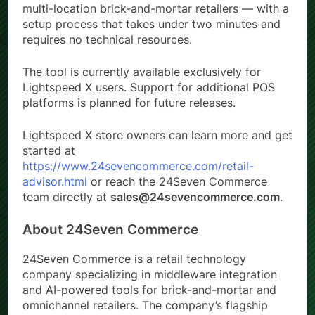
multi-location brick-and-mortar retailers — with a
setup process that takes under two minutes and
requires no technical resources.
The tool is currently available exclusively for
Lightspeed X users. Support for additional POS
platforms is planned for future releases.
Lightspeed X store owners can learn more and get
started at
https://www.24sevencommerce.com/retail-
advisor.html
or reach the 24Seven Commerce
team directly at
sales@24sevencommerce.com
.
About 24Seven Commerce
24Seven Commerce is a retail technology
company specializing in middleware integration
and AI-powered tools for brick-and-mortar and
omnichannel retailers. The company’s flagship