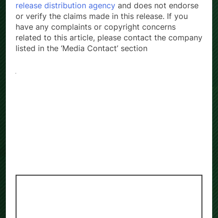
release distribution agency
and does not endorse
or verify the claims made in this release. If you
have any complaints or copyright concerns
related to this article, please contact the company
listed in the ‘Media Contact’ section