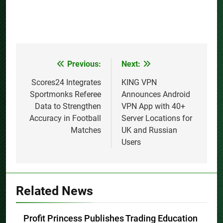
Previous:
Next:
Post
navigation
Scores24 Integrates
KING VPN
Sportmonks Referee
Announces Android
Data to Strengthen
VPN App with 40+
Accuracy in Football
Server Locations for
Matches
UK and Russian
Users
Related News
Profit Princess Publishes Trading Education