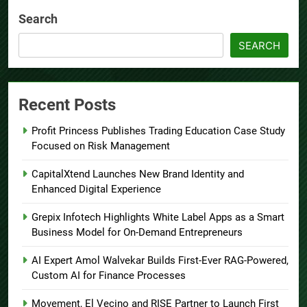
Search
SEARCH
Recent Posts
Profit Princess Publishes Trading Education Case Study
Focused on Risk Management
CapitalXtend Launches New Brand Identity and
Enhanced Digital Experience
Grepix Infotech Highlights White Label Apps as a Smart
Business Model for On-Demand Entrepreneurs
AI Expert Amol Walvekar Builds First-Ever RAG-Powered,
Custom AI for Finance Processes
Movement, El Vecino and RISE Partner to Launch First