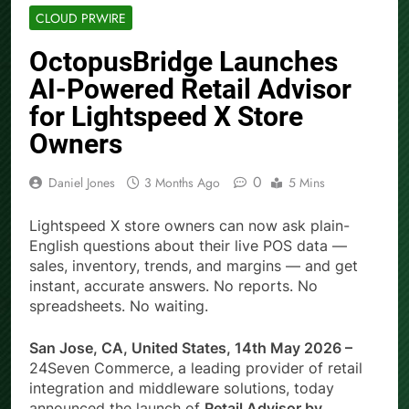
CLOUD PRWIRE
OctopusBridge Launches
AI-Powered Retail Advisor
for Lightspeed X Store
Owners
0
Daniel Jones
3 Months Ago
5 Mins
Lightspeed X store owners can now ask plain-
English questions about their live POS data —
sales, inventory, trends, and margins — and get
instant, accurate answers. No reports. No
spreadsheets. No waiting.
San Jose, CA, United States, 14th May 2026 –
24Seven Commerce, a leading provider of retail
integration and middleware solutions, today
announced the launch of
Retail Advisor by