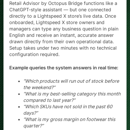
Retail Advisor by Octopus Bridge functions like a
ChatGPT-style assistant — but one connected
directly to a Lightspeed X store’s live data. Once
onboarded, Lightspeed X store owners and
managers can type any business question in plain
English and receive an instant, accurate answer
drawn directly from their own operational data.
Setup takes under two minutes with no technical
configuration required.
Example queries the system answers in real time:
“Which products will run out of stock before
the weekend?”
“What is my best-selling category this month
compared to last year?”
“Which SKUs have not sold in the past 60
days?”
“What is my gross margin on footwear this
quarter?”