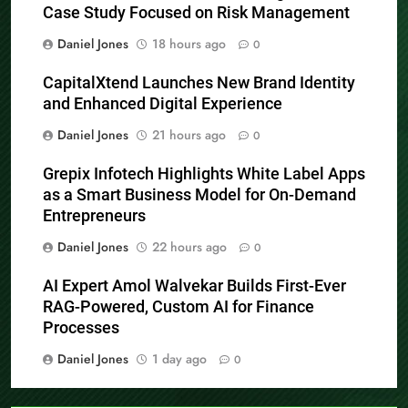
Case Study Focused on Risk Management
Daniel Jones
18 hours ago
0
CapitalXtend Launches New Brand Identity
and Enhanced Digital Experience
Daniel Jones
21 hours ago
0
Grepix Infotech Highlights White Label Apps
as a Smart Business Model for On-Demand
Entrepreneurs
Daniel Jones
22 hours ago
0
AI Expert Amol Walvekar Builds First-Ever
RAG-Powered, Custom AI for Finance
Processes
Daniel Jones
1 day ago
0