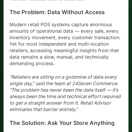
The Problem: Data Without Access
Modern retail POS systems capture enormous
amounts of operational data — every sale, every
inventory movement, every customer transaction.
Yet for most independent and multi-location
retailers, accessing meaningful insights from that
data remains a slow, manual, and technically
demanding process.
“Retailers are sitting on a goldmine of data every
single day,” said the team at 24Seven Commerce.
“The problem has never been the data itself — it’s
always been the time and technical effort required
to get a straight answer from it. Retail Advisor
eliminates that barrier entirely.”
The Solution: Ask Your Store Anything