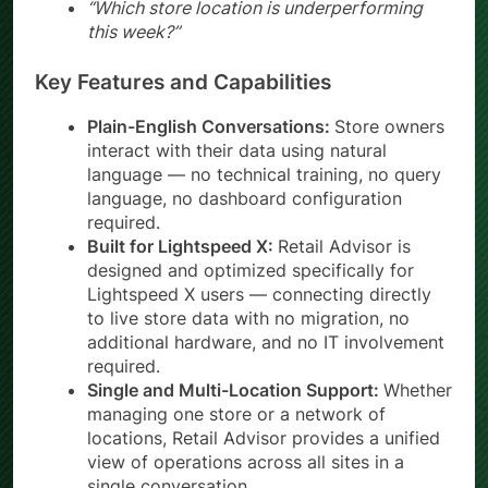
“Which store location is underperforming
this week?”
Key Features and Capabilities
Plain-English Conversations:
Store owners
interact with their data using natural
language — no technical training, no query
language, no dashboard configuration
required.
Built for Lightspeed X:
Retail Advisor is
designed and optimized specifically for
Lightspeed X users — connecting directly
to live store data with no migration, no
additional hardware, and no IT involvement
required.
Single and Multi-Location Support:
Whether
managing one store or a network of
locations, Retail Advisor provides a unified
view of operations across all sites in a
single conversation.