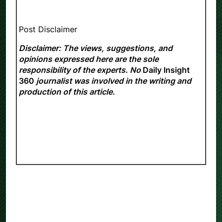
Post Disclaimer
Disclaimer: The views, suggestions, and
opinions expressed here are the sole
responsibility of the experts. No
Daily Insight
360
journalist was involved in the writing and
production of this article.