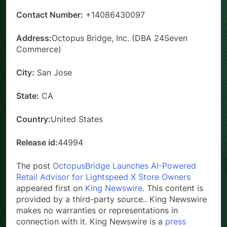
Contact Number:
+14086430097
Address:
Octopus Bridge, Inc. (DBA 24Seven
Commerce)
City:
San Jose
State:
CA
Country:
United States
Release id:
44994
The post
OctopusBridge Launches AI-Powered
Retail Advisor for Lightspeed X Store Owners
appeared first on
King Newswire
. This content is
provided by a third-party source.. King Newswire
makes no warranties or representations in
connection with it. King Newswire is a
press