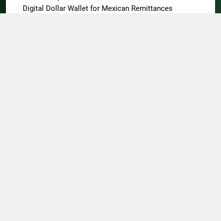
Digital Dollar Wallet for Mexican Remittances
About US
Author Account
Contact Us
Home
Privacy Policy
Submit a Guest Post
Terms of Service
Write for Us