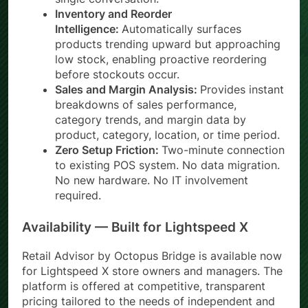
Inventory and Reorder
Intelligence:
Automatically surfaces
products trending upward but approaching
low stock, enabling proactive reordering
before stockouts occur.
Sales and Margin Analysis:
Provides instant
breakdowns of sales performance,
category trends, and margin data by
product, category, location, or time period.
Zero Setup Friction:
Two-minute connection
to existing POS system. No data migration.
No new hardware. No IT involvement
required.
Availability — Built for Lightspeed X
Retail Advisor by Octopus Bridge is available now
for Lightspeed X store owners and managers. The
platform is offered at competitive, transparent
pricing tailored to the needs of independent and