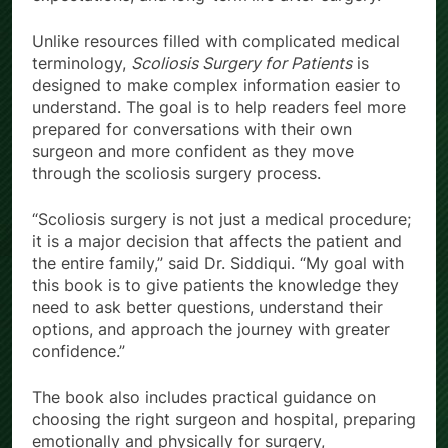
Unlike resources filled with complicated medical
terminology,
Scoliosis Surgery for Patients
is
designed to make complex information easier to
understand. The goal is to help readers feel more
prepared for conversations with their own
surgeon and more confident as they move
through the scoliosis surgery process.
“Scoliosis surgery is not just a medical procedure;
it is a major decision that affects the patient and
the entire family,” said Dr. Siddiqui. “My goal with
this book is to give patients the knowledge they
need to ask better questions, understand their
options, and approach the journey with greater
confidence.”
The book also includes practical guidance on
choosing the right surgeon and hospital, preparing
emotionally and physically for surgery,