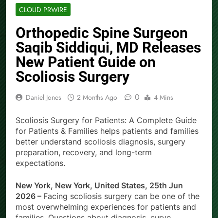
CLOUD PRWIRE
Orthopedic Spine Surgeon
Saqib Siddiqui, MD Releases
New Patient Guide on
Scoliosis Surgery
0
Daniel Jones
2 Months Ago
4 Mins
Scoliosis Surgery for Patients: A Complete Guide
for Patients & Families helps patients and families
better understand scoliosis diagnosis, surgery
preparation, recovery, and long-term
expectations.
New York, New York, United States, 25th Jun
2026 –
Facing scoliosis surgery can be one of the
most overwhelming experiences for patients and
families. Questions about diagnosis, curve