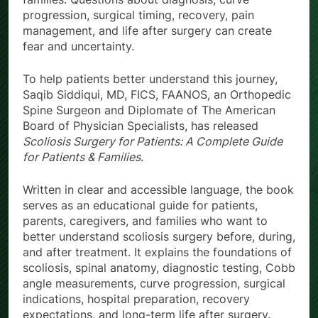
progression, surgical timing, recovery, pain
management, and life after surgery can create
fear and uncertainty.
To help patients better understand this journey,
Saqib Siddiqui, MD, FICS, FAANOS, an Orthopedic
Spine Surgeon and Diplomate of The American
Board of Physician Specialists, has released
Scoliosis Surgery for Patients: A Complete Guide
for Patients & Families
.
Written in clear and accessible language, the book
serves as an educational guide for patients,
parents, caregivers, and families who want to
better understand scoliosis surgery before, during,
and after treatment. It explains the foundations of
scoliosis, spinal anatomy, diagnostic testing, Cobb
angle measurements, curve progression, surgical
indications, hospital preparation, recovery
expectations, and long-term life after surgery.