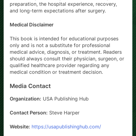
preparation, the hospital experience, recovery,
and long-term expectations after surgery.
Medical Disclaimer
This book is intended for educational purposes
only and is not a substitute for professional
medical advice, diagnosis, or treatment. Readers
should always consult their physician, surgeon, or
qualified healthcare provider regarding any
medical condition or treatment decision.
Media Contact
Organization:
USA Publishing Hub
Contact Person:
Steve Harper
Website:
https://usapublishinghub.com/