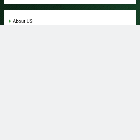
About US
Author Account
Contact Us
Home
Privacy Policy
Submit a Guest Post
Terms of Service
Write for Us
© Copyright 2026 Daily
Home
About US
Contact Us
Insight 360 · All Right
Privacy Policy
Terms Of Service