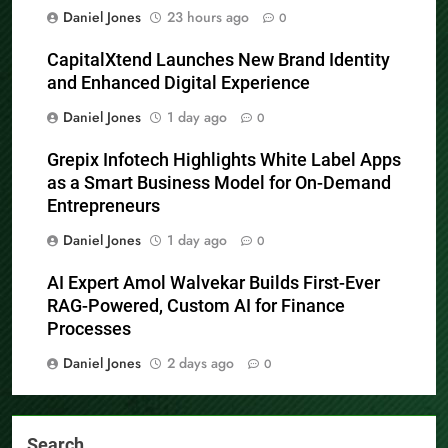
Daniel Jones
23 hours ago
0
CapitalXtend Launches New Brand Identity
and Enhanced Digital Experience
Daniel Jones
1 day ago
0
Grepix Infotech Highlights White Label Apps
as a Smart Business Model for On-Demand
Entrepreneurs
Daniel Jones
1 day ago
0
AI Expert Amol Walvekar Builds First-Ever
RAG-Powered, Custom AI for Finance
Processes
Daniel Jones
2 days ago
0
Search