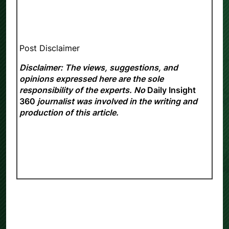
Post Disclaimer
Disclaimer: The views, suggestions, and
opinions expressed here are the sole
responsibility of the experts. No
Daily Insight
360
journalist was involved in the writing and
production of this article.