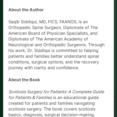
About the Author
Saqib Siddiqui, MD, FICS, FAANOS, is an
Orthopedic Spine Surgeon, Diplomate of The
American Board of Physician Specialists, and
Diplomate of The American Academy of
Neurological and Orthopedic Surgeons. Through
his work, Dr. Siddiqui is committed to helping
patients and families better understand spinal
conditions, surgical options, and the recovery
journey with clarity and confidence.
About the Book
Scoliosis Surgery for Patients: A Complete Guide
for Patients & Families
is an educational guide
created for patients and families navigating
scoliosis surgery. The book covers scoliosis
basics, diagnosis, surgical decision-making,