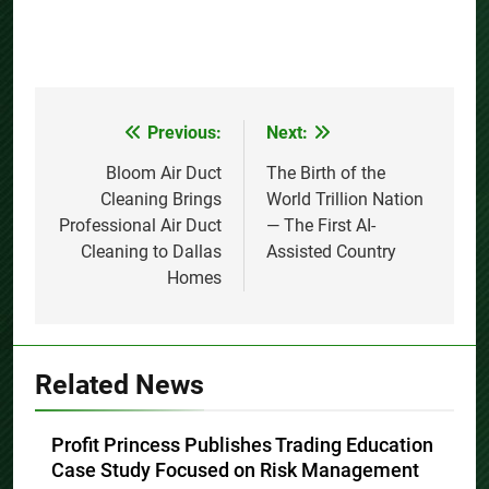
Previous:
Next:
Post
navigation
Bloom Air Duct
The Birth of the
Cleaning Brings
World Trillion Nation
Professional Air Duct
— The First AI-
Cleaning to Dallas
Assisted Country
Homes
Related News
Profit Princess Publishes Trading Education
Case Study Focused on Risk Management