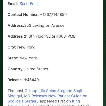
Email:
Send Email
Contact Number:
+12677145850
Address:
353 Lexington Avenue
Address 2:
6th Floor Suite #603-PMB
City:
New York
State:
New York
Country:
United States
Release id:
46449
The post
Orthopedic Spine Surgeon Saqib
Siddiqui, MD Releases New Patient Guide on
Scoliosis Surgery
appeared first on
King