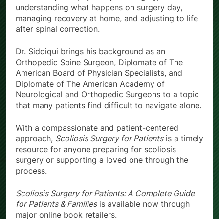
understanding what happens on surgery day,
managing recovery at home, and adjusting to life
after spinal correction.
Dr. Siddiqui brings his background as an
Orthopedic Spine Surgeon, Diplomate of The
American Board of Physician Specialists, and
Diplomate of The American Academy of
Neurological and Orthopedic Surgeons to a topic
that many patients find difficult to navigate alone.
With a compassionate and patient-centered
approach,
Scoliosis Surgery for Patients
is a timely
resource for anyone preparing for scoliosis
surgery or supporting a loved one through the
process.
Scoliosis Surgery for Patients: A Complete Guide
for Patients & Families
is available now through
major online book retailers.