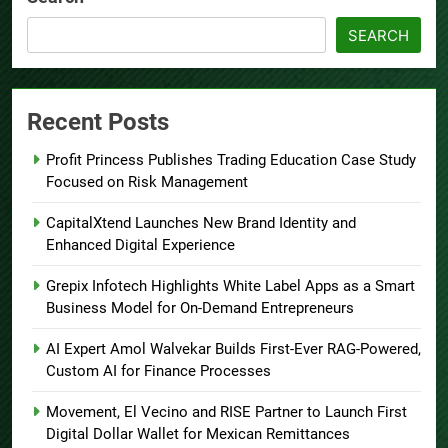
SEARCH
Recent Posts
Profit Princess Publishes Trading Education Case Study
Focused on Risk Management
CapitalXtend Launches New Brand Identity and
Enhanced Digital Experience
Grepix Infotech Highlights White Label Apps as a Smart
Business Model for On-Demand Entrepreneurs
AI Expert Amol Walvekar Builds First-Ever RAG-Powered,
Custom AI for Finance Processes
Movement, El Vecino and RISE Partner to Launch First
Digital Dollar Wallet for Mexican Remittances