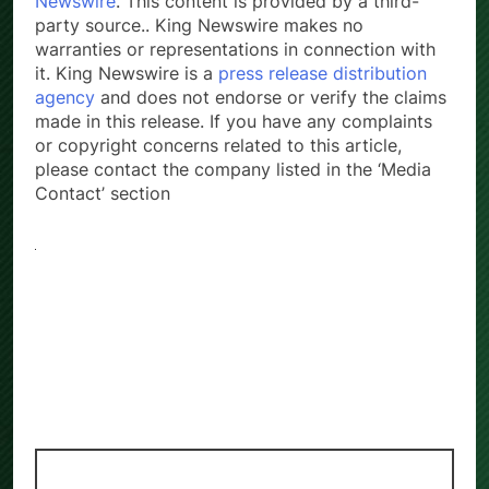
Newswire
. This content is provided by a third-
party source.. King Newswire makes no
warranties or representations in connection with
it. King Newswire is a
press release distribution
agency
and does not endorse or verify the claims
made in this release. If you have any complaints
or copyright concerns related to this article,
please contact the company listed in the ‘Media
Contact’ section