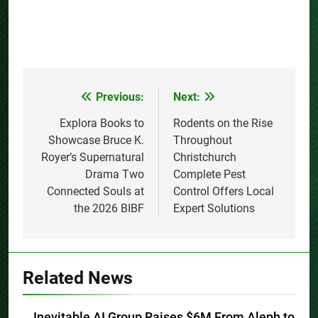
Previous:
Next:
Post
navigation
Explora Books to
Rodents on the Rise
Showcase Bruce K.
Throughout
Royer’s Supernatural
Christchurch
Drama Two
Complete Pest
Connected Souls at
Control Offers Local
the 2026 BIBF
Expert Solutions
Related News
Inevitable AI Group Raises $6M From Aleph to