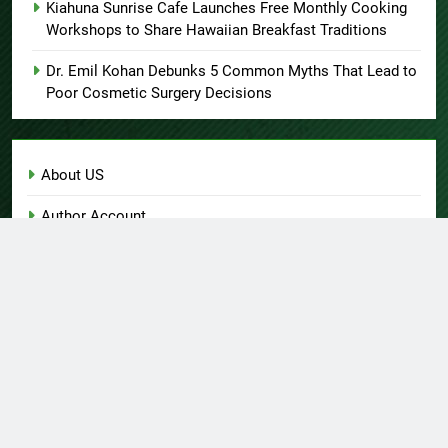
Kiahuna Sunrise Cafe Launches Free Monthly Cooking
Workshops to Share Hawaiian Breakfast Traditions
Dr. Emil Kohan Debunks 5 Common Myths That Lead to
Poor Cosmetic Surgery Decisions
About US
Author Account
Contact Us
Home
Privacy Policy
Submit a Guest Post
Terms of Service