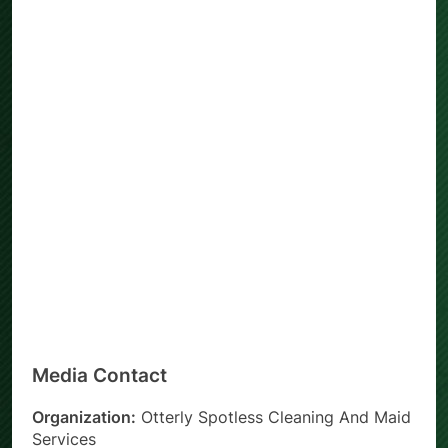
Media Contact
Organization:
Otterly Spotless Cleaning And Maid
Services