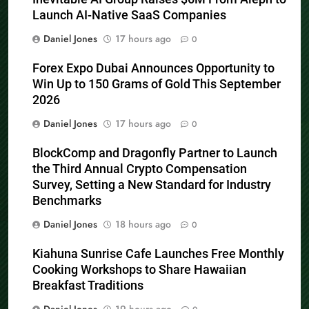
Launch AI-Native SaaS Companies
Daniel Jones
17 hours ago
0
Forex Expo Dubai Announces Opportunity to
Win Up to 150 Grams of Gold This September
2026
Daniel Jones
17 hours ago
0
BlockComp and Dragonfly Partner to Launch
the Third Annual Crypto Compensation
Survey, Setting a New Standard for Industry
Benchmarks
Daniel Jones
18 hours ago
0
Kiahuna Sunrise Cafe Launches Free Monthly
Cooking Workshops to Share Hawaiian
Breakfast Traditions
Daniel Jones
19 hours ago