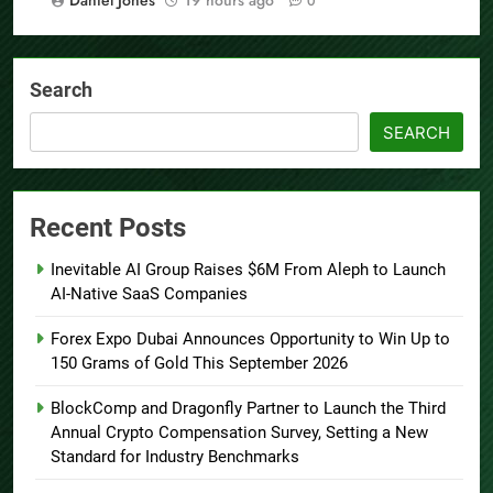
0
Search
SEARCH
Recent Posts
Inevitable AI Group Raises $6M From Aleph to Launch
AI-Native SaaS Companies
Forex Expo Dubai Announces Opportunity to Win Up to
150 Grams of Gold This September 2026
BlockComp and Dragonfly Partner to Launch the Third
Annual Crypto Compensation Survey, Setting a New
Standard for Industry Benchmarks