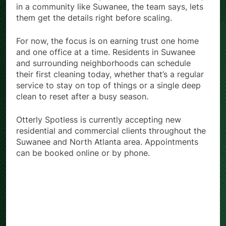
in a community like Suwanee, the team says, lets
them get the details right before scaling.
For now, the focus is on earning trust one home
and one office at a time. Residents in Suwanee
and surrounding neighborhoods can schedule
their first cleaning today, whether that’s a regular
service to stay on top of things or a single deep
clean to reset after a busy season.
Otterly Spotless is currently accepting new
residential and commercial clients throughout the
Suwanee and North Atlanta area. Appointments
can be booked online or by phone.