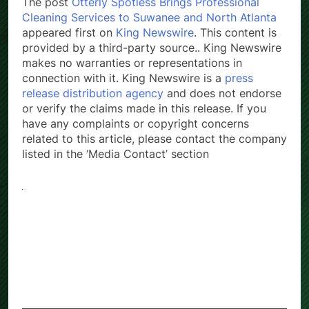
The post
Otterly Spotless Brings Professional
Cleaning Services to Suwanee and North Atlanta
appeared first on
King Newswire
. This content is
provided by a third-party source.. King Newswire
makes no warranties or representations in
connection with it. King Newswire is a
press
release distribution agency
and does not endorse
or verify the claims made in this release. If you
have any complaints or copyright concerns
related to this article, please contact the company
listed in the ‘Media Contact’ section