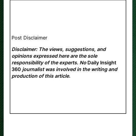
Post Disclaimer
Disclaimer: The views, suggestions, and
opinions expressed here are the sole
responsibility of the experts. No
Daily Insight
360
journalist was involved in the writing and
production of this article.