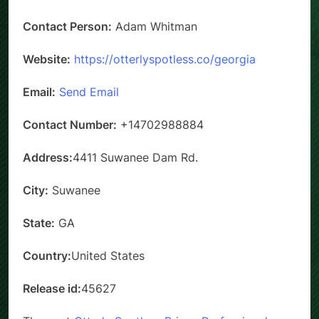
Contact Person:
Adam Whitman
Website:
https://otterlyspotless.co/georgia
Email:
Send Email
Contact Number:
+14702988884
Address:
4411 Suwanee Dam Rd.
City:
Suwanee
State:
GA
Country:
United States
Release id:
45627