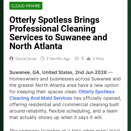
CLOUD PRWIRE
Otterly Spotless Brings
Professional Cleaning
Services to Suwanee and
North Atlanta
0
Daniel Jones
2 Months Ago
3 Mins
Suwanee, GA, United States, 2nd Jun 2026
—
Homeowners and businesses across Suwanee and
the greater North Atlanta area have a new option
for keeping their spaces clean.
Otterly Spotless
Cleaning And Maid Services
has officially opened,
offering residential and commercial cleaning built
around reliability, flexible scheduling, and a team
that actually shows up when it says it will.
The company launches at a time when many local