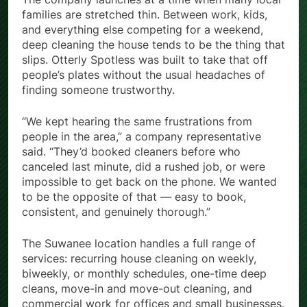
families are stretched thin. Between work, kids,
and everything else competing for a weekend,
deep cleaning the house tends to be the thing that
slips. Otterly Spotless was built to take that off
people’s plates without the usual headaches of
finding someone trustworthy.
“We kept hearing the same frustrations from
people in the area,” a company representative
said. “They’d booked cleaners before who
canceled last minute, did a rushed job, or were
impossible to get back on the phone. We wanted
to be the opposite of that — easy to book,
consistent, and genuinely thorough.”
The Suwanee location handles a full range of
services: recurring house cleaning on weekly,
biweekly, or monthly schedules, one-time deep
cleans, move-in and move-out cleaning, and
commercial work for offices and small businesses.