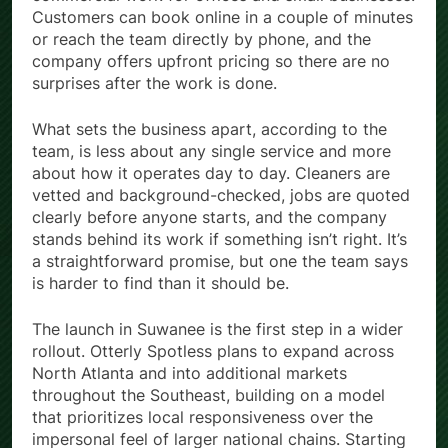
Customers can book online in a couple of minutes
or reach the team directly by phone, and the
company offers upfront pricing so there are no
surprises after the work is done.
What sets the business apart, according to the
team, is less about any single service and more
about how it operates day to day. Cleaners are
vetted and background-checked, jobs are quoted
clearly before anyone starts, and the company
stands behind its work if something isn’t right. It’s
a straightforward promise, but one the team says
is harder to find than it should be.
The launch in Suwanee is the first step in a wider
rollout. Otterly Spotless plans to expand across
North Atlanta and into additional markets
throughout the Southeast, building on a model
that prioritizes local responsiveness over the
impersonal feel of larger national chains. Starting