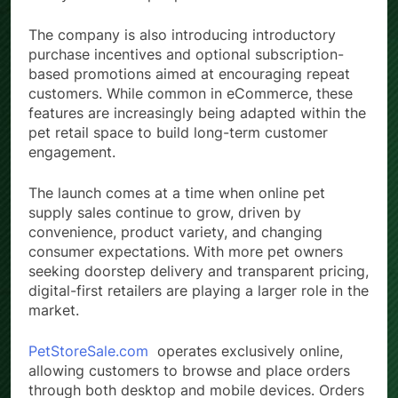
The company is also introducing introductory
purchase incentives and optional subscription-
based promotions aimed at encouraging repeat
customers. While common in eCommerce, these
features are increasingly being adapted within the
pet retail space to build long-term customer
engagement.
The launch comes at a time when online pet
supply sales continue to grow, driven by
convenience, product variety, and changing
consumer expectations. With more pet owners
seeking doorstep delivery and transparent pricing,
digital-first retailers are playing a larger role in the
market.
PetStoreSale.com
operates exclusively online,
allowing customers to browse and place orders
through both desktop and mobile devices. Orders