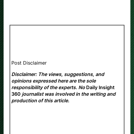
Post Disclaimer
Disclaimer: The views, suggestions, and
opinions expressed here are the sole
responsibility of the experts. No
Daily Insight
360
journalist was involved in the writing and
production of this article.