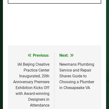
Previous:
Next:
Post
navigation
IAI Beijing Creative
Newmans Plumbing
Practice Center
Service and Repair
Inaugurated, 20th
Shares Guide to
Anniversary Premiere
Choosing a Plumber
Exhibition Kicks Off
in Chesapeake VA
with Award-winning
Designers in
Attendance