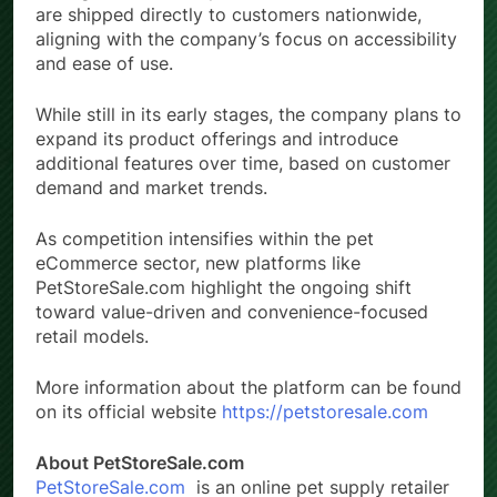
are shipped directly to customers nationwide,
aligning with the company’s focus on accessibility
and ease of use.
While still in its early stages, the company plans to
expand its product offerings and introduce
additional features over time, based on customer
demand and market trends.
As competition intensifies within the pet
eCommerce sector, new platforms like
PetStoreSale.com highlight the ongoing shift
toward value-driven and convenience-focused
retail models.
More information about the platform can be found
on its official website
https://petstoresale.com
About PetStoreSale.com
PetStoreSale.com
is an online pet supply retailer