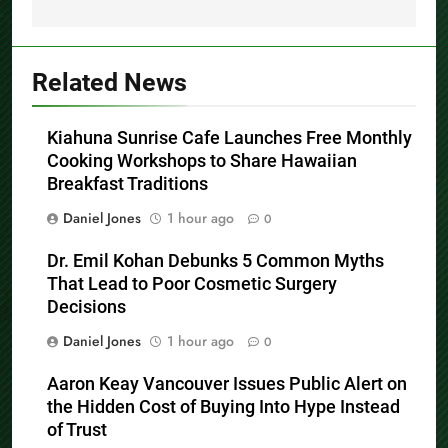
Related News
Kiahuna Sunrise Cafe Launches Free Monthly
Cooking Workshops to Share Hawaiian
Breakfast Traditions
Daniel Jones
1 hour ago
0
Dr. Emil Kohan Debunks 5 Common Myths
That Lead to Poor Cosmetic Surgery
Decisions
Daniel Jones
1 hour ago
0
Aaron Keay Vancouver Issues Public Alert on
the Hidden Cost of Buying Into Hype Instead
of Trust