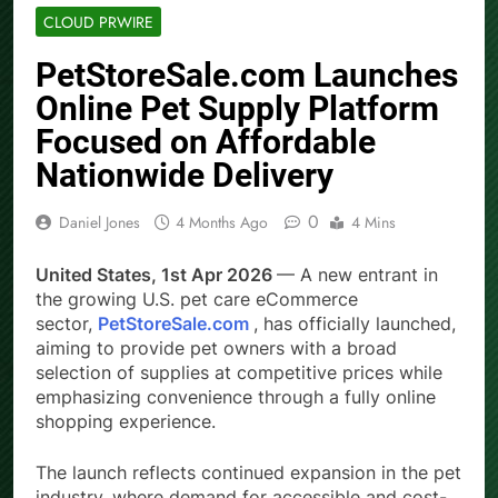
CLOUD PRWIRE
PetStoreSale.com Launches
Online Pet Supply Platform
Focused on Affordable
Nationwide Delivery
0
Daniel Jones
4 Months Ago
4 Mins
United States, 1st Apr 2026
— A new entrant in
the growing U.S. pet care eCommerce
sector,
PetStoreSale.com
, has officially launched,
aiming to provide pet owners with a broad
selection of supplies at competitive prices while
emphasizing convenience through a fully online
shopping experience.
The launch reflects continued expansion in the pet
industry, where demand for accessible and cost-