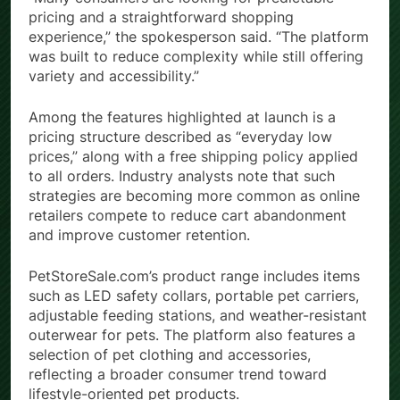
pricing and a straightforward shopping
experience,” the spokesperson said. “The platform
was built to reduce complexity while still offering
variety and accessibility.”
Among the features highlighted at launch is a
pricing structure described as “everyday low
prices,” along with a free shipping policy applied
to all orders. Industry analysts note that such
strategies are becoming more common as online
retailers compete to reduce cart abandonment
and improve customer retention.
PetStoreSale.com’s product range includes items
such as LED safety collars, portable pet carriers,
adjustable feeding stations, and weather-resistant
outerwear for pets. The platform also features a
selection of pet clothing and accessories,
reflecting a broader consumer trend toward
lifestyle-oriented pet products.