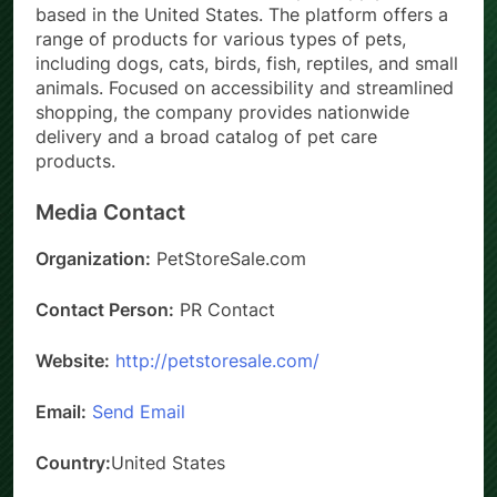
based in the United States. The platform offers a
range of products for various types of pets,
including dogs, cats, birds, fish, reptiles, and small
animals. Focused on accessibility and streamlined
shopping, the company provides nationwide
delivery and a broad catalog of pet care
products.
Media Contact
Organization:
PetStoreSale.com
Contact Person:
PR Contact
Website:
http://petstoresale.com/
Email:
Send Email
Country:
United States