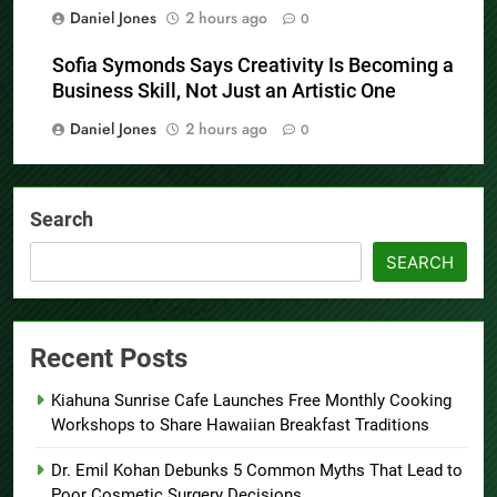
Daniel Jones
2 hours ago
0
Sofia Symonds Says Creativity Is Becoming a
Business Skill, Not Just an Artistic One
Daniel Jones
2 hours ago
0
Search
SEARCH
Recent Posts
Kiahuna Sunrise Cafe Launches Free Monthly Cooking
Workshops to Share Hawaiian Breakfast Traditions
Dr. Emil Kohan Debunks 5 Common Myths That Lead to
Poor Cosmetic Surgery Decisions