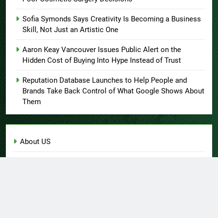
Sofia Symonds Says Creativity Is Becoming a Business
Skill, Not Just an Artistic One
Aaron Keay Vancouver Issues Public Alert on the
Hidden Cost of Buying Into Hype Instead of Trust
Reputation Database Launches to Help People and
Brands Take Back Control of What Google Shows About
Them
About US
Author Account
Contact Us
Home