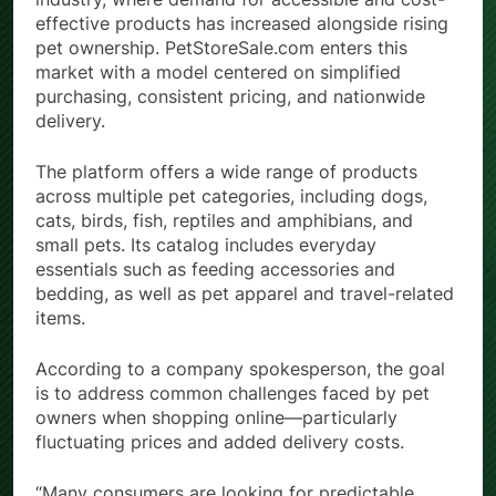
effective products has increased alongside rising
pet ownership. PetStoreSale.com enters this
market with a model centered on simplified
purchasing, consistent pricing, and nationwide
delivery.
The platform offers a wide range of products
across multiple pet categories, including dogs,
cats, birds, fish, reptiles and amphibians, and
small pets. Its catalog includes everyday
essentials such as feeding accessories and
bedding, as well as pet apparel and travel-related
items.
According to a company spokesperson, the goal
is to address common challenges faced by pet
owners when shopping online—particularly
fluctuating prices and added delivery costs.
“Many consumers are looking for predictable