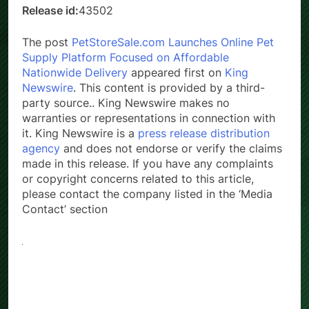
Release id:
43502
The post
PetStoreSale.com Launches Online Pet
Supply Platform Focused on Affordable
Nationwide Delivery
appeared first on
King
Newswire
. This content is provided by a third-
party source.. King Newswire makes no
warranties or representations in connection with
it. King Newswire is a
press release distribution
agency
and does not endorse or verify the claims
made in this release. If you have any complaints
or copyright concerns related to this article,
please contact the company listed in the ‘Media
Contact’ section