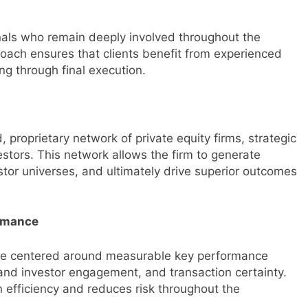
nals who remain deeply involved throughout the
roach ensures that clients benefit from experienced
ing through final execution.
 proprietary network of private equity firms, strategic
vestors. This network allows the firm to generate
tor universes, and ultimately drive superior outcomes
ormance
cture centered around measurable key performance
 and investor engagement, and transaction certainty.
 efficiency and reduces risk throughout the