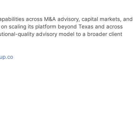
pabilities across M&A advisory, capital markets, and
ed on scaling its platform beyond Texas and across
tutional-quality advisory model to a broader client
up.co