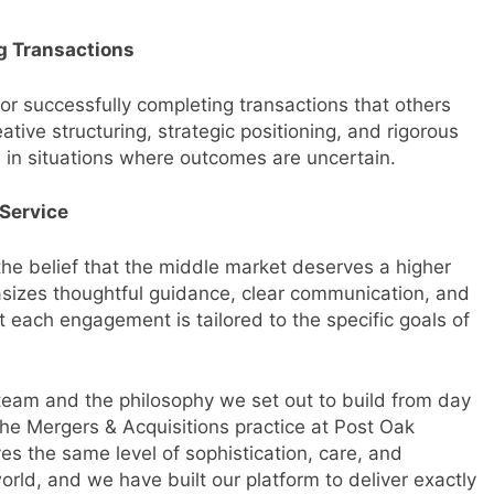
g Transactions
or successfully completing transactions that others
ative structuring, strategic positioning, and rigorous
e in situations where outcomes are uncertain.
Service
he belief that the middle market deserves a higher
asizes thoughtful guidance, clear communication, and
t each engagement is tailored to the specific goals of
r team and the philosophy we set out to build from day
he Mergers & Acquisitions practice at Post Oak
s the same level of sophistication, care, and
orld, and we have built our platform to deliver exactly