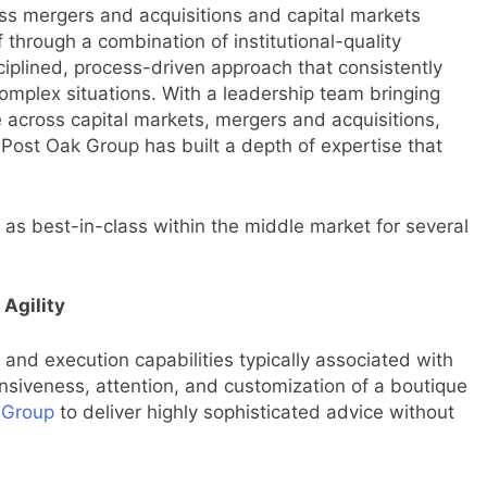
oss mergers and acquisitions and capital markets
f through a combination of institutional-quality
iplined, process-driven approach that consistently
complex situations. With a leadership team bringing
across capital markets, mergers and acquisitions,
 Post Oak Group has built a depth of expertise that
 as best-in-class within the middle market for several
 Agility
 and execution capabilities typically associated with
nsiveness, attention, and customization of a boutique
 Group
to deliver highly sophisticated advice without