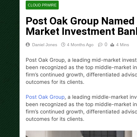
14 Hours Ago
CLOUD PRWIRE
Dr. Emil Kohan Debunks 5 C
Post Oak Group Named a
14 Hours Ago
Sofia Symonds Says Creativit
Market Investment Ban
14 Hours Ago
Aaron Keay Vancouver Issues
0
Daniel Jones
4 Months Ago
4 Mins
14 Hours Ago
Reputation Database Launch
Post Oak Group, a leading mid-market inves
14 Hours Ago
been recognized as the top middle-market inv
GoToHealth Media Launches
firm’s continued growth, differentiated advis
16 Hours Ago
outcomes for its clients.
From a Free Book to a Busi
the U.S.
Post Oak Group
, a leading middle-market i
16 Hours Ago
been recognized as the top middle-market inv
firm’s continued growth, differentiated advis
outcomes for its clients.