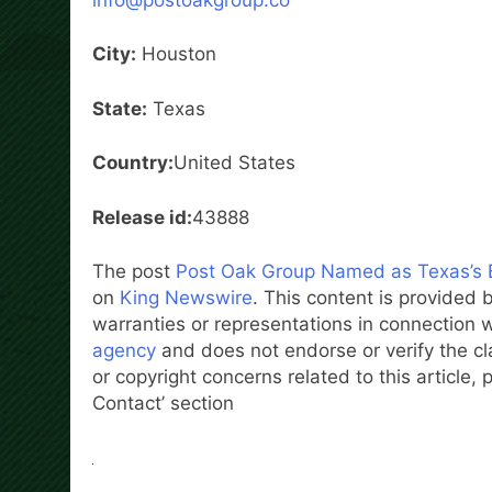
City:
Houston
State:
Texas
Country:
United States
Release id:
43888
The post
Post Oak Group Named as Texas’s 
on
King Newswire
. This content is provided
warranties or representations in connection w
agency
and does not endorse or verify the cl
or copyright concerns related to this article,
Contact’ section