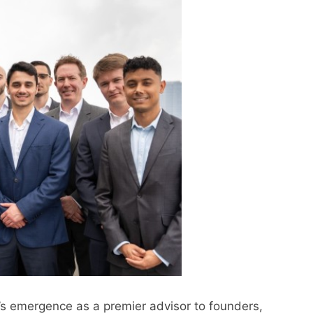
s emergence as a premier advisor to founders,