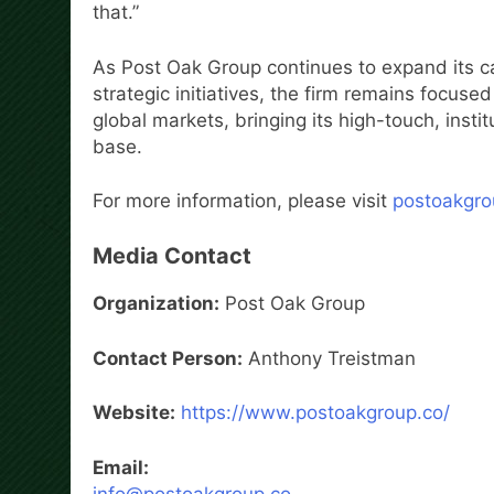
that.”
As Post Oak Group continues to expand its ca
strategic initiatives, the firm remains focus
global markets, bringing its high-touch, insti
base.
For more information, please visit
postoakgro
Media Contact
Organization:
Post Oak Group
Contact Person:
Anthony Treistman
Website:
https://www.postoakgroup.co/
Email:
info@postoakgroup.co