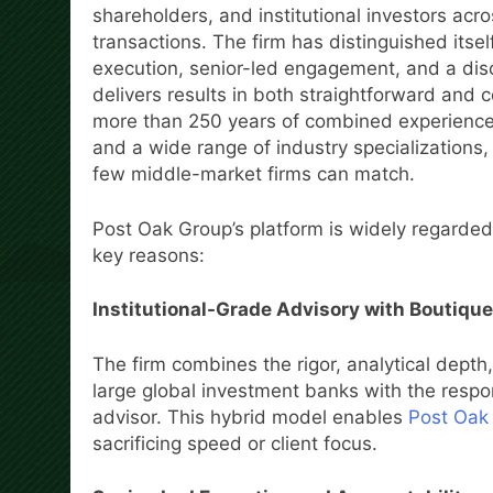
shareholders, and institutional investors acr
transactions. The firm has distinguished itsel
execution, senior-led engagement, and a disc
delivers results in both straightforward and 
more than 250 years of combined experience 
and a wide range of industry specializations,
few middle-market firms can match.
Post Oak Group’s platform is widely regarded
key reasons:
Institutional-Grade Advisory with Boutique
The firm combines the rigor, analytical depth,
large global investment banks with the respo
advisor. This hybrid model enables
Post Oak
sacrificing speed or client focus.