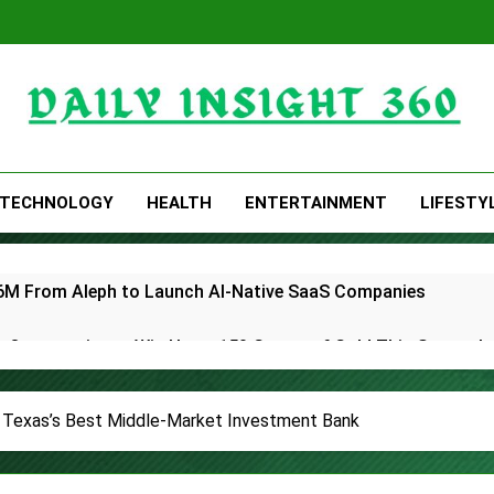
Daily Insight 360
TECHNOLOGY
HEALTH
ENTERTAINMENT
LIFESTY
 $6M From Aleph to Launch AI-Native SaaS Companies
 Opportunity to Win Up to 150 Grams of Gold This Septemb
rtner to Launch the Third Annual Crypto Compensation Surve
Texas’s Best Middle-Market Investment Bank
hes Free Monthly Cooking Workshops to Share Hawaiian Brea