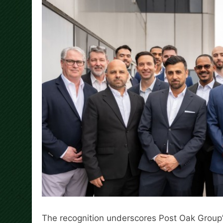
The recognition underscores Post Oak Group’