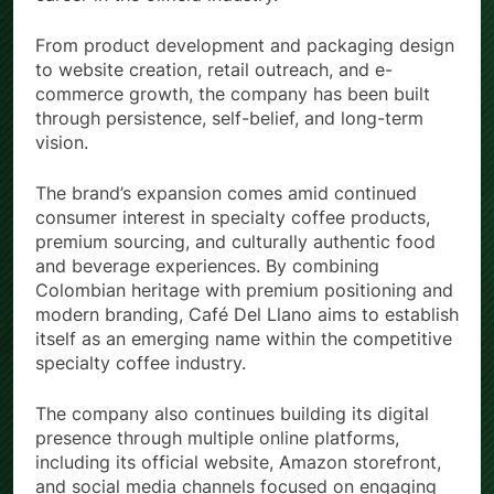
career in the oilfield industry.
From product development and packaging design
to website creation, retail outreach, and e-
commerce growth, the company has been built
through persistence, self-belief, and long-term
vision.
The brand’s expansion comes amid continued
consumer interest in specialty coffee products,
premium sourcing, and culturally authentic food
and beverage experiences. By combining
Colombian heritage with premium positioning and
modern branding, Café Del Llano aims to establish
itself as an emerging name within the competitive
specialty coffee industry.
The company also continues building its digital
presence through multiple online platforms,
including its official website, Amazon storefront,