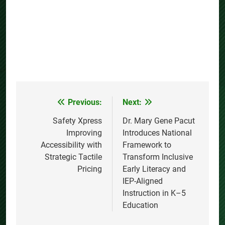
Previous:
Next:
Post
navigation
Safety Xpress
Dr. Mary Gene Pacut
Improving
Introduces National
Accessibility with
Framework to
Strategic Tactile
Transform Inclusive
Pricing
Early Literacy and
IEP-Aligned
Instruction in K–5
Education