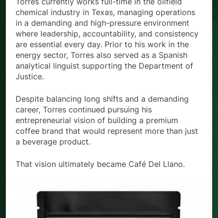
Torres currently works full-time in the oilfield
chemical industry in Texas, managing operations
in a demanding and high-pressure environment
where leadership, accountability, and consistency
are essential every day. Prior to his work in the
energy sector, Torres also served as a Spanish
analytical linguist supporting the Department of
Justice.
Despite balancing long shifts and a demanding
career, Torres continued pursuing his
entrepreneurial vision of building a premium
coffee brand that would represent more than just
a beverage product.
That vision ultimately became Café Del Llano.