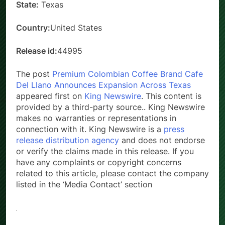
State:
Texas
Country:
United States
Release id:
44995
The post
Premium Colombian Coffee Brand Cafe
Del Llano Announces Expansion Across Texas
appeared first on
King Newswire
. This content is
provided by a third-party source.. King Newswire
makes no warranties or representations in
connection with it. King Newswire is a
press
release distribution agency
and does not endorse
or verify the claims made in this release. If you
have any complaints or copyright concerns
related to this article, please contact the company
listed in the ‘Media Contact’ section