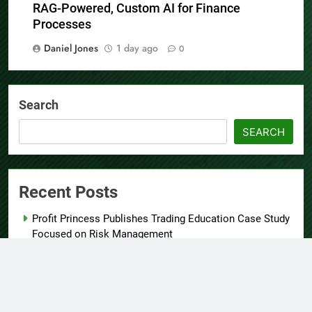
AI Expert Amol Walvekar Builds First-Ever
RAG-Powered, Custom AI for Finance
Processes
Daniel Jones
1 day ago
0
Search
SEARCH
Recent Posts
Profit Princess Publishes Trading Education Case Study
Focused on Risk Management
CapitalXtend Launches New Brand Identity and
Enhanced Digital Experience