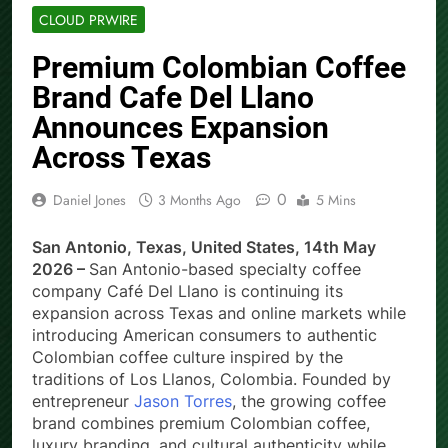
CLOUD PRWIRE
Premium Colombian Coffee
Brand Cafe Del Llano
Announces Expansion
Across Texas
0
Daniel Jones
3 Months Ago
5 Mins
San Antonio, Texas, United States, 14th May
2026 –
San Antonio-based specialty coffee
company Café Del Llano is continuing its
expansion across Texas and online markets while
introducing American consumers to authentic
Colombian coffee culture inspired by the
traditions of Los Llanos, Colombia. Founded by
entrepreneur
Jason Torres
, the growing coffee
brand combines premium Colombian coffee,