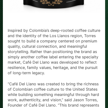
Inspired by Colombia’s deep-rooted coffee culture
and the identity of the Los Llanos region, Torres
sought to build a company centered on premium
quality, cultural connection, and meaningful
storytelling. Rather than positioning the brand as
simply another coffee label entering the specialty
market, Café Del Llano was developed to reflect
resilience, family values, heritage, and the pursuit
of long-term legacy.
“Café Del Llano was created to bring the richness
of Colombian coffee culture to the United States
while building something meaningful through hard
work, authenticity, and vision,” said Jason Torres,