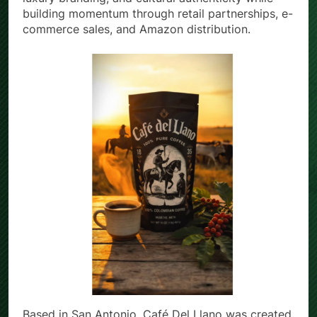
luxury branding, and cultural authenticity while
building momentum through retail partnerships, e-
commerce sales, and Amazon distribution.