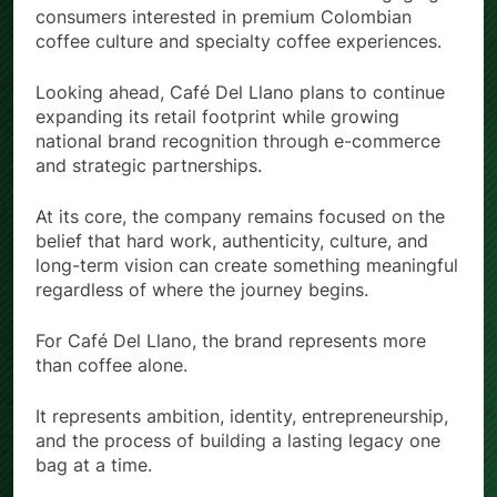
and social media channels focused on engaging
consumers interested in premium Colombian
coffee culture and specialty coffee experiences.
Looking ahead, Café Del Llano plans to continue
expanding its retail footprint while growing
national brand recognition through e-commerce
and strategic partnerships.
At its core, the company remains focused on the
belief that hard work, authenticity, culture, and
long-term vision can create something meaningful
regardless of where the journey begins.
For Café Del Llano, the brand represents more
than coffee alone.
It represents ambition, identity, entrepreneurship,
and the process of building a lasting legacy one
bag at a time.