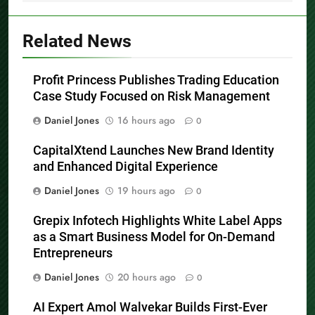
Related News
Profit Princess Publishes Trading Education
Case Study Focused on Risk Management
Daniel Jones
16 hours ago
0
CapitalXtend Launches New Brand Identity
and Enhanced Digital Experience
Daniel Jones
19 hours ago
0
Grepix Infotech Highlights White Label Apps
as a Smart Business Model for On-Demand
Entrepreneurs
Daniel Jones
20 hours ago
0