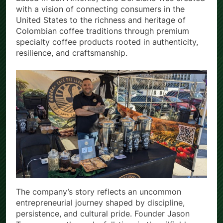
Based in San Antonio, Café Del Llano was created
with a vision of connecting consumers in the
United States to the richness and heritage of
Colombian coffee traditions through premium
specialty coffee products rooted in authenticity,
resilience, and craftsmanship.
The company’s story reflects an uncommon
entrepreneurial journey shaped by discipline,
persistence, and cultural pride. Founder Jason