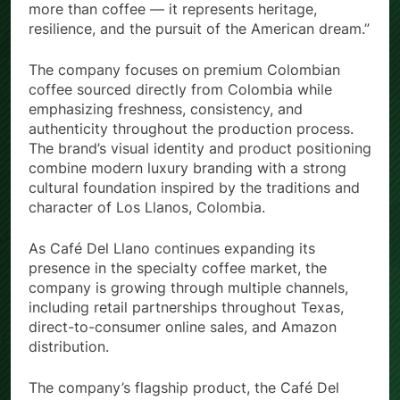
Founder of Café Del Llano. “This brand represents
more than coffee — it represents heritage,
resilience, and the pursuit of the American dream.”
The company focuses on premium Colombian
coffee sourced directly from Colombia while
emphasizing freshness, consistency, and
authenticity throughout the production process.
The brand’s visual identity and product positioning
combine modern luxury branding with a strong
cultural foundation inspired by the traditions and
character of Los Llanos, Colombia.
As Café Del Llano continues expanding its
presence in the specialty coffee market, the
company is growing through multiple channels,
including retail partnerships throughout Texas,
direct-to-consumer online sales, and Amazon
distribution.