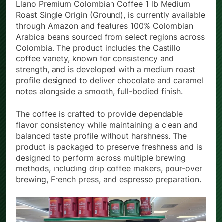
The company’s flagship product, the Café Del
Llano Premium Colombian Coffee 1 lb Medium
Roast Single Origin (Ground), is currently available
through Amazon and features 100% Colombian
Arabica beans sourced from select regions across
Colombia. The product includes the Castillo
coffee variety, known for consistency and
strength, and is developed with a medium roast
profile designed to deliver chocolate and caramel
notes alongside a smooth, full-bodied finish.
The coffee is crafted to provide dependable
flavor consistency while maintaining a clean and
balanced taste profile without harshness. The
product is packaged to preserve freshness and is
designed to perform across multiple brewing
methods, including drip coffee makers, pour-over
brewing, French press, and espresso preparation.