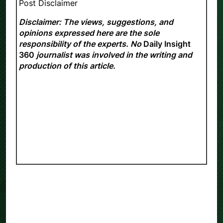
Post Disclaimer
Disclaimer: The views, suggestions, and
opinions expressed here are the sole
responsibility of the experts. No
Daily Insight
360
journalist was involved in the writing and
production of this article.