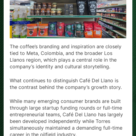
The coffee’s branding and inspiration are closely
tied to Meta, Colombia, and the broader Los
Llanos region, which plays a central role in the
company’s identity and cultural storytelling.
What continues to distinguish Café Del Llano is
the contrast behind the company’s growth story.
While many emerging consumer brands are built
through large startup funding rounds or full-time
entrepreneurial teams, Café Del Llano has largely
been developed independently while Torres
simultaneously maintained a demanding full-time