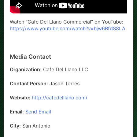
Watch “Cafe Del Llano Commercial” on YouTube:
https://www.youtube.com/watch?v=hjw6BfdSSLA
Media Contact
Organization:
Cafe Del Llano LLC
Contact Person:
Jason Torres
Website:
http://cafedelllano.com/
Email:
Send Email
City:
San Antonio