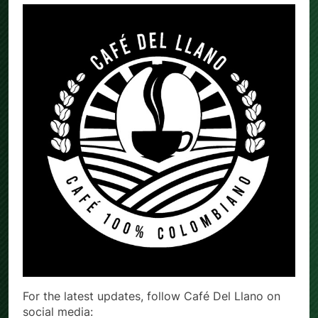
For the latest updates, follow Café Del Llano on