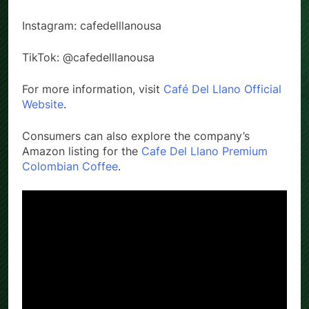
social media:
Instagram: cafedelllanousa
TikTok: @cafedelllanousa
For more information, visit
Café Del Llano Official
Website
.
Consumers can also explore the company’s
Amazon listing for the
Cafe Del Llano Premium
Colombian Coffee
.