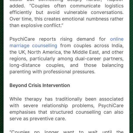
added. “Couples often communicate logistics
efficiently but avoid vulnerable conversations.
Over time, this creates emotional numbness rather
than explosive conflict.”
PsychiCare reports rising demand for
online
marriage counselling
from couples across India,
the UK, North America, the Middle East, and other
regions, particularly among dual-career partners,
long-distance couples, and those balancing
parenting with professional pressures.
Beyond Crisis Intervention
While therapy has traditionally been associated
with severe relationship problems, PsychiCare
emphasises that structured counselling can also
serve as preventive care.
“Couples no longer want to wait until the