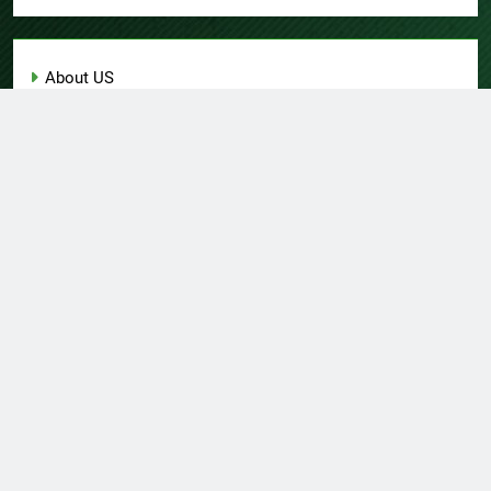
About US
Author Account
Contact Us
Home
Privacy Policy
Submit a Guest Post
Terms of Service
Write for Us
© Copyright 2026 Daily
Home
About US
Contact Us
Insight 360 · All Right
Privacy Policy
Terms Of Service