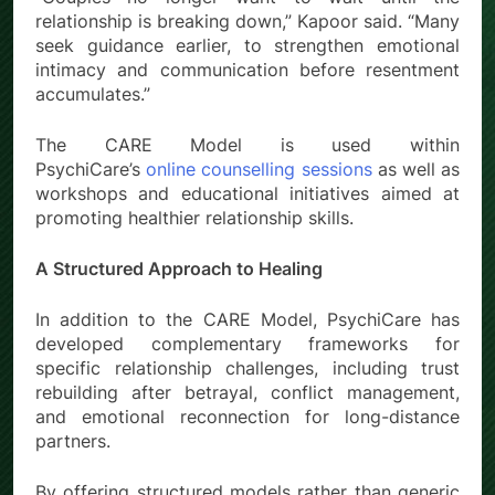
relationship is breaking down,” Kapoor said. “Many
seek guidance earlier, to strengthen emotional
intimacy and communication before resentment
accumulates.”
The CARE Model is used within
PsychiCare’s
online counselling sessions
as well as
workshops and educational initiatives aimed at
promoting healthier relationship skills.
A Structured Approach to Healing
In addition to the CARE Model, PsychiCare has
developed complementary frameworks for
specific relationship challenges, including trust
rebuilding after betrayal, conflict management,
and emotional reconnection for long-distance
partners.
By offering structured models rather than generic