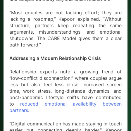
“Most couples are not lacking effort; they are
lacking a roadmap,” Kapoor explained. “Without
structure, partners keep repeating the same
arguments, misunderstandings, and emotional
shutdowns. The CARE Model gives them a clear
path forward.”
Addressing a Modern Relationship Crisis
Relationship experts note a growing trend of
“low-conflict disconnection,” where couples argue
less but also feel less close. Increased screen
time, work stress, long-distance dynamics, and
post-pandemic lifestyle shifts have contributed
to
reduced emotional availability between
partners
.
“Digital communication has made staying in touch
easier but connecting deeply harder,” Kapoor