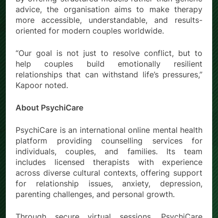
advice, the organisation aims to make therapy
more accessible, understandable, and results-
oriented for modern couples worldwide.
“Our goal is not just to resolve conflict, but to
help couples build emotionally resilient
relationships that can withstand life’s pressures,”
Kapoor noted.
About PsychiCare
PsychiCare is an international online mental health
platform providing counselling services for
individuals, couples, and families. Its team
includes licensed therapists with experience
across diverse cultural contexts, offering support
for relationship issues, anxiety, depression,
parenting challenges, and personal growth.
Through secure virtual sessions, PsychiCare