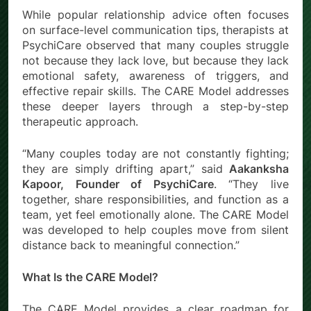
While popular relationship advice often focuses
on surface-level communication tips, therapists at
PsychiCare observed that many couples struggle
not because they lack love, but because they lack
emotional safety, awareness of triggers, and
effective repair skills. The CARE Model addresses
these deeper layers through a step-by-step
therapeutic approach.
“Many couples today are not constantly fighting;
they are simply drifting apart,” said
Aakanksha
Kapoor, Founder of PsychiCare
. “They live
together, share responsibilities, and function as a
team, yet feel emotionally alone. The CARE Model
was developed to help couples move from silent
distance back to meaningful connection.”
What Is the CARE Model?
The CARE Model provides a clear roadmap for