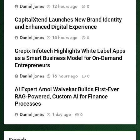
Daniel Jones
12 hours ago
0
CapitalXtend Launches New Brand Identity
and Enhanced Digital Experience
Daniel Jones
15 hours ago
0
Grepix Infotech Highlights White Label Apps
as a Smart Business Model for On-Demand
Entrepreneurs
Daniel Jones
16 hours ago
0
AI Expert Amol Walvekar Builds First-Ever
RAG-Powered, Custom AI for Finance
Processes
Daniel Jones
1 day ago
0
Search