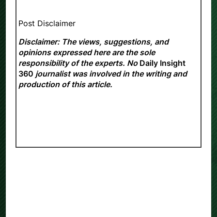
Post Disclaimer
Disclaimer: The views, suggestions, and
opinions expressed here are the sole
responsibility of the experts. No
Daily Insight
360
journalist was involved in the writing and
production of this article.