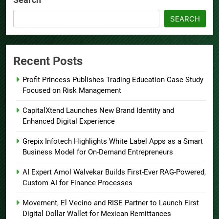
SEARCH
Recent Posts
Profit Princess Publishes Trading Education Case Study
Focused on Risk Management
CapitalXtend Launches New Brand Identity and
Enhanced Digital Experience
Grepix Infotech Highlights White Label Apps as a Smart
Business Model for On-Demand Entrepreneurs
AI Expert Amol Walvekar Builds First-Ever RAG-Powered,
Custom AI for Finance Processes
Movement, El Vecino and RISE Partner to Launch First
Digital Dollar Wallet for Mexican Remittances