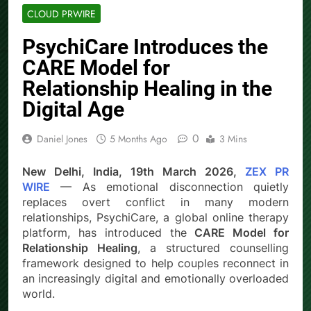
CLOUD PRWIRE
PsychiCare Introduces the
CARE Model for
Relationship Healing in the
Digital Age
0
Daniel Jones
5 Months Ago
3 Mins
New Delhi, India, 19th March 2026,
ZEX PR
WIRE
— As emotional disconnection quietly
replaces overt conflict in many modern
relationships, PsychiCare, a global online therapy
platform, has introduced the
CARE Model for
Relationship Healing
, a structured counselling
framework designed to help couples reconnect in
an increasingly digital and emotionally overloaded
world.