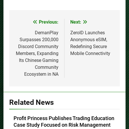
Previous:
Next:
Post
navigation
DemanPlay
ZeroID Launches
Surpasses 200,000
Anonymous eSIM,
Discord Community
Redefining Secure
Members, Expanding
Mobile Connectivity
Its Chinese Gaming
Community
Ecosystem in NA
Related News
Profit Princess Publishes Trading Education
Case Study Focused on Risk Management