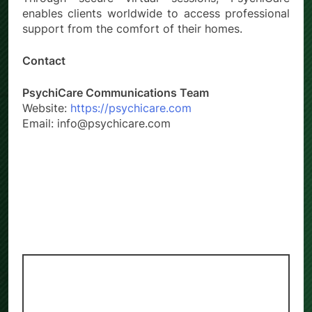
enables clients worldwide to access professional
support from the comfort of their homes.
Contact
PsychiCare Communications Team
Website:
https://psychicare.com
Email: info@psychicare.com