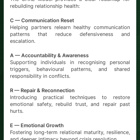
rebuilding relationship health:
C — Communication Reset
Helping partners relearn healthy communication
patterns that reduce defensiveness and
escalation.
A — Accountability & Awareness
Supporting individuals in recognising personal
triggers, behavioural patterns, and shared
responsibility in conflicts.
R — Repair & Reconnection
Introducing practical techniques to restore
emotional safety, rebuild trust, and repair past
hurts.
E — Emotional Growth
Fostering long-term relational maturity, resilience,
and deeper intimacy beyond crisis resolution.