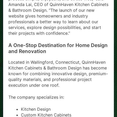
process simple, enjoyable, and stress-free,” said
Amanda Lai, CEO of QuinnHaven Kitchen Cabinets
& Bathroom Design. “The launch of our new
website gives homeowners and industry
professionals a better way to learn about our
services, explore design possibilities, and start
their projects with confidence.”
A One-Stop Destination for Home Design
and Renovation
Located in Wallingford, Connecticut, QuinnHaven
Kitchen Cabinets & Bathroom Design has become
known for combining innovative design, premium-
quality materials, and professional project
execution under one roof.
The company specializes in:
Kitchen Design