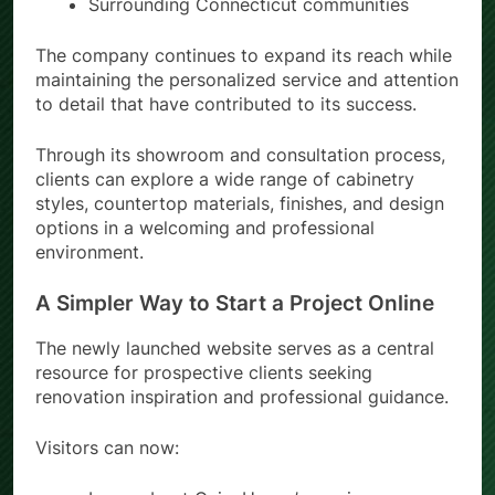
Surrounding Connecticut communities
The company continues to expand its reach while
maintaining the personalized service and attention
to detail that have contributed to its success.
Through its showroom and consultation process,
clients can explore a wide range of cabinetry
styles, countertop materials, finishes, and design
options in a welcoming and professional
environment.
A Simpler Way to Start a Project Online
The newly launched website serves as a central
resource for prospective clients seeking
renovation inspiration and professional guidance.
Visitors can now: