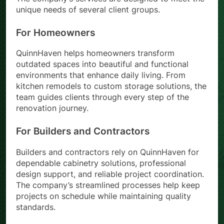
The company’s services are designed to meet the
unique needs of several client groups.
For Homeowners
QuinnHaven helps homeowners transform
outdated spaces into beautiful and functional
environments that enhance daily living. From
kitchen remodels to custom storage solutions, the
team guides clients through every step of the
renovation journey.
For Builders and Contractors
Builders and contractors rely on QuinnHaven for
dependable cabinetry solutions, professional
design support, and reliable project coordination.
The company’s streamlined processes help keep
projects on schedule while maintaining quality
standards.