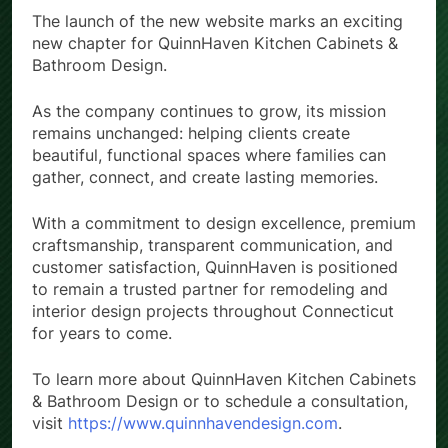
The launch of the new website marks an exciting
new chapter for QuinnHaven Kitchen Cabinets &
Bathroom Design.
As the company continues to grow, its mission
remains unchanged: helping clients create
beautiful, functional spaces where families can
gather, connect, and create lasting memories.
With a commitment to design excellence, premium
craftsmanship, transparent communication, and
customer satisfaction, QuinnHaven is positioned
to remain a trusted partner for remodeling and
interior design projects throughout Connecticut
for years to come.
To learn more about QuinnHaven Kitchen Cabinets
& Bathroom Design or to schedule a consultation,
visit
https://www.quinnhavendesign.com
.