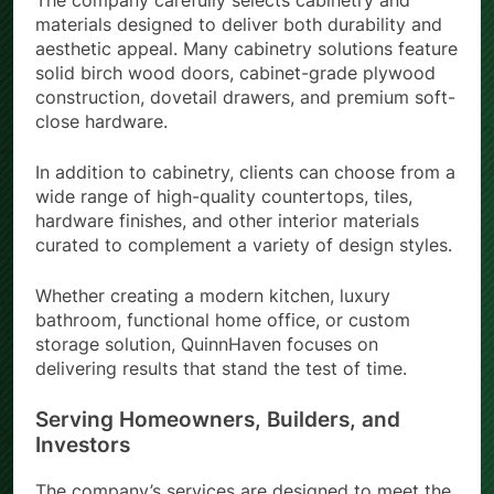
The company carefully selects cabinetry and
materials designed to deliver both durability and
aesthetic appeal. Many cabinetry solutions feature
solid birch wood doors, cabinet-grade plywood
construction, dovetail drawers, and premium soft-
close hardware.
In addition to cabinetry, clients can choose from a
wide range of high-quality countertops, tiles,
hardware finishes, and other interior materials
curated to complement a variety of design styles.
Whether creating a modern kitchen, luxury
bathroom, functional home office, or custom
storage solution, QuinnHaven focuses on
delivering results that stand the test of time.
Serving Homeowners, Builders, and
Investors