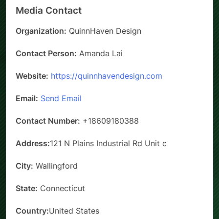
Media Contact
Organization:
QuinnHaven Design
Contact Person:
Amanda Lai
Website:
https://quinnhavendesign.com
Email:
Send Email
Contact Number:
+18609180388
Address:
121 N Plains Industrial Rd Unit c
City:
Wallingford
State:
Connecticut