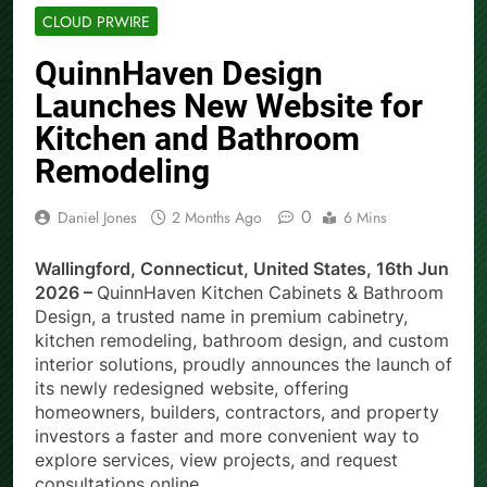
CLOUD PRWIRE
QuinnHaven Design
Launches New Website for
Kitchen and Bathroom
Remodeling
0
Daniel Jones
2 Months Ago
6 Mins
Wallingford, Connecticut, United States, 16th Jun
2026 –
QuinnHaven Kitchen Cabinets & Bathroom
Design, a trusted name in premium cabinetry,
kitchen remodeling, bathroom design, and custom
interior solutions, proudly announces the launch of
its newly redesigned website, offering
homeowners, builders, contractors, and property
investors a faster and more convenient way to
explore services, view projects, and request