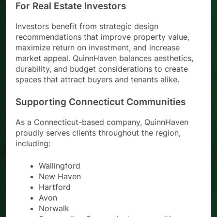
For Real Estate Investors
Investors benefit from strategic design
recommendations that improve property value,
maximize return on investment, and increase
market appeal. QuinnHaven balances aesthetics,
durability, and budget considerations to create
spaces that attract buyers and tenants alike.
Supporting Connecticut Communities
As a Connecticut-based company, QuinnHaven
proudly serves clients throughout the region,
including:
Wallingford
New Haven
Hartford
Avon
Norwalk