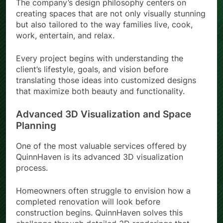
The company’s design philosophy centers on
creating spaces that are not only visually stunning
but also tailored to the way families live, cook,
work, entertain, and relax.
Every project begins with understanding the
client’s lifestyle, goals, and vision before
translating those ideas into customized designs
that maximize both beauty and functionality.
Advanced 3D Visualization and Space
Planning
One of the most valuable services offered by
QuinnHaven is its advanced 3D visualization
process.
Homeowners often struggle to envision how a
completed renovation will look before
construction begins. QuinnHaven solves this