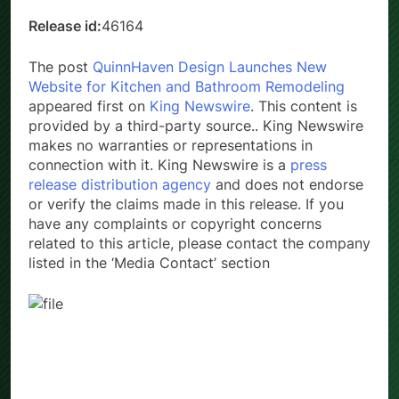
Country:
United States
Release id:
46164
The post
QuinnHaven Design Launches New
Website for Kitchen and Bathroom Remodeling
appeared first on
King Newswire
. This content is
provided by a third-party source.. King Newswire
makes no warranties or representations in
connection with it. King Newswire is a
press
release distribution agency
and does not endorse
or verify the claims made in this release. If you
have any complaints or copyright concerns
related to this article, please contact the company
listed in the ‘Media Contact’ section