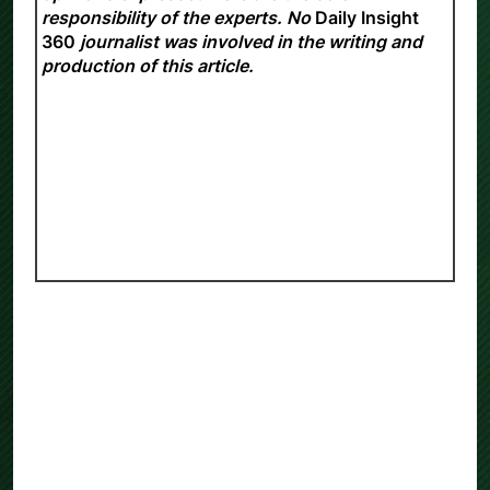
opinions expressed here are the sole
responsibility of the experts. No
Daily Insight
360
journalist was involved in the writing and
production of this article.