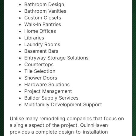
Custom Kitchen Cabinets
Bathroom Design
Bathroom Vanities
Custom Closets
Walk-In Pantries
Home Offices
Libraries
Laundry Rooms
Basement Bars
Entryway Storage Solutions
Countertops
Tile Selection
Shower Doors
Hardware Solutions
Project Management
Builder Supply Services
Multifamily Development Support
Unlike many remodeling companies that focus on
a single aspect of the project, QuinnHaven