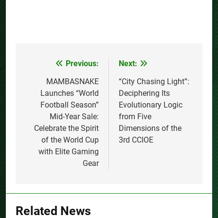
Previous:
Next:
Post
navigation
MAMBASNAKE
“City Chasing Light”:
Launches “World
Deciphering Its
Football Season”
Evolutionary Logic
Mid-Year Sale:
from Five
Celebrate the Spirit
Dimensions of the
of the World Cup
3rd CCIOE
with Elite Gaming
Gear