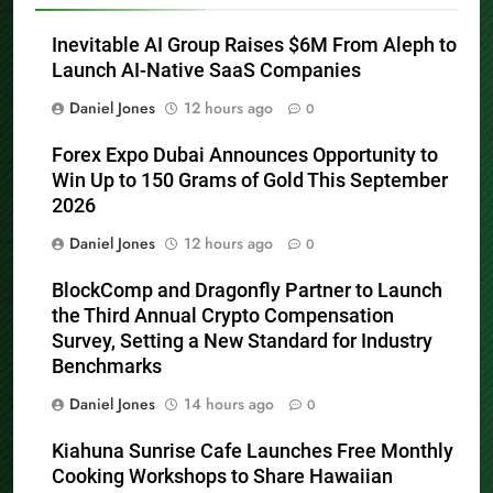
Related News
Inevitable AI Group Raises $6M From Aleph to
Launch AI-Native SaaS Companies
Daniel Jones
12 hours ago
0
Forex Expo Dubai Announces Opportunity to
Win Up to 150 Grams of Gold This September
2026
Daniel Jones
12 hours ago
0
BlockComp and Dragonfly Partner to Launch
the Third Annual Crypto Compensation
Survey, Setting a New Standard for Industry
Benchmarks
Daniel Jones
14 hours ago
0
Kiahuna Sunrise Cafe Launches Free Monthly