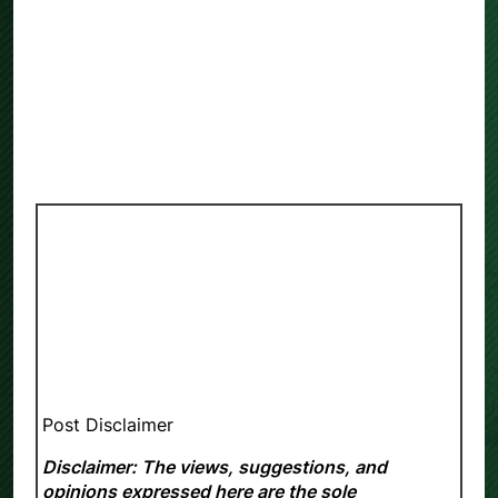
Post Disclaimer
Disclaimer: The views, suggestions, and