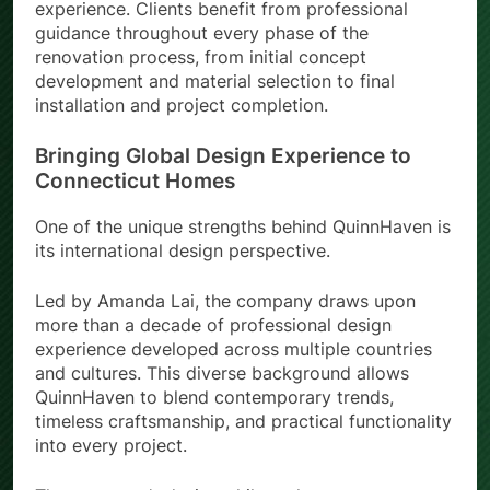
provides a complete design-to-installation
experience. Clients benefit from professional
guidance throughout every phase of the
renovation process, from initial concept
development and material selection to final
installation and project completion.
Bringing Global Design Experience to
Connecticut Homes
One of the unique strengths behind QuinnHaven is
its international design perspective.
Led by Amanda Lai, the company draws upon
more than a decade of professional design
experience developed across multiple countries
and cultures. This diverse background allows
QuinnHaven to blend contemporary trends,
timeless craftsmanship, and practical functionality
into every project.