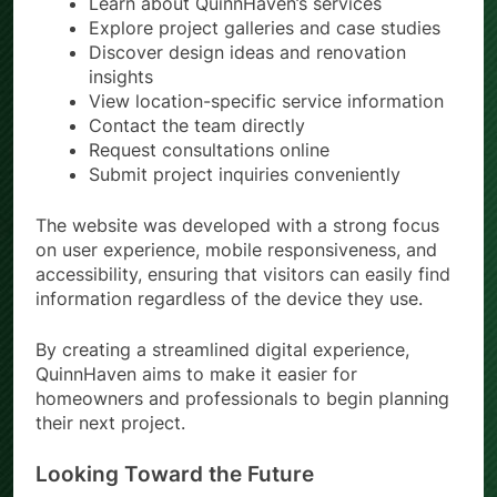
Learn about QuinnHaven’s services
Explore project galleries and case studies
Discover design ideas and renovation
insights
View location-specific service information
Contact the team directly
Request consultations online
Submit project inquiries conveniently
The website was developed with a strong focus
on user experience, mobile responsiveness, and
accessibility, ensuring that visitors can easily find
information regardless of the device they use.
By creating a streamlined digital experience,
QuinnHaven aims to make it easier for
homeowners and professionals to begin planning
their next project.
Looking Toward the Future