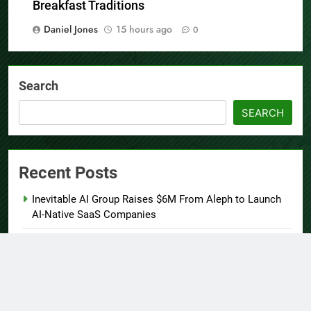
Cooking Workshops to Share Hawaiian
Breakfast Traditions
Daniel Jones
15 hours ago
0
Search
SEARCH
Recent Posts
Inevitable AI Group Raises $6M From Aleph to Launch
AI-Native SaaS Companies
Forex Expo Dubai Announces Opportunity to Win Up to
150 Grams of Gold This September 2026
BlockComp and Dragonfly Partner to Launch the Third