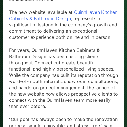
consultations online.
The new website, available at
QuinnHaven Kitchen
Cabinets & Bathroom Design
, represents a
significant milestone in the company’s growth and
commitment to delivering an exceptional
customer experience both online and in person.
For years, QuinnHaven Kitchen Cabinets &
Bathroom Design has been helping clients
throughout Connecticut create beautiful,
functional, and highly personalized living spaces.
While the company has built its reputation through
word-of-mouth referrals, showroom consultations,
and hands-on project management, the launch of
the new website now allows prospective clients to
connect with the QuinnHaven team more easily
than ever before.
“Our goal has always been to make the renovation