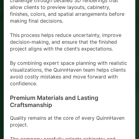
challenge through detailed 3D renderings that
allow clients to preview layouts, cabinetry,
finishes, colors, and spatial arrangements before
making final decisions.
This process helps reduce uncertainty, improve
decision-making, and ensure that the finished
project aligns with the client’s expectations.
By combining expert space planning with realistic
visualizations, the QuinnHaven team helps clients
avoid costly mistakes and move forward with
confidence.
Premium Materials and Lasting
Craftsmanship
Quality remains at the core of every QuinnHaven
project.