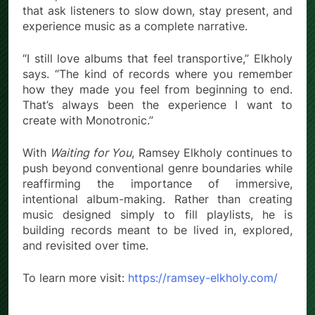
that ask listeners to slow down, stay present, and
experience music as a complete narrative.
“I still love albums that feel transportive,” Elkholy
says. “The kind of records where you remember
how they made you feel from beginning to end.
That’s always been the experience I want to
create with Monotronic.”
With
Waiting for You
, Ramsey Elkholy continues to
push beyond conventional genre boundaries while
reaffirming the importance of immersive,
intentional album-making. Rather than creating
music designed simply to fill playlists, he is
building records meant to be lived in, explored,
and revisited over time.
To learn more visit:
https://ramsey-elkholy.com/