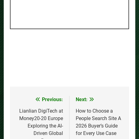
Previous:
Next:
Post
navigation
Lianlian DigiTech at
How to Choose a
Money20-20 Europe
People Search Site A
Exploring the AI-
2026 Buyer’s Guide
Driven Global
for Every Use Case