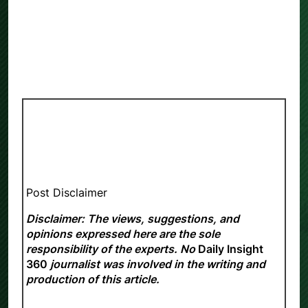
Post Disclaimer
Disclaimer: The views, suggestions, and
opinions expressed here are the sole
responsibility of the experts. No
Daily Insight
360
journalist was involved in the writing and
production of this article.