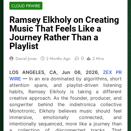
CLOUD PRWIRE
Ramsey Elkholy on Creating
Music That Feels Like a
Journey Rather Than a
Playlist
0
Daniel Jones
2 Months Ago
5 Mins
LOS ANGELES, CA, Jun 06, 2026,
ZEX PR
WIRE
—
In an era dominated by algorithms, short
attention spans, and playlist-driven listening
habits, Ramsey Elkholy is taking a different
creative approach. As the founder, producer, and
songwriter behind the indietronica collective
Monotronic, Elkholy believes music should feel
immersive, emotionally connected, and
intentionally sequenced, more like a journey than
a collection of disconnected tracks. That