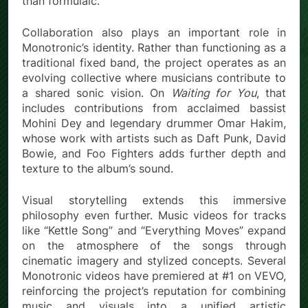
than formulaic.
Collaboration also plays an important role in
Monotronic’s identity. Rather than functioning as a
traditional fixed band, the project operates as an
evolving collective where musicians contribute to
a shared sonic vision. On
Waiting for You
, that
includes contributions from acclaimed bassist
Mohini Dey and legendary drummer Omar Hakim,
whose work with artists such as Daft Punk, David
Bowie, and Foo Fighters adds further depth and
texture to the album’s sound.
Visual storytelling extends this immersive
philosophy even further. Music videos for tracks
like “Kettle Song” and “Everything Moves” expand
on the atmosphere of the songs through
cinematic imagery and stylized concepts. Several
Monotronic videos have premiered at #1 on VEVO,
reinforcing the project’s reputation for combining
music and visuals into a unified artistic