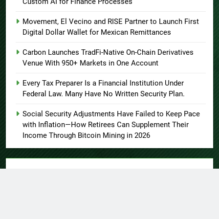
Custom AI for Finance Processes
Movement, El Vecino and RISE Partner to Launch First
Digital Dollar Wallet for Mexican Remittances
Carbon Launches TradFi-Native On-Chain Derivatives
Venue With 950+ Markets in One Account
Every Tax Preparer Is a Financial Institution Under
Federal Law. Many Have No Written Security Plan.
Social Security Adjustments Have Failed to Keep Pace
with Inflation—How Retirees Can Supplement Their
Income Through Bitcoin Mining in 2026
About US
Author Account
Contact Us