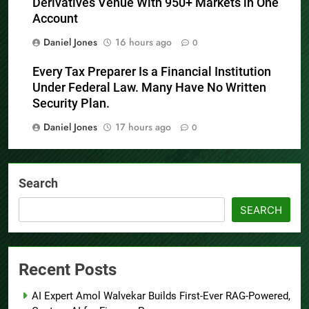
Derivatives Venue With 950+ Markets in One
Account
Daniel Jones
16 hours ago
0
Every Tax Preparer Is a Financial Institution
Under Federal Law. Many Have No Written
Security Plan.
Daniel Jones
17 hours ago
0
Search
SEARCH
Recent Posts
AI Expert Amol Walvekar Builds First-Ever RAG-Powered,