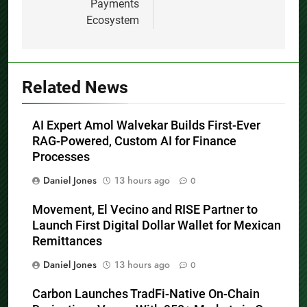
Payments
Ecosystem
Related News
AI Expert Amol Walvekar Builds First-Ever
RAG-Powered, Custom AI for Finance
Processes
Daniel Jones
13 hours ago
0
Movement, El Vecino and RISE Partner to
Launch First Digital Dollar Wallet for Mexican
Remittances
Daniel Jones
13 hours ago
0
Carbon Launches TradFi-Native On-Chain