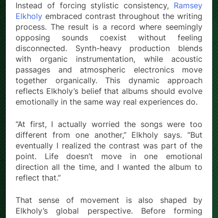
Instead of forcing stylistic consistency,
Ramsey
Elkholy
embraced contrast throughout the writing
process. The result is a record where seemingly
opposing sounds coexist without feeling
disconnected. Synth-heavy production blends
with organic instrumentation, while acoustic
passages and atmospheric electronics move
together organically. This dynamic approach
reflects Elkholy’s belief that albums should evolve
emotionally in the same way real experiences do.
“At first, I actually worried the songs were too
different from one another,” Elkholy says. “But
eventually I realized the contrast was part of the
point. Life doesn’t move in one emotional
direction all the time, and I wanted the album to
reflect that.”
That sense of movement is also shaped by
Elkholy’s global perspective. Before forming