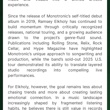
experience.
Since the release of Monotronic’s self-titled debut
album in 2019, Ramsey Elkholy has continued to
build momentum through critically recognized
releases, national touring, and a growing audience
drawn to the project’s genre-fluid sound.
Publications including Rolling Stone, Relix, Rock
Cellar, and Hype Magazine have highlighted
Monotronic’s unique approach to songwriting and
production, while the band’s sold-out 2025 U.S.
tour demonstrated its ability to translate layered
studio recordings into compelling live
performances.
For Elkholy, however, the goal remains less about
chasing trends and more about creating lasting
emotional connection. In a music landscape
increasingly shaped by fragmented listening
habits, he believes there is still value in records