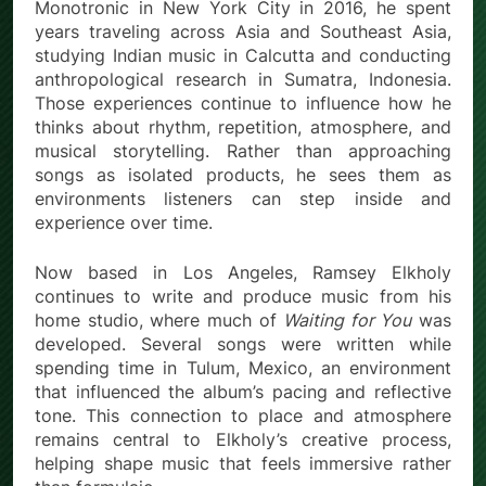
Monotronic in New York City in 2016, he spent
years traveling across Asia and Southeast Asia,
studying Indian music in Calcutta and conducting
anthropological research in Sumatra, Indonesia.
Those experiences continue to influence how he
thinks about rhythm, repetition, atmosphere, and
musical storytelling. Rather than approaching
songs as isolated products, he sees them as
environments listeners can step inside and
experience over time.
Now based in Los Angeles, Ramsey Elkholy
continues to write and produce music from his
home studio, where much of
Waiting for You
was
developed. Several songs were written while
spending time in Tulum, Mexico, an environment
that influenced the album’s pacing and reflective
tone. This connection to place and atmosphere
remains central to Elkholy’s creative process,
helping shape music that feels immersive rather