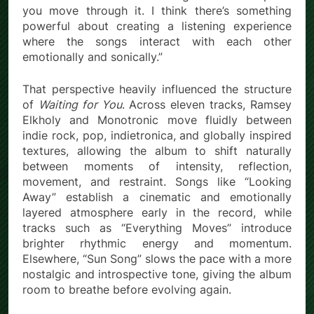
you move through it. I think there’s something
powerful about creating a listening experience
where the songs interact with each other
emotionally and sonically.”
That perspective heavily influenced the structure
of
Waiting for You
. Across eleven tracks, Ramsey
Elkholy and Monotronic move fluidly between
indie rock, pop, indietronica, and globally inspired
textures, allowing the album to shift naturally
between moments of intensity, reflection,
movement, and restraint. Songs like “Looking
Away” establish a cinematic and emotionally
layered atmosphere early in the record, while
tracks such as “Everything Moves” introduce
brighter rhythmic energy and momentum.
Elsewhere, “Sun Song” slows the pace with a more
nostalgic and introspective tone, giving the album
room to breathe before evolving again.