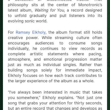
philosophy sits at the center of Monotronic’s
latest album,
Waiting for You
, a record designed
to unfold gradually and pull listeners into its
evolving sonic world.
For
Ramsey Elkholy
, the album format still holds
creative power. While streaming culture often
encourages audiences to consume songs
individually, he continues to view records as
complete artistic statements where pacing,
atmosphere, and emotional progression matter
just as much as individual singles. Rather than
building songs solely for immediate impact,
Elkholy focuses on how each track contributes to
the larger experience of the album as a whole.
“I’ve always been interested in music that takes
you somewhere,” Elkholy explains. “Not just one
song that grabs your attention for thirty seconds,
but an entire record that changes and develops as