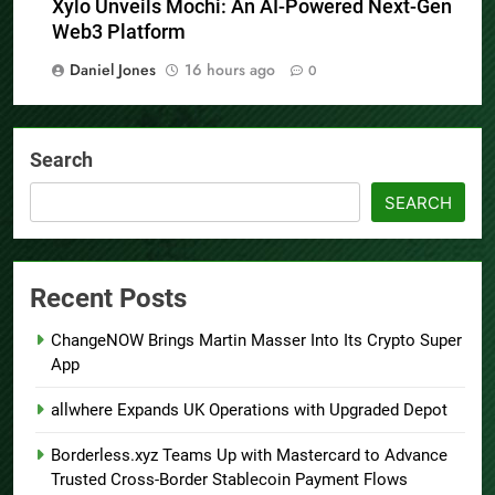
Xylo Unveils Mochi: An AI-Powered Next-Gen
Web3 Platform
Daniel Jones
16 hours ago
0
Search
SEARCH
Recent Posts
ChangeNOW Brings Martin Masser Into Its Crypto Super
App
allwhere Expands UK Operations with Upgraded Depot
Borderless.xyz Teams Up with Mastercard to Advance
Trusted Cross-Border Stablecoin Payment Flows