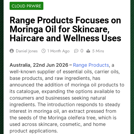
CLOUD PRWIRE
Range Products Focuses on
Moringa Oil for Skincare,
Haircare and Wellness Uses
0
Daniel Jones
1 Month Ago
5 Mins
Australia, 22nd Jun 2026 –
Range Products
, a
well-known supplier of essential oils, carrier oils,
base products, and raw ingredients, has
announced the addition of moringa oil products to
its catalogue, expanding the options available to
consumers and businesses seeking natural
ingredients. The introduction responds to steady
interest in moringa oil, an extract pressed from
the seeds of the Moringa oleifera tree, which is
used across skincare, cosmetic, and home
product applications.