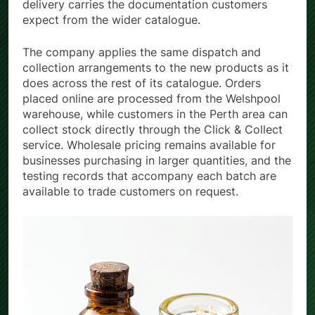
delivery carries the documentation customers
expect from the wider catalogue.
The company applies the same dispatch and
collection arrangements to the new products as it
does across the rest of its catalogue. Orders
placed online are processed from the Welshpool
warehouse, while customers in the Perth area can
collect stock directly through the Click & Collect
service. Wholesale pricing remains available for
businesses purchasing in larger quantities, and the
testing records that accompany each batch are
available to trade customers on request.