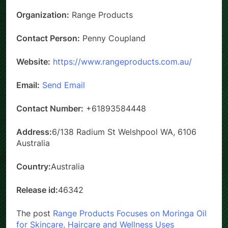
Organization:
Range Products
Contact Person:
Penny Coupland
Website:
https://www.rangeproducts.com.au/
Email:
Send Email
Contact Number:
+61893584448
Address:
6/138 Radium St Welshpool WA, 6106
Australia
Country:
Australia
Release id:
46342
The post
Range Products Focuses on Moringa Oil
for Skincare, Haircare and Wellness Uses