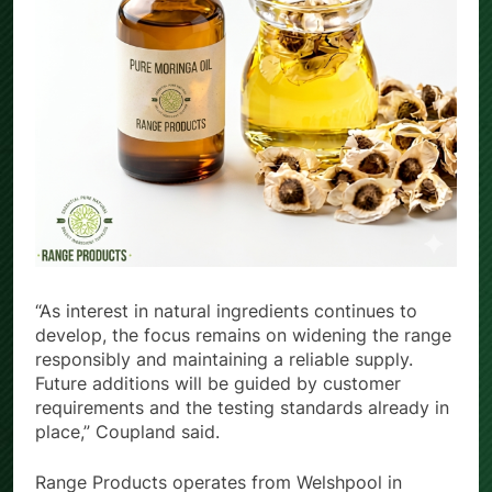
“As interest in natural ingredients continues to
develop, the focus remains on widening the range
responsibly and maintaining a reliable supply.
Future additions will be guided by customer
requirements and the testing standards already in
place,” Coupland said.
Range Products operates from Welshpool in