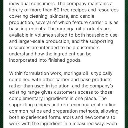
individual consumers. The company maintains a
library of more than 60 free recipes and resources
covering cleaning, skincare, and candle
production, several of which feature carrier oils as
base ingredients. The moringa oil products are
available in volumes suited to both household use
and larger-scale production, and the supporting
resources are intended to help customers
understand how the ingredient can be
incorporated into finished goods.
Within formulation work, moringa oil is typically
combined with other carrier and base products
rather than used in isolation, and the company’s
existing range gives customers access to those
complementary ingredients in one place. The
supporting recipes and reference material outline
common ratios and preparation methods, allowing
both experienced formulators and newcomers to
work with the ingredient in a measured way. Each