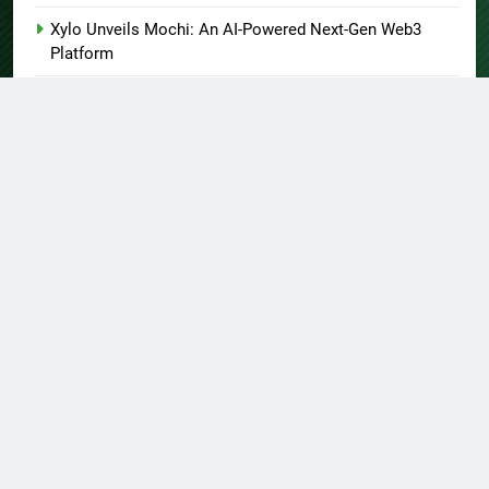
Xylo Unveils Mochi: An AI-Powered Next-Gen Web3
Platform
Global Hit Anime Jaadugar: A Witch in Mongolia Unveils
3rd Main PV and Visual, Kujira as 1st Empress
About US
Author Account
Contact Us
Home
Privacy Policy
Submit a Guest Post
Terms of Service