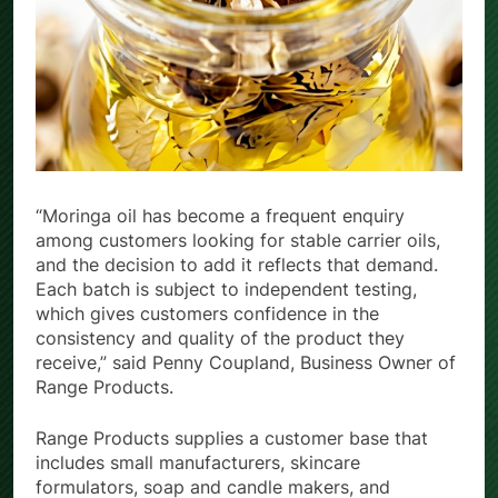
“Moringa oil has become a frequent enquiry
among customers looking for stable carrier oils,
and the decision to add it reflects that demand.
Each batch is subject to independent testing,
which gives customers confidence in the
consistency and quality of the product they
receive,” said Penny Coupland, Business Owner of
Range Products.
Range Products supplies a customer base that
includes small manufacturers, skincare
formulators, soap and candle makers, and