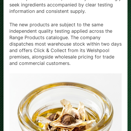
seek ingredients accompanied by clear testing
information and consistent supply.
The new products are subject to the same
independent quality testing applied across the
Range Products catalogue. The company
dispatches most warehouse stock within two days
and offers Click & Collect from its Welshpool
premises, alongside wholesale pricing for trade
and commercial customers.