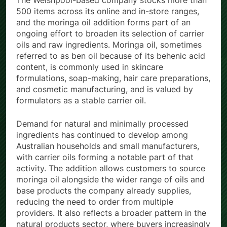
The Welshpool-based company stocks more than
500 items across its online and in-store ranges,
and the moringa oil addition forms part of an
ongoing effort to broaden its selection of carrier
oils and raw ingredients. Moringa oil, sometimes
referred to as ben oil because of its behenic acid
content, is commonly used in skincare
formulations, soap-making, hair care preparations,
and cosmetic manufacturing, and is valued by
formulators as a stable carrier oil.
Demand for natural and minimally processed
ingredients has continued to develop among
Australian households and small manufacturers,
with carrier oils forming a notable part of that
activity. The addition allows customers to source
moringa oil alongside the wider range of oils and
base products the company already supplies,
reducing the need to order from multiple
providers. It also reflects a broader pattern in the
natural products sector, where buyers increasingly