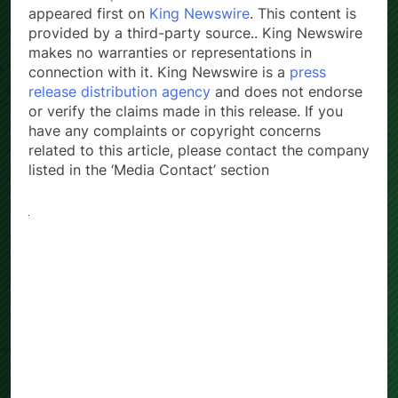
appeared first on
King Newswire
. This content is
provided by a third-party source.. King Newswire
makes no warranties or representations in
connection with it. King Newswire is a
press
release distribution agency
and does not endorse
or verify the claims made in this release. If you
have any complaints or copyright concerns
related to this article, please contact the company
listed in the ‘Media Contact’ section