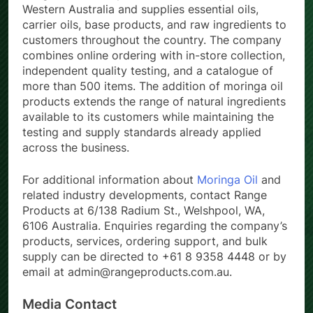
Western Australia and supplies essential oils,
carrier oils, base products, and raw ingredients to
customers throughout the country. The company
combines online ordering with in-store collection,
independent quality testing, and a catalogue of
more than 500 items. The addition of moringa oil
products extends the range of natural ingredients
available to its customers while maintaining the
testing and supply standards already applied
across the business.
For additional information about
Moringa Oil
and
related industry developments, contact Range
Products at 6/138 Radium St., Welshpool, WA,
6106 Australia. Enquiries regarding the company’s
products, services, ordering support, and bulk
supply can be directed to +61 8 9358 4448 or by
email at admin@rangeproducts.com.au.
Media Contact