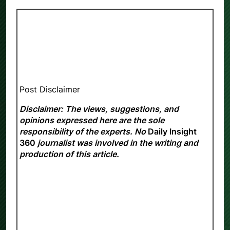
Post Disclaimer
Disclaimer: The views, suggestions, and
opinions expressed here are the sole
responsibility of the experts. No
Daily Insight
360
journalist was involved in the writing and
production of this article.