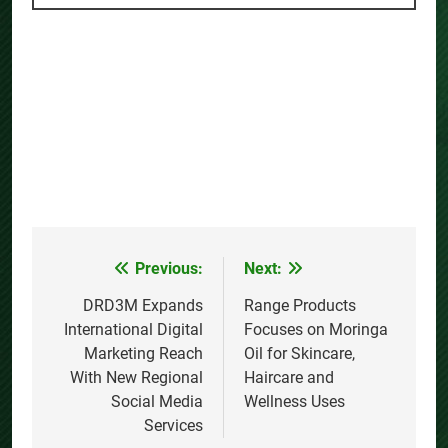
Previous:
Next:
Post
navigation
DRD3M Expands
Range Products
International Digital
Focuses on Moringa
Marketing Reach
Oil for Skincare,
With New Regional
Haircare and
Social Media
Wellness Uses
Services