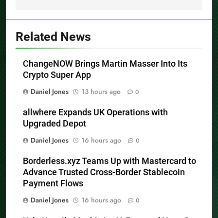
Related News
ChangeNOW Brings Martin Masser Into Its
Crypto Super App
Daniel Jones
13 hours ago
0
allwhere Expands UK Operations with
Upgraded Depot
Daniel Jones
16 hours ago
0
Borderless.xyz Teams Up with Mastercard to
Advance Trusted Cross-Border Stablecoin
Payment Flows
Daniel Jones
16 hours ago
0