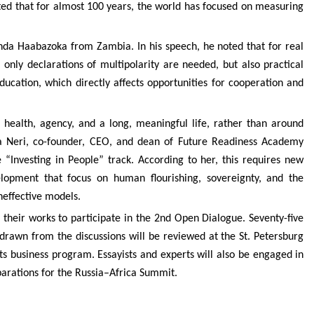
ated that for almost 100 years, the world has focused on measuring
inda Haabazoka from Zambia. In his speech, he noted that for real
only declarations of multipolarity are needed, but also practical
ducation, which directly affects opportunities for cooperation and
r health, agency, and a long, meaningful life, rather than around
na Neri, co-founder, CEO, and dean of Future Readiness Academy
“Investing in People” track. According to her, this requires new
lopment that focus on human flourishing, sovereignty, and the
neffective models.
their works to participate in the 2nd Open Dialogue. Seventy-five
drawn from the discussions will be reviewed at the St. Petersburg
ts business program. Essayists and experts will also be engaged in
parations for the Russia–Africa Summit.