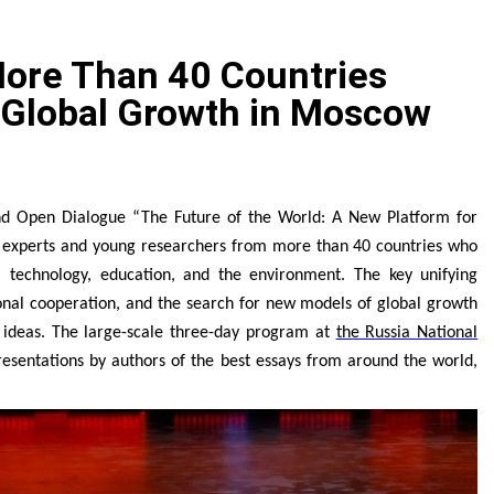
e Spotlight as Industry Expert Paul Trew Speaks Out on Evolvi
More Than 40 Countries
ly with Evaluation Program Offering Up to 90% Profit Share
 Global Growth in Moscow
zed Stock Pairs Spanning AI Infrastructure, Semiconductor 
 JPSUN Expands Global Footprint Across Europe & Americas
nd Open Dialogue “The Future of the World: A New Platform for
Global Expansion of Digital Asset Trading Ecosystem Power
er experts and young researchers from more than 40 countries who
technology, education, and the environment. The key unifying
aturing SEER Robotics Robot Brain Showcased at NVIDIA G
ional cooperation, and the search for new models of global growth
 ideas. The large-scale three-day program at
the Russia National
resentations by authors of the best essays from around the world,