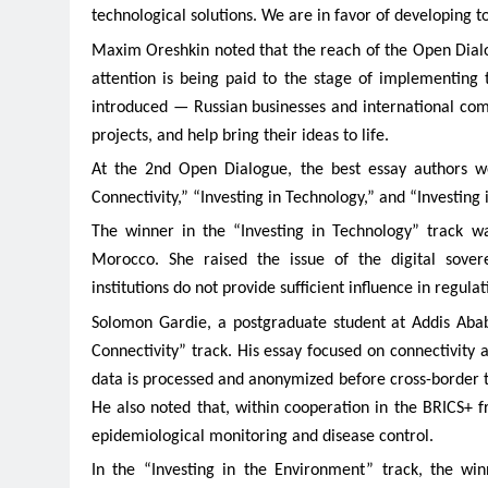
technological solutions. We are in favor of developing t
Maxim Oreshkin noted that the reach of the Open Dialog
attention is being paid to the stage of implementing
introduced — Russian businesses and international comp
projects, and help bring their ideas to life.
At the 2nd Open Dialogue, the best essay authors wer
Connectivity,” “Investing in Technology,” and “Investing
The winner in the “Investing in Technology” track 
Morocco. She raised the issue of the digital sovere
institutions do not provide sufficient influence in regulat
Solomon Gardie, a postgraduate student at Addis Abab
Connectivity” track. His essay focused on connectivity
data is processed and anonymized before cross-border t
He also noted that, within cooperation in the BRICS+ f
epidemiological monitoring and disease control.
In the “Investing in the Environment” track, the w