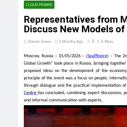
Fire Safety Innovation in th
CLOUD PRWIRE
2 Hours Ago
Representatives from 
Volt Funded Launches Global
Discuss New Models of
2 Hours Ago
MEXC Lists New Ondo Tokeni
2 Hours Ago
0
Daniel Jones
3 Months Ago
5 Mins
With 33 Years of Expertise,
2 Hours Ago
Moscow, Russia – 01/05/2026 – (
SeaPRwire
) – The 2
Naxira Exchange Announces 
Global Growth” took place in Russia, bringing togeth
2 Hours Ago
proposed ideas on the development of the economy, 
Foxconn Humanoid Robot Fe
principle of the event was a focus on people, internat
2 Hours Ago
through dialogue and the practical implementation of
Centre
has concluded, combining expert discussions, p
and informal communication with experts.