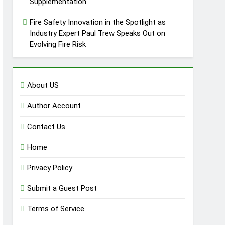
Supplementation
Fire Safety Innovation in the Spotlight as
Industry Expert Paul Trew Speaks Out on
Evolving Fire Risk
About US
Author Account
Contact Us
Home
Privacy Policy
Submit a Guest Post
Terms of Service