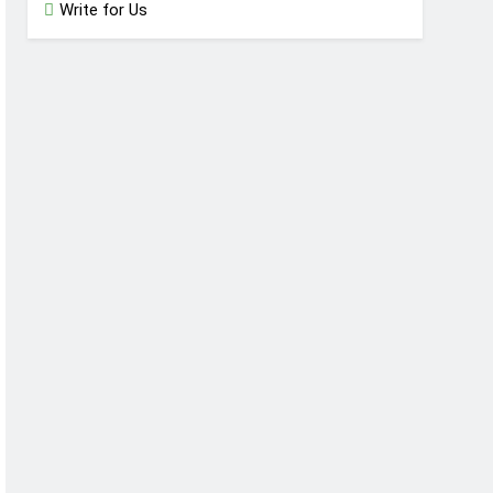
Write for Us