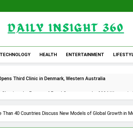
Daily Insight 360
TECHNOLOGY
HEALTH
ENTERTAINMENT
LIFESTY
Opens Third Clinic in Denmark, Western Australia
 Shaping the Future of Food Systems at the 2026 Women in
ts Emerging Research on Sildenafil’s Potential Beyond Erect
e Than 40 Countries Discuss New Models of Global Growth in 
s a More Intentional, Transparent Approach to Everyday Sup