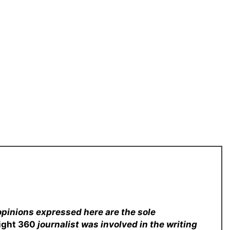
opinions expressed here are the sole
sight 360
journalist was involved in the writing