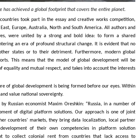
 has achieved a global footprint that covers the entire planet.
countries took part in the essay and creative works competition,
 East, Europe, Australia, North and South America. All authors and
ives, were united by a strong and bold idea: to form a shared
tering an era of profound structural change. It is evident that no
other states or to their detriment. Furthermore, modern global
fforts. This means that the model of global development will be
s of equality and mutual respect, and takes into account the interests
ture of global development is being formed before our eyes. Within
 and value national sovereignty.
d by Russian economist Maxim Oreshkin: “Russia, in a number of
ment of digital platform solutions. Our approach is one of joint
r countries’ markets, they bring data localization, local partner
e development of their own competencies in platform solution
 to collect colonial rent from countries that lack access to