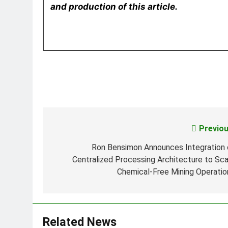
and production of this article.
Previou
Post
navigation
Ron Bensimon Announces Integration 
Centralized Processing Architecture to Sca
Chemical-Free Mining Operatio
Related News