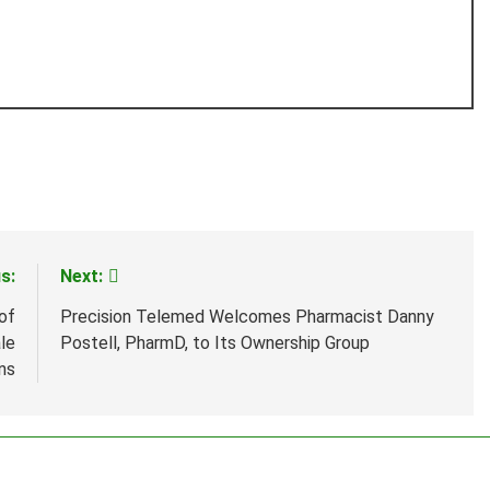
s:
Next:
of
Precision Telemed Welcomes Pharmacist Danny
le
Postell, PharmD, to Its Ownership Group
ns