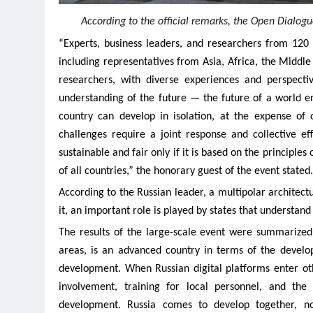
According to the official remarks, the Open Dialogue
“Experts, business leaders, and researchers from 120 
including representatives from Asia, Africa, the Middle
researchers, with diverse experiences and perspect
understanding of the future — the future of a world en
country can develop in isolation, at the expense of 
challenges require a joint response and collective e
sustainable and fair only if it is based on the principle
of all countries,” the honorary guest of the event stated.
According to the Russian leader, a multipolar architec
it, an important role is played by states that understand
The results of the large-scale event were summarize
areas, is an advanced country in terms of the develop
development. When Russian digital platforms enter othe
involvement, training for local personnel, and th
development. Russia comes to develop together, not