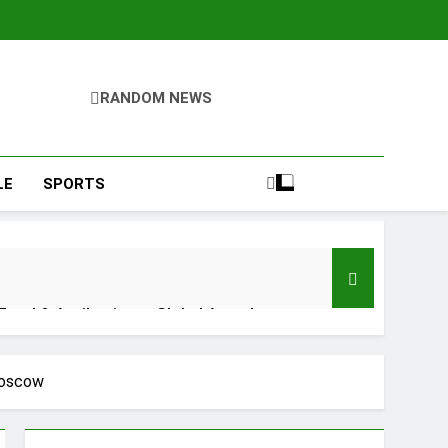
RANDOM NEWS
LE
SPORTS
 Food & Agribusiness Global Awards
ile Dysfunction
Moscow
plementation