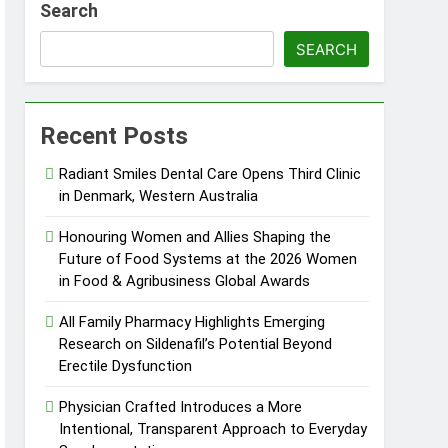
Search
ng Fire Risk
SEARCH
and Rare Earth Sectors
Recent Posts
Radiant Smiles Dental Care Opens Third Clinic
in Denmark, Western Australia
ed by Blockchain Innovation
Honouring Women and Allies Shaping the
Future of Food Systems at the 2026 Women
TC 2026
in Food & Agribusiness Global Awards
All Family Pharmacy Highlights Emerging
Research on Sildenafil’s Potential Beyond
Erectile Dysfunction
Physician Crafted Introduces a More
Intentional, Transparent Approach to Everyday