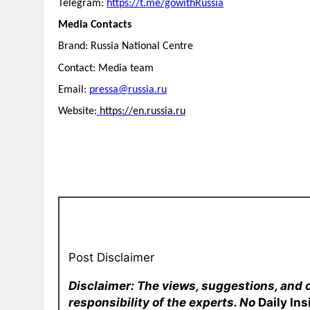
Telegram:
https://t.me/gowithRussia
Media Contacts
Brand: Russia National Centre
Contact: Media team
Email:
pressa@russia.ru
Website:
https://en.russia.ru
Post Disclaimer
Disclaimer: The views, suggestions, and 
responsibility of the experts. No
Daily In