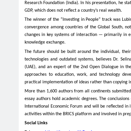
Research Foundation (India). In his presentation, he st
GDP, which does not reflect a country’s real wealth.
The winner of the “Investing in People” track was Lub
convergence among countries of the Global South, not 
changes in key systems of interaction — primarily in e
knowledge exchange.
The future should be built around the individual, thei
technologies and outdated systems, believes Dr. Seli
(UAE), and an expert of the 2nd Open Dialogue in the 
approaches to education, work, and technology deve
practical implementation of ideas rather than copying i
More than 1,600 authors from all continents submitted 
essay authors hold academic degrees. The conclusions 
International Economic Forum and will be reflected in i
activities within the BRICS platform and involved in pre
Social Links