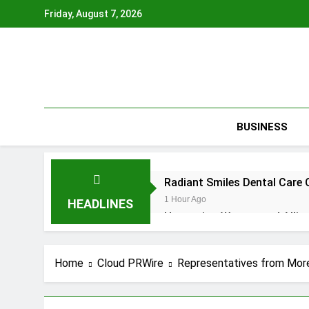
Skip
Friday, August 7, 2026
to
content
BUSINESS
Radiant Smiles Dental Care 
1 Hour Ago
HEADLINES
Honouring Women and Allies
1 Hour Ago
All Family Pharmacy Highligh
Home
Cloud PRWire
Representatives from Mor
1 Hour Ago
Physician Crafted Introduce
1 Hour Ago