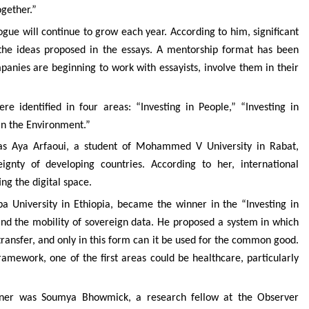
ogether.”
ue will continue to grow each year. According to him, significant
 the ideas proposed in the essays. A mentorship format has been
anies are beginning to work with essayists, involve them in their
e identified in four areas: “Investing in People,” “Investing in
 in the Environment.”
was Aya Arfaoui, a student of Mohammed V University in Rabat,
ignty of developing countries. According to her, international
ing the digital space.
a University in Ethiopia, became the winner in the “Investing in
 and the mobility of sovereign data. He proposed a system in which
ransfer, and only in this form can it be used for the common good.
ramework, one of the first areas could be healthcare, particularly
inner was Soumya Bhowmick, a research fellow at the Observer