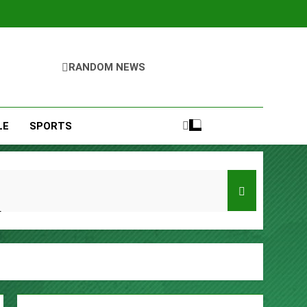
RANDOM NEWS
LE
SPORTS
Entrepreneurs
s
Remittances