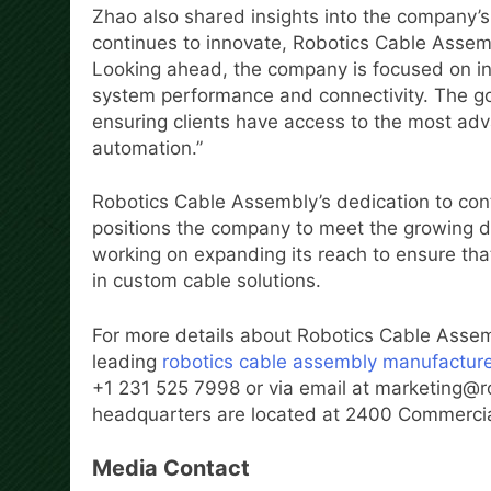
Zhao also shared insights into the company’s v
continues to innovate, Robotics Cable Assemb
Looking ahead, the company is focused on i
system performance and connectivity. The goal
ensuring clients have access to the most adva
automation.”
Robotics Cable Assembly’s dedication to co
positions the company to meet the growing d
working on expanding its reach to ensure that
in custom cable solutions.
For more details about Robotics Cable Assem
leading
robotics cable assembly manufactur
+1 231 525 7998 or via email at marketing@
headquarters are located at 2400 Commercial
Media Contact