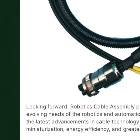
Looking forward, Robotics Cable Assembly pl
evolving needs of the robotics and automatio
the latest advancements in cable technology
miniaturization, energy efficiency, and great