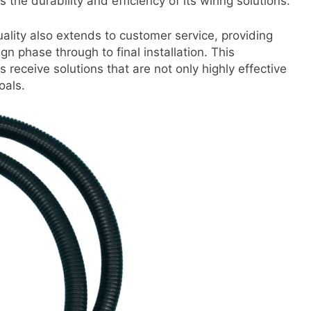
he durability and efficiency of its wiring solutions.
lity also extends to customer service, providing
ign phase through to final installation. This
 receive solutions that are not only highly effective
oals.