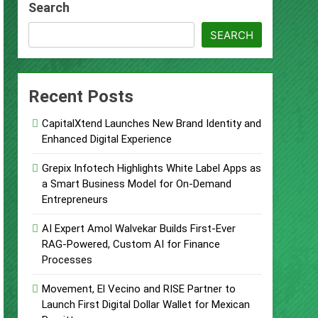
Search
ccount
SEARCH
urity Plan.
Supplement Their Income Through Bitcoin
Recent Posts
CapitalXtend Launches New Brand Identity and
ject
Enhanced Digital Experience
Grepix Infotech Highlights White Label Apps as
a Smart Business Model for On-Demand
Entrepreneurs
AI Expert Amol Walvekar Builds First-Ever
RAG-Powered, Custom AI for Finance
Processes
Movement, El Vecino and RISE Partner to
Launch First Digital Dollar Wallet for Mexican