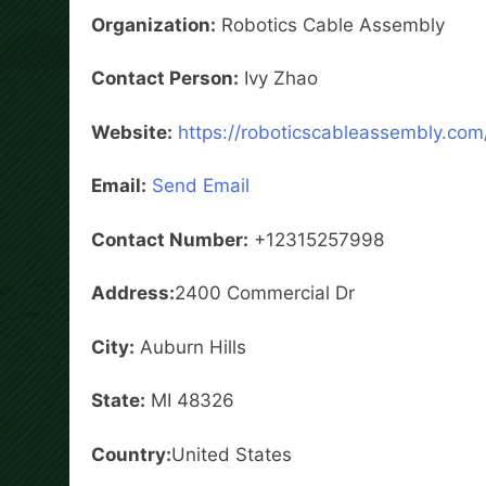
Organization:
Robotics Cable Assembly
Contact Person:
Ivy Zhao
Website:
https://roboticscableassembly.com
Email:
Send Email
Contact Number:
+12315257998
Address:
2400 Commercial Dr
City:
Auburn Hills
State:
MI 48326
Country:
United States