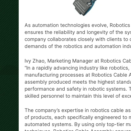
As automation technologies evolve, Robotics
ensures the reliability and longevity of the s
company collaborates closely with clients to 
demands of the robotics and automation indu
Ivy Zhao, Marketing Manager at Robotics Cab
“In a rapidly advancing industry like robotics
manufacturing processes at Robotics Cable 
assembly produced meets the highest standar
performance and safety in robotic systems. 
skilled personnel to maintain this level of exc
The company’s expertise in robotics cable asse
of products, each specifically engineered to
automated systems. By using only top-tier m