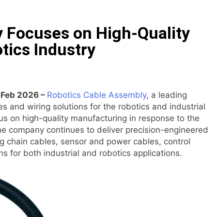
ive On-Chain Derivatives Venue With 950+ Markets in One A
 Focuses on High-Quality
ncial Institution Under Federal Law. Many Have No Written Sec
tics Industry
 Have Failed to Keep Pace with Inflation—How Retirees Can 
ails of Four-Month White Ceramic Watch Customization Pro
h Feb 2026 –
Robotics Cable Assembly
, a leading
 and wiring solutions for the robotics and industrial
ith Trustpilot to Consolidate Review Profiles
us on high-quality manufacturing in response to the
he company continues to deliver precision-engineered
Opens Third Clinic in Denmark, Western Australia
ag chain cables, sensor and power cables, control
s for both industrial and robotics applications.