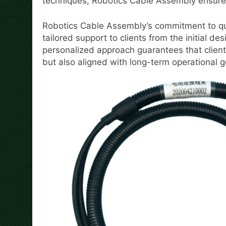
techniques, Robotics Cable Assembly ensures t
Robotics Cable Assembly’s commitment to qua
tailored support to clients from the initial des
personalized approach guarantees that clients
but also aligned with long-term operational g