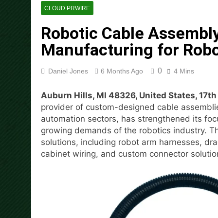
Carbon Launches TradFi-Nat
CLOUD PRWIRE
20 Hours Ago
Robotic Cable Assembly
Every Tax Preparer Is a Fina
Manufacturing for Robo
21 Hours Ago
Social Security Adjustments
Mining in 2026
0
Daniel Jones
6 Months Ago
4 Mins
22 Hours Ago
DUVE Reveals Technical Det
Auburn Hills, MI 48326, United States, 17t
22 Hours Ago
provider of custom-designed cable assemblies
STARTRADER in Discussions w
automation sectors, has strengthened its foc
22 Hours Ago
growing demands of the robotics industry. T
Radiant Smiles Dental Care 
solutions, including robot arm harnesses, dr
23 Hours Ago
cabinet wiring, and custom connector solution