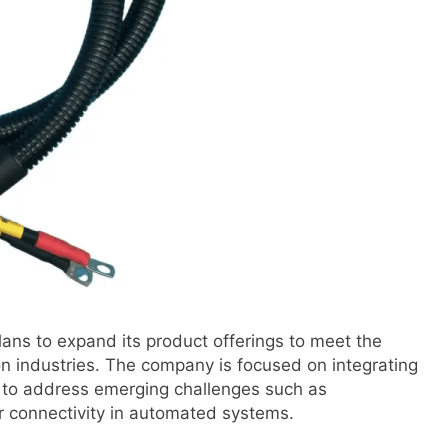
ans to expand its product offerings to meet the
n industries. The company is focused on integrating
 to address emerging challenges such as
er connectivity in automated systems.