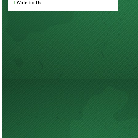
Write for Us