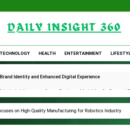
Daily Insight 360
TECHNOLOGY
HEALTH
ENTERTAINMENT
LIFESTY
rand Identity and Enhanced Digital Experience
White Label Apps as a Smart Business Model for On-Demand 
lds First-Ever RAG-Powered, Custom AI for Finance Processe
cuses on High-Quality Manufacturing for Robotics Industry
E Partner to Launch First Digital Dollar Wallet for Mexican 