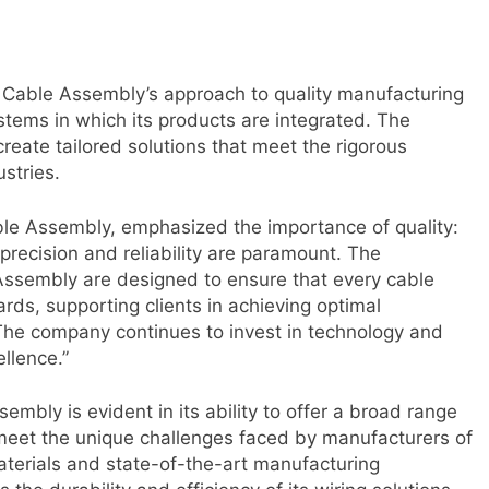
 Cable Assembly’s approach to quality manufacturing
ystems in which its products are integrated. The
create tailored solutions that meet the rigorous
stries.
le Assembly, emphasized the importance of quality:
, precision and reliability are paramount. The
Assembly are designed to ensure that every cable
ds, supporting clients in achieving optimal
The company continues to invest in technology and
ellence.”
mbly is evident in its ability to offer a broad range
 meet the unique challenges faced by manufacturers of
aterials and state-of-the-art manufacturing