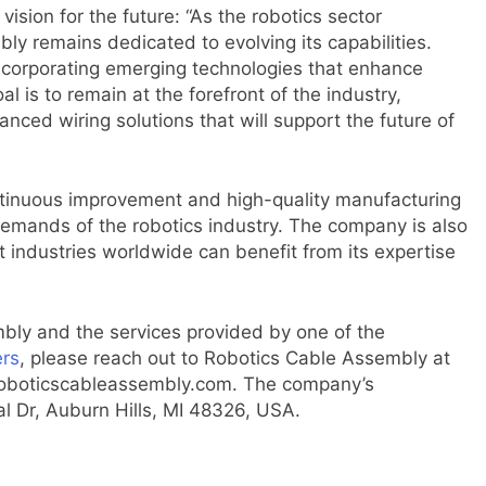
ision for the future: “As the robotics sector
ly remains dedicated to evolving its capabilities.
ncorporating emerging technologies that enhance
 is to remain at the forefront of the industry,
nced wiring solutions that will support the future of
ntinuous improvement and high-quality manufacturing
emands of the robotics industry. The company is also
 industries worldwide can benefit from its expertise
bly and the services provided by one of the
ers
, please reach out to Robotics Cable Assembly at
roboticscableassembly.com. The company’s
 Dr, Auburn Hills, MI 48326, USA.