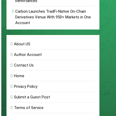
Remittances
Carbon Launches TradFi-Native On-Chain
Derivatives Venue With 950+ Markets in One
Account
About US
Author Account
Contact Us
Home
Privacy Policy
Submit a Guest Post
Terms of Service