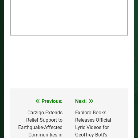
Previous:
Next:
Post
navigation
Carziqo Extends
Explora Books
Relief Support to
Releases Official
Earthquake-Affected
Lyric Videos for
Communities in
Geoffrey Bott’s