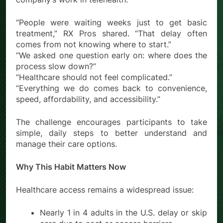
“People were waiting weeks just to get basic
treatment,” RX Pros shared. “That delay often
comes from not knowing where to start.”
“We asked one question early on: where does the
process slow down?”
“Healthcare should not feel complicated.”
“Everything we do comes back to convenience,
speed, affordability, and accessibility.”
The challenge encourages participants to take
simple, daily steps to better understand and
manage their care options.
Why This Habit Matters Now
Healthcare access remains a widespread issue:
Nearly 1 in 4 adults in the U.S. delay or skip