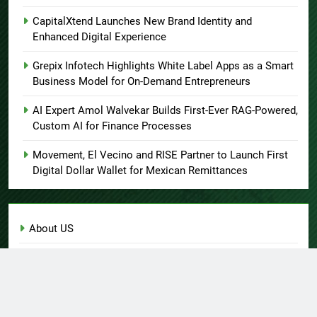
CapitalXtend Launches New Brand Identity and
Enhanced Digital Experience
Grepix Infotech Highlights White Label Apps as a Smart
Business Model for On-Demand Entrepreneurs
AI Expert Amol Walvekar Builds First-Ever RAG-Powered,
Custom AI for Finance Processes
Movement, El Vecino and RISE Partner to Launch First
Digital Dollar Wallet for Mexican Remittances
About US
Author Account
Contact Us
Home