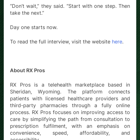
“Don’t wait,” they said. “Start with one step. Then
take the next.”
Day one starts now.
To read the full interview, visit the website
here
.
About RX Pros
RX Pros is a telehealth marketplace based in
Sheridan, Wyoming. The platform connects
patients with licensed healthcare providers and
third-party pharmacies through a fully online
process. RX Pros focuses on improving access to
care by simplifying the path from consultation to
prescription fulfilment, with an emphasis on
convenience, speed, affordability, and
accessibility.