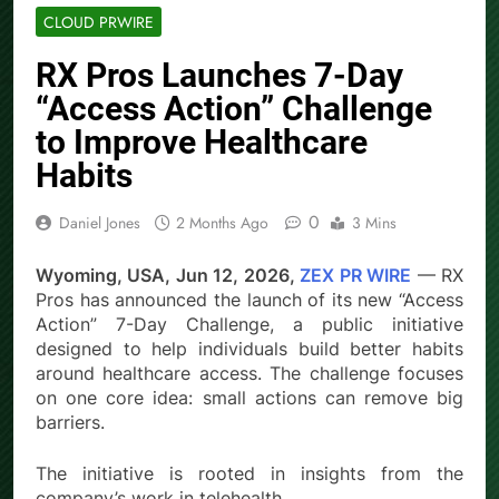
CLOUD PRWIRE
RX Pros Launches 7-Day
“Access Action” Challenge
to Improve Healthcare
Habits
0
Daniel Jones
2 Months Ago
3 Mins
Wyoming, USA, Jun 12, 2026,
ZEX PR WIRE
— RX
Pros has announced the launch of its new “Access
Action” 7-Day Challenge, a public initiative
designed to help individuals build better habits
around healthcare access. The challenge focuses
on one core idea: small actions can remove big
barriers.
The initiative is rooted in insights from the
company’s work in telehealth.