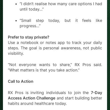
“I didn’t realise how many care options I had
until today…”
“Small step today, but it feels like
progress…”
Prefer to stay private?
Use a notebook or notes app to track your daily
steps. The goal is personal awareness, not public
visibility.
“Not everyone wants to share,” RX Pros said.
“What matters is that you take action.”
Call to Action
RX Pros is inviting individuals to join the
7-Day
Access Action Challenge
and start building better
habits around healthcare today.