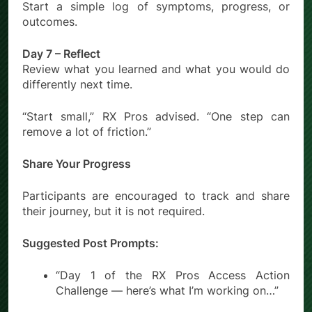
Start a simple log of symptoms, progress, or
outcomes.
Day 7 – Reflect
Review what you learned and what you would do
differently next time.
“Start small,” RX Pros advised. “One step can
remove a lot of friction.”
Share Your Progress
Participants are encouraged to track and share
their journey, but it is not required.
Suggested Post Prompts:
“Day 1 of the RX Pros Access Action
Challenge — here’s what I’m working on…”