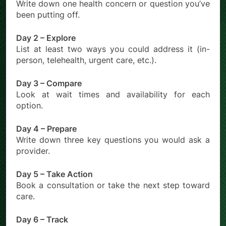
Write down one health concern or question you’ve
been putting off.
Day 2 – Explore
List at least two ways you could address it (in-
person, telehealth, urgent care, etc.).
Day 3 – Compare
Look at wait times and availability for each
option.
Day 4 – Prepare
Write down three key questions you would ask a
provider.
Day 5 – Take Action
Book a consultation or take the next step toward
care.
Day 6 – Track