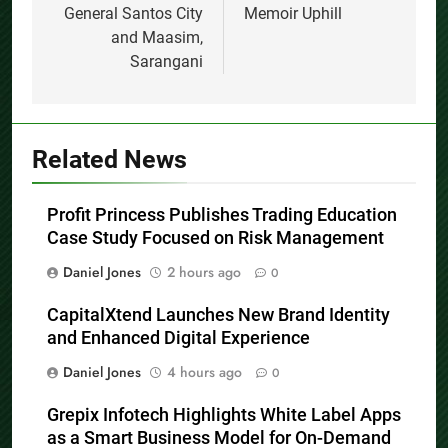
General Santos City
Memoir Uphill
and Maasim,
Sarangani
Related News
Profit Princess Publishes Trading Education
Case Study Focused on Risk Management
Daniel Jones
2 hours ago
0
CapitalXtend Launches New Brand Identity
and Enhanced Digital Experience
Daniel Jones
4 hours ago
0
Grepix Infotech Highlights White Label Apps
as a Smart Business Model for On-Demand