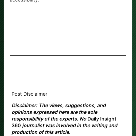
Post Disclaimer
Disclaimer: The views, suggestions, and
opinions expressed here are the sole
responsibility of the experts. No
Daily Insight
360
journalist was involved in the writing and
production of this article.