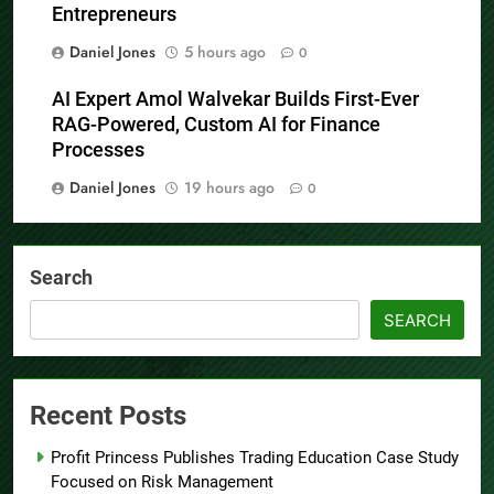
Entrepreneurs
Daniel Jones
5 hours ago
0
AI Expert Amol Walvekar Builds First-Ever
RAG-Powered, Custom AI for Finance
Processes
Daniel Jones
19 hours ago
0
Search
SEARCH
Recent Posts
Profit Princess Publishes Trading Education Case Study
Focused on Risk Management