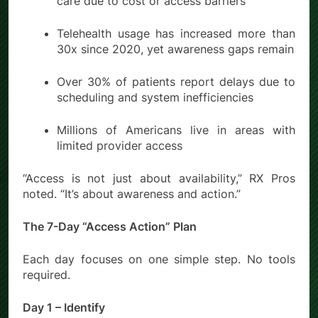
care due to cost or access barriers
Telehealth usage has increased more than
30x since 2020, yet awareness gaps remain
Over 30% of patients report delays due to
scheduling and system inefficiencies
Millions of Americans live in areas with
limited provider access
“Access is not just about availability,” RX Pros
noted. “It’s about awareness and action.”
The 7-Day “Access Action” Plan
Each day focuses on one simple step. No tools
required.
Day 1 – Identify