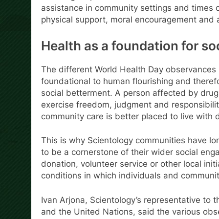
assistance in community settings and times o
physical support, moral encouragement and at
Health as a foundation for so
The different World Health Day observances u
foundational to human flourishing and therefo
social betterment. A person affected by drug 
exercise freedom, judgment and responsibili
community care is better placed to live with d
This is why Scientology communities have lon
to be a cornerstone of their wider social e
donation, volunteer service or other local ini
conditions in which individuals and communiti
Ivan Arjona, Scientology’s representative to
and the United Nations, said the various obs