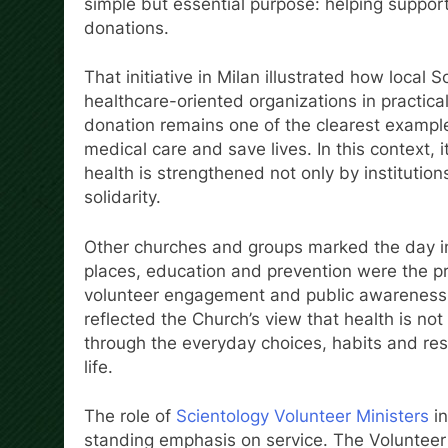
simple but essential purpose: helping suppor
donations.
That initiative in Milan illustrated how local
healthcare-oriented organizations in practic
donation remains one of the clearest example
medical care and save lives. In this context, 
health is strengthened not only by institutions
solidarity.
Other churches and groups marked the day in
places, education and prevention were the pri
volunteer engagement and public awareness t
reflected the Church’s view that health is not 
through the everyday choices, habits and resp
life.
The role of
Scientology Volunteer Ministers
in
standing emphasis on service. The Volunteer 