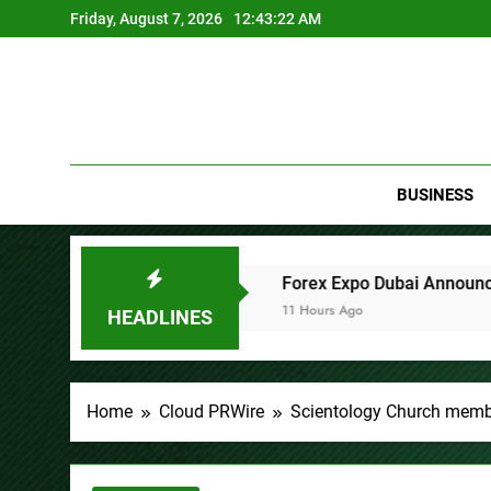
Skip
Friday, August 7, 2026
12:43:23 AM
to
content
BUSINESS
anies
Forex Expo Dubai Announces Opportunity to Win U
11 Hours Ago
HEADLINES
Home
Cloud PRWire
Scientology Church memb