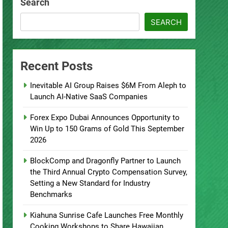
Search
SEARCH
Recent Posts
Inevitable AI Group Raises $6M From Aleph to
Launch AI-Native SaaS Companies
Forex Expo Dubai Announces Opportunity to
Win Up to 150 Grams of Gold This September
2026
BlockComp and Dragonfly Partner to Launch
the Third Annual Crypto Compensation Survey,
Setting a New Standard for Industry
Benchmarks
Kiahuna Sunrise Cafe Launches Free Monthly
Cooking Workshops to Share Hawaiian