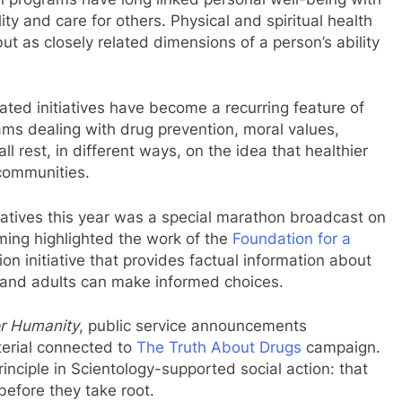
lity and care for others. Physical and spiritual health
ut as closely related dimensions of a person’s ability
ated initiatives have become a recurring feature of
rams dealing with drug prevention, moral values,
 rest, in different ways, on the idea that healthier
 communities.
tiatives this year was a special marathon broadcast on
ming highlighted the work of the
Foundation for a
on initiative that provides factual information about
e and adults can make informed choices.
or Humanity
, public service announcements
erial connected to
The Truth About Drugs
campaign.
inciple in Scientology-supported social action: that
efore they take root.