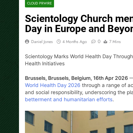
CLOUD PRWIRE
Scientology Church me
Day in Europe and Beyo
0
Daniel Jones
4 Months Ago
7 Mins
Scientology Marks World Health Day Throug
Health Initiatives
Brussels, Brussels, Belgium, 16th Apr 2026
— 
World Health Day 2026
through a range of ac
and social responsibility, underscoring the p
betterment and humanitarian efforts
.