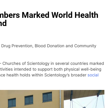
mbers Marked World Health
nd
h Drug Prevention, Blood Donation and Community
Churches of Scientology in several countries marked
tivities intended to support both physical well-being
lace health holds within Scientology’s broader
social