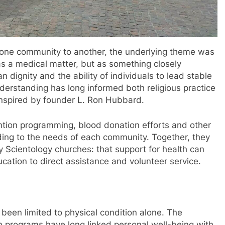
 one community to another, the underlying theme was
s a medical matter, but as something closely
 dignity and the ability of individuals to lead stable
understanding has long informed both religious practice
inspired by founder L. Ron Hubbard.
ntion programming, blood donation efforts and other
rding to the needs of each community. Together, they
y Scientology churches: that support for health can
cation to direct assistance and volunteer service.
 been limited to physical condition alone. The
n programs have long linked personal well-being with