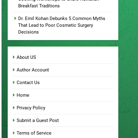
Breakfast Traditions
Dr. Emil Kohan Debunks 5 Common Myths
That Lead to Poor Cosmetic Surgery
Decisions
About US
Author Account
Contact Us
Home
Privacy Policy
Submit a Guest Post
Terms of Service