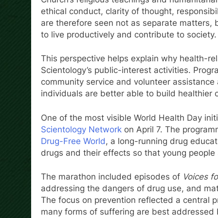
ethical conduct, clarity of thought, responsibi
are therefore seen not as separate matters, b
to live productively and contribute to society.
This perspective helps explain why health-rel
Scientology’s public-interest activities. Prog
community service and volunteer assistance all
individuals are better able to build healthier
One of the most visible World Health Day ini
Scientology Network
on April 7. The program
Drug-Free World
, a long-running drug educati
drugs and their effects so that young peopl
The marathon included episodes of
Voices f
addressing the dangers of drug use, and mat
The focus on prevention reflected a central pr
many forms of suffering are best addressed b