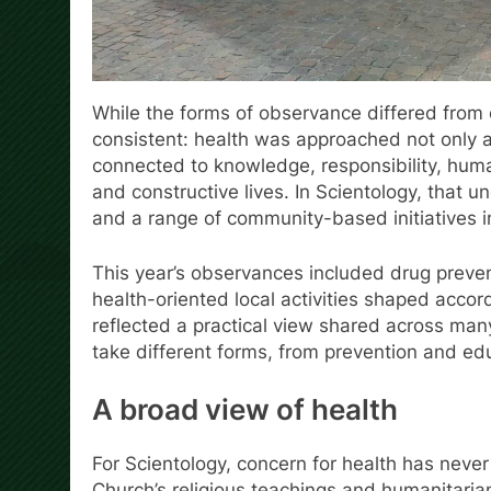
While the forms of observance differed from
consistent: health was approached not only a
connected to knowledge, responsibility, human
and constructive lives. In Scientology, that 
and a range of community-based initiatives 
This year’s observances included drug preve
health-oriented local activities shaped acco
reflected a practical view shared across man
take different forms, from prevention and edu
A broad view of health
For Scientology, concern for health has never
Church’s religious teachings and humanitaria