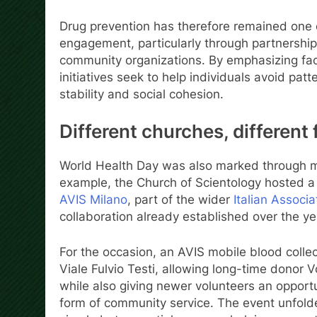
Drug prevention has therefore remained one o
engagement, particularly through partnershi
community organizations. By emphasizing fact
initiatives seek to help individuals avoid pa
stability and social cohesion.
Different churches, different
World Health Day was also marked through more
example, the Church of Scientology hosted a 
AVIS Milano
, part of the wider
Italian Associ
collaboration already established over the y
For the occasion, an AVIS mobile blood collect
Viale Fulvio Testi, allowing long-time donor V
while also giving newer volunteers an opportu
form of community service. The event unfolded