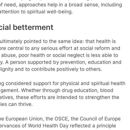
f need, approaches help in a broad sense, including
tention to spiritual well-being.
cial betterment
ltimately pointed to the same idea: that health is
re central to any serious effort at social reform and
abuse, poor health or social neglect is less able to
ty. A person supported by prevention, education and
ignity and to contribute positively to others.
g considered support for physical and spiritual health
ngagement. Whether through drug education, blood
tiatives, these efforts are intended to strengthen the
es can thrive.
 the European Union, the OSCE, the Council of Europe
ervances of World Health Day reflected a principle