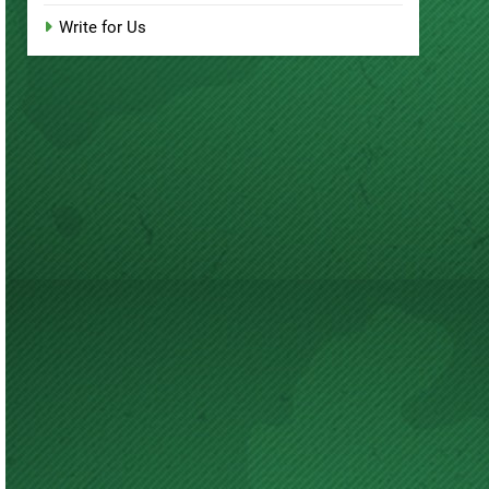
Write for Us