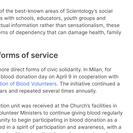
f the best-known areas of Scientology’s social
ps with schools, educators, youth groups and
ual information rather than sensationalism, these
tterns of dependency that can damage health, family
 forms of service
 direct forms of civic solidarity. In Milan, for
blood donation day on April 9 in cooperation with
ation of Blood Volunteers
. The initiative continued a
ears and repeated several times annually.
ion unit was received at the Church’s facilities in
olunteer Ministers to continue giving blood regularly
nity to begin participating in blood donation as a
 in a spirit of participation and awareness, with a