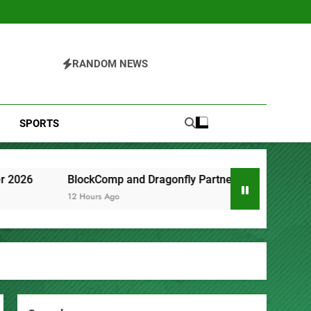
RANDOM NEWS
SPORTS
 and Dragonfly Partner to Launch the Third Annual Crypto Co
o