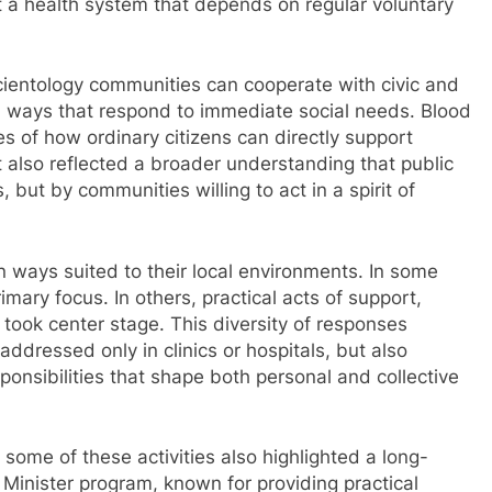
t a health system that depends on regular voluntary
 Scientology communities can cooperate with civic and
al ways that respond to immediate social needs. Blood
s of how ordinary citizens can directly support
it also reflected a broader understanding that public
, but by communities willing to act in a spirit of
 ways suited to their local environments. In some
mary focus. In others, practical acts of support,
ook center stage. This diversity of responses
addressed only in clinics or hospitals, but also
onsibilities that shape both personal and collective
 some of these activities also highlighted a long-
Minister program, known for providing practical