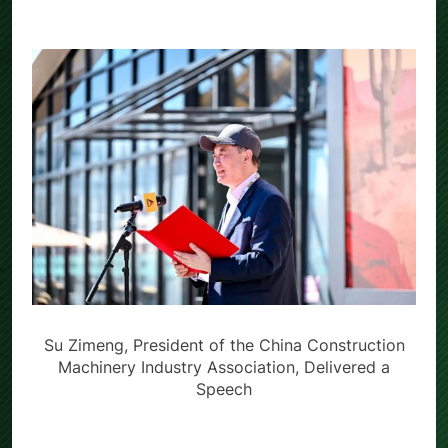
Su Zimeng, President of the China Construction
Machinery Industry Association, Delivered a
Speech