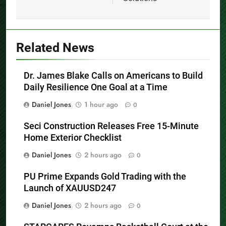
Solutions
Related News
Dr. James Blake Calls on Americans to Build
Daily Resilience One Goal at a Time
Daniel Jones
1 hour ago
0
Seci Construction Releases Free 15-Minute
Home Exterior Checklist
Daniel Jones
2 hours ago
0
PU Prime Expands Gold Trading with the
Launch of XAUUSD247
Daniel Jones
2 hours ago
0