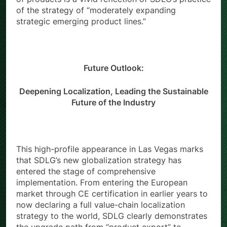
of products is a vivid reflection of SDLG’s practice
of the strategy of “moderately expanding
strategic emerging product lines.”
Future Outlook:
Deepening Localization, Leading the Sustainable
Future of the Industry
This high-profile appearance in Las Vegas marks
that SDLG’s new globalization strategy has
entered the stage of comprehensive
implementation. From entering the European
market through CE certification in earlier years to
now declaring a full value-chain localization
strategy to the world, SDLG clearly demonstrates