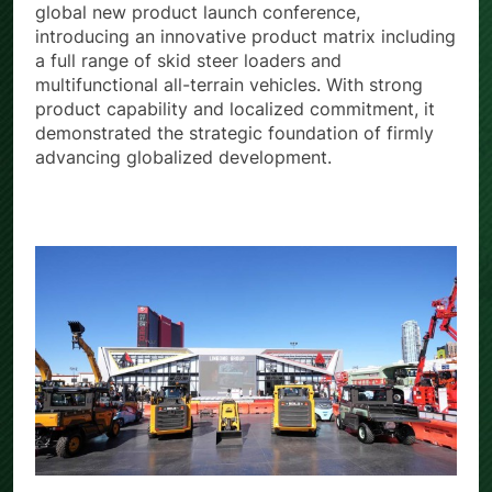
Strength, Local Commitment.” It grandly held a
global new product launch conference,
introducing an innovative product matrix including
a full range of skid steer loaders and
multifunctional all-terrain vehicles. With strong
product capability and localized commitment, it
demonstrated the strategic foundation of firmly
advancing globalized development.