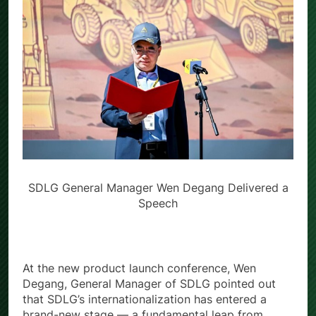
SDLG General Manager Wen Degang Delivered a
Speech
At the new product launch conference, Wen
Degang, General Manager of SDLG pointed out
that SDLG’s internationalization has entered a