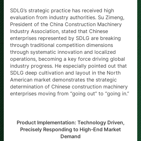
SDLG’s strategic practice has received high
evaluation from industry authorities. Su Zimeng,
President of the China Construction Machinery
Industry Association, stated that Chinese
enterprises represented by SDLG are breaking
through traditional competition dimensions
through systematic innovation and localized
operations, becoming a key force driving global
industry progress. He especially pointed out that
SDLG deep cultivation and layout in the North
American market demonstrates the strategic
determination of Chinese construction machinery
enterprises moving from “going out” to “going in.”
Product Implementation: Technology Driven,
Precisely Responding to High-End Market