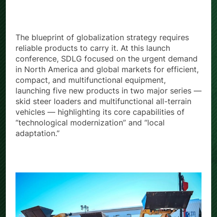
Demand
The blueprint of globalization strategy requires
reliable products to carry it. At this launch
conference, SDLG focused on the urgent demand
in North America and global markets for efficient,
compact, and multifunctional equipment,
launching five new products in two major series —
skid steer loaders and multifunctional all-terrain
vehicles — highlighting its core capabilities of
“technological modernization” and “local
adaptation.”