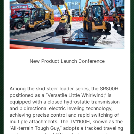
New Product Launch Conference
Among the skid steer loader series, the SR800H,
positioned as a “Versatile Little Whirlwind,” is
equipped with a closed hydrostatic transmission
and bidirectional electric leveling technology,
achieving precise control and rapid switching of
multiple attachments. The TV1100H, known as the
“All-terrain Tough Guy,” adopts a tracked traveling