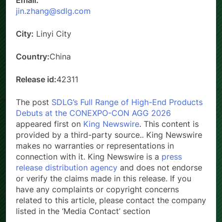
Email:
jin.zhang@sdlg.com
City:
Linyi City
Country:
China
Release id:
42311
The post
SDLG’s Full Range of High-End Products
Debuts at the CONEXPO-CON AGG 2026
appeared first on
King Newswire
. This content is
provided by a third-party source.. King Newswire
makes no warranties or representations in
connection with it. King Newswire is a
press
release distribution agency
and does not endorse
or verify the claims made in this release. If you
have any complaints or copyright concerns
related to this article, please contact the company
listed in the ‘Media Contact’ section