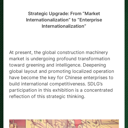
Strategic Upgrade: From “Market
Internationalization” to “Enterprise
Internationalization”
At present, the global construction machinery
market is undergoing profound transformation
toward greening and intelligence. Deepening
global layout and promoting localized operation
have become the key for Chinese enterprises to
build international competitiveness. SDLG’s
participation in this exhibition is a concentrated
reflection of this strategic thinking.