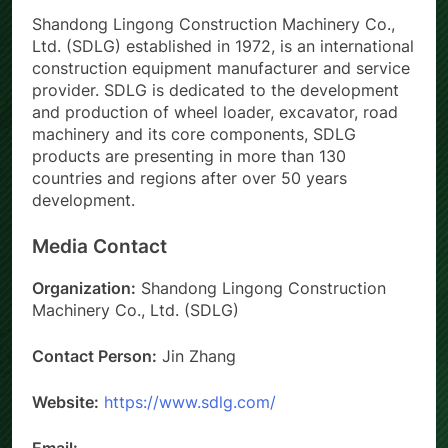
Shandong Lingong Construction Machinery Co.,
Ltd. (SDLG) established in 1972, is an international
construction equipment manufacturer and service
provider. SDLG is dedicated to the development
and production of wheel loader, excavator, road
machinery and its core components, SDLG
products are presenting in more than 130
countries and regions after over 50 years
development.
Media Contact
Organization:
Shandong Lingong Construction
Machinery Co., Ltd. (SDLG)
Contact Person:
Jin Zhang
Website:
https://www.sdlg.com/