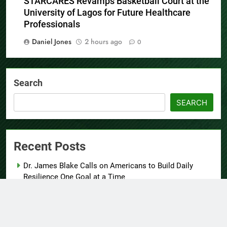
STARCARES Revamps Basketball Court at the
University of Lagos for Future Healthcare
Professionals
Daniel Jones
2 hours ago
0
Search
SEARCH
Recent Posts
Dr. James Blake Calls on Americans to Build Daily
Resilience One Goal at a Time
Seci Construction Releases Free 15-Minute Home
Exterior Checklist