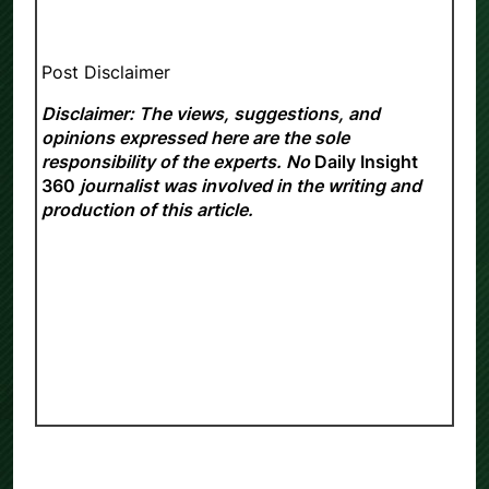
Post Disclaimer
Disclaimer: The views, suggestions, and
opinions expressed here are the sole
responsibility of the experts. No
Daily Insight
360
journalist was involved in the writing and
production of this article.