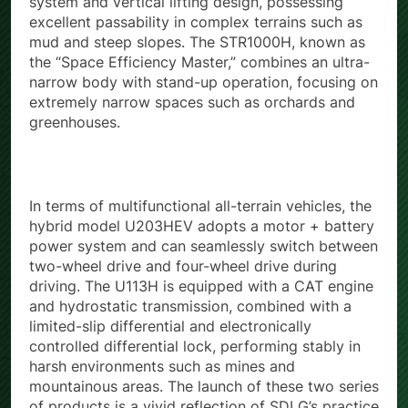
system and vertical lifting design, possessing
excellent passability in complex terrains such as
mud and steep slopes. The STR1000H, known as
the “Space Efficiency Master,” combines an ultra-
narrow body with stand-up operation, focusing on
extremely narrow spaces such as orchards and
greenhouses.
In terms of multifunctional all-terrain vehicles, the
hybrid model U203HEV adopts a motor + battery
power system and can seamlessly switch between
two-wheel drive and four-wheel drive during
driving. The U113H is equipped with a CAT engine
and hydrostatic transmission, combined with a
limited-slip differential and electronically
controlled differential lock, performing stably in
harsh environments such as mines and
mountainous areas. The launch of these two series