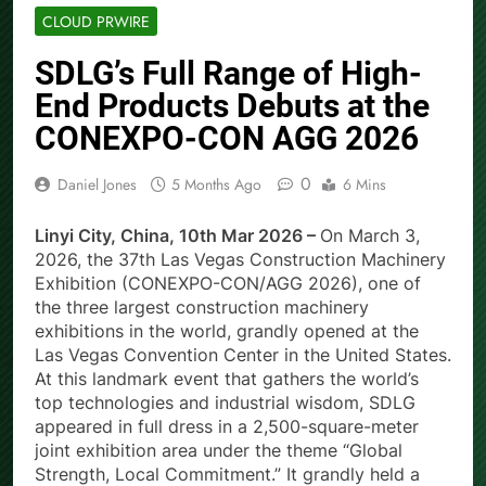
CLOUD PRWIRE
SDLG’s Full Range of High-
End Products Debuts at the
CONEXPO-CON AGG 2026
0
Daniel Jones
5 Months Ago
6 Mins
Linyi City, China, 10th Mar 2026 –
On March 3,
2026, the 37th Las Vegas Construction Machinery
Exhibition (CONEXPO-CON/AGG 2026), one of
the three largest construction machinery
exhibitions in the world, grandly opened at the
Las Vegas Convention Center in the United States.
At this landmark event that gathers the world’s
top technologies and industrial wisdom, SDLG
appeared in full dress in a 2,500-square-meter
joint exhibition area under the theme “Global