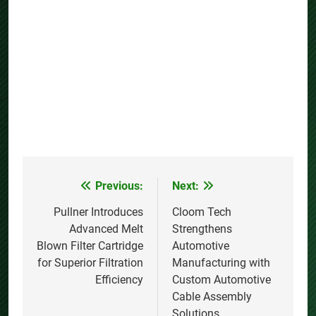
Previous:
Next:
Post
navigation
Pullner Introduces
Cloom Tech
Advanced Melt
Strengthens
Blown Filter Cartridge
Automotive
for Superior Filtration
Manufacturing with
Efficiency
Custom Automotive
Cable Assembly