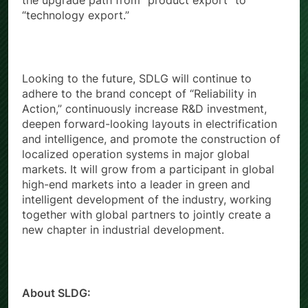
the upgrade path from “product export” to
“technology export.”
Looking to the future, SDLG will continue to
adhere to the brand concept of “Reliability in
Action,” continuously increase R&D investment,
deepen forward-looking layouts in electrification
and intelligence, and promote the construction of
localized operation systems in major global
markets. It will grow from a participant in global
high-end markets into a leader in green and
intelligent development of the industry, working
together with global partners to jointly create a
new chapter in industrial development.
About SLDG: