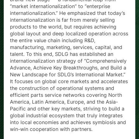
brand-new stage — a fundamental leap from
“market internationalization” to “enterprise
internationalization.” He emphasized that today’s
internationalization is far from merely selling
products to the world, but requires achieving
global layout and deep localized operation across
the entire value chain including R&D,
manufacturing, marketing, services, capital, and
talent. To this end, SDLG has established an
internationalization strategy of “Comprehensively
Advance, Achieve Key Breakthroughs, and Build a
New Landscape for SDLG’s International Market.”
It focuses on global core markets and accelerates
the construction of operational systems and
efficient parts service networks covering North
America, Latin America, Europe, and the Asia-
Pacific and other key markets, striving to build a
global industrial ecosystem that truly integrates
into local economies and achieves symbiosis and
win-win cooperation with partners.