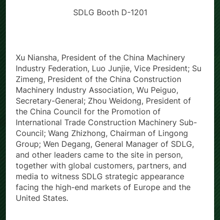
SDLG Booth D-1201
Xu Niansha, President of the China Machinery
Industry Federation, Luo Junjie, Vice President; Su
Zimeng, President of the China Construction
Machinery Industry Association, Wu Peiguo,
Secretary-General; Zhou Weidong, President of
the China Council for the Promotion of
International Trade Construction Machinery Sub-
Council; Wang Zhizhong, Chairman of Lingong
Group; Wen Degang, General Manager of SDLG,
and other leaders came to the site in person,
together with global customers, partners, and
media to witness SDLG strategic appearance
facing the high-end markets of Europe and the
United States.