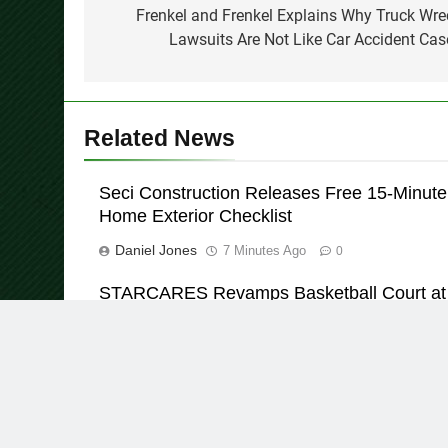
navigation
Frenkel and Frenkel Explains Why Truck Wre
Lawsuits Are Not Like Car Accident Cas
Related News
Seci Construction Releases Free 15-Minute
Home Exterior Checklist
Daniel Jones
7 Minutes Ago
0
STARCARES Revamps Basketball Court at
the University of Lagos for Future Healthca
Professionals
Daniel Jones
36 Minutes Ago
0
© Copyright 2026 Daily Insight 360 · All Right Reserved 