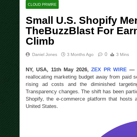
CLOUD PRWIRE
Small U.S. Shopify Me
TheBuzzBlast For Ear
Climb
0
Daniel Jones
3 Months Ago
3 Mins
NY, USA, 11th May 2026,
ZEX PR WIRE
reallocating marketing budget away from paid s
rising ad costs and the diminished targeti
Transparency changes. The shift has been parti
Shopify, the e-commerce platform that hosts a 
United States.