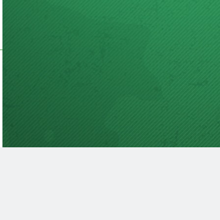
acy Policy
Terms Of Service
Submit A Guest Post