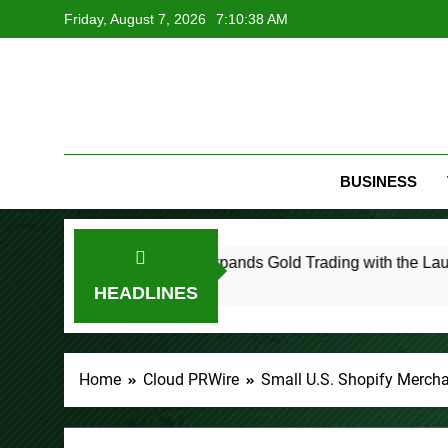
Skip
Friday, August 7, 2026
7:10:39 AM
to
content
BUSINESS
PU Prime Expands Gold Trading with the Launch of XAUUS
36 Minutes Ago
HEADLINES
Home
Cloud PRWire
Small U.S. Shopify Merch