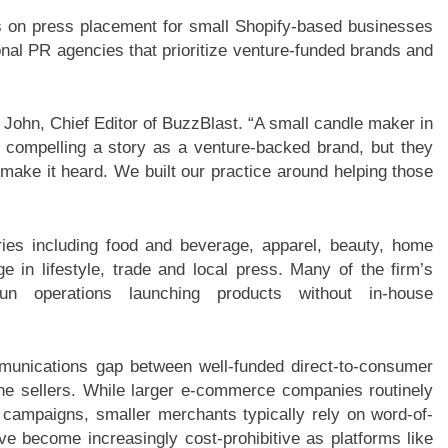
ses on press placement for small Shopify-based businesses
onal PR agencies that prioritize venture-funded brands and
d John, Chief Editor of BuzzBlast. “A small candle maker in
 compelling a story as a venture-backed brand, but they
o make it heard. We built our practice around helping those
ies including food and beverage, apparel, beauty, home
 in lifestyle, trade and local press. Many of the firm’s
run operations launching products without in-house
munications gap between well-funded direct-to-consumer
ine sellers. While larger e-commerce companies routinely
 campaigns, smaller merchants typically rely on word-of-
e become increasingly cost-prohibitive as platforms like