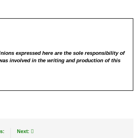
nions expressed here are the sole responsibility of
was involved in the writing and production of this
s:
Next: