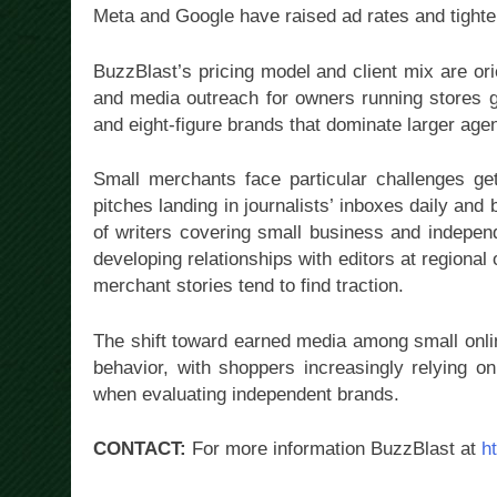
Meta and Google have raised ad rates and tighten
BuzzBlast’s pricing model and client mix are or
and media outreach for owners running stores g
and eight-figure brands that dominate larger age
Small merchants face particular challenges get
pitches landing in journalists’ inboxes daily a
of writers covering small business and independ
developing relationships with editors at regional 
merchant stories tend to find traction.
The shift toward earned media among small onli
behavior, with shoppers increasingly relying on
when evaluating independent brands.
CONTACT:
For more information BuzzBlast at
h