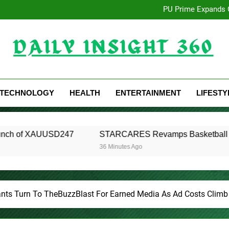
Seci Construction Relea
PU Prime Expands 
STARCARES Revamps Basketball C
Omar Messado Releases Free 
Seci Construction Relea
PU Prime Expands 
STARCARES Revamps Basketball C
Daily Insight 360
Omar Messado Releases Free 
TECHNOLOGY
HEALTH
ENTERTAINMENT
LIFESTY
D247
STARCARES Revamps Basketball Court at the Univers
36 Minutes Ago
ants Turn To TheBuzzBlast For Earned Media As Ad Costs Climb