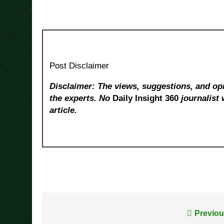
Post Disclaimer
Disclaimer: The views, suggestions, and opi
the experts. No
Daily Insight 360
journalist 
article.
Post
Previou