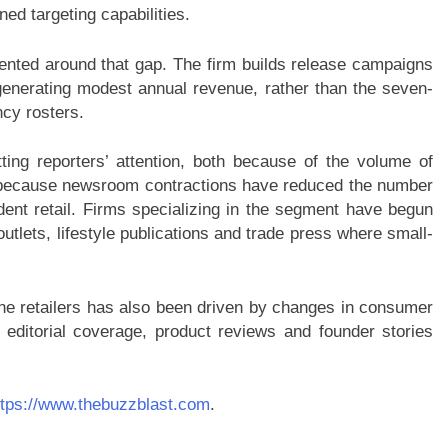
ed targeting capabilities.
iented around that gap. The firm builds release campaigns
enerating modest annual revenue, rather than the seven-
ncy rosters.
ting reporters’ attention, both because of the volume of
nd because newsroom contractions have reduced the number
ent retail. Firms specializing in the segment have begun
outlets, lifestyle publications and trade press where small-
ne retailers has also been driven by changes in consumer
 editorial coverage, product reviews and founder stories
ttps://www.thebuzzblast.com
.