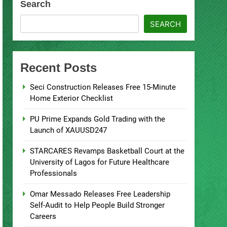
Search
SEARCH
Recent Posts
Seci Construction Releases Free 15-Minute
Home Exterior Checklist
PU Prime Expands Gold Trading with the
Launch of XAUUSD247
STARCARES Revamps Basketball Court at the
University of Lagos for Future Healthcare
Professionals
Omar Messado Releases Free Leadership
Self-Audit to Help People Build Stronger
Careers