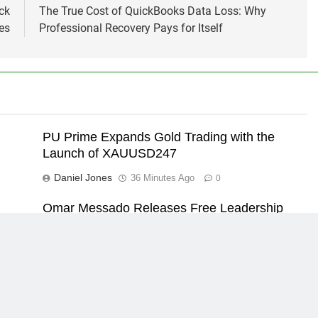
ck
The True Cost of QuickBooks Data Loss: Why
es
Professional Recovery Pays for Itself
PU Prime Expands Gold Trading with the
Launch of XAUUSD247
Daniel Jones
36 Minutes Ago
0
Omar Messado Releases Free Leadership
re
Self-Audit to Help People Build Stronger
Careers
Daniel Jones
36 Minutes Ago
0
Powered By
.
Home
About US
Contact Us
Priv
BlazeThemes