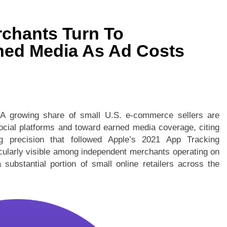
rchants Turn To
ned Media As Ad Costs
—
A growing share of small U.S. e-commerce sellers are
ocial platforms and toward earned media coverage, citing
ng precision that followed Apple’s 2021 App Tracking
cularly visible among independent merchants operating on
substantial portion of small online retailers across the