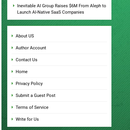
Inevitable AI Group Raises $6M From Aleph to
Launch AI-Native SaaS Companies
About US
Author Account
Contact Us
Home
Privacy Policy
Submit a Guest Post
Terms of Service
Write for Us