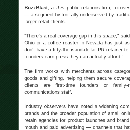
BuzzBlast
, a U.S. public relations firm, focu
— a segment historically underserved by traditi
larger retail clients.
“There’s a real coverage gap in this space,” sai
Ohio or a coffee roaster in Nevada has just as
don’t have a fifty-thousand-dollar PR retainer t
founders earn press they can actually afford.”
The firm works with merchants across categor
goods and gifting, helping them secure coverage
clients are first-time founders or family-
communications staff.
Industry observers have noted a widening com
brands and the broader population of small onl
retain agencies for product launches and brand
mouth and paid advertising — channels that hav