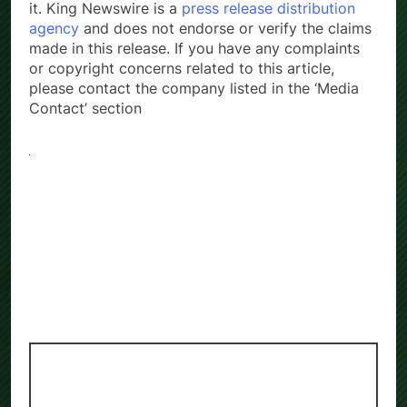
it. King Newswire is a
press release distribution
agency
and does not endorse or verify the claims
made in this release. If you have any complaints
or copyright concerns related to this article,
please contact the company listed in the ‘Media
Contact’ section