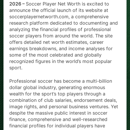
2026 –
Soccer Player Net Worth is excited to
announce the official launch of its website at
soccerplayernetworth.com, a comprehensive
research platform dedicated to documenting and
analyzing the financial profiles of professional
soccer players from around the world. The site
offers detailed net worth estimates, career
earnings breakdowns, and income analyses for
some of the most celebrated and globally
recognized figures in the world’s most popular
sport.
Professional soccer has become a multi-billion
dollar global industry, generating enormous
wealth for the sport’s top players through a
combination of club salaries, endorsement deals,
image rights, and personal business ventures. Yet
despite the massive public interest in soccer
finance, comprehensive and well-researched
financial profiles for individual players have