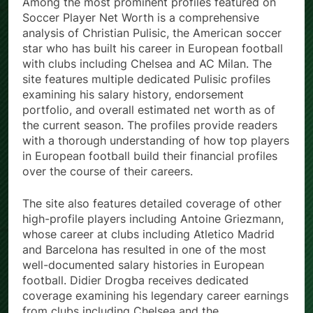
Among the most prominent profiles featured on
Soccer Player Net Worth is a comprehensive
analysis of Christian Pulisic, the American soccer
star who has built his career in European football
with clubs including Chelsea and AC Milan. The
site features multiple dedicated Pulisic profiles
examining his salary history, endorsement
portfolio, and overall estimated net worth as of
the current season. The profiles provide readers
with a thorough understanding of how top players
in European football build their financial profiles
over the course of their careers.
The site also features detailed coverage of other
high-profile players including Antoine Griezmann,
whose career at clubs including Atletico Madrid
and Barcelona has resulted in one of the most
well-documented salary histories in European
football. Didier Drogba receives dedicated
coverage examining his legendary career earnings
from clubs including Chelsea and the