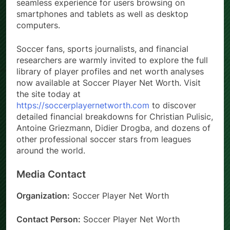
seamless experience for users browsing on
smartphones and tablets as well as desktop
computers.
Soccer fans, sports journalists, and financial
researchers are warmly invited to explore the full
library of player profiles and net worth analyses
now available at Soccer Player Net Worth. Visit
the site today at
https://soccerplayernetworth.com
to discover
detailed financial breakdowns for Christian Pulisic,
Antoine Griezmann, Didier Drogba, and dozens of
other professional soccer stars from leagues
around the world.
Media Contact
Organization:
Soccer Player Net Worth
Contact Person:
Soccer Player Net Worth