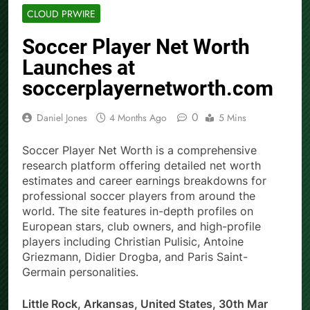
CLOUD PRWIRE
Soccer Player Net Worth
Launches at
soccerplayernetworth.com
0
Daniel Jones
4 Months Ago
5 Mins
Soccer Player Net Worth is a comprehensive
research platform offering detailed net worth
estimates and career earnings breakdowns for
professional soccer players from around the
world. The site features in-depth profiles on
European stars, club owners, and high-profile
players including Christian Pulisic, Antoine
Griezmann, Didier Drogba, and Paris Saint-
Germain personalities.
Little Rock, Arkansas, United States, 30th Mar