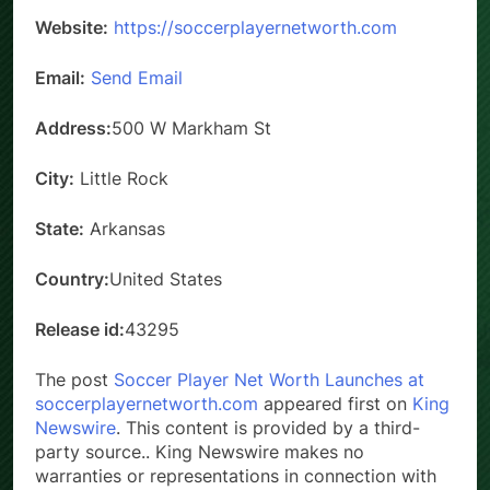
Website:
https://soccerplayernetworth.com
Email:
Send Email
Address:
500 W Markham St
City:
Little Rock
State:
Arkansas
Country:
United States
Release id:
43295
The post
Soccer Player Net Worth Launches at
soccerplayernetworth.com
appeared first on
King
Newswire
. This content is provided by a third-
party source.. King Newswire makes no
warranties or representations in connection with