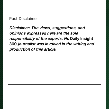
Post Disclaimer
Disclaimer: The views, suggestions, and
opinions expressed here are the sole
responsibility of the experts. No
Daily Insight
360
journalist was involved in the writing and
production of this article.