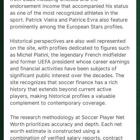
endorsement income that accompanied his status
as one of the most recognized athletes in the
sport. Patrick Vieira and Patrice Evra also feature
prominently among the European Stars profiles.
Historical perspectives are also well represented
on the site, with profiles dedicated to figures such
as Michel Platini, the legendary French midfielder
and former UEFA president whose career earnings
and financial activities have been subjects of
significant public interest over the decades. The
site recognizes that soccer finance has a rich
history that extends beyond current active
players, making historical profiles a valuable
complement to contemporary coverage.
The research methodology at Soccer Player Net
Worth prioritizes accuracy and depth. Each net
worth estimate is constructed using a
combination of verified salary reports, contract