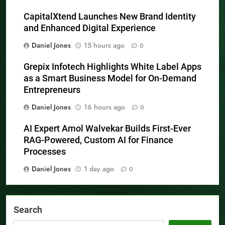
CapitalXtend Launches New Brand Identity
and Enhanced Digital Experience
Daniel Jones
15 hours ago
0
Grepix Infotech Highlights White Label Apps
as a Smart Business Model for On-Demand
Entrepreneurs
Daniel Jones
16 hours ago
0
AI Expert Amol Walvekar Builds First-Ever
RAG-Powered, Custom AI for Finance
Processes
Daniel Jones
1 day ago
0
Search