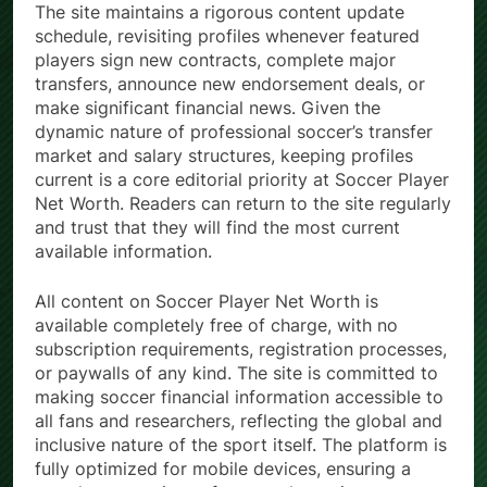
The site maintains a rigorous content update
schedule, revisiting profiles whenever featured
players sign new contracts, complete major
transfers, announce new endorsement deals, or
make significant financial news. Given the
dynamic nature of professional soccer’s transfer
market and salary structures, keeping profiles
current is a core editorial priority at Soccer Player
Net Worth. Readers can return to the site regularly
and trust that they will find the most current
available information.
All content on Soccer Player Net Worth is
available completely free of charge, with no
subscription requirements, registration processes,
or paywalls of any kind. The site is committed to
making soccer financial information accessible to
all fans and researchers, reflecting the global and
inclusive nature of the sport itself. The platform is
fully optimized for mobile devices, ensuring a