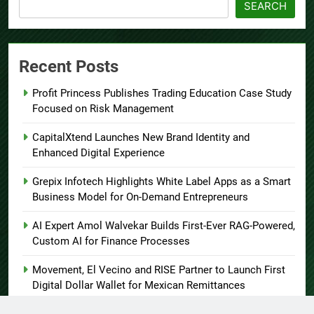
SEARCH
Recent Posts
Profit Princess Publishes Trading Education Case Study
Focused on Risk Management
CapitalXtend Launches New Brand Identity and
Enhanced Digital Experience
Grepix Infotech Highlights White Label Apps as a Smart
Business Model for On-Demand Entrepreneurs
AI Expert Amol Walvekar Builds First-Ever RAG-Powered,
Custom AI for Finance Processes
Movement, El Vecino and RISE Partner to Launch First
Digital Dollar Wallet for Mexican Remittances