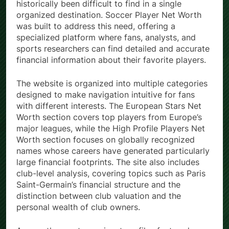
historically been difficult to find in a single
organized destination. Soccer Player Net Worth
was built to address this need, offering a
specialized platform where fans, analysts, and
sports researchers can find detailed and accurate
financial information about their favorite players.
The website is organized into multiple categories
designed to make navigation intuitive for fans
with different interests. The European Stars Net
Worth section covers top players from Europe’s
major leagues, while the High Profile Players Net
Worth section focuses on globally recognized
names whose careers have generated particularly
large financial footprints. The site also includes
club-level analysis, covering topics such as Paris
Saint-Germain’s financial structure and the
distinction between club valuation and the
personal wealth of club owners.