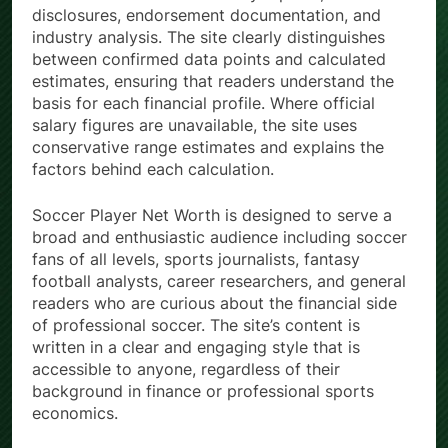
disclosures, endorsement documentation, and
industry analysis. The site clearly distinguishes
between confirmed data points and calculated
estimates, ensuring that readers understand the
basis for each financial profile. Where official
salary figures are unavailable, the site uses
conservative range estimates and explains the
factors behind each calculation.
Soccer Player Net Worth is designed to serve a
broad and enthusiastic audience including soccer
fans of all levels, sports journalists, fantasy
football analysts, career researchers, and general
readers who are curious about the financial side
of professional soccer. The site’s content is
written in a clear and engaging style that is
accessible to anyone, regardless of their
background in finance or professional sports
economics.