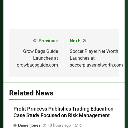
Previous:
Next:
Post
navigation
Grow Bags Guide
Soccer Player Net Worth
Launches at
Launches at
growbagsguide.com
soccerplayernetworth.com
Related News
Profit Princess Publishes Trading Education
Case Study Focused on Risk Management
Daniel Jones
13 hours ago
0