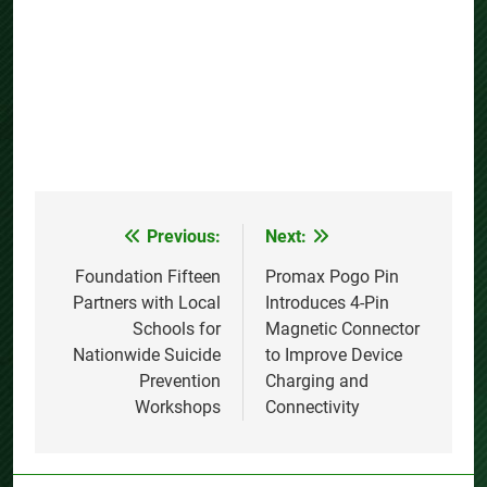
Previous:
Next:
Post
navigation
Foundation Fifteen
Promax Pogo Pin
Partners with Local
Introduces 4-Pin
Schools for
Magnetic Connector
Nationwide Suicide
to Improve Device
Prevention
Charging and
Workshops
Connectivity