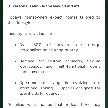
3. Personalization Is the New Standard
Today’s homeowners expect homes tailored to
their lifestyles.
Industry surveys indicate:
Over 80% of buyers rank design
personalization as a top priority.
Demand for custom cabinetry, flexible
workspaces, and multi-functional rooms
continues to rise.
Open-concept living is evolving into
intentional zoning — spaces designed for
specific daily routines.
“Families want homes that reflect how they