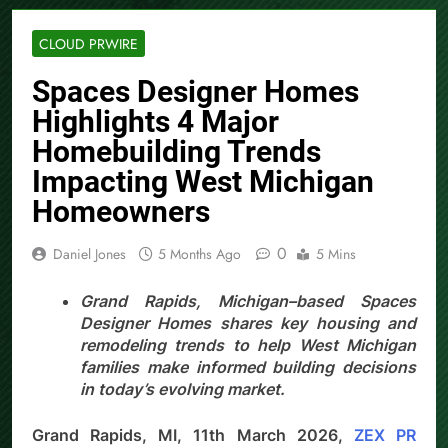
CLOUD PRWIRE
Spaces Designer Homes
Highlights 4 Major
Homebuilding Trends
Impacting West Michigan
Homeowners
0
Daniel Jones
5 Months Ago
5 Mins
Grand Rapids, Michigan–based Spaces
Designer Homes shares key housing and
remodeling trends to help West Michigan
families make informed building decisions
in today’s evolving market.
Grand Rapids, MI, 11th March 2026,
ZEX PR