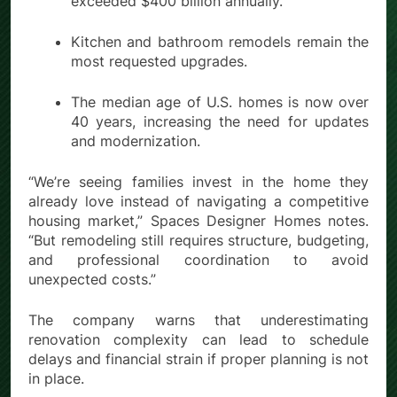
exceeded $400 billion annually.
Kitchen and bathroom remodels remain the
most requested upgrades.
The median age of U.S. homes is now over
40 years, increasing the need for updates
and modernization.
“We’re seeing families invest in the home they
already love instead of navigating a competitive
housing market,” Spaces Designer Homes notes.
“But remodeling still requires structure, budgeting,
and professional coordination to avoid
unexpected costs.”
The company warns that underestimating
renovation complexity can lead to schedule
delays and financial strain if proper planning is not
in place.