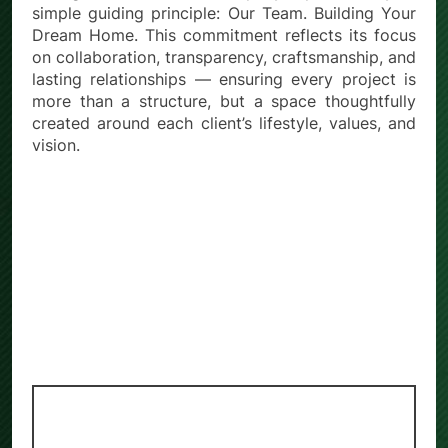
simple guiding principle: Our Team. Building Your
Dream Home. This commitment reflects its focus
on collaboration, transparency, craftsmanship, and
lasting relationships — ensuring every project is
more than a structure, but a space thoughtfully
created around each client’s lifestyle, values, and
vision.