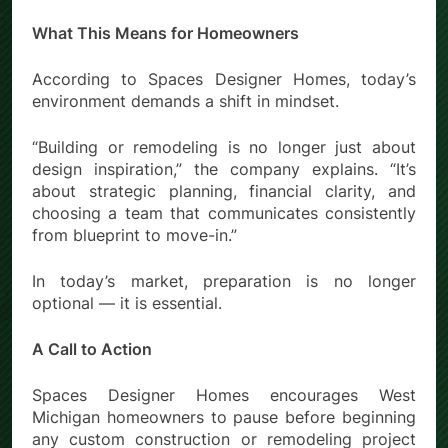
What This Means for Homeowners
According to Spaces Designer Homes, today’s
environment demands a shift in mindset.
“Building or remodeling is no longer just about
design inspiration,” the company explains. “It’s
about strategic planning, financial clarity, and
choosing a team that communicates consistently
from blueprint to move-in.”
In today’s market, preparation is no longer
optional — it is essential.
A Call to Action
Spaces Designer Homes encourages West
Michigan homeowners to pause before beginning
any custom construction or remodeling project