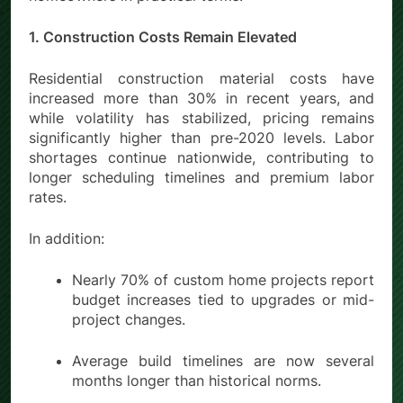
1. Construction Costs Remain Elevated
Residential construction material costs have
increased more than
30% in recent years
, and
while volatility has stabilized, pricing remains
significantly higher than pre-2020 levels. Labor
shortages continue nationwide, contributing to
longer scheduling timelines and premium labor
rates.
In addition:
Nearly 70% of custom home projects report
budget increases tied to upgrades or mid-
project changes.
Average build timelines are now several
months longer than historical norms.