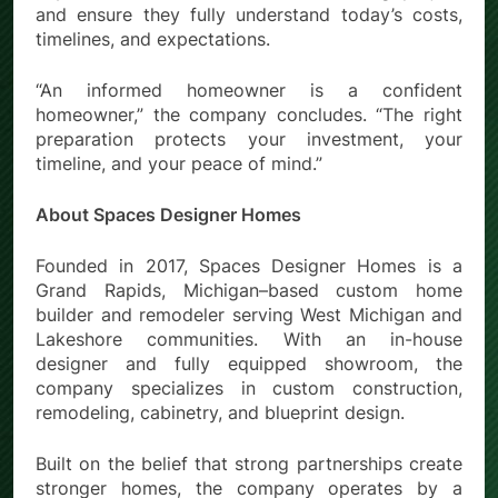
and ensure they fully understand today’s costs,
timelines, and expectations.
“An informed homeowner is a confident
homeowner,” the company concludes. “The right
preparation protects your investment, your
timeline, and your peace of mind.”
About Spaces Designer Homes
Founded in 2017, Spaces Designer Homes is a
Grand Rapids, Michigan–based custom home
builder and remodeler serving West Michigan and
Lakeshore communities. With an in-house
designer and fully equipped showroom, the
company specializes in custom construction,
remodeling, cabinetry, and blueprint design.
Built on the belief that strong partnerships create
stronger homes, the company operates by a