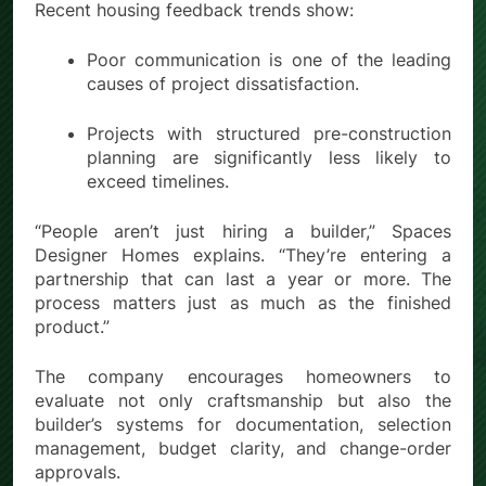
Recent housing feedback trends show:
Poor communication is one of the leading
causes of project dissatisfaction.
Projects with structured pre-construction
planning are significantly less likely to
exceed timelines.
“People aren’t just hiring a builder,” Spaces
Designer Homes explains. “They’re entering a
partnership that can last a year or more. The
process matters just as much as the finished
product.”
The company encourages homeowners to
evaluate not only craftsmanship but also the
builder’s systems for documentation, selection
management, budget clarity, and change-order
approvals.