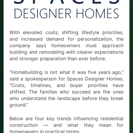
With elevated costs, shifting lifestyle priorities,
and increased demand for personalization, the
company says homeowners must approach
building and remodeling with clearer expectations
and stronger preparation than ever before.
“Homebuilding is not what it was five years ago,”
said a spokesperson for Spaces Designer Homes.
“Costs, timelines, and buyer priorities have
shifted. The families who succeed are the ones
who understand the landscape before they break
ground.”
Below are four key trends influencing residential
construction — and what they mean for
homeowners in practical terms.