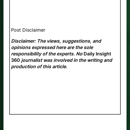
Post Disclaimer
Disclaimer: The views, suggestions, and
opinions expressed here are the sole
responsibility of the experts. No
Daily Insight
360
journalist was involved in the writing and
production of this article.