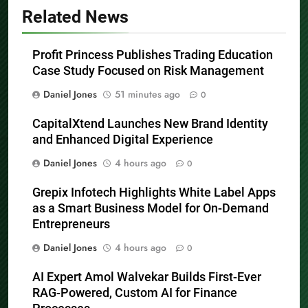
Related News
Profit Princess Publishes Trading Education
Case Study Focused on Risk Management
Daniel Jones
51 minutes ago
0
CapitalXtend Launches New Brand Identity
and Enhanced Digital Experience
Daniel Jones
4 hours ago
0
Grepix Infotech Highlights White Label Apps
as a Smart Business Model for On-Demand
Entrepreneurs
Daniel Jones
4 hours ago
0
AI Expert Amol Walvekar Builds First-Ever
RAG-Powered, Custom AI for Finance