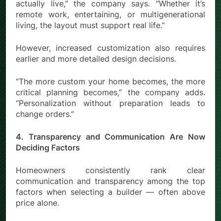
actually live,” the company says. “Whether it’s
remote work, entertaining, or multigenerational
living, the layout must support real life.”
However, increased customization also requires
earlier and more detailed design decisions.
“The more custom your home becomes, the more
critical planning becomes,” the company adds.
“Personalization without preparation leads to
change orders.”
4. Transparency and Communication Are Now
Deciding Factors
Homeowners consistently rank clear
communication and transparency among the top
factors when selecting a builder — often above
price alone.