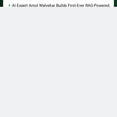
AI Expert Amol Walvekar Builds First-Ever RAG-Powered,
Custom AI for Finance Processes
Movement, El Vecino and RISE Partner to Launch First
Digital Dollar Wallet for Mexican Remittances
About US
Author Account
Contact Us
Home
Privacy Policy
Submit a Guest Post
Terms of Service