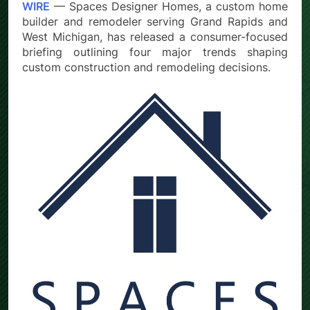
WIRE
— Spaces Designer Homes, a custom home
builder and remodeler serving Grand Rapids and
West Michigan, has released a consumer-focused
briefing outlining four major trends shaping
custom construction and remodeling decisions.