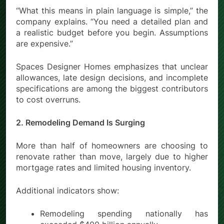
“What this means in plain language is simple,” the
company explains. “You need a detailed plan and
a realistic budget before you begin. Assumptions
are expensive.”
Spaces Designer Homes emphasizes that unclear
allowances, late design decisions, and incomplete
specifications are among the biggest contributors
to cost overruns.
2. Remodeling Demand Is Surging
More than half of homeowners are choosing to
renovate rather than move, largely due to higher
mortgage rates and limited housing inventory.
Additional indicators show:
Remodeling spending nationally has