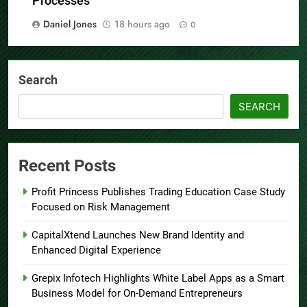
Processes
Daniel Jones
18 hours ago
0
Search
SEARCH
Recent Posts
Profit Princess Publishes Trading Education Case Study
Focused on Risk Management
CapitalXtend Launches New Brand Identity and
Enhanced Digital Experience
Grepix Infotech Highlights White Label Apps as a Smart
Business Model for On-Demand Entrepreneurs