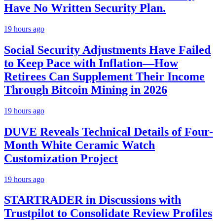
Have No Written Security Plan.
19 hours ago
Social Security Adjustments Have Failed
to Keep Pace with Inflation—How
Retirees Can Supplement Their Income
Through Bitcoin Mining in 2026
19 hours ago
DUVE Reveals Technical Details of Four-
Month White Ceramic Watch
Customization Project
19 hours ago
STARTRADER in Discussions with
Trustpilot to Consolidate Review Profiles