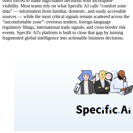
often forced to make high-stakes decisions with incomplete
visibility. Most teams rely on what Specific AI calls “comfort zone
data” — information from familiar, domestic, and easily accessible
sources — while the most critical signals remain scattered across the
“uncomfortable zone”: overseas tenders, foreign-language
regulatory filings, international trade signals, and cross-border risk
events. Specific AI’s platform is built to close that gap by turning
fragmented global intelligence into actionable business decisions.