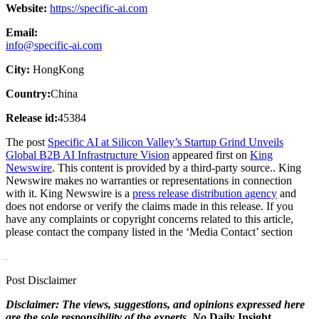
Website:
https://specific-ai.com
Email:
info@specific-ai.com
City:
HongKong
Country:
China
Release id:
45384
The post
Specific AI at Silicon Valley’s Startup Grind Unveils
Global B2B AI Infrastructure Vision
appeared first on
King
Newswire
. This content is provided by a third-party source.. King
Newswire makes no warranties or representations in connection
with it. King Newswire is a
press release distribution agency
and
does not endorse or verify the claims made in this release. If you
have any complaints or copyright concerns related to this article,
please contact the company listed in the ‘Media Contact’ section
Post Disclaimer
Disclaimer: The views, suggestions, and opinions expressed here
are the sole responsibility of the experts. No
Daily Insight