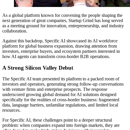
As a global platform known for convening the people shaping the
next generation of great companies, Startup Grind has long served
as a meeting ground for innovation, entrepreneurship, and industry
collaboration.
Against this backdrop, Specific AI showcased its AI workforce
platform for global business expansion, drawing attention from
investors, enterprise buyers, and ecosystem partners interested in
how AI agents can transform cross-border B2B operations.
A Strong Silicon Valley Debut
The Specific AI team presented its platform to a packed room of
investors and operators, generating strong follow-up conversations
with venture firms and enterprise prospects. The response
underscored growing global demand for AI solutions designed
specifically for the realities of cross-border business: fragmented
data, language barriers, unfamiliar regulations, and limited local
resources.
For Specific AI, these challenges point to a deeper structural
problem: when companies expand into foreign markets, they are