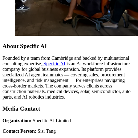
About Specific AI
Founded by a team from Cambridge and backed by multinational
consulting expertise,
Specific AI
is an AI workforce infrastructure
company for global business expansion. Its platform provides
specialized AI agent teammates — covering sales, procurement
intelligence, and risk management — for enterprises navigating
cross-border markets. The company serves clients across
construction materials, medical devices, solar, semiconductor, auto
parts, and AI robotics industries.
Media Contact
Organization:
Specific AI Limited
Contact Person:
Sisi Tang