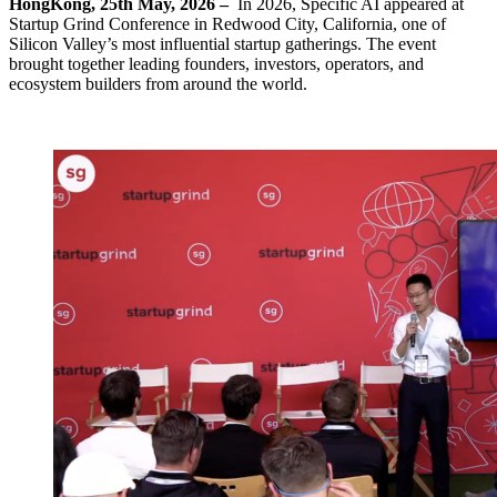
HongKong, 25th May, 2026 –
In 2026, Specific AI appeared at
Startup Grind Conference in Redwood City, California, one of
Silicon Valley’s most influential startup gatherings. The event
brought together leading founders, investors, operators, and
ecosystem builders from around the world.