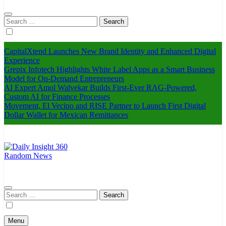
Search
for:
CapitalXtend Launches New Brand Identity and Enhanced Digital
Experience
Grepix Infotech Highlights White Label Apps as a Smart Business
Model for On-Demand Entrepreneurs
AI Expert Amol Walvekar Builds First-Ever RAG-Powered,
Custom AI for Finance Processes
Movement, El Vecino and RISE Partner to Launch First Digital
Dollar Wallet for Mexican Remittances
Random News
Daily Insight 360
Search
for:
Menu