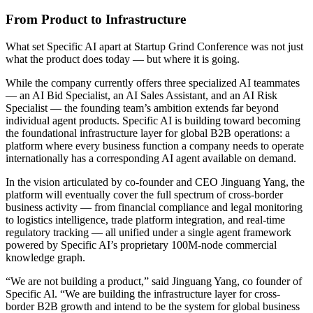
From Product to Infrastructure
What set Specific AI apart at Startup Grind Conference was not just
what the product does today — but where it is going.
While the company currently offers three specialized AI teammates
— an AI Bid Specialist, an AI Sales Assistant, and an AI Risk
Specialist — the founding team’s ambition extends far beyond
individual agent products. Specific AI is building toward becoming
the foundational infrastructure layer for global B2B operations: a
platform where every business function a company needs to operate
internationally has a corresponding AI agent available on demand.
In the vision articulated by co-founder and CEO Jinguang Yang, the
platform will eventually cover the full spectrum of cross-border
business activity — from financial compliance and legal monitoring
to logistics intelligence, trade platform integration, and real-time
regulatory tracking — all unified under a single agent framework
powered by Specific AI’s proprietary 100M-node commercial
knowledge graph.
“We are not building a product,” said Jinguang Yang, co founder of
Specific Al. “We are building the infrastructure layer for cross-
border B2B growth and intend to be the system for global business