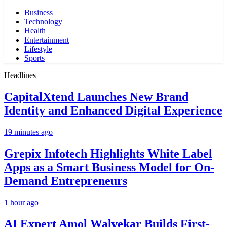
Business
Technology
Health
Entertainment
Lifestyle
Sports
Headlines
CapitalXtend Launches New Brand
Identity and Enhanced Digital Experience
19 minutes ago
Grepix Infotech Highlights White Label
Apps as a Smart Business Model for On-
Demand Entrepreneurs
1 hour ago
AI Expert Amol Walvekar Builds First-