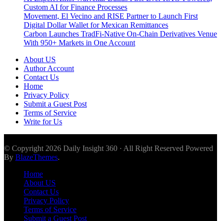
Custom AI for Finance Processes
Movement, El Vecino and RISE Partner to Launch First
Digital Dollar Wallet for Mexican Remittances
Carbon Launches TradFi-Native On-Chain Derivatives Venue
With 950+ Markets in One Account
About US
Author Account
Contact Us
Home
Privacy Policy
Submit a Guest Post
Terms of Service
Write for Us
© Copyright 2026 Daily Insight 360 · All Right Reserved Powered
By
BlazeThemes
.
Home
About US
Contact Us
Privacy Policy
Terms of Service
Submit a Guest Post