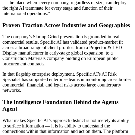
— the place where every company, regardless of size, can deploy
the right AI teammate for every stage and function of their
international operations.”
Proven Traction Across Industries and Geographies
The company’s Startup Grind presentation is grounded in real
commercial results. Specific AI has validated product-market fit
across a broad range of client profiles: from a Projector & LED
Display manufacturer in early-stage global expansion, to a
Construction Materials company bidding on European public
procurement contracts.
In that flagship enterprise deployment, Specific AI’s AI Risk
Specialist has supported enterprise teams in monitoring cross-border
commercial, financial, and legal risks across large counterparty
networks.
The Intelligence Foundation Behind the Agents
Agent
What makes Specific AI’s approach distinct is not merely its ability
to surface information — it is its ability to understand the
connections within that information and act on them. The platform