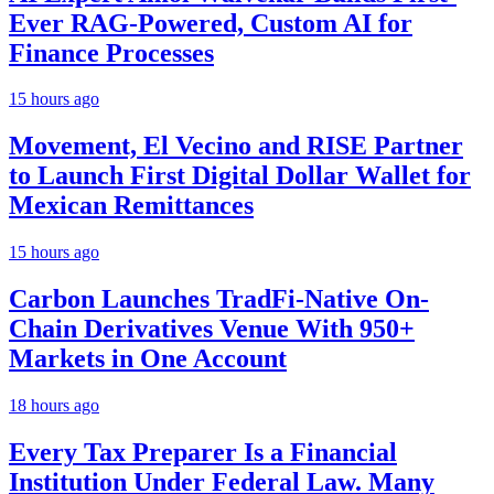
Ever RAG-Powered, Custom AI for
Finance Processes
15 hours ago
Movement, El Vecino and RISE Partner
to Launch First Digital Dollar Wallet for
Mexican Remittances
15 hours ago
Carbon Launches TradFi-Native On-
Chain Derivatives Venue With 950+
Markets in One Account
18 hours ago
Every Tax Preparer Is a Financial
Institution Under Federal Law. Many