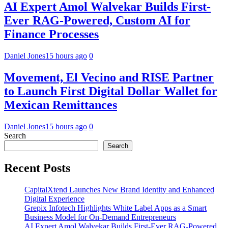
AI Expert Amol Walvekar Builds First-
Ever RAG-Powered, Custom AI for
Finance Processes
Daniel Jones
15 hours ago
0
Movement, El Vecino and RISE Partner
to Launch First Digital Dollar Wallet for
Mexican Remittances
Daniel Jones
15 hours ago
0
Search
Search
Recent Posts
CapitalXtend Launches New Brand Identity and Enhanced
Digital Experience
Grepix Infotech Highlights White Label Apps as a Smart
Business Model for On-Demand Entrepreneurs
AI Expert Amol Walvekar Builds First-Ever RAG-Powered,