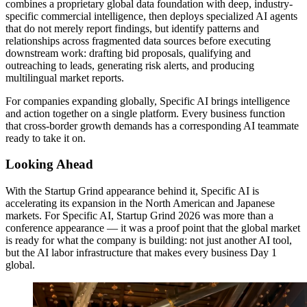
combines a proprietary global data foundation with deep, industry-
specific commercial intelligence, then deploys specialized AI agents
that do not merely report findings, but identify patterns and
relationships across fragmented data sources before executing
downstream work: drafting bid proposals, qualifying and
outreaching to leads, generating risk alerts, and producing
multilingual market reports.
For companies expanding globally, Specific AI brings intelligence
and action together on a single platform. Every business function
that cross-border growth demands has a corresponding AI teammate
ready to take it on.
Looking Ahead
With the Startup Grind appearance behind it, Specific AI is
accelerating its expansion in the North American and Japanese
markets. For Specific AI, Startup Grind 2026 was more than a
conference appearance — it was a proof point that the global market
is ready for what the company is building: not just another AI tool,
but the AI labor infrastructure that makes every business Day 1
global.