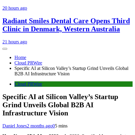
20 hours ago
Radiant Smiles Dental Care Opens Third
Clinic in Denmark, Western Australia
21 hours ago
Home
Cloud PRWire
Specific AI at Silicon Valley’s Startup Grind Unveils Global
B2B AI Infrastructure Vision
Cloud PRWire
Specific AI at Silicon Valley’s Startup
Grind Unveils Global B2B AI
Infrastructure Vision
Daniel Jones
2 months ago
0
5 mins