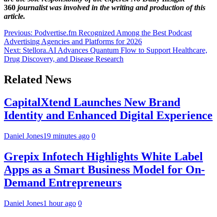
360
journalist was involved in the writing and production of this
article.
Post
Previous:
Podvertise.fm Recognized Among the Best Podcast
Advertising Agencies and Platforms for 2026
navigation
Next:
Stellora.AI Advances Quantum Flow to Support Healthcare,
Drug Discovery, and Disease Research
Related News
CapitalXtend Launches New Brand
Identity and Enhanced Digital Experience
Daniel Jones
19 minutes ago
0
Grepix Infotech Highlights White Label
Apps as a Smart Business Model for On-
Demand Entrepreneurs
Daniel Jones
1 hour ago
0