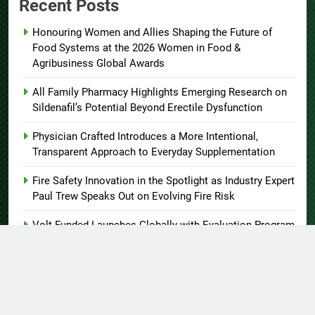
Recent Posts
Honouring Women and Allies Shaping the Future of
Food Systems at the 2026 Women in Food &
Agribusiness Global Awards
All Family Pharmacy Highlights Emerging Research on
Sildenafil’s Potential Beyond Erectile Dysfunction
Physician Crafted Introduces a More Intentional,
Transparent Approach to Everyday Supplementation
Fire Safety Innovation in the Spotlight as Industry Expert
Paul Trew Speaks Out on Evolving Fire Risk
Volt Funded Launches Globally with Evaluation Program
Offering Up to 90% Profit Share
About US