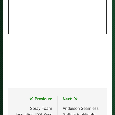
Previous:
Next:
Post
navigation
Spray Foam
Anderson Seamless
Insulation USA Sees
Gutters Highlights