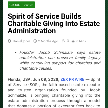
CLOUD PRWIRE
Spirit of Service Builds
Charitable Giving Into Estate
Administration
0
Daniel Jones
2 Months Ago
5 Mins
Founder Jacob Schmalzle says estate
administration can preserve family legacy
while continuing support for churches and
charitable causes.
Florida, USA, Jun 09, 2026,
ZEX PR WIRE
—
Spirit
of Service (SOS), the faith-based estate executor
and trustee organization founded by Jacob
Schmalzle, is bringing charitable giving into the
estate administration process through a model
that donates a portion of executor fees back to