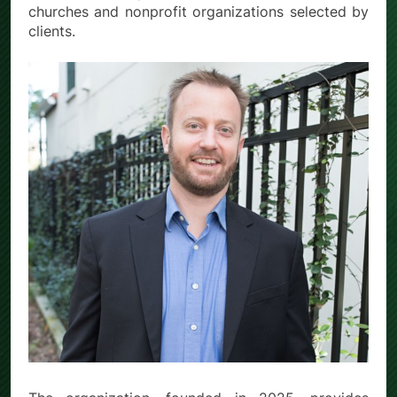
churches and nonprofit organizations selected by
clients.