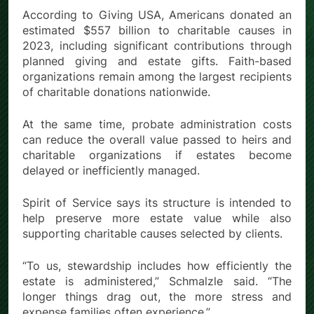
According to Giving USA, Americans donated an
estimated $557 billion to charitable causes in
2023, including significant contributions through
planned giving and estate gifts. Faith-based
organizations remain among the largest recipients
of charitable donations nationwide.
At the same time, probate administration costs
can reduce the overall value passed to heirs and
charitable organizations if estates become
delayed or inefficiently managed.
Spirit of Service says its structure is intended to
help preserve more estate value while also
supporting charitable causes selected by clients.
“To us, stewardship includes how efficiently the
estate is administered,” Schmalzle said. “The
longer things drag out, the more stress and
expense families often experience.”