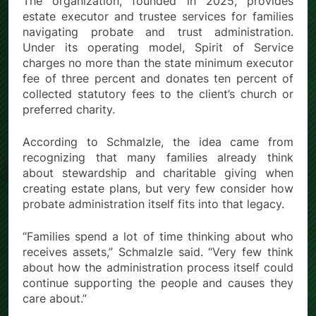
The organization, founded in 2025, provides
estate executor and trustee services for families
navigating probate and trust administration.
Under its operating model, Spirit of Service
charges no more than the state minimum executor
fee of three percent and donates ten percent of
collected statutory fees to the client’s church or
preferred charity.
According to Schmalzle, the idea came from
recognizing that many families already think
about stewardship and charitable giving when
creating estate plans, but very few consider how
probate administration itself fits into that legacy.
“Families spend a lot of time thinking about who
receives assets,” Schmalzle said. “Very few think
about how the administration process itself could
continue supporting the people and causes they
care about.”