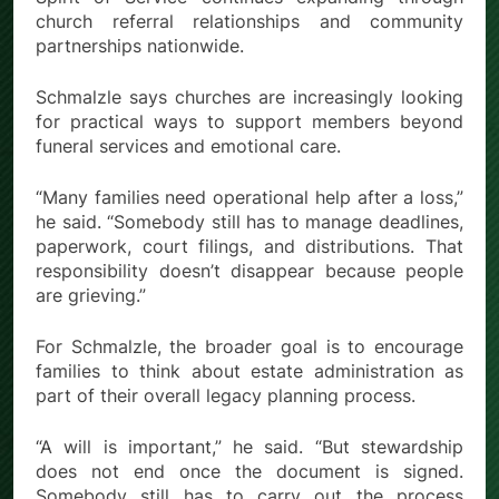
church referral relationships and community
partnerships nationwide.
Schmalzle says churches are increasingly looking
for practical ways to support members beyond
funeral services and emotional care.
“Many families need operational help after a loss,”
he said. “Somebody still has to manage deadlines,
paperwork, court filings, and distributions. That
responsibility doesn’t disappear because people
are grieving.”
For Schmalzle, the broader goal is to encourage
families to think about estate administration as
part of their overall legacy planning process.
“A will is important,” he said. “But stewardship
does not end once the document is signed.
Somebody still has to carry out the process