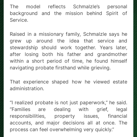
The model reflects Schmalzle’s personal
background and the mission behind Spirit of
Service.
Raised in a missionary family, Schmalzle says he
grew up around the idea that service and
stewardship should work together. Years later,
after losing both his father and grandmother
within a short period of time, he found himself
navigating probate firsthand while grieving.
That experience shaped how he viewed estate
administration.
“I realized probate is not just paperwork,” he said.
“Families are dealing with grief, legal
responsibilities, property issues, financial
accounts, and major decisions all at once. The
process can feel overwhelming very quickly.”