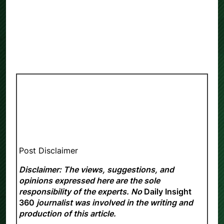
Post Disclaimer
Disclaimer: The views, suggestions, and
opinions expressed here are the sole
responsibility of the experts. No
Daily Insight
360
journalist was involved in the writing and
production of this article.