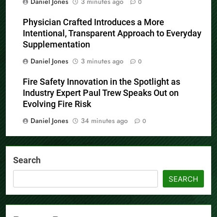
Daniel Jones
3 minutes ago
0
Physician Crafted Introduces a More
Intentional, Transparent Approach to Everyday
Supplementation
Daniel Jones
3 minutes ago
0
Fire Safety Innovation in the Spotlight as
Industry Expert Paul Trew Speaks Out on
Evolving Fire Risk
Daniel Jones
34 minutes ago
0
Search
SEARCH