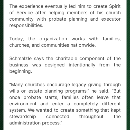
The experience eventually led him to create Spirit
of Service after helping members of his church
community with probate planning and executor
responsibilities.
Today, the organization works with families,
churches, and communities nationwide.
Schmalzle says the charitable component of the
business was designed intentionally from the
beginning.
“Many churches encourage legacy giving through
wills or estate planning programs,” he said. “But
once probate starts, families often leave that
environment and enter a completely different
system. We wanted to create something that kept
stewardship connected throughout the
administration process.”