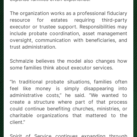
The organization works as a professional fiduciary
resource for estates requiring third-party
executor or trustee support. Responsibilities may
include probate coordination, asset management
oversight, communication with beneficiaries, and
trust administration.
Schmalzle believes the model also changes how
some families think about executor services.
“In traditional probate situations, families often
feel like money is simply disappearing into
administrative costs,” he said. “We wanted to
create a structure where part of that process
could continue benefiting churches, ministries, or
charitable organizations that mattered to the
client.”
Spirit of Service continues expanding through