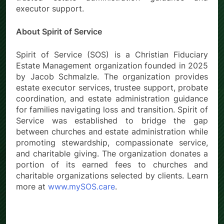
executor support.
About Spirit of Service
Spirit of Service (SOS) is a Christian Fiduciary
Estate Management organization founded in 2025
by Jacob Schmalzle. The organization provides
estate executor services, trustee support, probate
coordination, and estate administration guidance
for families navigating loss and transition. Spirit of
Service was established to bridge the gap
between churches and estate administration while
promoting stewardship, compassionate service,
and charitable giving. The organization donates a
portion of its earned fees to churches and
charitable organizations selected by clients. Learn
more at
www.mySOS.care
.