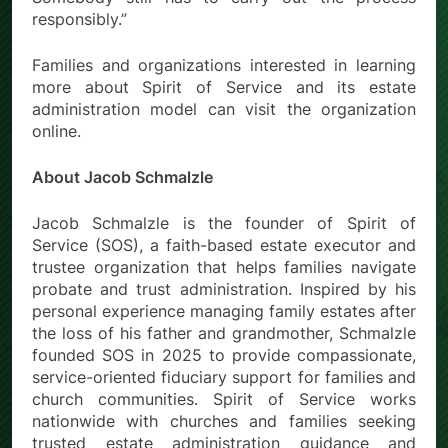
responsibly.”
Families and organizations interested in learning
more about Spirit of Service and its estate
administration model can visit the organization
online.
About Jacob Schmalzle
Jacob Schmalzle is the founder of Spirit of
Service (SOS), a faith-based estate executor and
trustee organization that helps families navigate
probate and trust administration. Inspired by his
personal experience managing family estates after
the loss of his father and grandmother, Schmalzle
founded SOS in 2025 to provide compassionate,
service-oriented fiduciary support for families and
church communities. Spirit of Service works
nationwide with churches and families seeking
trusted estate administration guidance and