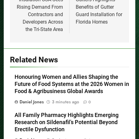
Rising Demand From
Benefits of Gutter
Contractors and
Guard Installation for
Developers Across
Florida Homes
the Tri-State Area
Related News
Honouring Women and Allies Shaping the
Future of Food Systems at the 2026 Women in
Food & Agribusiness Global Awards
Daniel Jones
3 minutes ago
0
All Family Pharmacy Highlights Emerging
Research on Sildenafil’s Potential Beyond
Erectile Dysfunction