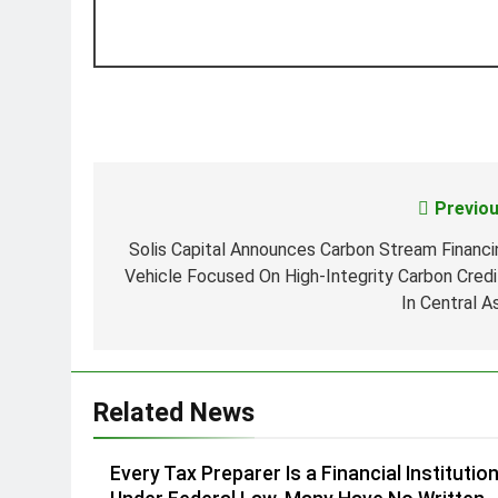
Previou
Post
navigation
Solis Capital Announces Carbon Stream Financi
Vehicle Focused On High-Integrity Carbon Credi
In Central A
Related News
Every Tax Preparer Is a Financial Institutio