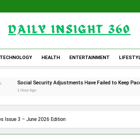
Daily Insight 360
TECHNOLOGY
HEALTH
ENTERTAINMENT
LIFESTY
ocial Security Adjustments Have Failed to Keep Pace with In
Hour Ago
s Issue 3 – June 2026 Edition