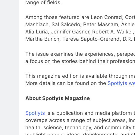
range of fields.
Among those featured are Leon Conrad, Cort
Mashiach, Sal Salcedo, Peter Massam, Ashle
Alia Luria, Jennifer Gasner, Robert A. Walker
Martha Burich, Teresa Saputo-Crerend, D.R. B
The issue examines the experiences, perspect
a focus on the stories behind their professio
This magazine edition is available through ma
More details can be found on the
Spotlyts w
About Spotlyts Magazine
Spotlyts
is a publication and media platform th
coverage across a range of subject areas, inclu
health, science, technology, and community to
highlight people, ideas, developments, and st