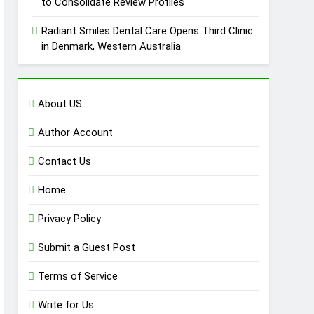
to Consolidate Review Profiles
Radiant Smiles Dental Care Opens Third Clinic
in Denmark, Western Australia
About US
Author Account
Contact Us
Home
Privacy Policy
Submit a Guest Post
Terms of Service
Write for Us