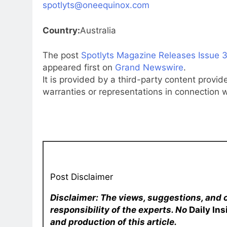
spotlyts@oneequinox.com
Country:
Australia
The post
Spotlyts Magazine Releases Issue 3
appeared first on
Grand Newswire
.
It is provided by a third-party content prov
warranties or representations in connection wi
Post Disclaimer
Disclaimer: The views, suggestions, and 
responsibility of the experts. No
Daily In
and production of this article.