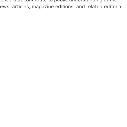
ews, articles, magazine editions, and related editorial