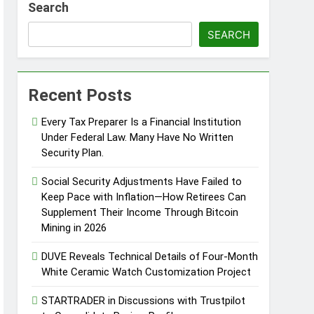
Search
SEARCH
Recent Posts
Every Tax Preparer Is a Financial Institution
Under Federal Law. Many Have No Written
Security Plan.
Social Security Adjustments Have Failed to
Keep Pace with Inflation—How Retirees Can
Supplement Their Income Through Bitcoin
Mining in 2026
DUVE Reveals Technical Details of Four-Month
White Ceramic Watch Customization Project
STARTRADER in Discussions with Trustpilot