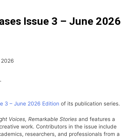
ases Issue 3 – June 2026
–
e 3 – June 2026 Edition
of its publication series.
ight Voices, Remarkable Stories
and features a
l creative work. Contributors in the issue include
academics, researchers, and professionals from a