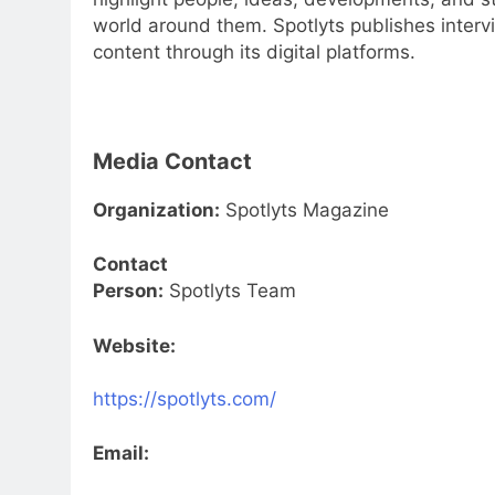
world around them. Spotlyts publishes intervi
content through its digital platforms.
Media Contact
Organization:
Spotlyts Magazine
Contact
Person:
Spotlyts Team
Website:
https://spotlyts.com/
Email: