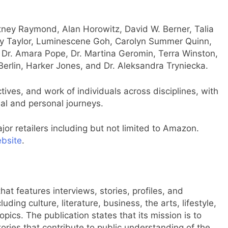
ney Raymond, Alan Horowitz, David W. Berner, Talia
y Taylor, Luminescene Goh, Carolyn Summer Quinn,
, Dr. Amara Pope, Dr. Martina Geromin, Terra Winston,
erlin, Harker Jones, and Dr. Aleksandra Tryniecka.
ives, and work of individuals across disciplines, with
nal and personal journeys.
jor retailers including but not limited to Amazon.
ebsite
.
at features interviews, stories, profiles, and
ding culture, literature, business, the arts, lifestyle,
pics. The publication states that its mission is to
ories that contribute to public understanding of the