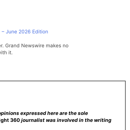
 – June 2026 Edition
ider. Grand Newswire makes no
th it.
opinions expressed here are the sole
sight 360
journalist was involved in the writing