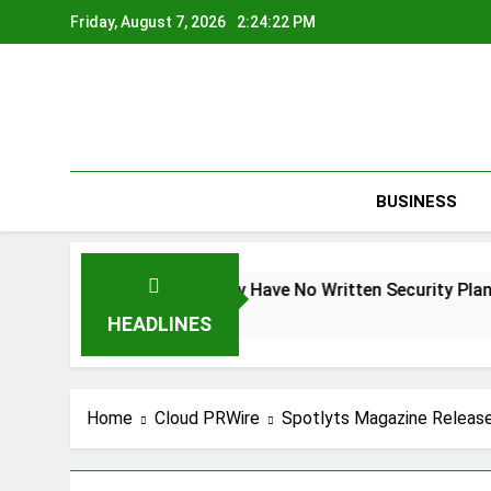
Skip
Friday, August 7, 2026
2:24:22 PM
to
content
BUSINESS
nder Federal Law. Many Have No Written Security Plan.
S
1 
HEADLINES
Home
Cloud PRWire
Spotlyts Magazine Release