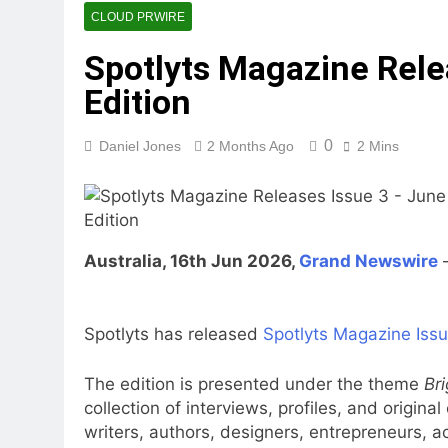
CLOUD PRWIRE
Spotlyts Magazine Rele
Edition
0
Daniel Jones
2 Months Ago
2 Mins
Australia, 16th Jun 2026,
Grand Newswire
Spotlyts has released
Spotlyts Magazine Issu
The edition is presented under the theme
Br
collection of interviews, profiles, and origina
writers, authors, designers, entrepreneurs, 