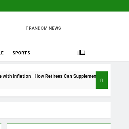
RANDOM NEWS
LE
SPORTS
flation—How Retirees Can Supplement Their Income Through B