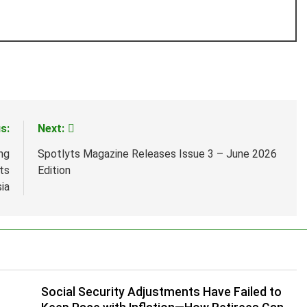
s:
Next:
ng
Spotlyts Magazine Releases Issue 3 – June 2026
ts
Edition
sia
n
Social Security Adjustments Have Failed to