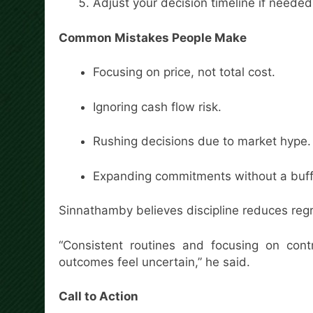
Adjust your decision timeline if needed
Common Mistakes People Make
Focusing on price, not total cost.
Ignoring cash flow risk.
Rushing decisions due to market hype.
Expanding commitments without a buff
Sinnathamby believes discipline reduces regr
“Consistent routines and focusing on con
outcomes feel uncertain,” he said.
Call to Action