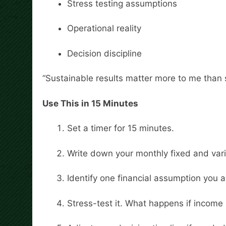
Stress testing assumptions
Operational reality
Decision discipline
“Sustainable results matter more to me than 
Use This in 15 Minutes
Set a timer for 15 minutes.
Write down your monthly fixed and vari
Identify one financial assumption you 
Stress-test it. What happens if income s