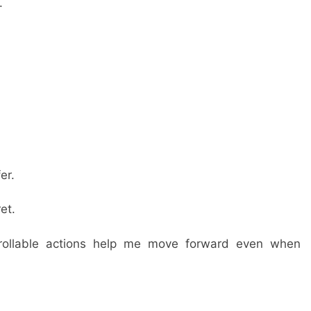
.
er.
et.
trollable actions help me move forward even when