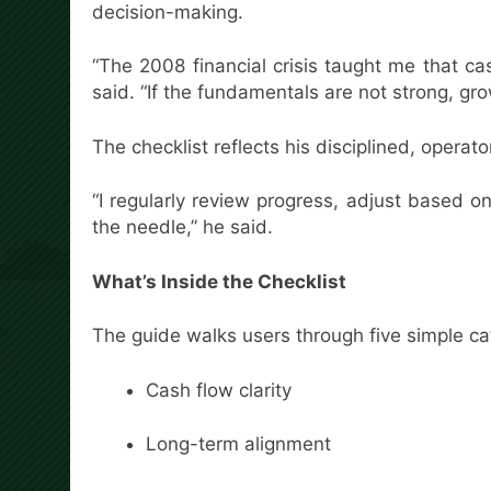
decision-making.
“The 2008 financial crisis taught me that c
said. “If the fundamentals are not strong, gr
The checklist reflects his disciplined, operat
“I regularly review progress, adjust based 
the needle,” he said.
What’s Inside the Checklist
The guide walks users through five simple ca
Cash flow clarity
Long-term alignment