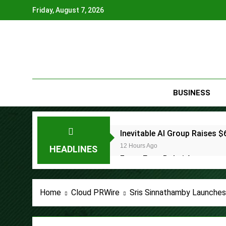
Skip
Friday, August 7, 2026
to
content
BUSINESS
Inevitable AI Group Raises
12 Hours Ago
HEADLINES
Forex Expo Dubai Announces
12 Hours Ago
BlockComp and Dragonfly Pa
Home
Cloud PRWire
Sris Sinnathamby Launches
Benchmarks
13 Hours Ago
Kiahuna Sunrise Cafe Launc