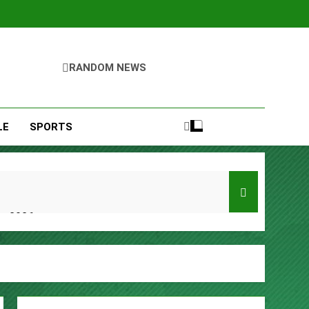
RANDOM NEWS
LE
SPORTS
er 2026
y, Setting a New Standard for Industry
kfast Traditions