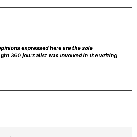
opinions expressed here are the sole
sight 360
journalist was involved in the writing