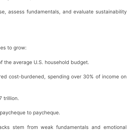
se, assess fundamentals, and evaluate sustainability
es to grow:
f the average U.S. household budget.
ered cost-burdened, spending over 30% of income on
rillion.
e paycheque to paycheque.
backs stem from weak fundamentals and emotional