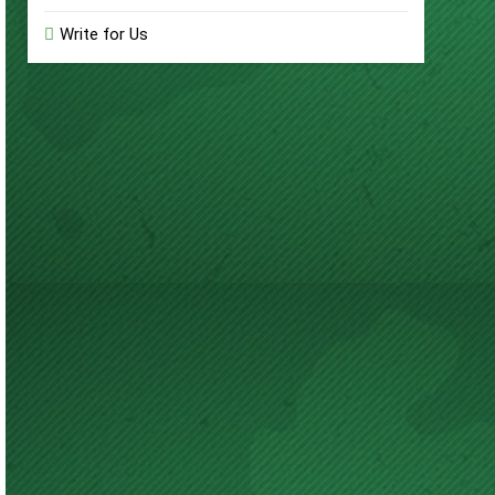
Write for Us