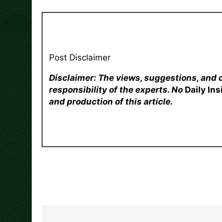
Post Disclaimer
Disclaimer: The views, suggestions, and 
responsibility of the experts. No
Daily In
and production of this article.