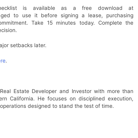
ecklist is available as a free download at
ged to use it before signing a lease, purchasing
 commitment. Take 15 minutes today. Complete the
ecision.
jor setbacks later.
re
.
Real Estate Developer and Investor with more than
n California. He focuses on disciplined execution,
operations designed to stand the test of time.