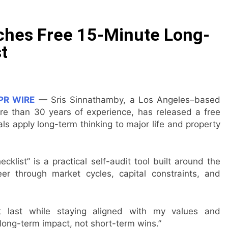
ommon Myths That Lead to Poor Cosmetic Surgery Decision
ches Free 15-Minute Long-
y Is Becoming a Business Skill, Not Just an Artistic One
t
 Public Alert on the Hidden Cost of Buying Into Hype Instea
es to Help People and Brands Take Back Control of What 
PR WIRE
— Sris Sinnathamby, a Los Angeles–based
re than 30 years of experience, has released a free
 The GoToHealth Network to Expand Evidence-Based Health
ls apply long-term thinking to major life and property
ness in the Making: Entrepreneur Vanessa Murphy Launches 
list” is a practical self-audit tool built around the
er through market cycles, capital constraints, and
at last while staying aligned with my values and
long-term impact, not short-term wins.”