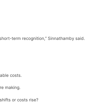
short-term recognition,” Sinnathamby said.
able costs.
are making.
hifts or costs rise?