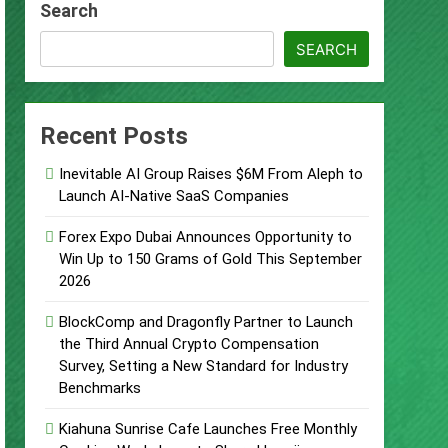
Search
s
SEARCH
Recent Posts
d of Trust
Inevitable AI Group Raises $6M From Aleph to
Google Shows About Them
Launch AI-Native SaaS Companies
care Communication Nationwide
Forex Expo Dubai Announces Opportunity to
Win Up to 150 Grams of Gold This September
2026
Trading My Way Barter Journey Across
BlockComp and Dragonfly Partner to Launch
the Third Annual Crypto Compensation
Survey, Setting a New Standard for Industry
Benchmarks
Kiahuna Sunrise Cafe Launches Free Monthly