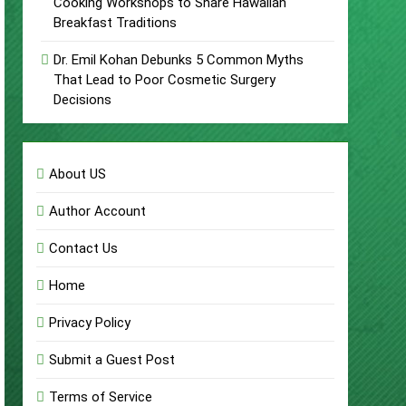
Cooking Workshops to Share Hawaiian
Breakfast Traditions
Dr. Emil Kohan Debunks 5 Common Myths
That Lead to Poor Cosmetic Surgery
Decisions
About US
Author Account
Contact Us
Home
Privacy Policy
Submit a Guest Post
Terms of Service