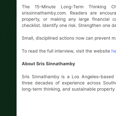
The 15-Minute Long-Term Thinking Ch
srissinnathamby.com. Readers are encoura
property, or making any large financial
checklist. Identify one risk. Strengthen one d
Small, disciplined actions now can prevent ma
To read the full interview, visit the website
he
About Sris Sinnathamby
Sris Sinnathamby is a Los Angeles–based 
three decades of experience across Souther
long-term thinking, and sustainable property 