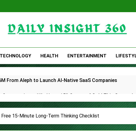
Daily Insight 360
TECHNOLOGY
HEALTH
ENTERTAINMENT
LIFESTY
 $6M From Aleph to Launch AI-Native SaaS Companies
 Opportunity to Win Up to 150 Grams of Gold This Septemb
rtner to Launch the Third Annual Crypto Compensation Surve
 Free 15-Minute Long-Term Thinking Checklist
hes Free Monthly Cooking Workshops to Share Hawaiian Brea