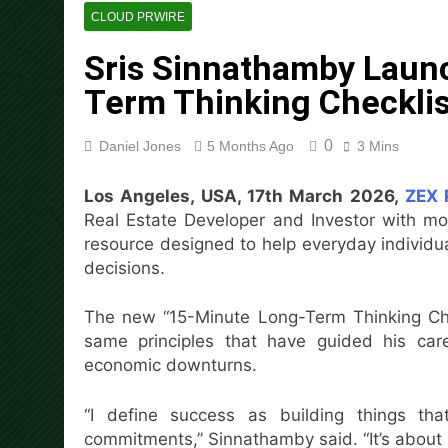
14 Hours Ago
CLOUD PRWIRE
Dr. Emil Kohan Debunks 5 C
Sris Sinnathamby Laun
14 Hours Ago
Sofia Symonds Says Creativit
Term Thinking Checklis
14 Hours Ago
Aaron Keay Vancouver Issues
0
Daniel Jones
5 Months Ago
3 Mins
14 Hours Ago
Reputation Database Launch
Los Angeles, USA, 17th March 2026,
ZEX 
14 Hours Ago
Real Estate Developer and Investor with mo
GoToHealth Media Launches
resource designed to help everyday individua
17 Hours Ago
decisions.
From a Free Book to a Busi
the U.S.
The new “15-Minute Long-Term Thinking Check
17 Hours Ago
same principles that have guided his care
economic downturns.
“I define success as building things th
commitments,” Sinnathamby said. “It’s about 