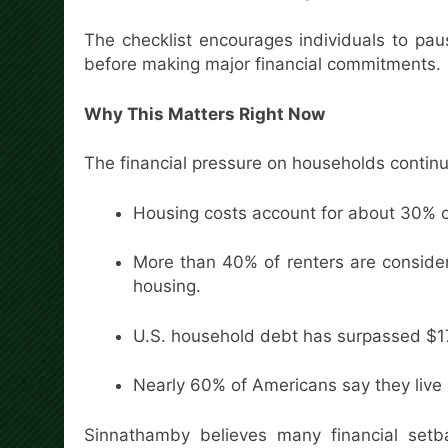
The checklist encourages individuals to pau
before making major financial commitments.
Why This Matters Right Now
The financial pressure on households continu
Housing costs account for about 30% o
More than 40% of renters are consid
housing.
U.S. household debt has surpassed $17 t
Nearly 60% of Americans say they liv
Sinnathamby believes many financial set