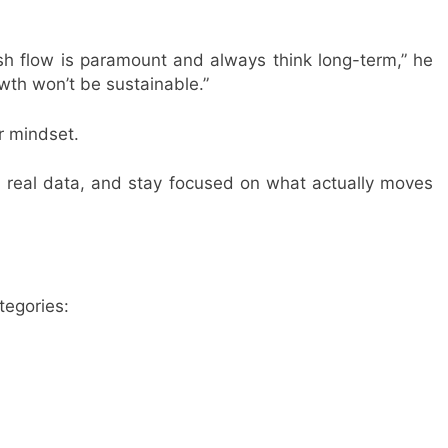
ash flow is paramount and always think long-term,” he
owth won’t be sustainable.”
or mindset.
on real data, and stay focused on what actually moves
tegories: