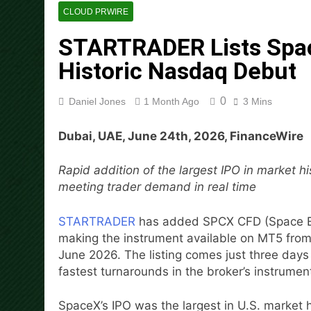
Movement, El Vecino and RIS
CLOUD PRWIRE
1 Day Ago
STARTRADER Lists Spac
Carbon Launches TradFi-Nat
Historic Nasdaq Debut
1 Day Ago
Every Tax Preparer Is a Fina
1 Day Ago
0
Daniel Jones
1 Month Ago
3 Mins
Social Security Adjustments
Mining in 2026
Dubai, UAE, June 24th, 2026, FinanceWire
1 Day Ago
DUVE Reveals Technical Det
Rapid addition of the largest IPO in market 
1 Day Ago
meeting trader demand in real time
STARTRADER in Discussions w
1 Day Ago
STARTRADER
has added SPCX CFD (Space Exp
making the instrument available on MT5 fr
June 2026. The listing comes just three day
fastest turnarounds in the broker’s instrument
SpaceX’s IPO was the largest in U.S. market hi