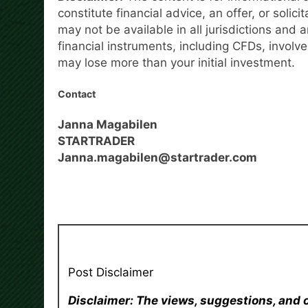
constitute financial advice, an offer, or solici
may not be available in all jurisdictions and a
financial instruments, including CFDs, involve
may lose more than your initial investment.
Contact
Janna Magabilen
STARTRADER
Janna.magabilen@startrader.com
Post Disclaimer
Disclaimer: The views, suggestions, and 