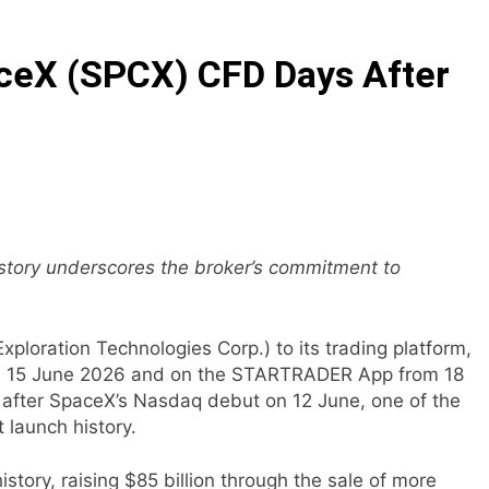
E Partner to Launch First Digital Dollar Wallet for Mexican 
eX (SPCX) CFD Days After
ive On-Chain Derivatives Venue With 950+ Markets in One A
ncial Institution Under Federal Law. Many Have No Written Sec
 Have Failed to Keep Pace with Inflation—How Retirees Can 
ails of Four-Month White Ceramic Watch Customization Pro
history underscores the broker’s commitment to
ith Trustpilot to Consolidate Review Profiles
loration Technologies Corp.) to its trading platform,
om 15 June 2026 and on the STARTRADER App from 18
s after SpaceX’s Nasdaq debut on 12 June, one of the
 launch history.
story, raising $85 billion through the sale of more