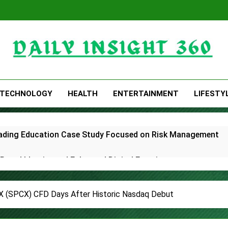
Daily Insight 360
TECHNOLOGY
HEALTH
ENTERTAINMENT
LIFESTY
Trading Education Case Study Focused on Risk Management
rand Identity and Enhanced Digital Experience
White Label Apps as a Smart Business Model for On-Demand 
(SPCX) CFD Days After Historic Nasdaq Debut
lds First-Ever RAG-Powered, Custom AI for Finance Processe