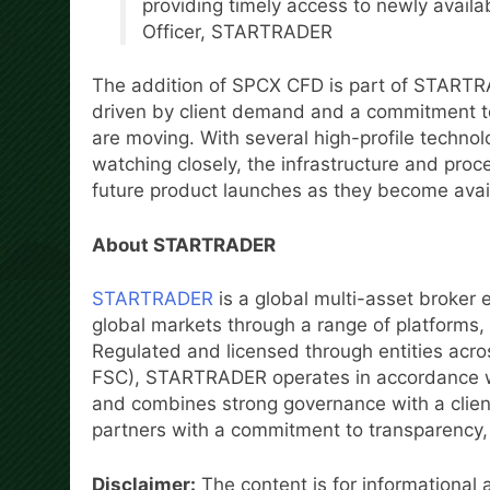
providing timely access to newly availa
Officer, STARTRADER
The addition of SPCX CFD is part of STARTR
driven by client demand and a commitment t
are moving. With several high-profile techno
watching closely, the infrastructure and proc
future product launches as they become avai
About STARTRADER
STARTRADER
is a global multi-asset broker 
global markets through a range of platform
Regulated and licensed through entities acro
FSC), STARTRADER operates in accordance wi
and combines strong governance with a client-
partners with a commitment to transparency, r
Disclaimer:
The content is for informational