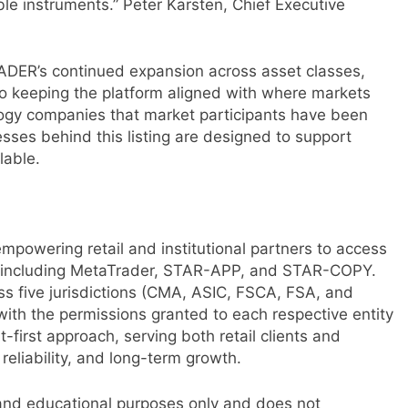
ble instruments.” Peter Karsten, Chief Executive
ADER’s continued expansion across asset classes,
o keeping the platform aligned with where markets
logy companies that market participants have been
esses behind this listing are designed to support
lable.
empowering retail and institutional partners to access
s, including MetaTrader, STAR-APP, and STAR-COPY.
ss five jurisdictions (CMA, ASIC, FSCA, FSA, and
th the permissions granted to each respective entity
first approach, serving both retail clients and
eliability, and long-term growth.
 and educational purposes only and does not