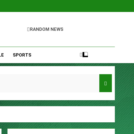
RANDOM NEWS
LE
SPORTS
Entrepreneurs
s