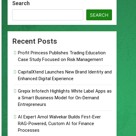
Search
Remittances
SEARCH
ccount
urity Plan.
Recent Posts
Supplement Their Income Through Bitcoin
Profit Princess Publishes Trading Education
Case Study Focused on Risk Management
ject
CapitalXtend Launches New Brand Identity and
Enhanced Digital Experience
Grepix Infotech Highlights White Label Apps as
a Smart Business Model for On-Demand
Entrepreneurs
AI Expert Amol Walvekar Builds First-Ever
RAG-Powered, Custom AI for Finance
Processes