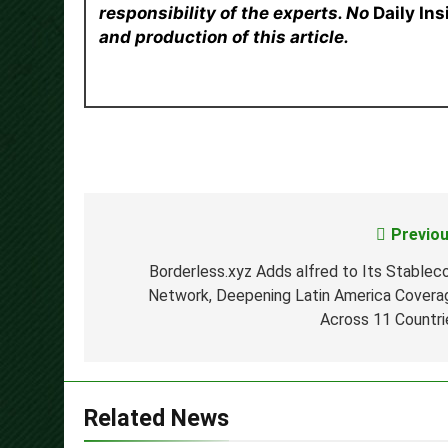
responsibility of the experts. No
Daily In
and production of this article.
Previou
Post
navigation
Borderless.xyz Adds alfred to Its Stableco
Network, Deepening Latin America Covera
Across 11 Countri
Related News