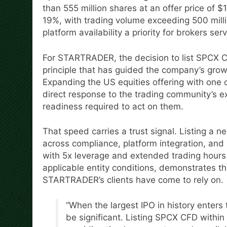
than 555 million shares at an offer price of $
19%, with trading volume exceeding 500 milli
platform availability a priority for brokers serv
For STARTRADER, the decision to list SPCX CF
principle that has guided the company’s grow
Expanding the US equities offering with one 
direct response to the trading community’s e
readiness required to act on them.
That speed carries a trust signal. Listing a n
across compliance, platform integration, and 
with 5x leverage and extended trading hours
applicable entity conditions, demonstrates t
STARTRADER’s clients have come to rely on.
“When the largest IPO in history enters
be significant. Listing SPCX CFD within