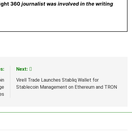
sight 360
journalist was involved in the writing
s:
Next:
in
Virell Trade Launches Stabliq Wallet for
ge
Stablecoin Management on Ethereum and TRON
es