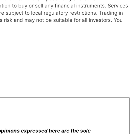
tation to buy or sell any financial instruments. Services
re subject to local regulatory restrictions. Trading in
s risk and may not be suitable for all investors. You
opinions expressed here are the sole