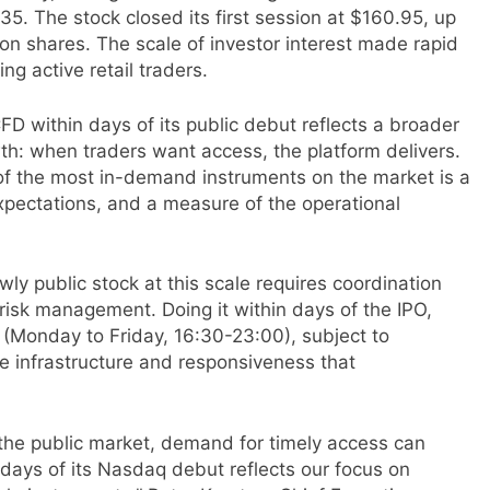
135. The stock closed its first session at $160.95, up
on shares. The scale of investor interest made rapid
ing active retail traders.
D within days of its public debut reflects a broader
th: when traders want access, the platform delivers.
of the most in-demand instruments on the market is a
xpectations, and a measure of the operational
ewly public stock at this scale requires coordination
risk management. Doing it within days of the IPO,
 (Monday to Friday, 16:30-23:00), subject to
he infrastructure and responsiveness that
 the public market, demand for timely access can
 days of its Nasdaq debut reflects our focus on