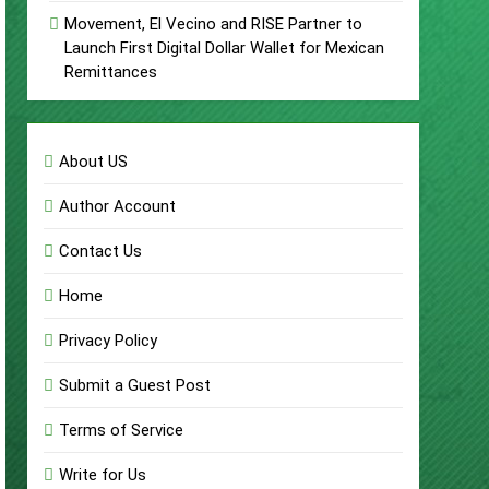
Movement, El Vecino and RISE Partner to
Launch First Digital Dollar Wallet for Mexican
Remittances
About US
Author Account
Contact Us
Home
Privacy Policy
Submit a Guest Post
Terms of Service
Write for Us