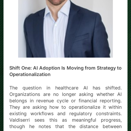
Shift One: AI Adoption Is Moving from Strategy to
Operationalization
The question in healthcare AI has shifted.
Organizations are no longer asking whether AI
belongs in revenue cycle or financial reporting.
They are asking how to operationalize it within
existing workflows and regulatory constraints.
Valdiserri sees this as meaningful progress,
though he notes that the distance between