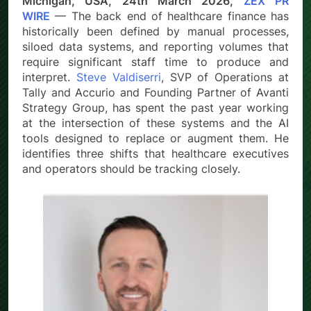
Michigan, USA, 24th March 2026,
ZEX PR
WIRE
— The back end of healthcare finance has
historically been defined by manual processes,
siloed data systems, and reporting volumes that
require significant staff time to produce and
interpret.
Steve Valdiserri
, SVP of Operations at
Tally and Accurio and Founding Partner of Avanti
Strategy Group, has spent the past year working
at the intersection of these systems and the AI
tools designed to replace or augment them. He
identifies three shifts that healthcare executives
and operators should be tracking closely.