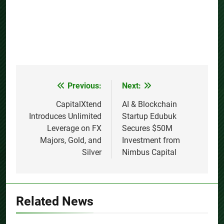
Previous:
Next:
Post
navigation
CapitalXtend
AI & Blockchain
Introduces Unlimited
Startup Edubuk
Leverage on FX
Secures $50M
Majors, Gold, and
Investment from
Silver
Nimbus Capital
Related News