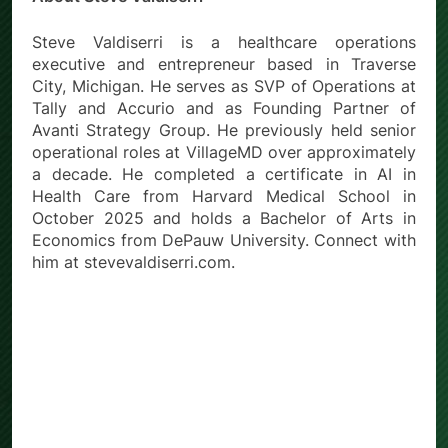
Steve Valdiserri is a healthcare operations
executive and entrepreneur based in Traverse
City, Michigan. He serves as SVP of Operations at
Tally and Accurio and as Founding Partner of
Avanti Strategy Group. He previously held senior
operational roles at VillageMD over approximately
a decade. He completed a certificate in AI in
Health Care from Harvard Medical School in
October 2025 and holds a Bachelor of Arts in
Economics from DePauw University. Connect with
him at stevevaldiserri.com.