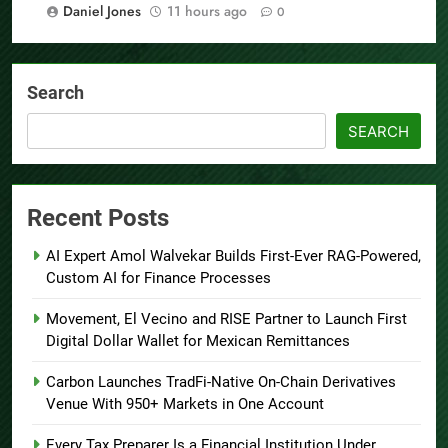
Daniel Jones
11 hours ago
0
Search
SEARCH
Recent Posts
AI Expert Amol Walvekar Builds First-Ever RAG-Powered,
Custom AI for Finance Processes
Movement, El Vecino and RISE Partner to Launch First
Digital Dollar Wallet for Mexican Remittances
Carbon Launches TradFi-Native On-Chain Derivatives
Venue With 950+ Markets in One Account
Every Tax Preparer Is a Financial Institution Under