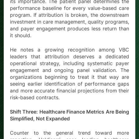
its importance. The patient panel determines the
performance baseline for every value-based care
program. If attribution is broken, the downstream
investment in care management, quality programs,
and payer engagement produces less return than
it should.
He notes a growing recognition among VBC
leaders that attribution deserves a dedicated
operational strategy, including systematic payer
engagement and ongoing panel validation. The
organizations beginning to treat it that way are
seeing earlier identification of performance gaps
and more accurate financial projections from their
risk-based contracts.
Shift Three: Healthcare Finance Metrics Are Being
Simplified, Not Expanded
Counter to the general trend toward more