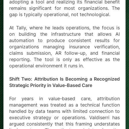
adopting a tool and realizing its financial benefit
remains significant for most organizations. The
gap is typically operational, not technological.
At Tally, where he leads operations, the focus is
on building the infrastructure that allows AI
automation to produce consistent results for
organizations managing insurance verification,
claims submission, AR follow-up, and financial
reporting. The tool is only as effective as the
operational environment it runs in.
Shift Two: Attribution Is Becoming a Recognized
Strategic Priority in Value-Based Care
For years in value-based care, attribution
management was treated as a technical function
handled by data teams with limited connection to
executive strategy or operations. Valdiserri has
argued consistently that this framing understates