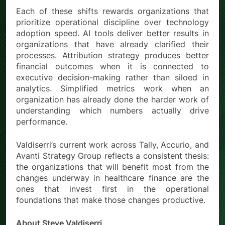
Each of these shifts rewards organizations that
prioritize operational discipline over technology
adoption speed. AI tools deliver better results in
organizations that have already clarified their
processes. Attribution strategy produces better
financial outcomes when it is connected to
executive decision-making rather than siloed in
analytics. Simplified metrics work when an
organization has already done the harder work of
understanding which numbers actually drive
performance.
Valdiserri’s current work across Tally, Accurio, and
Avanti Strategy Group reflects a consistent thesis:
the organizations that will benefit most from the
changes underway in healthcare finance are the
ones that invest first in the operational
foundations that make those changes productive.
About Steve Valdiserri