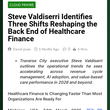
CLOUD PRWIRE
Steve Valdiserri Identifies
Three Shifts Reshaping the
Back End of Healthcare
Finance
0
Daniel Jones
5 Months Ago
4 Mins
Traverse City executive Steve Valdiserri
outlines the operational trends he sees
accelerating across revenue cycle
management, AI adoption, and value-based
care performance in 2026 and beyond.
Healthcare Finance Is Changing Faster Than Most
Organizations Are Ready For