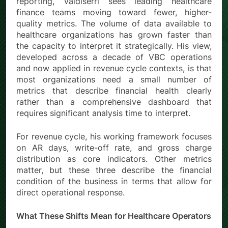
reporting, Valdiserri sees leading healthcare
finance teams moving toward fewer, higher-
quality metrics. The volume of data available to
healthcare organizations has grown faster than
the capacity to interpret it strategically. His view,
developed across a decade of VBC operations
and now applied in revenue cycle contexts, is that
most organizations need a small number of
metrics that describe financial health clearly
rather than a comprehensive dashboard that
requires significant analysis time to interpret.
For revenue cycle, his working framework focuses
on AR days, write-off rate, and gross charge
distribution as core indicators. Other metrics
matter, but these three describe the financial
condition of the business in terms that allow for
direct operational response.
What These Shifts Mean for Healthcare Operators