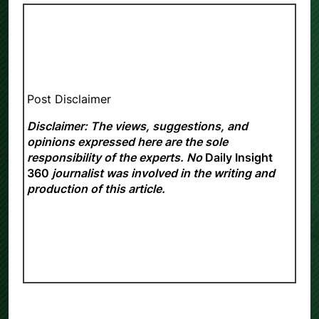
Post Disclaimer
Disclaimer: The views, suggestions, and
opinions expressed here are the sole
responsibility of the experts. No
Daily Insight
360
journalist was involved in the writing and
production of this article.