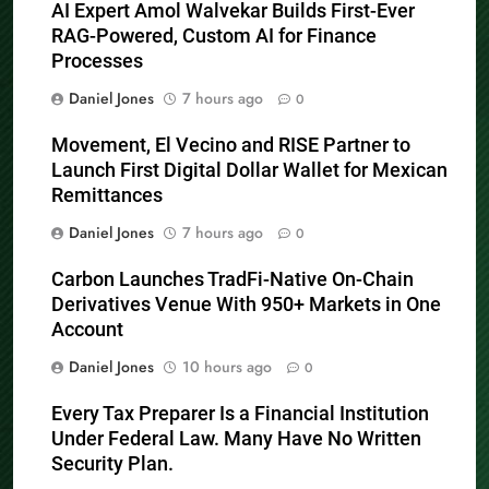
AI Expert Amol Walvekar Builds First-Ever
RAG-Powered, Custom AI for Finance
Processes
Daniel Jones
7 hours ago
0
Movement, El Vecino and RISE Partner to
Launch First Digital Dollar Wallet for Mexican
Remittances
Daniel Jones
7 hours ago
0
Carbon Launches TradFi-Native On-Chain
Derivatives Venue With 950+ Markets in One
Account
Daniel Jones
10 hours ago
0
Every Tax Preparer Is a Financial Institution
Under Federal Law. Many Have No Written
Security Plan.