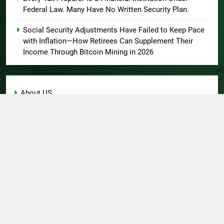
Federal Law. Many Have No Written Security Plan.
Social Security Adjustments Have Failed to Keep Pace
with Inflation—How Retirees Can Supplement Their
Income Through Bitcoin Mining in 2026
About US
Author Account
Contact Us
Home
Privacy Policy
Submit a Guest Post
Terms of Service