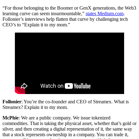
“For those belonging to the Boomer or GenX generations, the Web3
learning curve can seem insurmountable,”
states Medium.com
.
Follonier’s interviews help flatten that curve by challenging tech
CEO’s to “Explain it to my mom.”
Follonier
: You’re the co-founder and CEO of Streamex. What is
Streamex? Explain it to my mom.
McPhie
: We are a public company. We issue tokenized
commodities. That is taking the physical asset, whether that’s gold or
silver, and then creating a digital representation of it, the same way
that a stock represents ownership in a company. You can trade it,