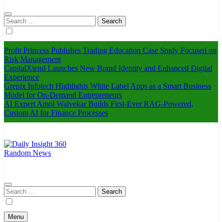
Search
for:
Profit Princess Publishes Trading Education Case Study Focused on
Risk Management
CapitalXtend Launches New Brand Identity and Enhanced Digital
Experience
Grepix Infotech Highlights White Label Apps as a Smart Business
Model for On-Demand Entrepreneurs
AI Expert Amol Walvekar Builds First-Ever RAG-Powered,
Custom AI for Finance Processes
Random News
Daily Insight 360
Search
for:
Menu