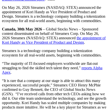
On May 26, 2026 Streamex (NASDAQ: STEX) announced the
appointment of Kori Handy as Vice President of Product and
Design. Streamex is a technology company building a tokenization
ecosystem for all real-world assets, beginning with commodities.
Canada, 30th May 2026
– Global Stocks News – Sponsored
content disseminated on behalf of Streamex Corp. On May 26,
2026 Streamex (NASDAQ: STEX) announced
the appointment of
Kori Handy as Vice President of Product and Design
.
Streamex is a technology company building a tokenization
ecosystem for all real-world assets, beginning with commodities.
“The majority of IT-focused employers worldwide are flat‑out
struggling to find the skilled tech talent they need,”
reports Alpha
Apex
.
“It is rare that a company at our stage is able to attract this many
experienced, successful people,” Streamex CEO Henry McPhie
confirmed to Guy Bennett, the CEO of Global Stocks News
(GSN). “I’ve received calls from other tech CEOs asking how we
did it. Our elite team understand the technology, and see the growth
opportunity. Kori Handy has scaled multiple companies by making
products more intuitive. He will be a key player for Streamex as we