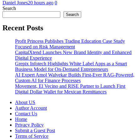
Daniel Jones
20 hours ago
0
Search
Search
Recent Posts
Profit Princess Publishes Trading Education Case Study
Focused on Risk Management
CapitalXtend Launches New Brand Identity and Enhanced
Digital Experience
Grepix Infotech Highlights White Label Apps as a Smart
Business Model for On-Demand Entrepreneurs
AI Expert Amol Walvekar Builds First-Ever RAG-Powered,
Custom AI for Finance Processes
Movement, El Vecino and RISE Partner to Launch First
Digital Dollar Wallet for Mexican Remittances
About US
Author Account
Contact Us
Home
Privacy Policy
Submit a Guest Post
Terms of Service