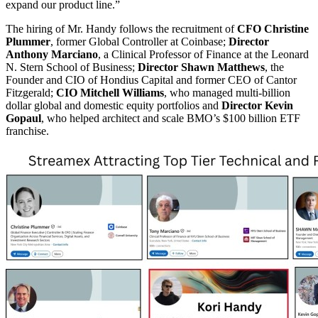
expand our product line.”
The hiring of Mr. Handy follows the recruitment of
CFO Christine
Plummer
, former Global Controller at Coinbase;
Director
Anthony Marciano
, a Clinical Professor of Finance at the Leonard
N. Stern School of Business;
Director Shawn Matthews
, the
Founder and CIO of Hondius Capital and former CEO of Cantor
Fitzgerald;
CIO Mitchell Williams
, who managed multi-billion
dollar global and domestic equity portfolios and
Director Kevin
Gopaul
, who helped architect and scale BMO’s $100 billion ETF
franchise.