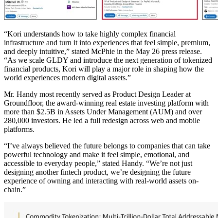
“Kori understands how to take highly complex financial
infrastructure and turn it into experiences that feel simple, premium,
and deeply intuitive,” stated McPhie in the May 26 press release.
“As we scale GLDY and introduce the next generation of tokenized
financial products, Kori will play a major role in shaping how the
world experiences modern digital assets.”
Mr. Handy most recently served as Product Design Leader at
Groundfloor, the award-winning real estate investing platform with
more than $2.5B in Assets Under Management (AUM) and over
280,000 investors. He led a full redesign across web and mobile
platforms.
“I’ve always believed the future belongs to companies that can take
powerful technology and make it feel simple, emotional, and
accessible to everyday people,” stated Handy. “We’re not just
designing another fintech product, we’re designing the future
experience of owning and interacting with real-world assets on-
chain.”