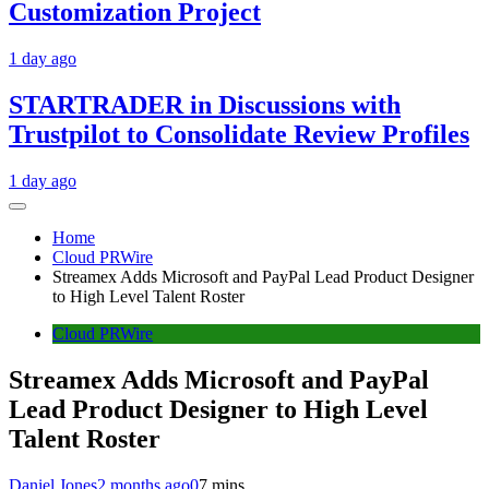
Customization Project
1 day ago
STARTRADER in Discussions with
Trustpilot to Consolidate Review Profiles
1 day ago
Home
Cloud PRWire
Streamex Adds Microsoft and PayPal Lead Product Designer
to High Level Talent Roster
Cloud PRWire
Streamex Adds Microsoft and PayPal
Lead Product Designer to High Level
Talent Roster
Daniel Jones
2 months ago
0
7 mins