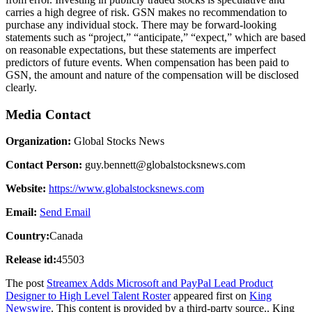
carries a high degree of risk. GSN makes no recommendation to
purchase any individual stock. There may be forward-looking
statements such as “project,” “anticipate,” “expect,” which are based
on reasonable expectations, but these statements are imperfect
predictors of future events. When compensation has been paid to
GSN, the amount and nature of the compensation will be disclosed
clearly.
Media Contact
Organization:
Global Stocks News
Contact Person:
guy.bennett@globalstocksnews.com
Website:
https://www.globalstocksnews.com
Email:
Send Email
Country:
Canada
Release id:
45503
The post
Streamex Adds Microsoft and PayPal Lead Product
Designer to High Level Talent Roster
appeared first on
King
Newswire
. This content is provided by a third-party source.. King