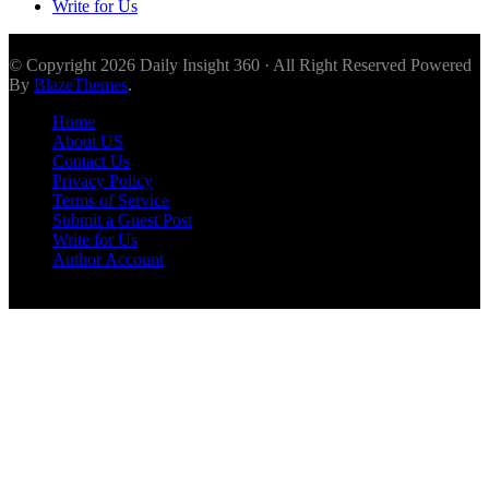
Write for Us
© Copyright 2026 Daily Insight 360 · All Right Reserved Powered
By
BlazeThemes
.
Home
About US
Contact Us
Privacy Policy
Terms of Service
Submit a Guest Post
Write for Us
Author Account