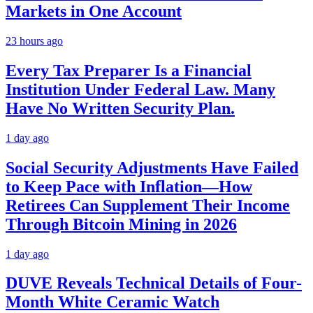
Markets in One Account
23 hours ago
Every Tax Preparer Is a Financial
Institution Under Federal Law. Many
Have No Written Security Plan.
1 day ago
Social Security Adjustments Have Failed
to Keep Pace with Inflation—How
Retirees Can Supplement Their Income
Through Bitcoin Mining in 2026
1 day ago
DUVE Reveals Technical Details of Four-
Month White Ceramic Watch