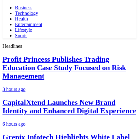
Business
Technology
Health
Entertainment
Lifestyle
Sports
Headlines
Profit Princess Publishes Trading
Education Case Study Focused on Risk
Management
3 hours ago
CapitalXtend Launches New Brand
Identity and Enhanced Digital Experience
6 hours ago
Grepix Infotech Highlights White Label