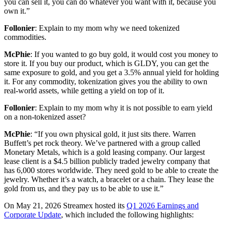
you can sell it, you can do whatever you want with it, because you
own it.”
Follonier
: Explain to my mom why we need tokenized
commodities.
McPhie
: If you wanted to go buy gold, it would cost you money to
store it. If you buy our product, which is GLDY, you can get the
same exposure to gold, and you get a 3.5% annual yield for holding
it. For any commodity, tokenization gives you the ability to own
real-world assets, while getting a yield on top of it.
Follonier
: Explain to my mom why it is not possible to earn yield
on a non-tokenized asset?
McPhie
: “If you own physical gold, it just sits there. Warren
Buffett’s pet rock theory. We’ve partnered with a group called
Monetary Metals, which is a gold leasing company. Our largest
lease client is a $4.5 billion publicly traded jewelry company that
has 6,000 stores worldwide. They need gold to be able to create the
jewelry. Whether it’s a watch, a bracelet or a chain. They lease the
gold from us, and they pay us to be able to use it.”
On May 21, 2026 Streamex hosted its
Q1 2026 Earnings and
Corporate Update
, which included the following highlights: