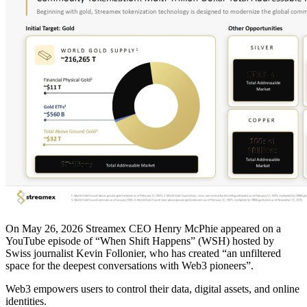
On May 26, 2026 Streamex CEO Henry McPhie appeared on a
YouTube episode of “When Shift Happens” (WSH) hosted by
Swiss journalist Kevin Follonier, who has created “an unfiltered
space for the deepest conversations with Web3 pioneers”.
Web3 empowers users to control their data, digital assets, and online
identities.