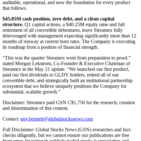
auditable, operational, and now the foundation for every product
that follows.
$45.85M cash position, zero debt, and a clean capital
structure.
Q1 capital actions, a $40.25M equity raise and full
retirement of all convertible debentures, leave Streamex fully
deleveraged with management expecting significantly more than 12
months of runway at current burn rates. The Company is executing
its roadmap from a position of financial strength.
“This was the quarter Streamex went from preparation to proof,”
stated Morgan Lekstrom, Co-Founder & Executive Chairman of
Streamex in the May 21 update. “We launched our first product,
paid our first dividends to GLDY holders, retired all of our
convertible debt, and strategically built an institutional partnership
ecosystem that we believe uniquely positions the Company for
substantial, scalable growth.”
Disclaimer: Streamex paid GSN C$1,750 for the research, creation
and dissemination of this content.
Contact:
guy.bennett@globalstocksnews.com
Full Disclaimer: Global Stocks News (GSN) researches and fact-
checks diligently, but we cannot ensure our publications are free
from error. Investing in publicly traded stocks is speculative and