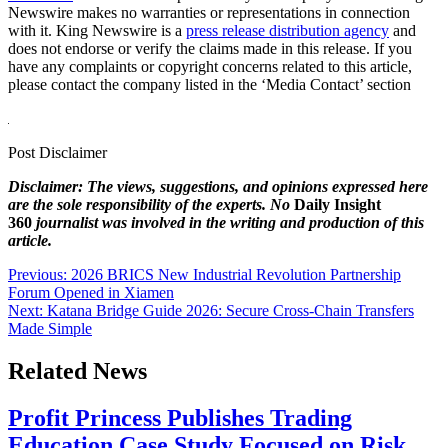
Newswire makes no warranties or representations in connection
with it. King Newswire is a
press release distribution agency
and
does not endorse or verify the claims made in this release. If you
have any complaints or copyright concerns related to this article,
please contact the company listed in the ‘Media Contact’ section
Post Disclaimer
Disclaimer: The views, suggestions, and opinions expressed here
are the sole responsibility of the experts. No
Daily Insight
360
journalist was involved in the writing and production of this
article.
Post
Previous:
2026 BRICS New Industrial Revolution Partnership
Forum Opened in Xiamen
navigation
Next:
Katana Bridge Guide 2026: Secure Cross-Chain Transfers
Made Simple
Related News
Profit Princess Publishes Trading
Education Case Study Focused on Risk