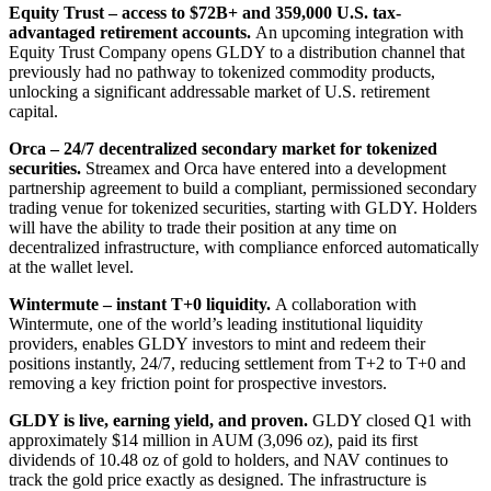
Equity Trust – access to $72B+ and 359,000 U.S. tax-
advantaged retirement accounts.
An upcoming integration with
Equity Trust Company opens GLDY to a distribution channel that
previously had no pathway to tokenized commodity products,
unlocking a significant addressable market of U.S. retirement
capital.
Orca – 24/7 decentralized secondary market for tokenized
securities.
Streamex and Orca have entered into a development
partnership agreement to build a compliant, permissioned secondary
trading venue for tokenized securities, starting with GLDY. Holders
will have the ability to trade their position at any time on
decentralized infrastructure, with compliance enforced automatically
at the wallet level.
Wintermute – instant T+0 liquidity.
A collaboration with
Wintermute, one of the world’s leading institutional liquidity
providers, enables GLDY investors to mint and redeem their
positions instantly, 24/7, reducing settlement from T+2 to T+0 and
removing a key friction point for prospective investors.
GLDY is live, earning yield, and proven.
GLDY closed Q1 with
approximately $14 million in AUM (3,096 oz), paid its first
dividends of 10.48 oz of gold to holders, and NAV continues to
track the gold price exactly as designed. The infrastructure is