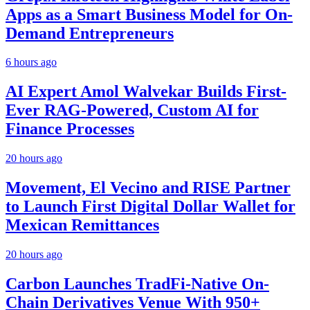
Apps as a Smart Business Model for On-
Demand Entrepreneurs
6 hours ago
AI Expert Amol Walvekar Builds First-
Ever RAG-Powered, Custom AI for
Finance Processes
20 hours ago
Movement, El Vecino and RISE Partner
to Launch First Digital Dollar Wallet for
Mexican Remittances
20 hours ago
Carbon Launches TradFi-Native On-
Chain Derivatives Venue With 950+