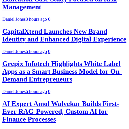
Management
Daniel Jones
3 hours ago
0
CapitalXtend Launches New Brand
Identity and Enhanced Digital Experience
Daniel Jones
6 hours ago
0
Grepix Infotech Highlights White Label
Apps as a Smart Business Model for On-
Demand Entrepreneurs
Daniel Jones
6 hours ago
0
AI Expert Amol Walvekar Builds First-
Ever RAG-Powered, Custom AI for
Finance Processes