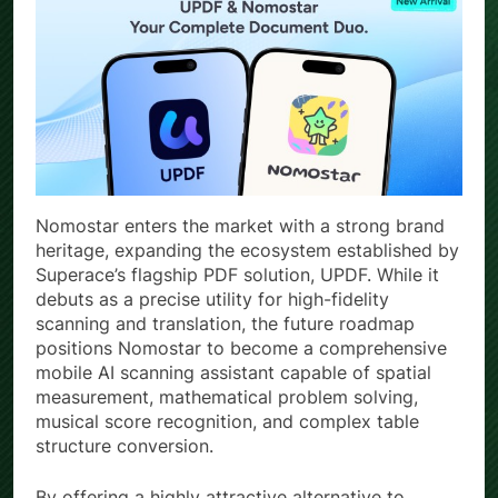
Nomostar enters the market with a strong brand
heritage, expanding the ecosystem established by
Superace’s flagship PDF solution, UPDF. While it
debuts as a precise utility for high-fidelity
scanning and translation, the future roadmap
positions Nomostar to become a comprehensive
mobile AI scanning assistant capable of spatial
measurement, mathematical problem solving,
musical score recognition, and complex table
structure conversion.
By offering a highly attractive alternative to