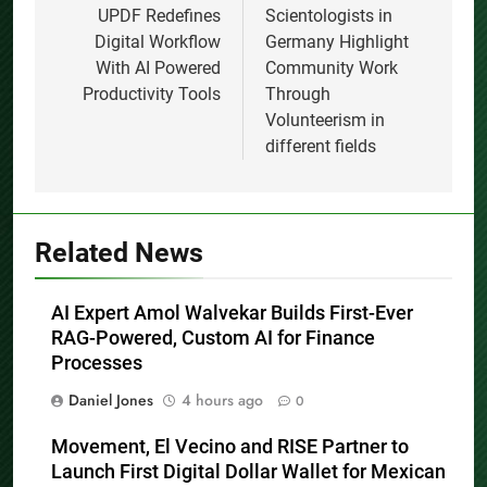
navigation
UPDF Redefines
Scientologists in
Digital Workflow
Germany Highlight
With AI Powered
Community Work
Productivity Tools
Through
Volunteerism in
different fields
Related News
AI Expert Amol Walvekar Builds First-Ever
RAG-Powered, Custom AI for Finance
Processes
Daniel Jones
4 hours ago
0
Movement, El Vecino and RISE Partner to
Launch First Digital Dollar Wallet for Mexican