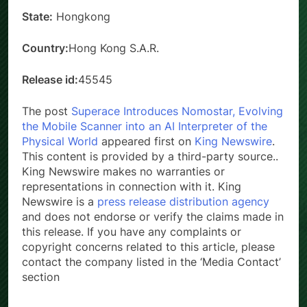
State:
Hongkong
Country:
Hong Kong S.A.R.
Release id:
45545
The post
Superace Introduces Nomostar, Evolving
the Mobile Scanner into an AI Interpreter of the
Physical World
appeared first on
King Newswire
.
This content is provided by a third-party source..
King Newswire makes no warranties or
representations in connection with it. King
Newswire is a
press release distribution agency
and does not endorse or verify the claims made in
this release. If you have any complaints or
copyright concerns related to this article, please
contact the company listed in the ‘Media Contact’
section