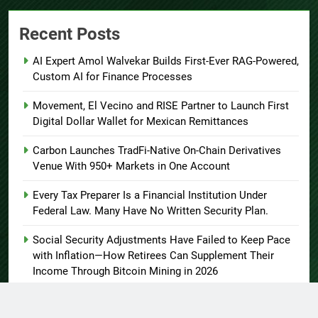
Recent Posts
AI Expert Amol Walvekar Builds First-Ever RAG-Powered,
Custom AI for Finance Processes
Movement, El Vecino and RISE Partner to Launch First
Digital Dollar Wallet for Mexican Remittances
Carbon Launches TradFi-Native On-Chain Derivatives
Venue With 950+ Markets in One Account
Every Tax Preparer Is a Financial Institution Under
Federal Law. Many Have No Written Security Plan.
Social Security Adjustments Have Failed to Keep Pace
with Inflation—How Retirees Can Supplement Their
Income Through Bitcoin Mining in 2026