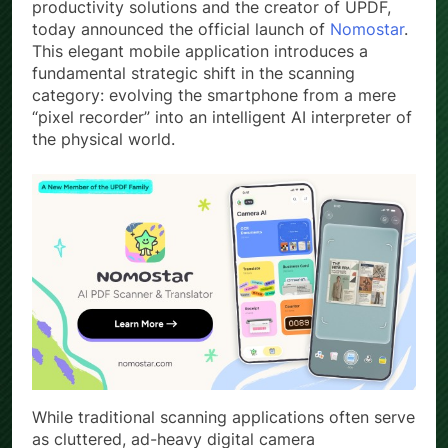
productivity solutions and the creator of UPDF,
today announced the official launch of
Nomostar
.
This elegant mobile application introduces a
fundamental strategic shift in the scanning
category: evolving the smartphone from a mere
“pixel recorder” into an intelligent AI interpreter of
the physical world.
While traditional scanning applications often serve
as cluttered, ad-heavy digital camera