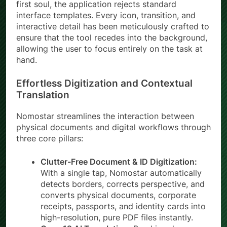
first soul, the application rejects standard
interface templates. Every icon, transition, and
interactive detail has been meticulously crafted to
ensure that the tool recedes into the background,
allowing the user to focus entirely on the task at
hand.
Effortless Digitization and Contextual
Translation
Nomostar streamlines the interaction between
physical documents and digital workflows through
three core pillars:
Clutter-Free Document & ID Digitization:
With a single tap, Nomostar automatically
detects borders, corrects perspective, and
converts physical documents, corporate
receipts, passports, and identity cards into
high-resolution, pure PDF files instantly.