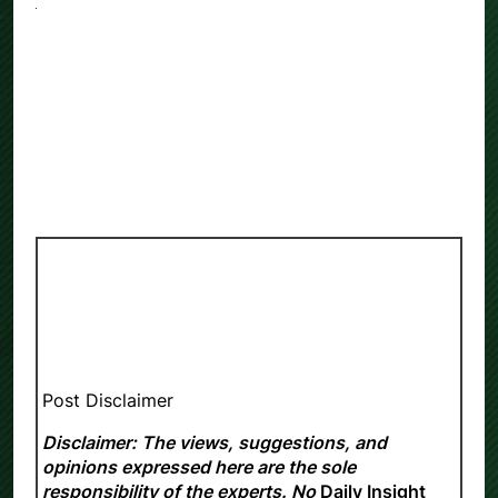
Post Disclaimer
Disclaimer: The views, suggestions, and
opinions expressed here are the sole
responsibility of the experts. No
Daily Insight