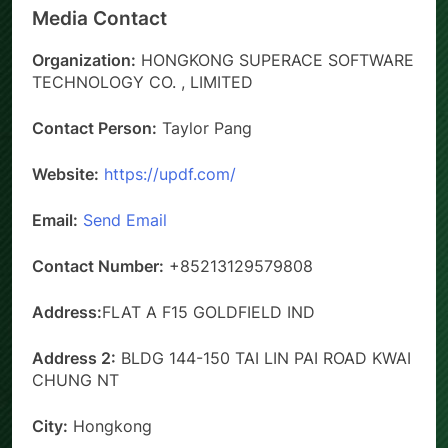
Media Contact
Organization:
HONGKONG SUPERACE SOFTWARE
TECHNOLOGY CO. , LIMITED
Contact Person:
Taylor Pang
Website:
https://updf.com/
Email:
Send Email
Contact Number:
+85213129579808
Address:
FLAT A F15 GOLDFIELD IND
Address 2:
BLDG 144-150 TAI LIN PAI ROAD KWAI
CHUNG NT
City:
Hongkong