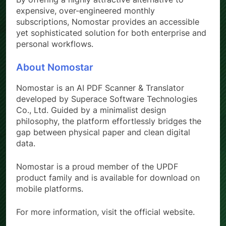
expensive, over-engineered monthly
subscriptions, Nomostar provides an accessible
yet sophisticated solution for both enterprise and
personal workflows.
About Nomostar
Nomostar is an AI PDF Scanner & Translator
developed by Superace Software Technologies
Co., Ltd. Guided by a minimalist design
philosophy, the platform effortlessly bridges the
gap between physical paper and clean digital
data.
Nomostar is a proud member of the UPDF
product family and is available for download on
mobile platforms.
For more information, visit the official website.