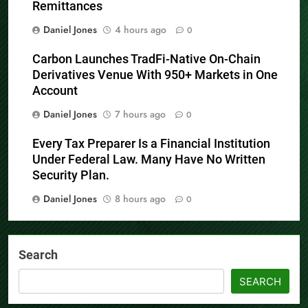
Remittances
Daniel Jones
4 hours ago
0
Carbon Launches TradFi-Native On-Chain
Derivatives Venue With 950+ Markets in One
Account
Daniel Jones
7 hours ago
0
Every Tax Preparer Is a Financial Institution
Under Federal Law. Many Have No Written
Security Plan.
Daniel Jones
8 hours ago
0
Search
SEARCH