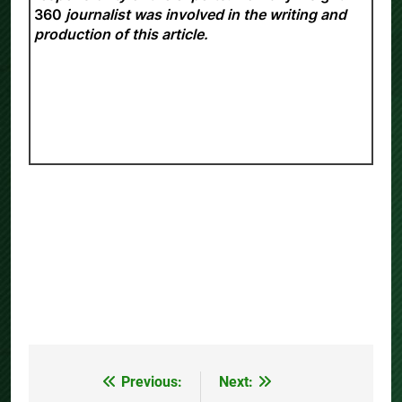
360
journalist was involved in the writing and
production of this article.
Previous:
Next:
Post