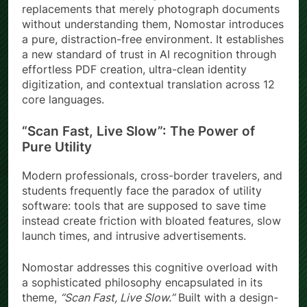
replacements that merely photograph documents
without understanding them, Nomostar introduces
a pure, distraction-free environment. It establishes
a new standard of trust in AI recognition through
effortless PDF creation, ultra-clean identity
digitization, and contextual translation across 12
core languages.
“Scan Fast, Live Slow”: The Power of
Pure Utility
Modern professionals, cross-border travelers, and
students frequently face the paradox of utility
software: tools that are supposed to save time
instead create friction with bloated features, slow
launch times, and intrusive advertisements.
Nomostar addresses this cognitive overload with
a sophisticated philosophy encapsulated in its
theme,
“Scan Fast, Live Slow.”
Built with a design-