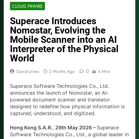
CLOUD PRWIRE
Superace Introduces
Nomostar, Evolving the
Mobile Scanner into an AI
Interpreter of the Physical
World
0
Daniel Jones
2 Months Ago
4 Mins
Superace Software Technologies Co., Ltd.
announces the launch of Nomostar, an AI-
powered document scanner and translator
designed to redefine how physical information is
captured, understood, and digitized.
Hong Kong S.A.R., 29th May 2026 –
Superace
Software Technologies Co., Ltd., a global leader in