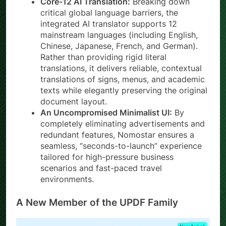
Core-12 AI Translation:
Breaking down
critical global language barriers, the
integrated AI translator supports 12
mainstream languages (including English,
Chinese, Japanese, French, and German).
Rather than providing rigid literal
translations, it delivers reliable, contextual
translations of signs, menus, and academic
texts while elegantly preserving the original
document layout.
An Uncompromised Minimalist UI:
By
completely eliminating advertisements and
redundant features, Nomostar ensures a
seamless, “seconds-to-launch” experience
tailored for high-pressure business
scenarios and fast-paced travel
environments.
A New Member of the UPDF Family