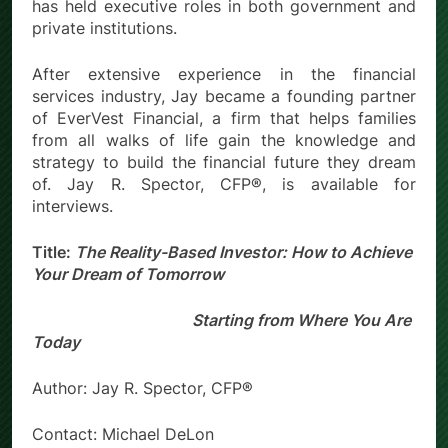
has held executive roles in both government and
private institutions.
After extensive experience in the financial
services industry, Jay became a founding partner
of EverVest Financial, a firm that helps families
from all walks of life gain the knowledge and
strategy to build the financial future they dream
of. Jay R. Spector, CFP®, is available for
interviews.
Title:
The Reality-Based Investor: How to Achieve
Your Dream of Tomorrow
Starting from Where You Are
Today
Author: Jay R. Spector, CFP®
Contact: Michael DeLon