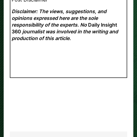
Disclaimer: The views, suggestions, and
opinions expressed here are the sole
responsibility of the experts. No
Daily Insight
360
journalist was involved in the writing and
production of this article.