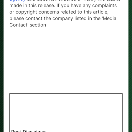
made in this release. If you have any complaints
or copyright concerns related to this article,
please contact the company listed in the ‘Media
Contact’ section
Post Disclaimer