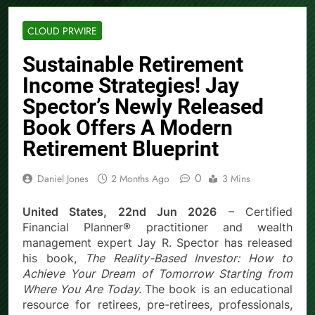
CLOUD PRWIRE
Sustainable Retirement
Income Strategies! Jay
Spector’s Newly Released
Book Offers A Modern
Retirement Blueprint
0
Daniel Jones
2 Months Ago
3 Mins
United States, 22nd Jun 2026
– Certified
Financial Planner® practitioner and wealth
management expert Jay R. Spector has released
his book,
The Reality-Based Investor: How to
Achieve Your Dream of Tomorrow Starting from
Where You Are Today.
The book is an educational
resource for retirees, pre-retirees, professionals,