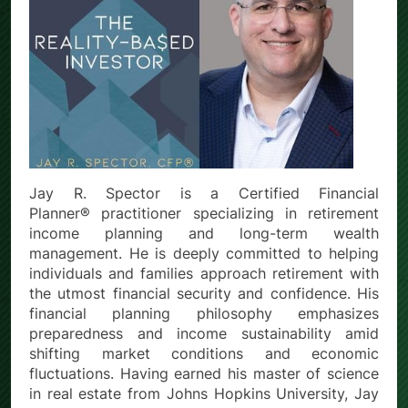
Jay R. Spector is a Certified Financial
Planner® practitioner specializing in retirement
income planning and long-term wealth
management. He is deeply committed to helping
individuals and families approach retirement with
the utmost financial security and confidence. His
financial planning philosophy emphasizes
preparedness and income sustainability amid
shifting market conditions and economic
fluctuations. Having earned his master of science
in real estate from Johns Hopkins University, Jay