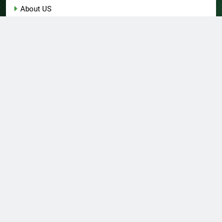
About US
Author Account
Contact Us
Home
Privacy Policy
Submit a Guest Post
Terms of Service
Write for Us
© Copyright 2026 Daily
Home
About US
Contact Us
Insight 360 · All Right
Privacy Policy
Terms Of Service
Submit A Guest Post
Reserved Powered By
Write For Us
Author Account
.
BlazeThemes