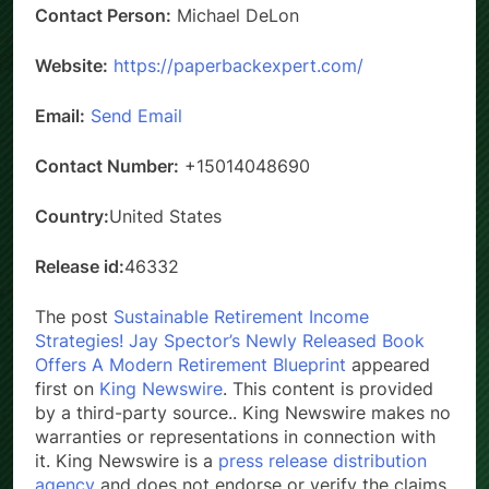
Contact Person:
Michael DeLon
Website:
https://paperbackexpert.com/
Email:
Send Email
Contact Number:
+15014048690
Country:
United States
Release id:
46332
The post
Sustainable Retirement Income
Strategies! Jay Spector’s Newly Released Book
Offers A Modern Retirement Blueprint
appeared
first on
King Newswire
. This content is provided
by a third-party source.. King Newswire makes no
warranties or representations in connection with
it. King Newswire is a
press release distribution
agency
and does not endorse or verify the claims