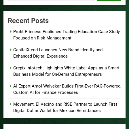
Recent Posts
Profit Princess Publishes Trading Education Case Study
Focused on Risk Management
CapitalXtend Launches New Brand Identity and
Enhanced Digital Experience
Grepix Infotech Highlights White Label Apps as a Smart
Business Model for On-Demand Entrepreneurs
AI Expert Amol Walvekar Builds First-Ever RAG-Powered,
Custom AI for Finance Processes
Movement, El Vecino and RISE Partner to Launch First
Digital Dollar Wallet for Mexican Remittances