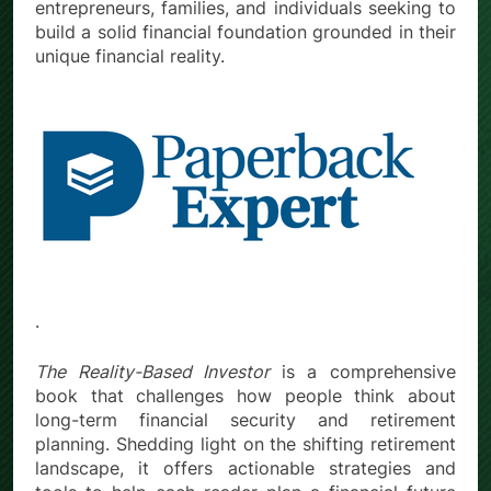
entrepreneurs, families, and individuals seeking to
build a solid financial foundation grounded in their
unique financial reality.
.
The Reality-Based Investor
is a comprehensive
book that challenges how people think about
long-term financial security and retirement
planning. Shedding light on the shifting retirement
landscape, it offers actionable strategies and