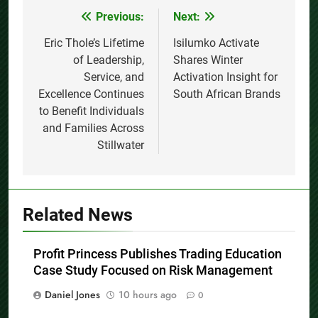
Previous:
Next:
Post
navigation
Eric Thole’s Lifetime
Isilumko Activate
of Leadership,
Shares Winter
Service, and
Activation Insight for
Excellence Continues
South African Brands
to Benefit Individuals
and Families Across
Stillwater
Related News
Profit Princess Publishes Trading Education
Case Study Focused on Risk Management
Daniel Jones
10 hours ago
0