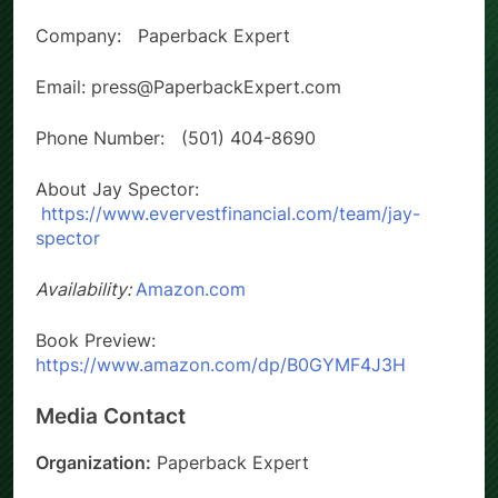
Company: Paperback Expert
Email: press@PaperbackExpert.com
Phone Number: (501) 404-8690
About Jay Spector:
https://www.evervestfinancial.com/team/jay-
spector
Availability:
Amazon.com
Book Preview:
https://www.amazon.com/dp/B0GYMF4J3H
Media Contact
Organization:
Paperback Expert