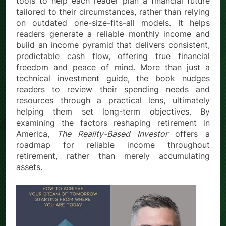
tools to help each reader plan a financial future
tailored to their circumstances, rather than relying
on outdated one-size-fits-all models. It helps
readers generate a reliable monthly income and
build an income pyramid that delivers consistent,
predictable cash flow, offering true financial
freedom and peace of mind. More than just a
technical investment guide, the book nudges
readers to review their spending needs and
resources through a practical lens, ultimately
helping them set long-term objectives. By
examining the factors reshaping retirement in
America,
The Reality-Based Investor
offers a
roadmap for reliable income throughout
retirement, rather than merely accumulating
assets.