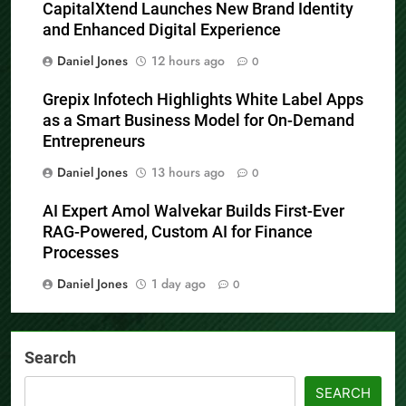
CapitalXtend Launches New Brand Identity
and Enhanced Digital Experience
Daniel Jones
12 hours ago
0
Grepix Infotech Highlights White Label Apps
as a Smart Business Model for On-Demand
Entrepreneurs
Daniel Jones
13 hours ago
0
AI Expert Amol Walvekar Builds First-Ever
RAG-Powered, Custom AI for Finance
Processes
Daniel Jones
1 day ago
0
Search
SEARCH