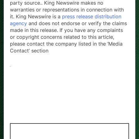
party source.. King Newswire makes no
warranties or representations in connection with
it. King Newswire is a
press release distribution
agency
and does not endorse or verify the claims
made in this release. If you have any complaints
or copyright concerns related to this article,
please contact the company listed in the ‘Media
Contact’ section