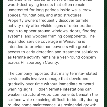
wood-destroying insects that often remain
undetected for long periods inside walls, crawl
spaces, foundations, and attic structures.
Property owners frequently discover termite
activity only after visible signs of deterioration
begin to appear around windows, doors, flooring
systems, and wooden framing components. The
expanded service coverage in Wimauma is
intended to provide homeowners with greater
access to early detection and treatment solutions
as termite activity remains a year-round concern
across Hillsborough County.
The company reported that many termite-related
service calls involve damage that developed
gradually over time without immediate outward
warning signs. Hidden termite infestations can
weaken structural wood components beneath the
surface while remaining difficult to identify during
routine home maintenance. As residential growth