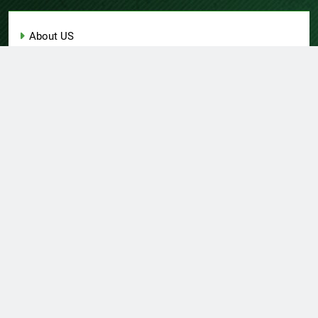
About US
Author Account
Contact Us
Home
Privacy Policy
Submit a Guest Post
Terms of Service
Write for Us
© Copyright 2026 Daily
Home
About US
Contact Us
Insight 360 · All Right
Privacy Policy
Terms Of Service
Submit A Guest Post