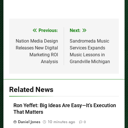
Previous:
Next:
Post
navigation
Nation Media Design
Sandromeda Music
Releases New Digital
Services Expands
Marketing ROI
Music Lessons in
Analysis
Grandville Michigan
Related News
Ron Yeffet: Big Ideas Are Easy—It’s Execution
That Matters
Daniel Jones
10 minutes ago
0