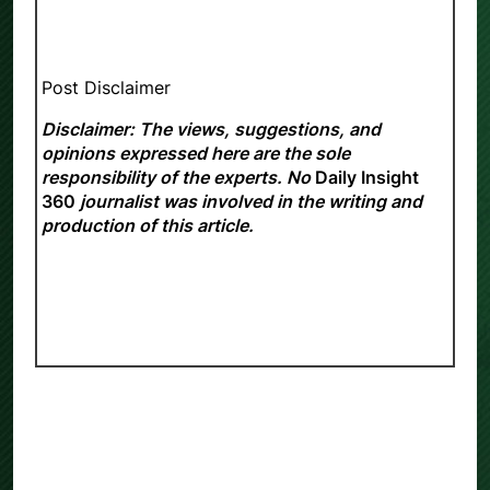
Post Disclaimer
Disclaimer: The views, suggestions, and
opinions expressed here are the sole
responsibility of the experts. No
Daily Insight
360
journalist was involved in the writing and
production of this article.