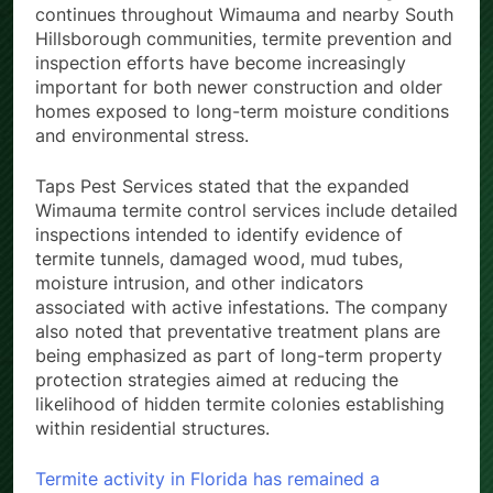
continues throughout Wimauma and nearby South
Hillsborough communities, termite prevention and
inspection efforts have become increasingly
important for both newer construction and older
homes exposed to long-term moisture conditions
and environmental stress.
Taps Pest Services stated that the expanded
Wimauma termite control services include detailed
inspections intended to identify evidence of
termite tunnels, damaged wood, mud tubes,
moisture intrusion, and other indicators
associated with active infestations. The company
also noted that preventative treatment plans are
being emphasized as part of long-term property
protection strategies aimed at reducing the
likelihood of hidden termite colonies establishing
within residential structures.
Termite activity in Florida has remained a