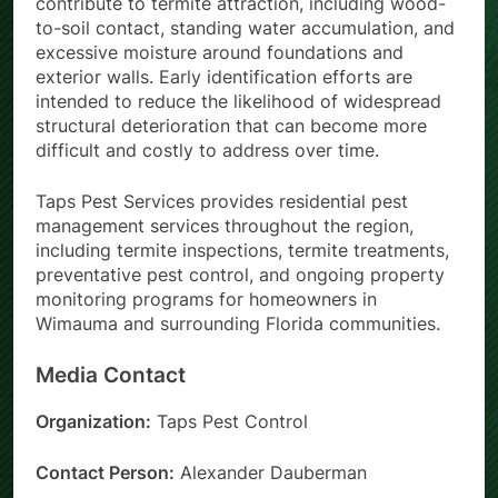
contribute to termite attraction, including wood-
to-soil contact, standing water accumulation, and
excessive moisture around foundations and
exterior walls. Early identification efforts are
intended to reduce the likelihood of widespread
structural deterioration that can become more
difficult and costly to address over time.
Taps Pest Services provides residential pest
management services throughout the region,
including termite inspections, termite treatments,
preventative pest control, and ongoing property
monitoring programs for homeowners in
Wimauma and surrounding Florida communities.
Media Contact
Organization:
Taps Pest Control
Contact Person:
Alexander Dauberman