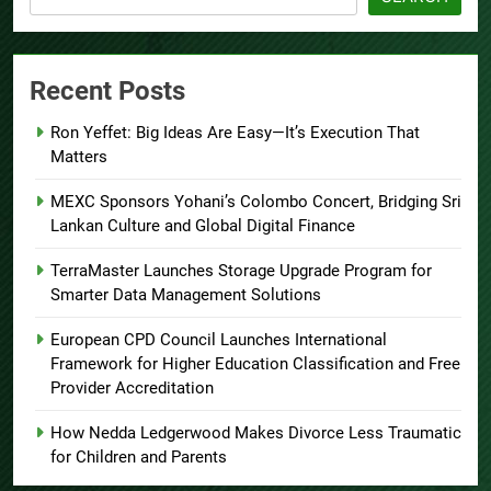
Recent Posts
Ron Yeffet: Big Ideas Are Easy—It’s Execution That
Matters
MEXC Sponsors Yohani’s Colombo Concert, Bridging Sri
Lankan Culture and Global Digital Finance
TerraMaster Launches Storage Upgrade Program for
Smarter Data Management Solutions
European CPD Council Launches International
Framework for Higher Education Classification and Free
Provider Accreditation
How Nedda Ledgerwood Makes Divorce Less Traumatic
for Children and Parents