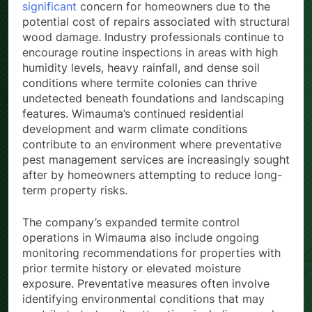
significant
concern for homeowners due to the
potential cost of repairs associated with structural
wood damage. Industry professionals continue to
encourage routine inspections in areas with high
humidity levels, heavy rainfall, and dense soil
conditions where termite colonies can thrive
undetected beneath foundations and landscaping
features. Wimauma’s continued residential
development and warm climate conditions
contribute to an environment where preventative
pest management services are increasingly sought
after by homeowners attempting to reduce long-
term property risks.
The company’s expanded termite control
operations in Wimauma also include ongoing
monitoring recommendations for properties with
prior termite history or elevated moisture
exposure. Preventative measures often involve
identifying environmental conditions that may