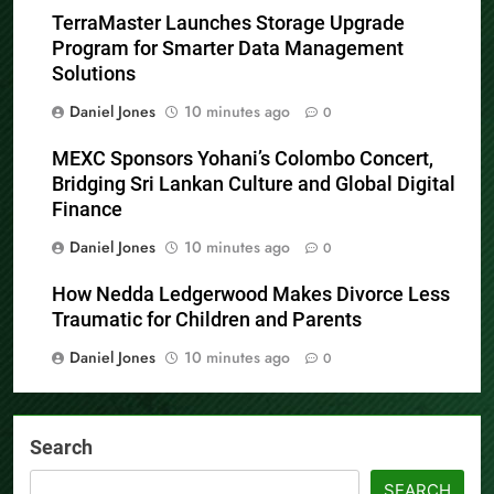
TerraMaster Launches Storage Upgrade
Program for Smarter Data Management
Solutions
Daniel Jones
10 minutes ago
0
MEXC Sponsors Yohani’s Colombo Concert,
Bridging Sri Lankan Culture and Global Digital
Finance
Daniel Jones
10 minutes ago
0
How Nedda Ledgerwood Makes Divorce Less
Traumatic for Children and Parents
Daniel Jones
10 minutes ago
0
Search
SEARCH