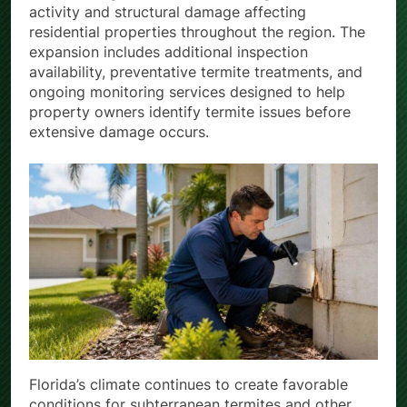
activity and structural damage affecting
residential properties throughout the region. The
expansion includes additional inspection
availability, preventative termite treatments, and
ongoing monitoring services designed to help
property owners identify termite issues before
extensive damage occurs.
Florida’s climate continues to create favorable
conditions for subterranean termites and other