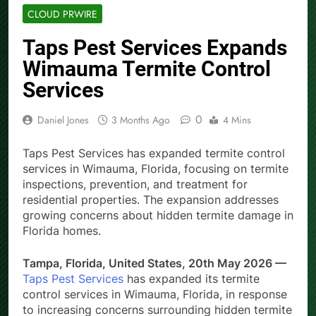
CLOUD PRWIRE
Taps Pest Services Expands
Wimauma Termite Control
Services
0
Daniel Jones
3 Months Ago
4 Mins
Taps Pest Services has expanded termite control
services in Wimauma, Florida, focusing on termite
inspections, prevention, and treatment for
residential properties. The expansion addresses
growing concerns about hidden termite damage in
Florida homes.
Tampa, Florida, United States, 20th May 2026 —
Taps Pest Services
has expanded its termite
control services in Wimauma, Florida, in response
to increasing concerns surrounding hidden termite