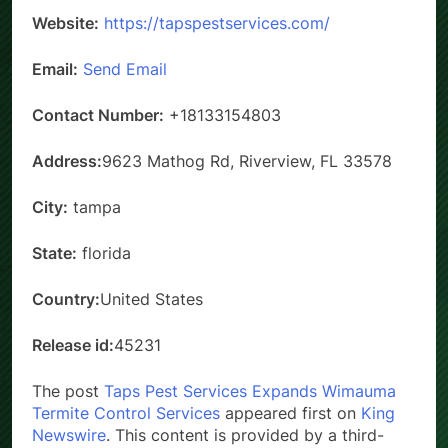
Website:
https://tapspestservices.com/
Email:
Send Email
Contact Number:
+18133154803
Address:
9623 Mathog Rd, Riverview, FL 33578
City:
tampa
State:
florida
Country:
United States
Release id:
45231
The post
Taps Pest Services Expands Wimauma
Termite Control Services
appeared first on
King
Newswire
. This content is provided by a third-