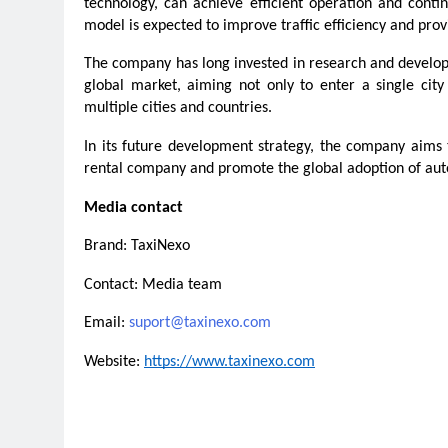
technology, can achieve efficient operation and contin
model is expected to improve traffic efficiency and pro
The company has long invested in research and develop
global market, aiming not only to enter a single cit
multiple cities and countries.
In its future development strategy, the company aims
rental company and promote the global adoption of aut
Media contact
Brand: TaxiNexo
Contact: Media team
Email: 
suport@taxinexo.com
Website: 
https://www.taxinexo.com