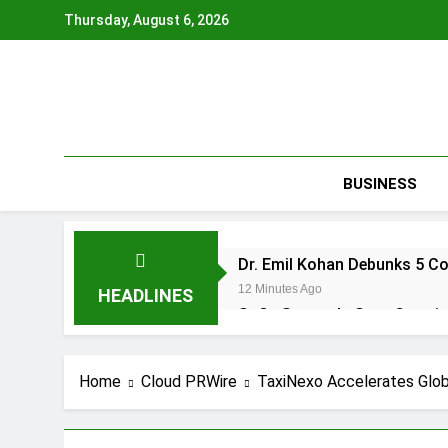
Skip
Thursday, August 6, 2026
to
content
BUSINESS
Dr. Emil Kohan Debunks 5 C
12 Minutes Ago
HEADLINES
Sofia Symonds Says Creativit
22 Minutes Ago
Aaron Keay Vancouver Issues
Home
Cloud PRWire
TaxiNexo Accelerates Glob
22 Minutes Ago
Reputation Database Launch
22 Minutes Ago