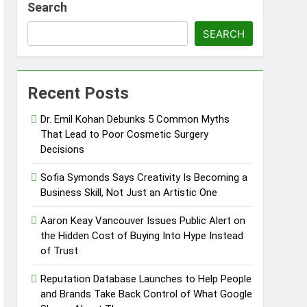
Search
care Communication Nationwide
SEARCH
Trading My Way Barter Journey Across
Recent Posts
ars in the Making
Dr. Emil Kohan Debunks 5 Common Myths
Thriller Set in Minneapolis
That Lead to Poor Cosmetic Surgery
Decisions
bane’s Industrial Sector
Sofia Symonds Says Creativity Is Becoming a
Business Skill, Not Just an Artistic One
bane’s Industrial Sector
Aaron Keay Vancouver Issues Public Alert on
the Hidden Cost of Buying Into Hype Instead
of Trust
Reputation Database Launches to Help People
and Brands Take Back Control of What Google