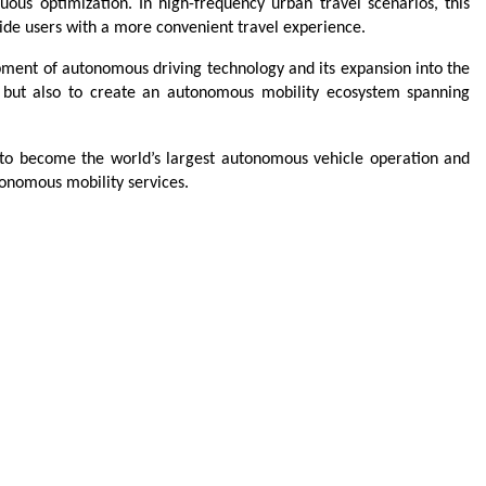
uous optimization. In high-frequency urban travel scenarios, this 
vide users with a more convenient travel experience.
ment of autonomous driving technology and its expansion into the 
y but also to create an autonomous mobility ecosystem spanning 
 to become the world’s largest autonomous vehicle operation and 
onomous mobility services.