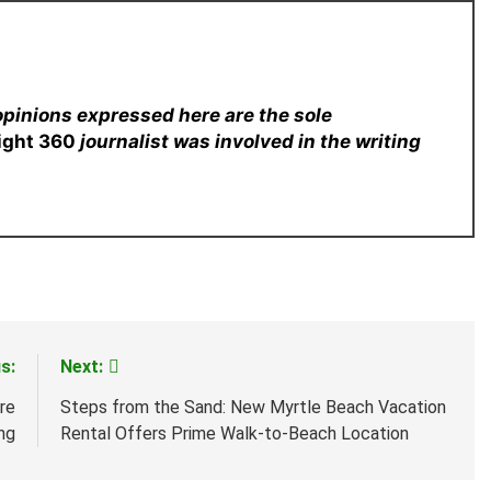
opinions expressed here are the sole
sight 360
journalist was involved in the writing
s:
Next:
re
Steps from the Sand: New Myrtle Beach Vacation
ng
Rental Offers Prime Walk-to-Beach Location