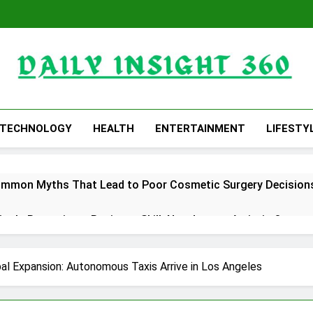
Daily Insight 360
TECHNOLOGY
HEALTH
ENTERTAINMENT
LIFESTY
ommon Myths That Lead to Poor Cosmetic Surgery Decision
y Is Becoming a Business Skill, Not Just an Artistic One
 Public Alert on the Hidden Cost of Buying Into Hype Instea
al Expansion: Autonomous Taxis Arrive in Los Angeles
es to Help People and Brands Take Back Control of What 