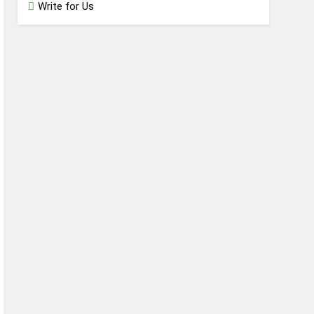
Write for Us