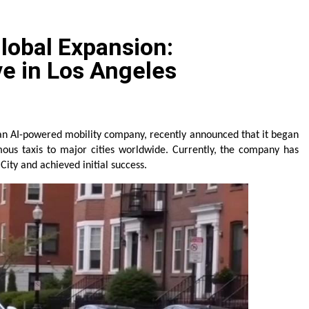
 The GoToHealth Network to Expand Evidence-Based Health
lobal Expansion:
ness in the Making: Entrepreneur Vanessa Murphy Launches 
e in Los Angeles
le Highway: The Uncompromised Blueprint of a Journey 70 Ye
elease of Minneapolis Miracle, a Gripping Legal and Political 
an AI-powered mobility company, recently announced that it began 
mous taxis to major cities worldwide. Currently, the company has 
e Floor Solutions to Meet Rising Demand in Sydney and Bris
ity and achieved initial success.
e Floor Solutions to Meet Rising Demand in Sydney and Bris