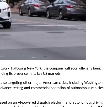
work. Following New York, the company will soon officially launch 
nding its presence in its key US markets.
 also targeting other major American cities, including Washington, 
y advance testing and commercial operation of autonomous vehicles 
based on an AI-powered dispatch platform and autonomous driving 