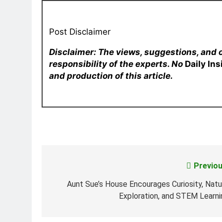
Post Disclaimer
Disclaimer: The views, suggestions, and 
responsibility of the experts. No
Daily In
and production of this article.
Previou
Post
navigation
Aunt Sue’s House Encourages Curiosity, Natu
Exploration, and STEM Learni