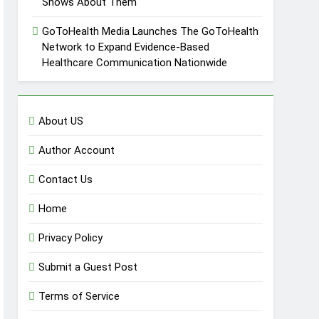
Shows About Them
GoToHealth Media Launches The GoToHealth
Network to Expand Evidence-Based
Healthcare Communication Nationwide
About US
Author Account
Contact Us
Home
Privacy Policy
Submit a Guest Post
Terms of Service