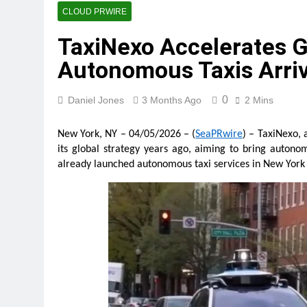
GoToHealth Media Launches
CLOUD PRWIRE
3 Hours Ago
TaxiNexo Accelerates G
From a Free Book to a Busi
the U.S.
Autonomous Taxis Arriv
3 Hours Ago
Sean Saed Releases No Simp
0
Daniel Jones
3 Months Ago
2 Mins
3 Hours Ago
Bill Cottrell Announces the R
New York, NY – 04/05/2026 – (
SeaPRwire
) – TaxiNexo, 
3 Hours Ago
its global strategy years ago, aiming to bring autono
Adex Group Expands Mezzanin
already launched autonomous taxi services in New York C
4 Hours Ago
Adex Group Expands Mezzanin
4 Hours Ago