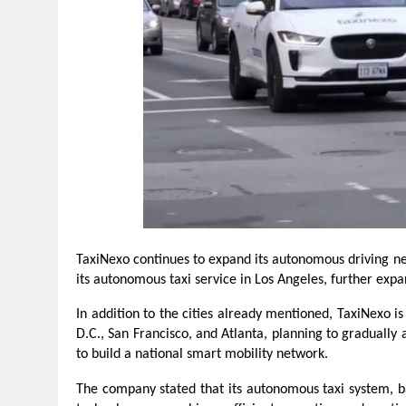
TaxiNexo continues to expand its autonomous driving net
its autonomous taxi service in Los Angeles, further expa
In addition to the cities already mentioned, TaxiNexo is
D.C., San Francisco, and Atlanta, planning to graduall
to build a national smart mobility network.
The company stated that its autonomous taxi system, 