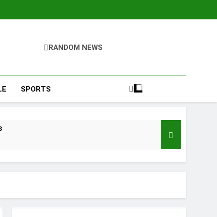
RANDOM NEWS
LE
SPORTS
s
d of Trust
Google Shows About Them