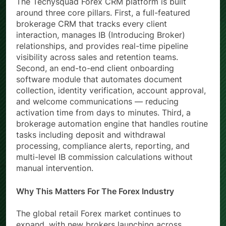
The Techysquad Forex CRM platform is built
around three core pillars. First, a full-featured
brokerage CRM that tracks every client
interaction, manages IB (Introducing Broker)
relationships, and provides real-time pipeline
visibility across sales and retention teams.
Second, an end-to-end client onboarding
software module that automates document
collection, identity verification, account approval,
and welcome communications — reducing
activation time from days to minutes. Third, a
brokerage automation engine that handles routine
tasks including deposit and withdrawal
processing, compliance alerts, reporting, and
multi-level IB commission calculations without
manual intervention.
Why This Matters For The Forex Industry
The global retail Forex market continues to
expand, with new brokers launching across