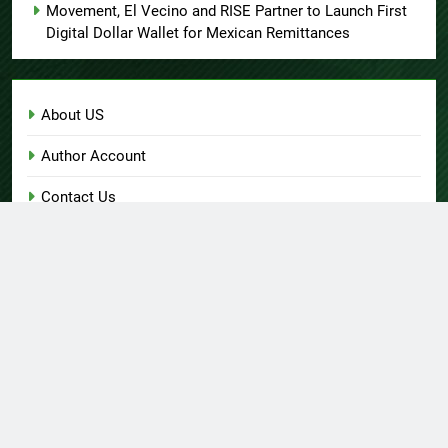
Movement, El Vecino and RISE Partner to Launch First
Digital Dollar Wallet for Mexican Remittances
About US
Author Account
Contact Us
Home
Privacy Policy
Submit a Guest Post
Terms of Service
Write for Us