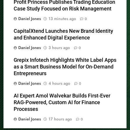
Profit Princess Publishes Trading Education
Case Study Focused on Risk Management
Daniel Jones
13 minutes ago
0
CapitalXtend Launches New Brand Identity
and Enhanced Digital Experience
Daniel Jones
3 hours ago
0
Grepix Infotech Highlights White Label Apps
as a Smart Business Model for On-Demand
Entrepreneurs
Daniel Jones
4 hours ago
0
AI Expert Amol Walvekar Builds First-Ever
RAG-Powered, Custom AI for Finance
Processes
Daniel Jones
17 hours ago
0