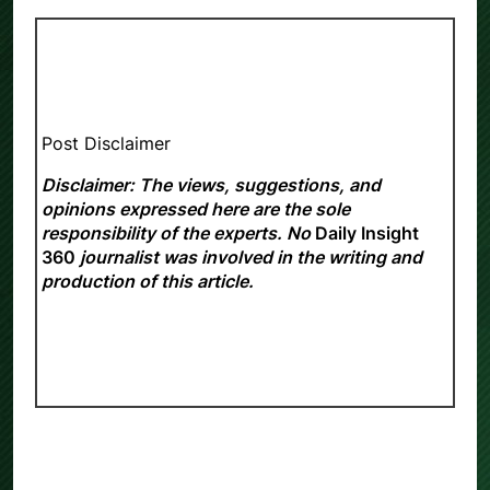
Post Disclaimer
Disclaimer: The views, suggestions, and
opinions expressed here are the sole
responsibility of the experts. No
Daily Insight
360
journalist was involved in the writing and
production of this article.