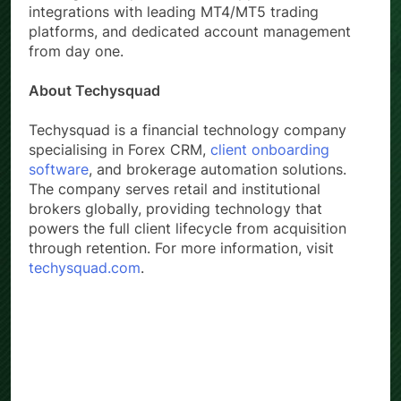
integrations with leading MT4/MT5 trading
platforms, and dedicated account management
from day one.
About Techysquad
Techysquad is a financial technology company
specialising in Forex CRM,
client onboarding
software
, and brokerage automation solutions.
The company serves retail and institutional
brokers globally, providing technology that
powers the full client lifecycle from acquisition
through retention. For more information, visit
techysquad.com
.