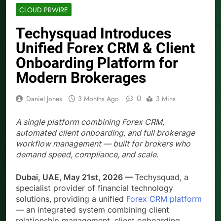
CLOUD PRWIRE
Techysquad Introduces
Unified Forex CRM & Client
Onboarding Platform for
Modern Brokerages
0
Daniel Jones
3 Months Ago
3 Mins
A single platform combining Forex CRM,
automated client onboarding, and full brokerage
workflow management — built for brokers who
demand speed, compliance, and scale.
Dubai, UAE, May 21st, 2026 —
Techysquad
, a
specialist provider of financial technology
solutions, providing a unified
Forex CRM platform
— an integrated system combining client
relationship management, client onboarding