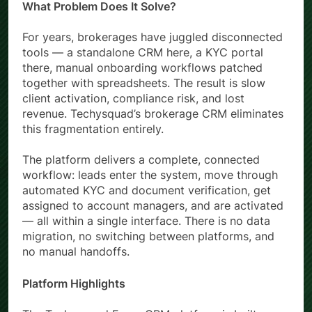
What Problem Does It Solve?
For years, brokerages have juggled disconnected
tools — a standalone CRM here, a KYC portal
there, manual onboarding workflows patched
together with spreadsheets. The result is slow
client activation, compliance risk, and lost
revenue. Techysquad’s brokerage CRM eliminates
this fragmentation entirely.
The platform delivers a complete, connected
workflow: leads enter the system, move through
automated KYC and document verification, get
assigned to account managers, and are activated
— all within a single interface. There is no data
migration, no switching between platforms, and
no manual handoffs.
Platform Highlights