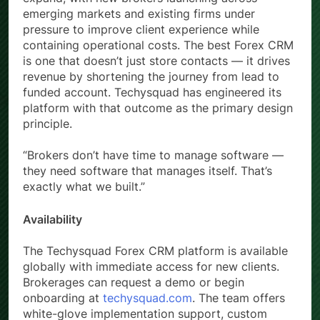
emerging markets and existing firms under
pressure to improve client experience while
containing operational costs. The best Forex CRM
is one that doesn’t just store contacts — it drives
revenue by shortening the journey from lead to
funded account. Techysquad has engineered its
platform with that outcome as the primary design
principle.
“Brokers don’t have time to manage software —
they need software that manages itself. That’s
exactly what we built.”
Availability
The Techysquad Forex CRM platform is available
globally with immediate access for new clients.
Brokerages can request a demo or begin
onboarding at
techysquad.com
. The team offers
white-glove implementation support, custom