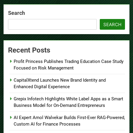
Search
SEARCH
Recent Posts
Profit Princess Publishes Trading Education Case Study
Focused on Risk Management
CapitalXtend Launches New Brand Identity and
Enhanced Digital Experience
Grepix Infotech Highlights White Label Apps as a Smart
Business Model for On-Demand Entrepreneurs
AI Expert Amol Walvekar Builds First-Ever RAG-Powered,
Custom AI for Finance Processes