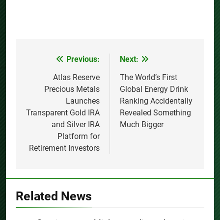
Previous:
Next:
Post
navigation
Atlas Reserve
The World’s First
Precious Metals
Global Energy Drink
Launches
Ranking Accidentally
Transparent Gold IRA
Revealed Something
and Silver IRA
Much Bigger
Platform for
Retirement Investors
Related News