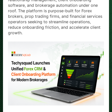
software, and brokerage automation under one
roof. The platform is purpose-built for Forex
brokers, prop trading firms, and financial services
operators seeking to streamline operations,
reduce onboarding friction, and accelerate client
growth.