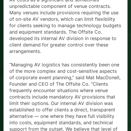
unpredictable component of venue contracts.
Many venues include provisions requiring the use
of on-site AV vendors, which can limit flexibility
for clients seeking to manage technology budgets
and equipment standards. The Offsite Co.
developed its internal AV division in response to
client demand for greater control over these
arrangements.
“Managing AV logistics has consistently been one
of the more complex and cost-sensitive aspects
of corporate event planning,” said Mat MacDonell,
Founder and CEO of The Offsite Co. “Clients
frequently encounter situations where venue
contracts include mandatory AV provisions that
limit their options. Our internal AV division was
established to offer clients a direct, transparent
alternative — one where they have full visibility
into costs, equipment standards, and technical
support from the outset. We believe that level of