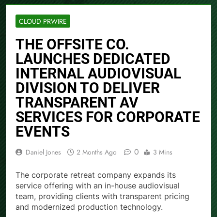
CLOUD PRWIRE
THE OFFSITE CO.
LAUNCHES DEDICATED
INTERNAL AUDIOVISUAL
DIVISION TO DELIVER
TRANSPARENT AV
SERVICES FOR CORPORATE
EVENTS
0
Daniel Jones
2 Months Ago
3 Mins
The corporate retreat company expands its
service offering with an in-house audiovisual
team, providing clients with transparent pricing
and modernized production technology.