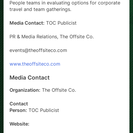
People teams in evaluating options for corporate
travel and team gatherings.
Media Contact:
TOC Publicist
PR & Media Relations, The Offsite Co.
events@theoffsiteco.com
www.theoffsiteco.com
Media Contact
Organization:
The Offsite Co.
Contact
Person:
TOC Publicist
Website: