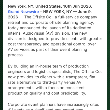
New York, NY, United States, 10th Jun 2026,
Grand Newswire
–
NEW YORK, NY — June 9,
2026
— The Offsite Co., a full-service company
retreat and corporate offsite planning agency,
today announced the launch of its dedicated
internal Audiovisual (AV) division. The new
division is designed to provide clients with greater
cost transparency and operational control over
AV services as part of their event planning
process.
By building an in-house team of production
engineers and logistics specialists, The Offsite Co.
now provides its clients with a transparent, flat-
rate alternative to third-party venue AV
arrangements, with a focus on consistent
production quality and cost predictability.
Corporate event planners have increasingly cited
AV costs as a significant and sometimes