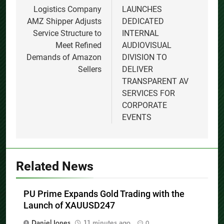
Logistics Company
LAUNCHES
AMZ Shipper Adjusts
DEDICATED
Service Structure to
INTERNAL
Meet Refined
AUDIOVISUAL
Demands of Amazon
DIVISION TO
Sellers
DELIVER
TRANSPARENT AV
SERVICES FOR
CORPORATE
EVENTS
Related News
PU Prime Expands Gold Trading with the
Launch of XAUUSD247
Daniel Jones
11 minutes ago
0