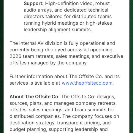
Support:
High-definition video, robust
audio arrays, and dedicated technical
directors tailored for distributed teams
running hybrid meetings or high-stakes
leadership alignment summits.
The internal AV division is fully operational and
currently being deployed across all upcoming
2026 team retreats, sales meetings, and executive
offsites managed by the company.
Further information about The Offsite Co. and its
services is available at
www.theoffsiteco.com
.
About The Offsite Co.
The Offsite Co. designs,
sources, plans, and manages company retreats,
offsites, sales meetings, and team summits for
distributed companies. The company focuses on
destination strategy, transparent pricing, and
budget planning, supporting leadership and