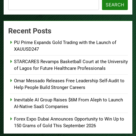
SEARCH
Recent Posts
PU Prime Expands Gold Trading with the Launch of
XAUUSD247
STARCARES Revamps Basketball Court at the University
of Lagos for Future Healthcare Professionals
Omar Messado Releases Free Leadership Self-Audit to
Help People Build Stronger Careers
Inevitable AI Group Raises $6M From Aleph to Launch
AI-Native SaaS Companies
Forex Expo Dubai Announces Opportunity to Win Up to
150 Grams of Gold This September 2026