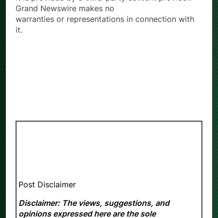
Grand Newswire makes no
warranties or representations in connection with
it.
Post Disclaimer
Disclaimer: The views, suggestions, and
opinions expressed here are the sole