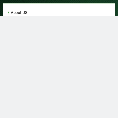
About US
Author Account
Contact Us
Home
Privacy Policy
Submit a Guest Post
Terms of Service
Write for Us
© Copyright 2026 Daily
Home
About US
Contact Us
Insight 360 · All Right
Privacy Policy
Terms Of Service
Submit A Guest Post
Reserved Powered By