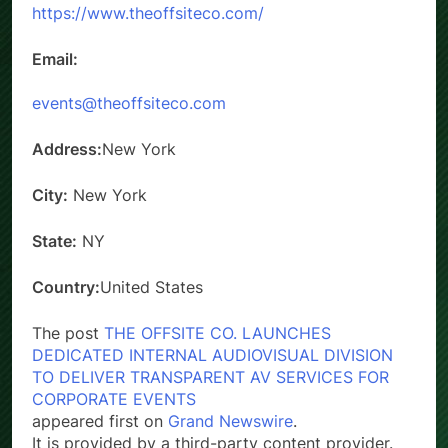
https://www.theoffsiteco.com/
Email:
events@theoffsiteco.com
Address:
New York
City:
New York
State:
NY
Country:
United States
The post
THE OFFSITE CO. LAUNCHES
DEDICATED INTERNAL AUDIOVISUAL DIVISION
TO DELIVER TRANSPARENT AV SERVICES FOR
CORPORATE EVENTS
appeared first on
Grand Newswire
.
It is provided by a third-party content provider.