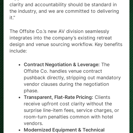
clarity and accountability should be standard in
the industry, and we are committed to delivering
it.”
The Offsite Co.’s new AV division seamlessly
integrates into the company’s existing retreat
design and venue sourcing workflow. Key benefits
include:
Contract Negotiation & Leverage:
The
Offsite Co. handles venue contract
pushback directly, stripping out mandatory
vendor clauses during the negotiation
phase.
Transparent, Flat-Rate Pricing:
Clients
receive upfront cost clarity without the
surprise line-item fees, service charges, or
room-turn penalties common with hotel
vendors.
Modernized Equipment & Technical