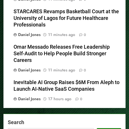
STARCARES Revamps Basketball Court at the
University of Lagos for Future Healthcare
Professionals
Daniel Jones
11 minutes ago
0
Omar Messado Releases Free Leadership
Self-Audit to Help People Build Stronger
Careers
Daniel Jones
11 minutes ago
0
Inevitable AI Group Raises $6M From Aleph to
Launch AI-Native SaaS Companies
Daniel Jones
17 hours ago
0
Search