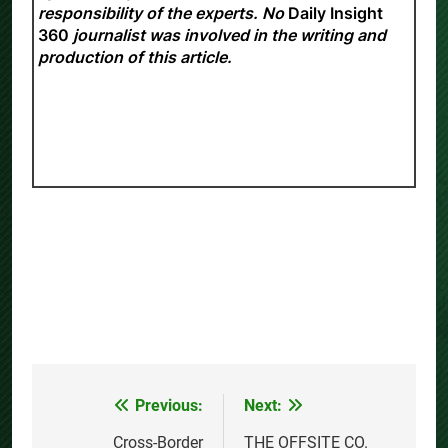
responsibility of the experts. No
Daily Insight
360
journalist was involved in the writing and
production of this article.
Previous:
Next:
Post
navigation
Cross-Border
THE OFFSITE CO.