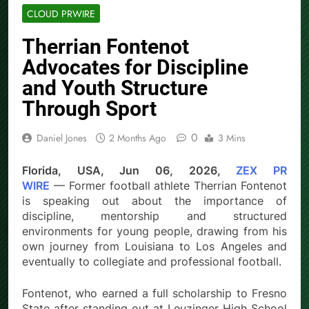
CLOUD PRWIRE
Therrian Fontenot
Advocates for Discipline
and Youth Structure
Through Sport
0
Daniel Jones
2 Months Ago
3 Mins
Florida, USA, Jun 06, 2026,
ZEX PR
WIRE
— Former football athlete Therrian Fontenot
is speaking out about the importance of
discipline, mentorship and structured
environments for young people, drawing from his
own journey from Louisiana to Los Angeles and
eventually to collegiate and professional football.
Fontenot, who earned a full scholarship to Fresno
State after standing out at Leuzinger High School