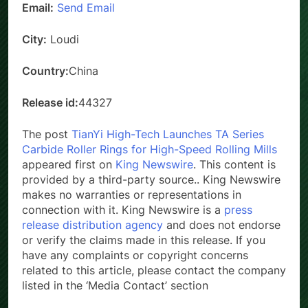
Email:
Send Email
City:
Loudi
Country:
China
Release id:
44327
The post
TianYi High-Tech Launches TA Series
Carbide Roller Rings for High-Speed Rolling Mills
appeared first on
King Newswire
. This content is
provided by a third-party source.. King Newswire
makes no warranties or representations in
connection with it. King Newswire is a
press
release distribution agency
and does not endorse
or verify the claims made in this release. If you
have any complaints or copyright concerns
related to this article, please contact the company
listed in the ‘Media Contact’ section