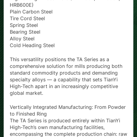
High-strength Rebar Bars (HRB400E, HRB500E,
HRB600E)
Plain Carbon Steel
Tire Cord Steel
Spring Steel
Bearing Steel
Alloy Steel
Cold Heading Steel
This versatility positions the TA Series as a
comprehensive solution for mills producing both
standard commodity products and demanding
specialty alloys — a capability that sets TianYi
High-Tech apart in an increasingly competitive
global market.
Vertically Integrated Manufacturing: From Powder
to Finished Ring
The TA Series is produced entirely within TianYi
High-Tech’s own manufacturing facilities,