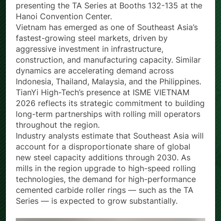
leading metallurgy and steel industry exhibition —
presenting the TA Series at Booths 132-135 at the
Hanoi Convention Center.
Vietnam has emerged as one of Southeast Asia’s
fastest-growing steel markets, driven by
aggressive investment in infrastructure,
construction, and manufacturing capacity. Similar
dynamics are accelerating demand across
Indonesia, Thailand, Malaysia, and the Philippines.
TianYi High-Tech’s presence at ISME VIETNAM
2026 reflects its strategic commitment to building
long-term partnerships with rolling mill operators
throughout the region.
Industry analysts estimate that Southeast Asia will
account for a disproportionate share of global
new steel capacity additions through 2030. As
mills in the region upgrade to high-speed rolling
technologies, the demand for high-performance
cemented carbide roller rings — such as the TA
Series — is expected to grow substantially.