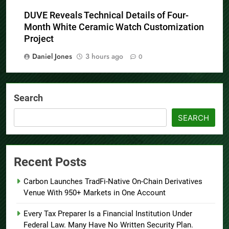
Daniel Jones
3 hours ago
0
DUVE Reveals Technical Details of Four-
Month White Ceramic Watch Customization
Project
Daniel Jones
3 hours ago
0
Search
SEARCH
Recent Posts
Carbon Launches TradFi-Native On-Chain Derivatives
Venue With 950+ Markets in One Account
Every Tax Preparer Is a Financial Institution Under