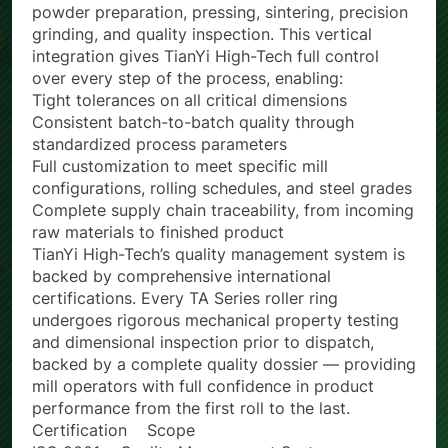
encompassing the complete production chain: raw
powder preparation, pressing, sintering, precision
grinding, and quality inspection. This vertical
integration gives TianYi High-Tech full control
over every step of the process, enabling:
Tight tolerances on all critical dimensions
Consistent batch-to-batch quality through
standardized process parameters
Full customization to meet specific mill
configurations, rolling schedules, and steel grades
Complete supply chain traceability, from incoming
raw materials to finished product
TianYi High-Tech’s quality management system is
backed by comprehensive international
certifications. Every TA Series roller ring
undergoes rigorous mechanical property testing
and dimensional inspection prior to dispatch,
backed by a complete quality dossier — providing
mill operators with full confidence in product
performance from the first roll to the last.