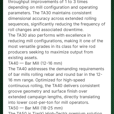
mill productivity: plant trials have demonstrated
throughput improvements of 1 to 3 times
depending on mill configuration and operating
parameters. The TA30 maintains consistent
dimensional accuracy across extended rolling
sequences, significantly reducing the frequency of
roll changes and associated downtime.
The TA30 also performs with excellence in
reducing mill configurations, making it one of the
most versatile grades in its class for wire rod
producers seeking to maximize output from
existing assets.
TA40 — Bar Mill (12-16 mm)
The TA40 addresses the demanding requirements
of bar mills rolling rebar and round bar in the 12-
16 mm range. Optimized for high-speed
continuous rolling, the TA40 delivers consistent
groove geometry and surface finish over
extended campaign lengths, directly translating
into lower cost-per-ton for mill operators.
TA50 — Bar Mill (18-25 mm)