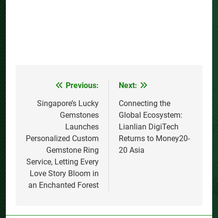
Previous:
Next:
Post
navigation
Singapore’s Lucky
Connecting the
Gemstones
Global Ecosystem:
Launches
Lianlian DigiTech
Personalized Custom
Returns to Money20-
Gemstone Ring
20 Asia
Service, Letting Every
Love Story Bloom in
an Enchanted Forest