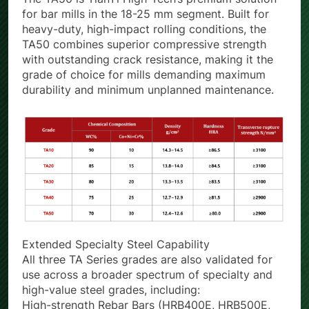
The TA50 is TianYi High-Tech’s premium solution
for bar mills in the 18-25 mm segment. Built for
heavy-duty, high-impact rolling conditions, the
TA50 combines superior compressive strength
with outstanding crack resistance, making it the
grade of choice for mills demanding maximum
durability and minimum unplanned maintenance.
Extended Specialty Steel Capability
All three TA Series grades are also validated for
use across a broader spectrum of specialty and
high-value steel grades, including: