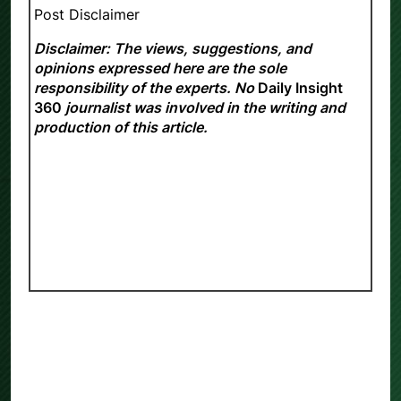
Post Disclaimer
Disclaimer: The views, suggestions, and
opinions expressed here are the sole
responsibility of the experts. No
Daily Insight
360
journalist was involved in the writing and
production of this article.