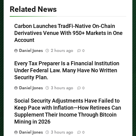
Related News
Carbon Launches TradFi-Native On-Chain
Derivatives Venue With 950+ Markets in One
Account
Daniel Jones
2 hours ago
0
Every Tax Preparer Is a Financial Institution
Under Federal Law. Many Have No Written
Security Plan.
Daniel Jones
3 hours ago
0
Social Security Adjustments Have Failed to
Keep Pace with Inflation—How Retirees Can
Supplement Their Income Through Bitcoin
Mining in 2026