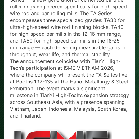
Series — a new generation of cemented carbide
roller rings engineered specifically for high-speed
wire rod and bar rolling mills. The TA Series
encompasses three specialized grades: TA30 for
ultra-high-speed wire rod finishing blocks, TA40
for high-speed bar mills in the 12-16 mm range,
and TA50 for high-speed bar mills in the 18-25
mm range — each delivering measurable gains in
throughput, wear life, and thermal stability.
The announcement coincides with TianYi High-
Tech’s participation at ISME VIETNAM 2026,
where the company will present the TA Series live
at Booths 132-135 at the Hanoi Metallurgy & Steel
Exhibition. The event marks a significant
milestone in TianYi High-Tech’s expansion strategy
across Southeast Asia, with a presence spanning
Vietnam, Japan, Indonesia, Malaysia, South Korea,
and Thailand.