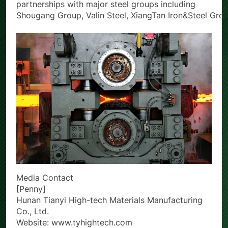
TianYi High-Tech maintains long-standing
partnerships with major steel groups including
Shougang Group, Valin Steel, XiangTan Iron&Steel Gro
Media Contact
[Penny]
Hunan Tianyi High-tech Materials Manufacturing
Co., Ltd.