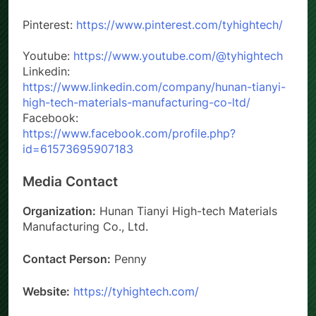
Website: www.tyhightech.com
Pinterest:
https://www.pinterest.com/tyhightech/
Youtube:
https://www.youtube.com/@tyhightech
Linkedin:
https://www.linkedin.com/company/hunan-tianyi-
high-tech-materials-manufacturing-co-ltd/
Facebook:
https://www.facebook.com/profile.php?
id=61573695907183
Media Contact
Organization:
Hunan Tianyi High-tech Materials
Manufacturing Co., Ltd.
Contact Person:
Penny
Website:
https://tyhightech.com/