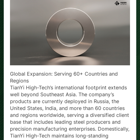
Global Expansion: Serving 60+ Countries and
Regions
TianYi High-Tech’s international footprint extends
well beyond Southeast Asia. The company’s
products are currently deployed in Russia, the
United States, India, and more than 60 countries
and regions worldwide, serving a diversified client
base that includes leading steel producers and
precision manufacturing enterprises. Domestically,