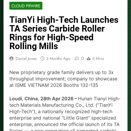
CLOUD PRWIRE
TianYi High-Tech Launches
TA Series Carbide Roller
Rings for High-Speed
Rolling Mills
0
Daniel Jones
3 Months Ago
6 Mins
New proprietary grade family delivers up to 3x
throughput improvement; company to showcase
at ISME VIETNAM 2026 Booths 132-135
Loudi, China, 28th Apr 2026 –
Hunan Tianyi High-
tech Materials Manufacturing Co., Ltd. (“TianYi
High-Tech”), a nationally recognized high-tech
enterprise and national “Little Giant” specialized
enterprise, announced the official launch of its TA