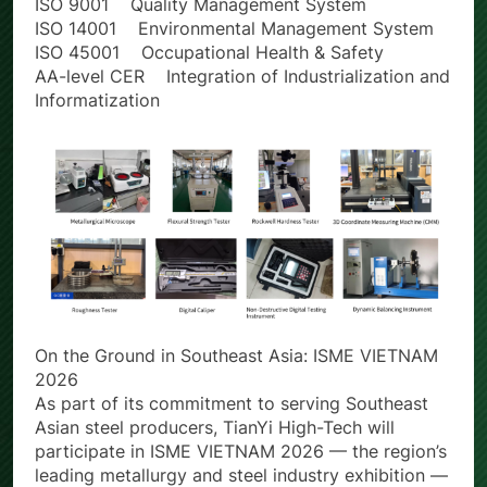
Certification Scope
ISO 9001 Quality Management System
ISO 14001 Environmental Management System
ISO 45001 Occupational Health & Safety
AA-level CER Integration of Industrialization and
Informatization
On the Ground in Southeast Asia: ISME VIETNAM
2026
As part of its commitment to serving Southeast
Asian steel producers, TianYi High-Tech will
participate in ISME VIETNAM 2026 — the region’s