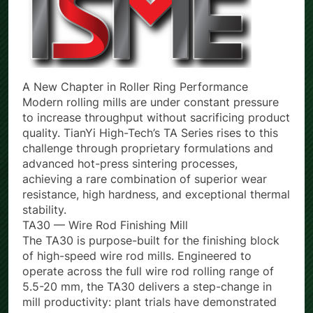
A New Chapter in Roller Ring Performance
Modern rolling mills are under constant pressure
to increase throughput without sacrificing product
quality. TianYi High-Tech’s TA Series rises to this
challenge through proprietary formulations and
advanced hot-press sintering processes,
achieving a rare combination of superior wear
resistance, high hardness, and exceptional thermal
stability.
TA30 — Wire Rod Finishing Mill
The TA30 is purpose-built for the finishing block
of high-speed wire rod mills. Engineered to
operate across the full wire rod rolling range of
5.5-20 mm, the TA30 delivers a step-change in