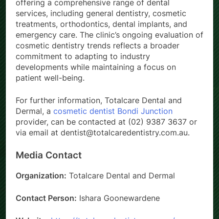
offering a comprehensive range of dental
services, including general dentistry, cosmetic
treatments, orthodontics, dental implants, and
emergency care. The clinic’s ongoing evaluation of
cosmetic dentistry trends reflects a broader
commitment to adapting to industry
developments while maintaining a focus on
patient well-being.
For further information, Totalcare Dental and
Dermal, a
cosmetic dentist Bondi Junction
provider, can be contacted at (02) 9387 3637 or
via email at dentist@totalcaredentistry.com.au.
Media Contact
Organization:
Totalcare Dental and Dermal
Contact Person:
Ishara Goonewardene