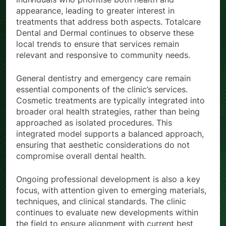
appearance, leading to greater interest in
treatments that address both aspects. Totalcare
Dental and Dermal continues to observe these
local trends to ensure that services remain
relevant and responsive to community needs.
General dentistry and emergency care remain
essential components of the clinic’s services.
Cosmetic treatments are typically integrated into
broader oral health strategies, rather than being
approached as isolated procedures. This
integrated model supports a balanced approach,
ensuring that aesthetic considerations do not
compromise overall dental health.
Ongoing professional development is also a key
focus, with attention given to emerging materials,
techniques, and clinical standards. The clinic
continues to evaluate new developments within
the field to ensure alignment with current best