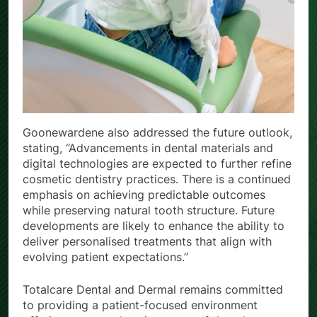
Goonewardene also addressed the future outlook,
stating, “Advancements in dental materials and
digital technologies are expected to further refine
cosmetic dentistry practices. There is a continued
emphasis on achieving predictable outcomes
while preserving natural tooth structure. Future
developments are likely to enhance the ability to
deliver personalised treatments that align with
evolving patient expectations.”
Totalcare Dental and Dermal remains committed
to providing a patient-focused environment