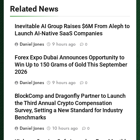
Related News
Inevitable AI Group Raises $6M From Aleph to
Launch AI-Native SaaS Companies
Daniel Jones
9 hours ago
0
Forex Expo Dubai Announces Opportunity to
Win Up to 150 Grams of Gold This September
2026
Daniel Jones
9 hours ago
0
BlockComp and Dragonfly Partner to Launch
the Third Annual Crypto Compensation
Survey, Setting a New Standard for Industry
Benchmarks
Daniel Jones
10 hours ago
0