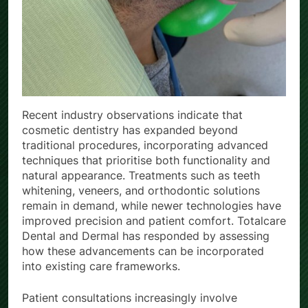
Recent industry observations indicate that
cosmetic dentistry has expanded beyond
traditional procedures, incorporating advanced
techniques that prioritise both functionality and
natural appearance. Treatments such as teeth
whitening, veneers, and orthodontic solutions
remain in demand, while newer technologies have
improved precision and patient comfort. Totalcare
Dental and Dermal has responded by assessing
how these advancements can be incorporated
into existing care frameworks.
Patient consultations increasingly involve