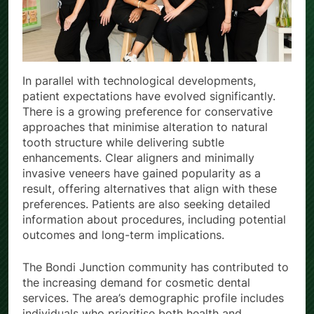
In parallel with technological developments,
patient expectations have evolved significantly.
There is a growing preference for conservative
approaches that minimise alteration to natural
tooth structure while delivering subtle
enhancements. Clear aligners and minimally
invasive veneers have gained popularity as a
result, offering alternatives that align with these
preferences. Patients are also seeking detailed
information about procedures, including potential
outcomes and long-term implications.
The Bondi Junction community has contributed to
the increasing demand for cosmetic dental
services. The area’s demographic profile includes
individuals who prioritise both health and