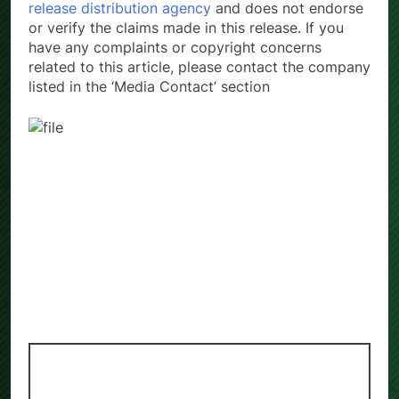
release distribution agency
and does not endorse
or verify the claims made in this release. If you
have any complaints or copyright concerns
related to this article, please contact the company
listed in the ‘Media Contact’ section