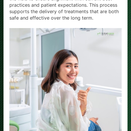
practices and patient expectations. This process
supports the delivery of treatments that are both
safe and effective over the long term.