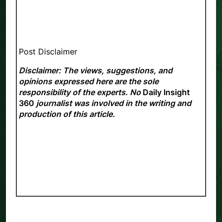
Post Disclaimer
Disclaimer: The views, suggestions, and
opinions expressed here are the sole
responsibility of the experts. No
Daily Insight
360
journalist was involved in the writing and
production of this article.