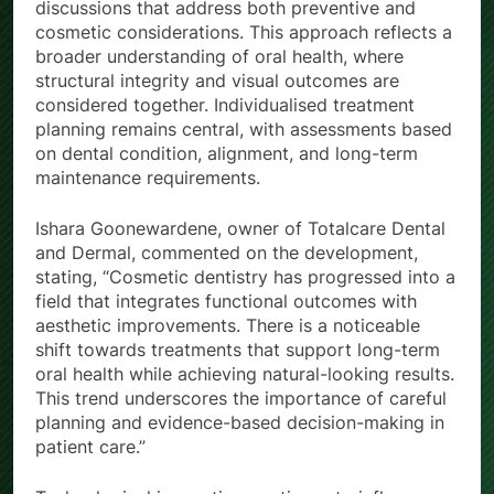
discussions that address both preventive and
cosmetic considerations. This approach reflects a
broader understanding of oral health, where
structural integrity and visual outcomes are
considered together. Individualised treatment
planning remains central, with assessments based
on dental condition, alignment, and long-term
maintenance requirements.
Ishara Goonewardene, owner of Totalcare Dental
and Dermal, commented on the development,
stating, “Cosmetic dentistry has progressed into a
field that integrates functional outcomes with
aesthetic improvements. There is a noticeable
shift towards treatments that support long-term
oral health while achieving natural-looking results.
This trend underscores the importance of careful
planning and evidence-based decision-making in
patient care.”