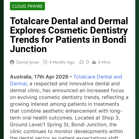
CLOUD PRWIRE
Totalcare Dental and Dermal
Explores Cosmetic Dentistry
Trends for Patients in Bondi
Junction
0
Daniel Jones
4 Months Ago
4 Mins
Australia, 17th Apr 2026 –
Totalcare Dental and
Dermal
, a respected and innovative dental and
dermal clinic, has announced an increased focus
on evolving cosmetic dentistry trends, reflecting a
growing interest among patients in treatments
that combine aesthetic enhancement with long-
term oral health outcomes. Located at Shop 3,
Ground Level/1 Spring St, Bondi Junction, the
clinic continues to monitor developments within
the dental sector as patient expectations shift