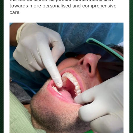
towards more personalised and comprehensive
care.