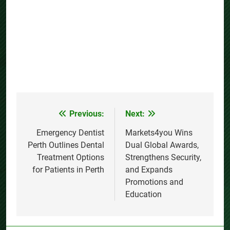
Previous:
Next:
Post
navigation
Emergency Dentist
Markets4you Wins
Perth Outlines Dental
Dual Global Awards,
Treatment Options
Strengthens Security,
for Patients in Perth
and Expands
Promotions and
Education