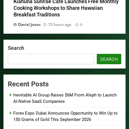
Kiahuna Sunrise Cafe Launches Free Monthly
Cooking Workshops to Share Hawaiian
Breakfast Traditions
Daniel Jones
12 hours ago
0
Search
SEARCH
Recent Posts
Inevitable AI Group Raises $6M From Aleph to Launch
AI-Native SaaS Companies
Forex Expo Dubai Announces Opportunity to Win Up to
150 Grams of Gold This September 2026