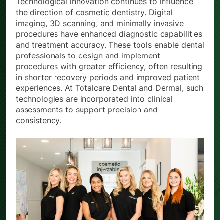
Technological innovation continues to influence
the direction of cosmetic dentistry. Digital
imaging, 3D scanning, and minimally invasive
procedures have enhanced diagnostic capabilities
and treatment accuracy. These tools enable dental
professionals to design and implement
procedures with greater efficiency, often resulting
in shorter recovery periods and improved patient
experiences. At Totalcare Dental and Dermal, such
technologies are incorporated into clinical
assessments to support precision and
consistency.