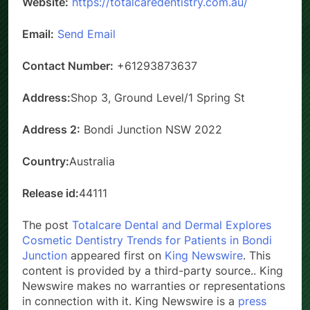
Website:
https://totalcaredentistry.com.au/
Email:
Send Email
Contact Number:
+61293873637
Address:
Shop 3, Ground Level/1 Spring St
Address 2:
Bondi Junction NSW 2022
Country:
Australia
Release id:
44111
The post
Totalcare Dental and Dermal Explores
Cosmetic Dentistry Trends for Patients in Bondi
Junction
appeared first on
King Newswire
. This
content is provided by a third-party source.. King
Newswire makes no warranties or representations
in connection with it. King Newswire is a
press