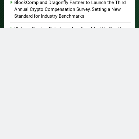
BlockComp and Dragonfly Partner to Launch the Third
Annual Crypto Compensation Survey, Setting a New
Standard for Industry Benchmarks
Kiahuna Sunrise Cafe Launches Free Monthly Cooking
Workshops to Share Hawaiian Breakfast Traditions
Dr. Emil Kohan Debunks 5 Common Myths That Lead to
Poor Cosmetic Surgery Decisions
About US
Author Account
Contact Us
Home
Privacy Policy