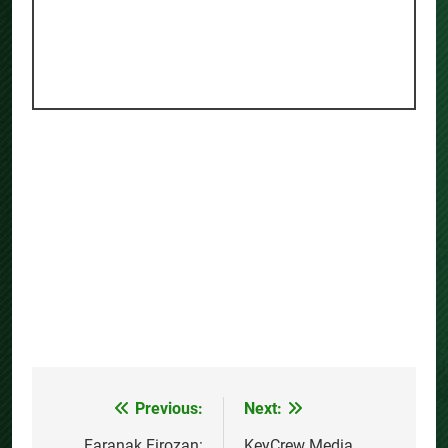
Previous:
Next:
Post
Faranak Firozan:
KeyCrew Media