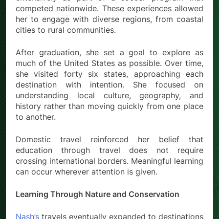
competed nationwide. These experiences allowed
her to engage with diverse regions, from coastal
cities to rural communities.
After graduation, she set a goal to explore as
much of the United States as possible. Over time,
she visited forty six states, approaching each
destination with intention. She focused on
understanding local culture, geography, and
history rather than moving quickly from one place
to another.
Domestic travel reinforced her belief that
education through travel does not require
crossing international borders. Meaningful learning
can occur wherever attention is given.
Learning Through Nature and Conservation
Nash’s
travels eventually expanded to destinations