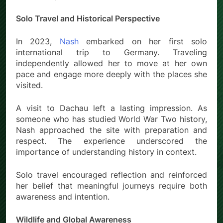
Solo Travel and Historical Perspective
In 2023,
Nash
embarked on her first solo
international trip to Germany. Traveling
independently allowed her to move at her own
pace and engage more deeply with the places she
visited.
A visit to Dachau left a lasting impression. As
someone who has studied World War Two history,
Nash approached the site with preparation and
respect. The experience underscored the
importance of understanding history in context.
Solo travel encouraged reflection and reinforced
her belief that meaningful journeys require both
awareness and intention.
Wildlife and Global Awareness