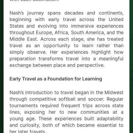
Nash’s journey spans decades and continents,
beginning with early travel across the United
States and evolving into immersive experiences
throughout Europe, Africa, South America, and the
Middle East. Across each stage, she has treated
travel as an opportunity to learn rather than
simply observe. Her experiences highlight how
preparation transforms travel into a meaningful
exchange between place and perspective.
Early Travel as a Foundation for Learning
Nash’s introduction to travel began in the Midwest
through competitive softball and soccer. Regular
tournaments required frequent trips across state
lines, exposing her to new communities at a
young age. These experiences built adaptability
and curiosity, both of which became essential to
her later travels.