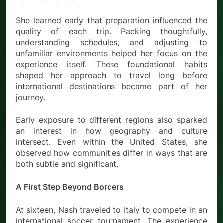
She learned early that preparation influenced the
quality of each trip. Packing thoughtfully,
understanding schedules, and adjusting to
unfamiliar environments helped her focus on the
experience itself. These foundational habits
shaped her approach to travel long before
international destinations became part of her
journey.
Early exposure to different regions also sparked
an interest in how geography and culture
intersect. Even within the United States, she
observed how communities differ in ways that are
both subtle and significant.
A First Step Beyond Borders
At sixteen, Nash
traveled to Italy to compete in an
international soccer tournament. The experience