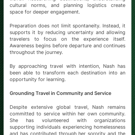
cultural norms, and planning logistics create
space for deeper engagement.
Preparation does not limit spontaneity. Instead, it
supports it by reducing uncertainty and allowing
travelers to focus on the experience itself.
Awareness begins before departure and continues
throughout the journey.
By approaching travel with intention, Nash has
been able to transform each destination into an
opportunity for learning.
Grounding Travel in Community and Service
Despite extensive global travel, Nash remains
committed to service within her own community.
She has volunteered with organizations
supporting individuals experiencing homelessness
and has contributed through her sorority and the