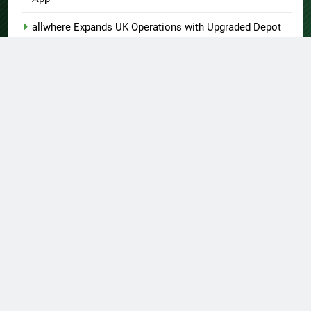
allwhere Expands UK Operations with Upgraded Depot
Borderless.xyz Teams Up with Mastercard to Advance
Trusted Cross-Border Stablecoin Payment Flows
Xylo Unveils Mochi: An AI-Powered Next-Gen Web3
Platform
Global Hit Anime Jaadugar: A Witch in Mongolia Unveils
3rd Main PV and Visual, Kujira as 1st Empress
About US
Author Account
Contact Us
Home