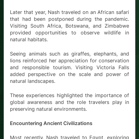
Later that year, Nash traveled on an African safari
that had been postponed during the pandemic.
Visiting South Africa, Botswana, and Zimbabwe
provided opportunities to observe wildlife in
natural habitats.
Seeing animals such as giraffes, elephants, and
lions reinforced her appreciation for conservation
and responsible tourism. Visiting Victoria Falls
added perspective on the scale and power of
natural landscapes.
These experiences highlighted the importance of
global awareness and the role travelers play in
preserving natural environments.
Encountering Ancient Civilizations
Most recently, Nash traveled to Egypt, exploring