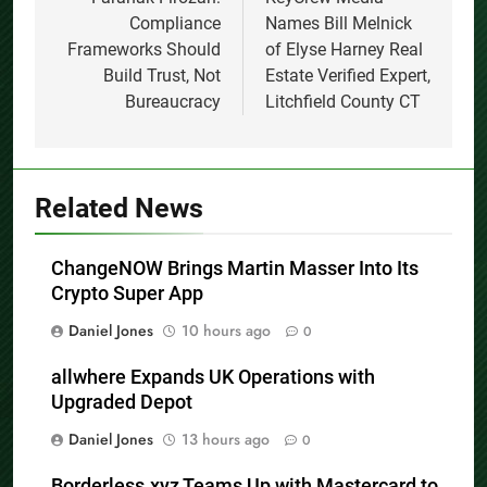
navigation
Compliance
Names Bill Melnick
Frameworks Should
of Elyse Harney Real
Build Trust, Not
Estate Verified Expert,
Bureaucracy
Litchfield County CT
Related News
ChangeNOW Brings Martin Masser Into Its
Crypto Super App
Daniel Jones
10 hours ago
0
allwhere Expands UK Operations with
Upgraded Depot
Daniel Jones
13 hours ago
0
Borderless.xyz Teams Up with Mastercard to