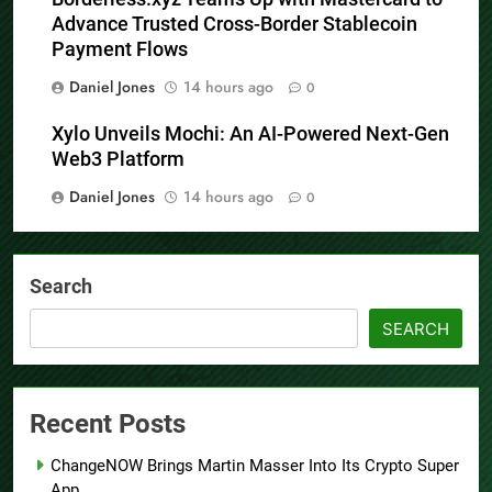
Advance Trusted Cross-Border Stablecoin
Payment Flows
Daniel Jones
14 hours ago
0
Xylo Unveils Mochi: An AI-Powered Next-Gen
Web3 Platform
Daniel Jones
14 hours ago
0
Search
SEARCH
Recent Posts
ChangeNOW Brings Martin Masser Into Its Crypto Super
App