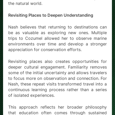
the natural world.
Revisiting Places to Deepen Understanding
Nash believes that returning to destinations can
be as valuable as exploring new ones. Multiple
trips to Cozumel allowed her to observe marine
environments over time and develop a stronger
appreciation for conservation efforts.
Revisiting places also creates opportunities for
deeper cultural engagement. Familiarity removes
some of the initial uncertainty and allows travelers
to focus more on observation and connection. For
Nash, these repeat visits transformed travel into a
continuous learning process rather than a series
of isolated experiences.
This approach reflects her broader philosophy
that education often comes through sustained