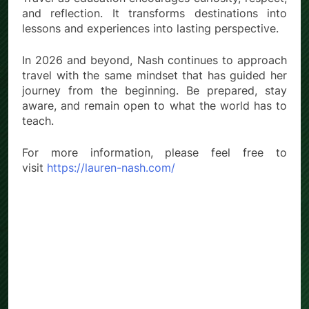
and reflection. It transforms destinations into
lessons and experiences into lasting perspective.
In 2026 and beyond, Nash continues to approach
travel with the same mindset that has guided her
journey from the beginning. Be prepared, stay
aware, and remain open to what the world has to
teach.
For more information, please feel free to
visit
https://lauren-nash.com/