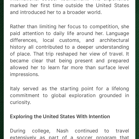
marked her first time outside the United States
and introduced her to a broader world.
Rather than limiting her focus to competition, she
paid attention to daily life around her. Language
differences, local customs, and architectural
history all contributed to a deeper understanding
of place. That trip reshaped her view of travel. It
became clear that being present and prepared
allowed her to learn far more than surface level
impressions.
Italy served as the starting point for a lifelong
commitment to global exploration grounded in
curiosity.
Exploring the United States With Intention
During college, Nash continued to travel
extensively as part of a soccer program that