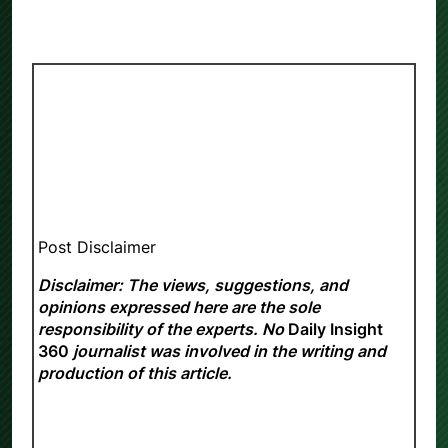
Post Disclaimer
Disclaimer: The views, suggestions, and
opinions expressed here are the sole
responsibility of the experts. No
Daily Insight
360
journalist was involved in the writing and
production of this article.