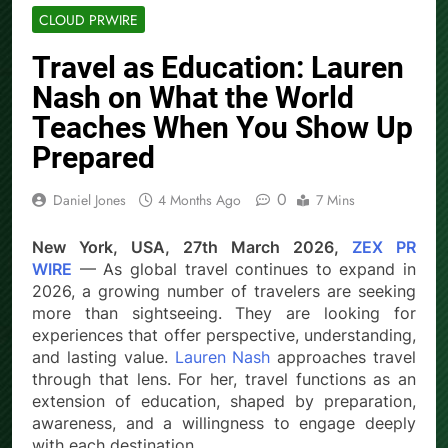
CLOUD PRWIRE
Travel as Education: Lauren
Nash on What the World
Teaches When You Show Up
Prepared
0
Daniel Jones
4 Months Ago
7 Mins
New York, USA, 27th March 2026,
ZEX PR
WIRE
— As global travel continues to expand in
2026, a growing number of travelers are seeking
more than sightseeing. They are looking for
experiences that offer perspective, understanding,
and lasting value.
Lauren Nash
approaches travel
through that lens. For her, travel functions as an
extension of education, shaped by preparation,
awareness, and a willingness to engage deeply
with each destination.