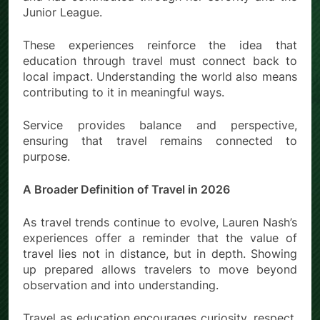
Junior League.
These experiences reinforce the idea that
education through travel must connect back to
local impact. Understanding the world also means
contributing to it in meaningful ways.
Service provides balance and perspective,
ensuring that travel remains connected to
purpose.
A Broader Definition of Travel in 2026
As travel trends continue to evolve, Lauren Nash’s
experiences offer a reminder that the value of
travel lies not in distance, but in depth. Showing
up prepared allows travelers to move beyond
observation and into understanding.
Travel as education encourages curiosity, respect,