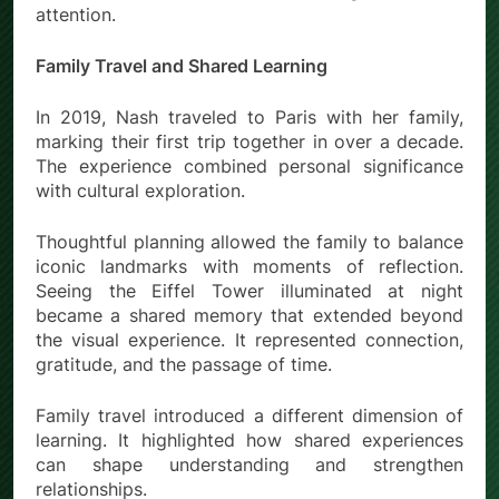
attention.
Family Travel and Shared Learning
In 2019, Nash traveled to Paris with her family,
marking their first trip together in over a decade.
The experience combined personal significance
with cultural exploration.
Thoughtful planning allowed the family to balance
iconic landmarks with moments of reflection.
Seeing the Eiffel Tower illuminated at night
became a shared memory that extended beyond
the visual experience. It represented connection,
gratitude, and the passage of time.
Family travel introduced a different dimension of
learning. It highlighted how shared experiences
can shape understanding and strengthen
relationships.