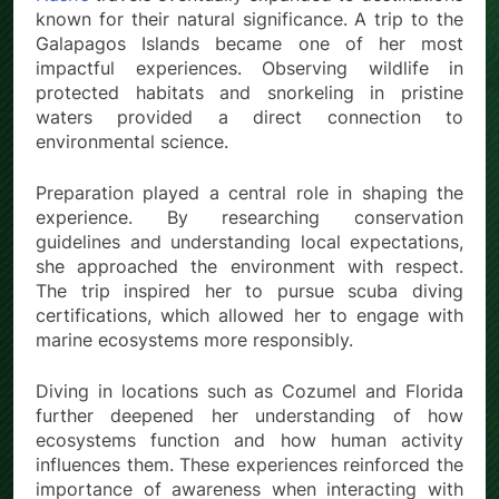
known for their natural significance. A trip to the
Galapagos Islands became one of her most
impactful experiences. Observing wildlife in
protected habitats and snorkeling in pristine
waters provided a direct connection to
environmental science.
Preparation played a central role in shaping the
experience. By researching conservation
guidelines and understanding local expectations,
she approached the environment with respect.
The trip inspired her to pursue scuba diving
certifications, which allowed her to engage with
marine ecosystems more responsibly.
Diving in locations such as Cozumel and Florida
further deepened her understanding of how
ecosystems function and how human activity
influences them. These experiences reinforced the
importance of awareness when interacting with