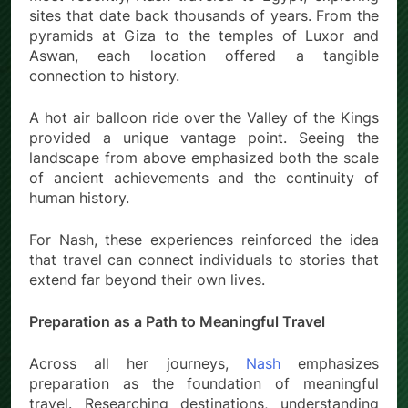
sites that date back thousands of years. From the
pyramids at Giza to the temples of Luxor and
Aswan, each location offered a tangible
connection to history.
A hot air balloon ride over the Valley of the Kings
provided a unique vantage point. Seeing the
landscape from above emphasized both the scale
of ancient achievements and the continuity of
human history.
For Nash, these experiences reinforced the idea
that travel can connect individuals to stories that
extend far beyond their own lives.
Preparation as a Path to Meaningful Travel
Across all her journeys,
Nash
emphasizes
preparation as the foundation of meaningful
travel. Researching destinations, understanding